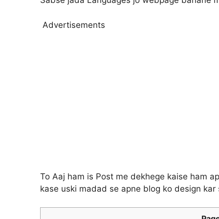
Sabse jada Languages jo webpage banane m
Advertisements
To Aaj ham is Post me dekhege kaise ham ap
kase uski madad se apne blog ko design kar 
Page