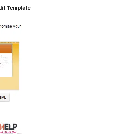
dit Template