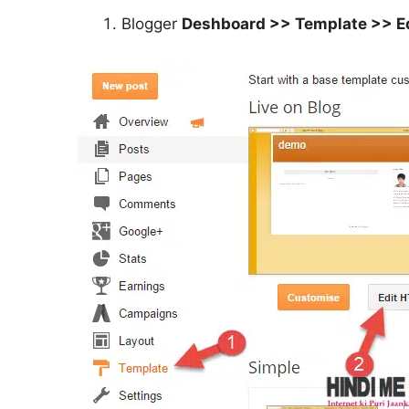
Blogger
Deshboard >> Template >> E