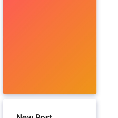
New Post