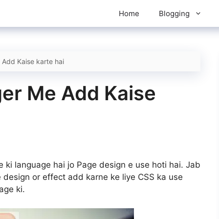
Home
Blogging
Add Kaise karte hai
er Me Add Kaise
 ki language hai jo Page design e use hoti hai. Jab
esign or effect add karne ke liye CSS ka use
age ki.