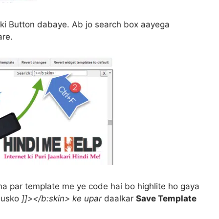
ki Button dabaye. Ab jo search box aayega
re.
ha par template me ye code hai bo highlite ho gaya
 usko
]]></b:skin> ke upar
daalkar
Save Template