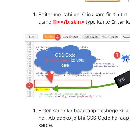
Editor me kahi bhi Click kare fir
+
Ctrl
F
usme
]]></b:skin>
type karke
ka
Enter
Enter karne ke baad aap dekhege ki ja
hai. Ab aapko jo bhi CSS Code hai aap
karde.