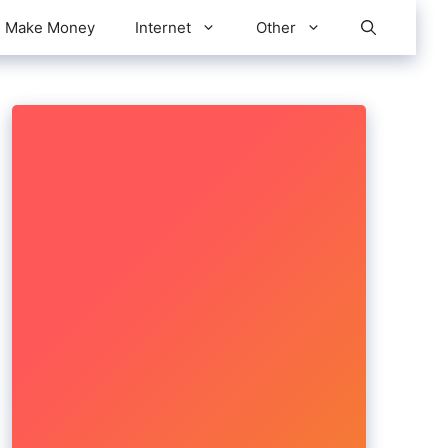
Make Money
Internet
Other