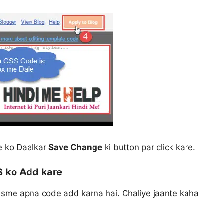
e ko Daalkar
Save Change
ki button par click kare.
 ko Add kare
 usme apna code add karna hai. Chaliye jaante kaha