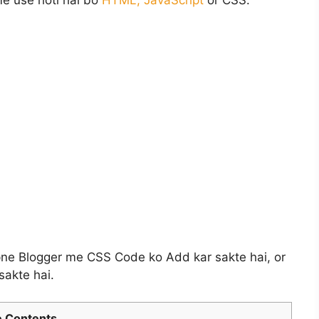
e use hoti hai bo
HTML, JavaScript
or CSS.
ne Blogger me CSS Code ko Add kar sakte hai, or
sakte hai.
 Contents