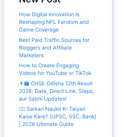
How Digital Innovation Is
Reshaping NFL Fandom and
Game Coverage
Best Paid Traffic Sources for
Bloggers and Affiliate
Marketers
How to Create Engaging
Videos for YouTube or TikTok
👨‍🏫 CHSE Odisha 12th Result
2026: Date, Direct Link, Steps,
aur Sabhi Updates!
👨‍✈️ Sarkari Naukri Ki Taiyari
Kaise Kare? (UPSC, SSC, Bank)
| 2026 Ultimate Guide