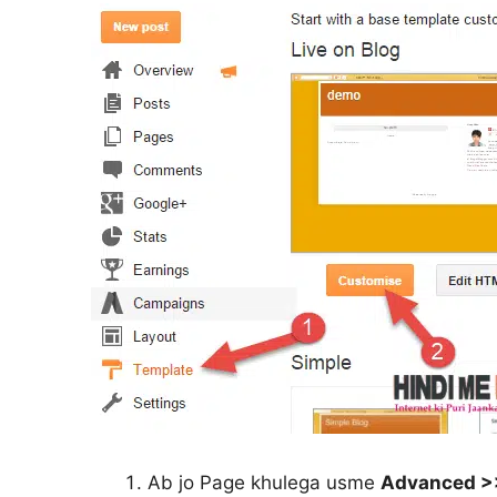
Ab jo Page khulega usme
Advanced >