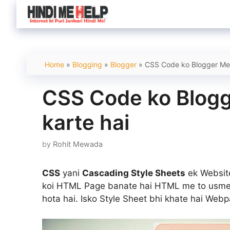
Skip
to
content
Home
»
Blogging
»
Blogger
»
CSS Code ko Blogger Me 
CSS Code ko Blogg
karte hai
by
Rohit Mewada
CSS
yani
Cascading Style Sheets
ek Website
koi HTML Page banate hai HTML me to usme d
hota hai. Isko Style Sheet bhi khate hai Webp