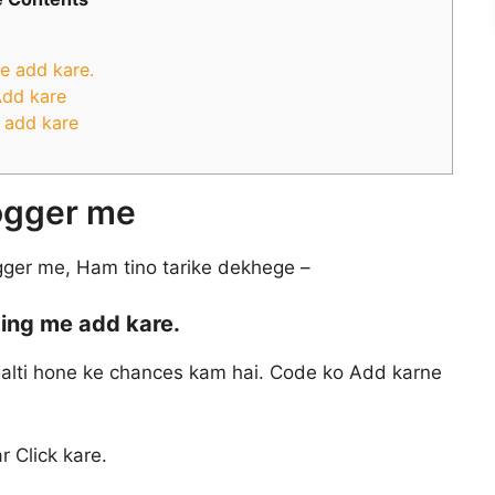
e add kare.
Add kare
 add kare
logger me
gger me, Ham tino tarike dekhege –
ing me add kare.
 galti hone ke chances kam hai. Code ko Add karne
r Click kare.