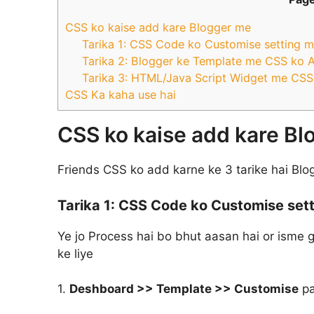
CSS ko kaise add kare Blogger me
Tarika 1: CSS Code ko Customise setting m
Tarika 2: Blogger ke Template me CSS ko 
Tarika 3: HTML/Java Script Widget me CSS
CSS Ka kaha use hai
CSS ko kaise add kare B
Friends CSS ko add karne ke 3 tarike hai Blo
Tarika 1:
CSS Code ko Customise sett
Ye jo Process hai bo bhut aasan hai or isme
ke liye
1.
Deshboard >> Template >> Customise
pa