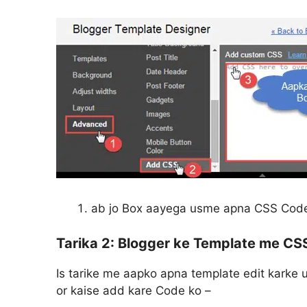
ab jo Box aayega usme apna CSS Cod
Tarika 2:
Blogger ke Template me CSS
Is tarike me aapko apna template edit karke
or kaise add kare Code ko –