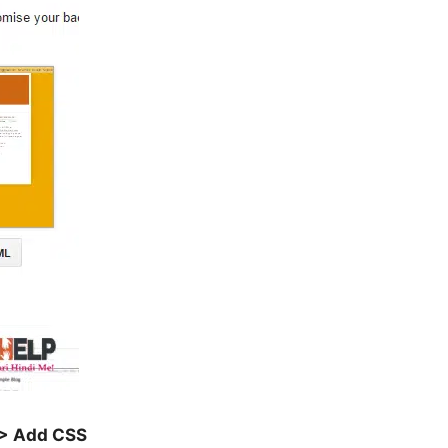
> Add CSS