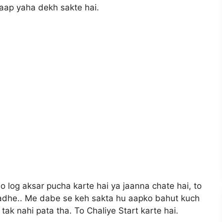
aap yaha dekh sakte hai.
 log aksar pucha karte hai ya jaanna chate hai, to
adhe.. Me dabe se keh sakta hu aapko bahut kuch
tak nahi pata tha. To Chaliye Start karte hai.