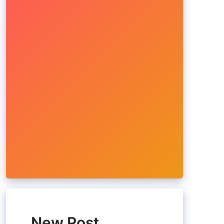
New Post