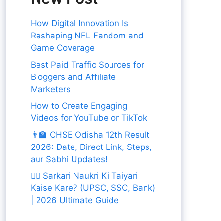
How Digital Innovation Is
Reshaping NFL Fandom and
Game Coverage
Best Paid Traffic Sources for
Bloggers and Affiliate
Marketers
How to Create Engaging
Videos for YouTube or TikTok
👨‍🏫 CHSE Odisha 12th Result
2026: Date, Direct Link, Steps,
aur Sabhi Updates!
👨‍✈️ Sarkari Naukri Ki Taiyari
Kaise Kare? (UPSC, SSC, Bank)
| 2026 Ultimate Guide