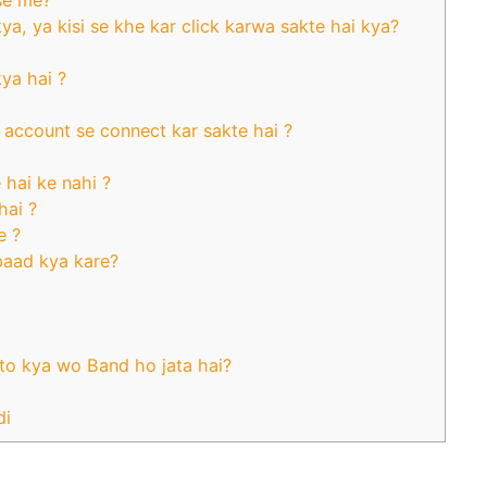
se me?
a, ya kisi se khe kar click karwa sakte hai kya?
ya hai ?
account se connect kar sakte hai ?
hai ke nahi ?
hai ?
e ?
baad kya kare?
to kya wo Band ho jata hai?
di