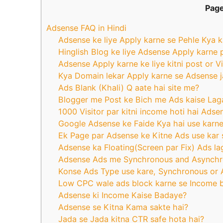
Page
Adsense FAQ in Hindi
Adsense ke liye Apply karne se Pehle Kya k
Hinglish Blog ke liye Adsense Apply karne 
Adsense Apply karne ke liye kitni post or V
Kya Domain lekar Apply karne se Adsense j
Ads Blank (Khali) Q aate hai site me?
Blogger me Post ke Bich me Ads kaise Lag
1000 Visitor par kitni income hoti hai Ads
Google Adsense ke Faide Kya hai use karne
Ek Page par Adsense ke Kitne Ads use kar 
Adsense ka Floating(Screen par Fix) Ads la
Adsense Ads me Synchronous and Asynchr
Konse Ads Type use kare, Synchronous or
Low CPC wale ads block karne se Income b
Adsense ki Income Kaise Badaye?
Adsense se Kitna Kama sakte hai?
Jada se Jada kitna CTR safe hota hai?