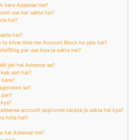
ck kare Adsense me?
ount use kar sakte hai?
kte hai?
sakte hai?
e to kitne time me Account Block ho jata hai?
e/Blog par use kiya ja sakta hai?
il jati hai Adsense se?
 kab aati hai?
a kare?
Pageviews se?
 par?
 kya?
adsense account approved karaya ja sakta hai kya?
a hota hai?
Kya hai Adsense me?