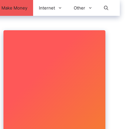
Make Money
Internet
Other