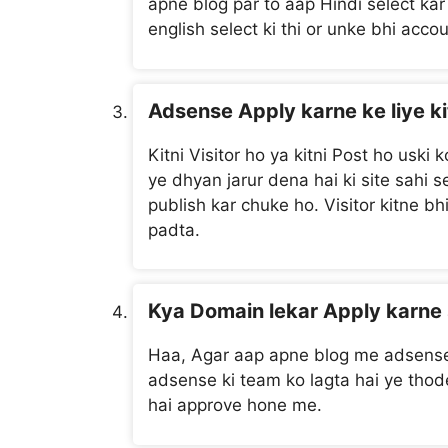
apne blog par to aap Hindi select kar 
english select ki thi or unke bhi acco
Adsense Apply karne ke liye ki
Kitni Visitor ho ya kitni Post ho uski
ye dhyan jarur dena hai ki site sahi
publish kar chuke ho. Visitor kitne b
padta.
Kya Domain lekar Apply karne 
Haa, Agar aap apne blog me adsense 
adsense ki team ko lagta hai ye thode 
hai approve hone me.