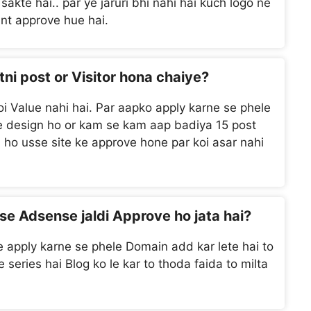
sakte hai.. par ye jaruri bhi nahi hai kuch logo ne
unt approve hue hai.
tni post or Visitor hona chaiye?
 koi Value nahi hai. Par aapko apply karne se phele
 se design ho or kam se kam aap badiya 15 post
hi ho usse site ke approve hone par koi asar nahi
se Adsense jaldi Approve ho jata hai?
apply karne se phele Domain add kar lete hai to
series hai Blog ko le kar to thoda faida to milta