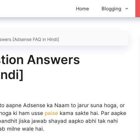
Home
Blogging
wers [Adsense FAQ in Hindi]
tion Answers
ndi]
to aapne Adsense ka Naam to jarur suna hoga, or
 hoga ki ham usse
paise
kama sakte hai. Par aapke
ndhit jiska jawab shayad aapko abhi tak nahi
ab milne wale hai.