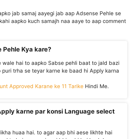
aapko jab samaj aayegi jab aap Adsense Pehle se
r kahi aapko kuch samajh naa aaye to aap comment
e Pehle Kya kare?
 wale hai to aapko Sabse pehli baat to jald bazi
ko puri trha se teyar karne ke baad hi Apply karna
nt Approved Karane ke 11 Tarike
Hindi Me.
Apply karne par konsi Language select
ikha huaa hai. to agar aap bhi aese likhte hai