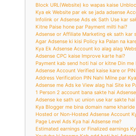
Block URL(Website) ko wapas kaise Unblo
Kya ek Website par ek se jada adsense Acc
Infolink or Adsense Ads ek Sath Use kar sa
Kitne Paise hone par Payment milti hai?
Adsense or Affiliate Marketing ek sath kar 
Agar Adsense ki kisi Policy ka Palan na kar
Kya Ek Adsense Account ko alag alag Websit
Adsense CPC kaise Improve karte hai?
Payment kab send hoti hai or kitne Din me M
Adsense Account Verified kaise kare or PIN
Address Verification PIN Nahi Milne par Ky
Adsense me Ads ke View alag hai Site ke 
1 Person 2 account bana sakte hai Adsense
Adsense ke sath uc union use kar sakte hai
Kya Blogger me bina domain name kharide 
Hosted or Non-Hosted Adsense Account Ky
Page Level Ads Kya hai Adsense me?
Estimated earnings or Finalized earnings 