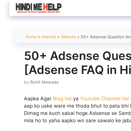
Skip
to
content
Home
»
Internet
»
Website
»
50+ Adsense Question Ans
50+ Adsense Ques
[Adsense FAQ in Hi
by
Rohit Mewada
Aapka Agar
Blog hai
ya
Youtube Channel hai
aap ko uske ware me thoda bhut to pata bhi
Dimag me kuch sabal hoge Adsense se Samba
mila ho to yaha aapko wo sare sawalo ke jab