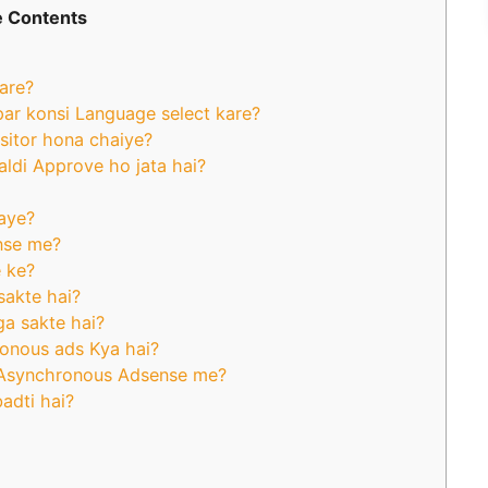
 Contents
are?
par konsi Language select kare?
isitor hona chaiye?
aldi Approve ho jata hai?
aye?
ense me?
 ke?
sakte hai?
ga sakte hai?
onous ads Kya hai?
 Asynchronous Adsense me?
adti hai?