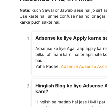
Note:
Kuch Sawal or Jawab aese hai jo sirf 
Use karte hai, unme confuse naa ho, or aga
karke puch sakte hai.
Adsense ke liye Apply karne s
Adsense ke liye Agar aap apply karne
bilkul bhi nahi karni hai or apni site 
hai.
Yaha Padhe:
Adsense Adsense Accou
Hinglish Blog ke liye Adsense 
kare?
Hinglish se matlab hai jese HMH par l