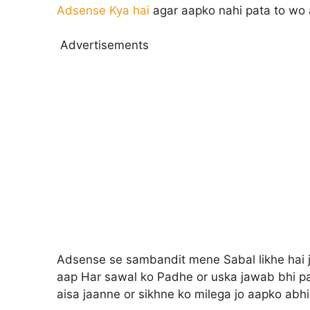
Adsense Kya hai
agar aapko nahi pata to wo 
Advertisements
Adsense se sambandit mene Sabal likhe hai jo
aap Har sawal ko Padhe or uska jawab bhi p
aisa jaanne or sikhne ko milega jo aapko abhi 