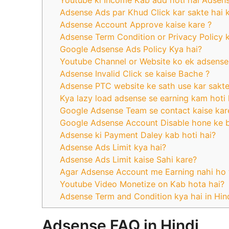
Youtube ki Income Kab add hoti hai Adsen
Adsense Ads par Khud Click kar sakte hai ky
Adsense Account Approve kaise kare ?
Adsense Term Condition or Privacy Policy k
Google Adsense Ads Policy Kya hai?
Youtube Channel or Website ko ek adsense 
Adsense Invalid Click se kaise Bache ?
Adsense PTC website ke sath use kar sakte 
Kya lazy load adsense se earning kam hoti 
Google Adsense Team se contact kaise kar
Google Adsense Account Disable hone ke 
Adsense ki Payment Daley kab hoti hai?
Adsense Ads Limit kya hai?
Adsense Ads Limit kaise Sahi kare?
Agar Adsense Account me Earning nahi ho 
Youtube Video Monetize on Kab hota hai?
Adsense Term and Condition kya hai in Hin
Adsense FAQ in Hindi