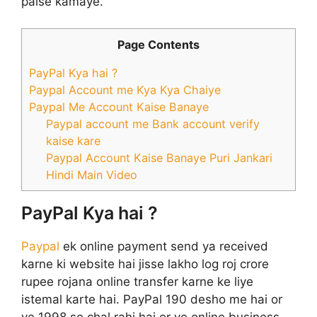
paise kamaye.
Page Contents
PayPal Kya hai ?
Paypal Account me Kya Kya Chaiye
Paypal Me Account Kaise Banaye
Paypal account me Bank account verify
kaise kare
Paypal Account Kaise Banaye Puri Jankari
Hindi Main Video
PayPal Kya hai ?
Paypal
ek online payment send ya received
karne ki website hai jisse lakho log roj crore
rupee rojana online transfer karne ke liye
istemal karte hai. PayPal 190 desho me hai or