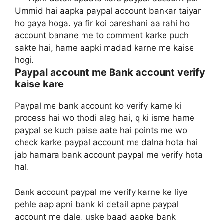
Ummid hai aapka paypal account bankar taiyar
ho gaya hoga. ya fir koi pareshani aa rahi ho
account banane me to comment karke puch
sakte hai, hame aapki madad karne me kaise
hogi.
Paypal account me Bank account verify
kaise kare
Paypal me bank account ko verify karne ki
process hai wo thodi alag hai, q ki isme hame
paypal se kuch paise aate hai points me wo
check karke paypal account me dalna hota hai
jab hamara bank account paypal me verify hota
hai.
Bank account paypal me verify karne ke liye
pehle aap apni bank ki detail apne paypal
account me dale, uske baad aapke bank