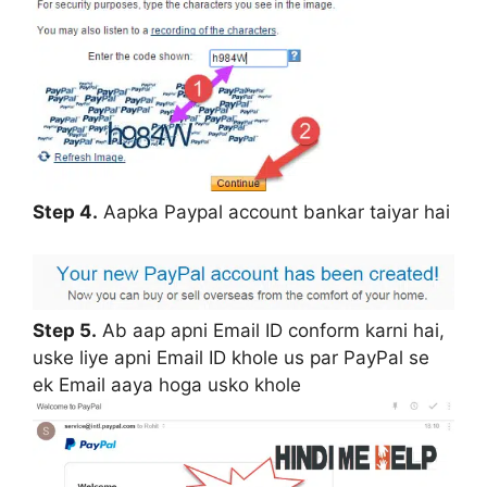
Step 4.
Aapka Paypal account bankar taiyar hai
Step 5.
Ab aap apni Email ID conform karni hai,
uske liye apni Email ID khole us par PayPal se
ek Email aaya hoga usko khole