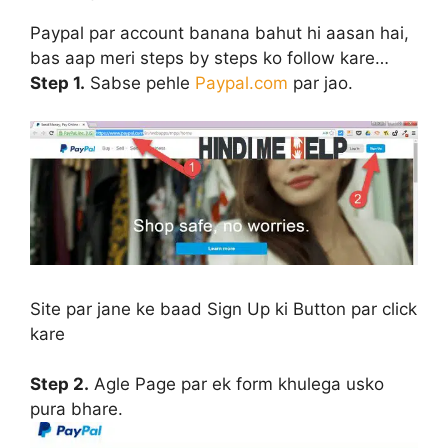
Paypal par account banana bahut hi aasan hai,
bas aap meri steps by steps ko follow kare…
Step 1.
Sabse pehle
Paypal.com
par jao.
Site par jane ke baad
Sign Up
ki Button par click
kare
Step 2.
Agle Page par ek form khulega usko
pura bhare.