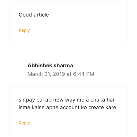
Good article
Reply
Abhishek sharma
March 31, 2019 at 6:44 PM
sir pay pal ab new way me a chuka hai
isme kaise apne account ko create kare.
Reply