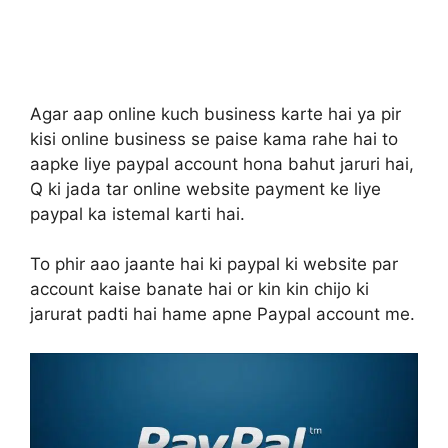
Agar aap online kuch business karte hai ya pir
kisi online business se paise kama rahe hai to
aapke liye paypal account hona bahut jaruri hai,
Q ki jada tar online website payment ke liye
paypal ka istemal karti hai.
To phir aao jaante hai ki paypal ki website par
account kaise banate hai or kin kin chijo ki
jarurat padti hai hame apne Paypal account me.