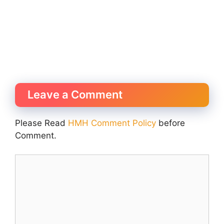
Leave a Comment
Please Read
HMH Comment Policy
before
Comment.
Comment