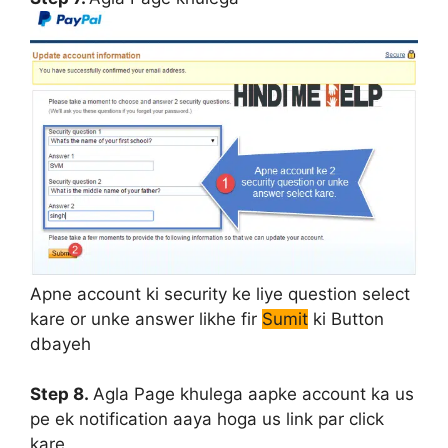
Apne account ki security ke liye question select
kare or unke answer likhe fir
Sumit
ki Button
dbayeh
Step 8.
Agla Page khulega aapke account ka us
pe ek notification aaya hoga us link par click
kare