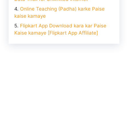
Online Teaching (Padha) karke Paise
kaise kamaye
Flipkart App Download kara kar Paise
Kaise kamaye [Flipkart App Affiliate]