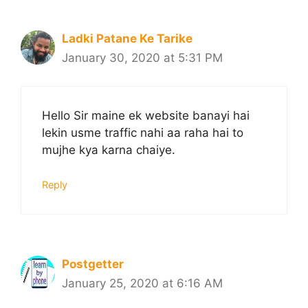
Ladki Patane Ke Tarike
January 30, 2020 at 5:31 PM
Hello Sir maine ek website banayi hai
lekin usme traffic nahi aa raha hai to
mujhe kya karna chaiye.
Reply
Postgetter
January 25, 2020 at 6:16 AM