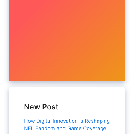
New Post
How Digital Innovation Is Reshaping
NFL Fandom and Game Coverage