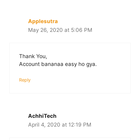
Applesutra
May 26, 2020 at 5:06 PM
Thank You,
Account bananaa easy ho gya.
Reply
AchhiTech
April 4, 2020 at 12:19 PM