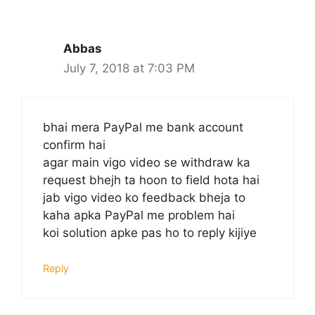
Abbas
July 7, 2018 at 7:03 PM
bhai mera PayPal me bank account
confirm hai
agar main vigo video se withdraw ka
request bhejh ta hoon to field hota hai
jab vigo video ko feedback bheja to
kaha apka PayPal me problem hai
koi solution apke pas ho to reply kijiye
Reply