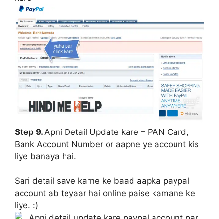
Step 9.
Apni Detail Update kare – PAN Card,
Bank Account Number or aapne ye account kis
liye banaya hai.
Sari detail save karne ke baad aapka paypal
account ab teyaar hai online paise kamane ke
liye. :)