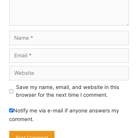
Name
Email
Website
Save my name, email, and website in this
browser for the next time I comment.
Notify me via e-mail if anyone answers my
comment.