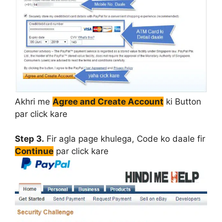
Akhri me
Agree and Create Account
ki Button
par click kare
Step 3.
Fir agla page khulega, Code ko daale fir
Continue
par click kare