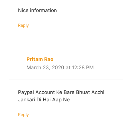
Nice information
Reply
Pritam Rao
March 23, 2020 at 12:28 PM
Paypal Account Ke Bare Bhuat Acchi
Jankari Di Hai Aap Ne .
Reply