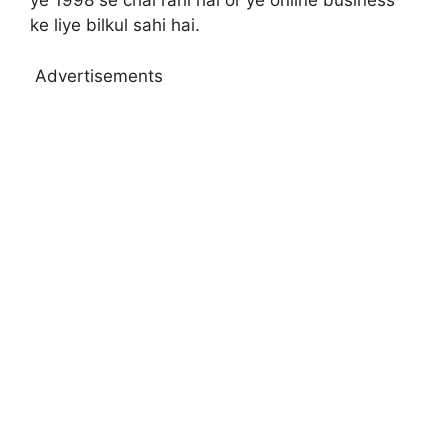
ye 1998 se chal rahi hai or ye online business
ke liye bilkul sahi hai.
Advertisements