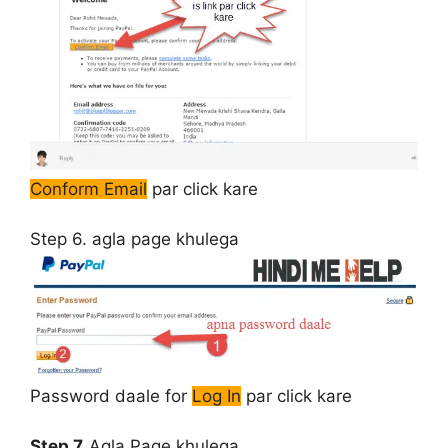
Conform Email
par click kare
Step 6.
agla page khulega
Password daale for
Log In
par click kare
Step 7.
Agla Page khulega