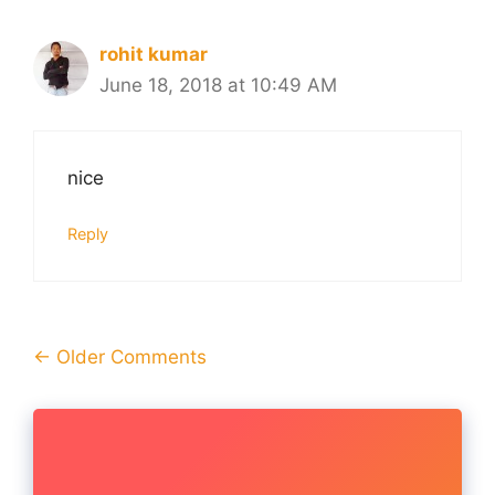
rohit kumar
June 18, 2018 at 10:49 AM
nice
Reply
Comment
← Older Comments
navigation