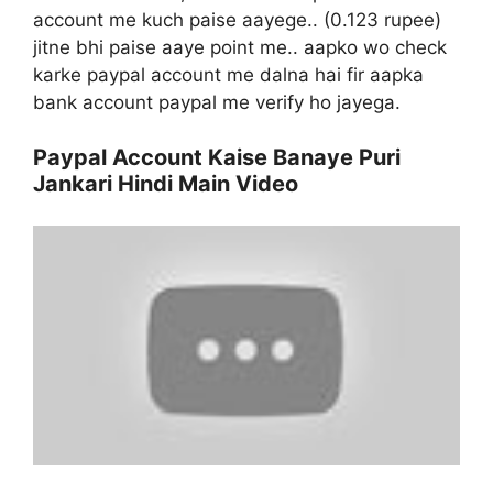
account me kuch paise aayege.. (0.123 rupee)
jitne bhi paise aaye point me.. aapko wo check
karke paypal account me dalna hai fir aapka
bank account paypal me verify ho jayega.
Paypal Account Kaise Banaye Puri
Jankari Hindi Main Video