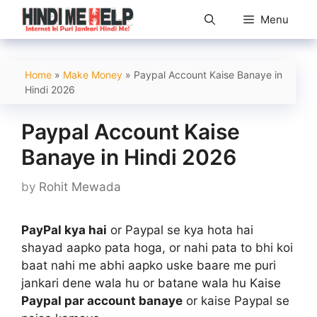
Skip
Menu
to
content
Home
»
Make Money
»
Paypal Account Kaise Banaye in
Hindi 2026
Paypal Account Kaise
Banaye in Hindi 2026
by
Rohit Mewada
PayPal kya hai
or Paypal se kya hota hai
shayad aapko pata hoga, or nahi pata to bhi koi
baat nahi me abhi aapko uske baare me puri
jankari dene wala hu or batane wala hu Kaise
Paypal par account banaye
or kaise Paypal se