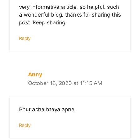
very informative article. so helpful. such
a wonderful blog. thanks for sharing this
post. keep sharing.
Reply
Anny
October 18, 2020 at 11:15 AM
Bhut acha btaya apne.
Reply