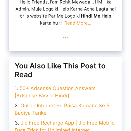
Hello Friends, I'am Rohit Mewada .. HMH ka
Admin. Muje Logo ki Help Karna Acha Lagta hai
or Is website Par Me Logo ki
Hindi Me Help
karta hu :)
Read More...
...
You Also Like This Post to
Read
50+ Adsense Question Answers
[Adsense FAQ in Hindi]
Online Internet Se Paisa Kamane Ke 5
Badiya Tarike
Jio Free Recharge App | Jio Free Mobile
Data Trick for Unlimited Internet