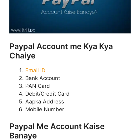
Paypal Account me Kya Kya
Chaiye
Email ID
Bank Account
PAN Card
Debit/Credit Card
Aapka Address
Mobile Number
Paypal Me Account Kaise
Banaye