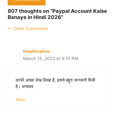
807 thoughts on “Paypal Account Kaise
Banaye in Hindi 2026”
Comment
← Older Comments
navigation
Healthrelive
March 15, 2022 at 6:51 PM
काफी अच्छा लेख लिखा है, इससे बहुत जानकरी मिली
है। धन्यवाद
Reply