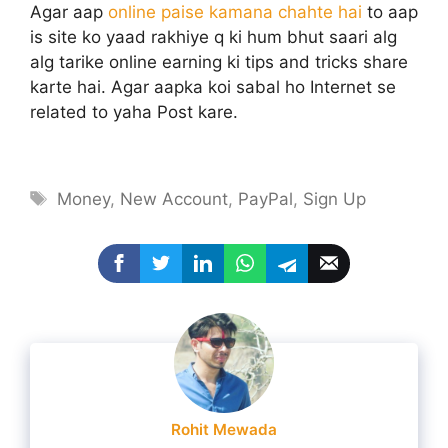
Agar aap
online paise kamana chahte hai
to aap
is site ko yaad rakhiye q ki hum bhut saari alg
alg tarike online earning ki tips and tricks share
karte hai. Agar aapka koi sabal ho Internet se
related to yaha Post kare.
Tags
Money
,
New Account
,
PayPal
,
Sign Up
Rohit Mewada