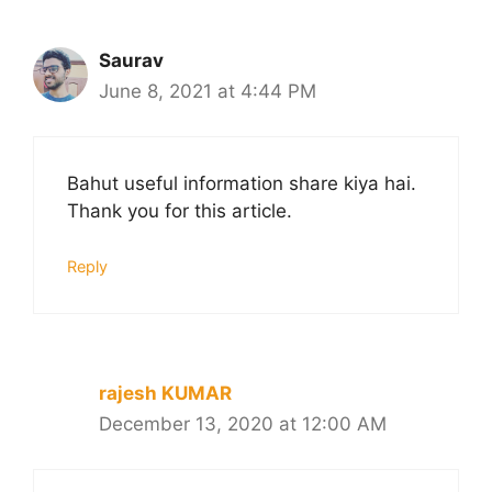
Saurav
June 8, 2021 at 4:44 PM
Bahut useful information share kiya hai.
Thank you for this article.
Reply
rajesh KUMAR
December 13, 2020 at 12:00 AM