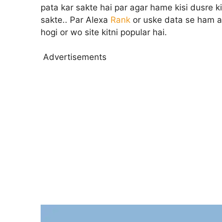
pata kar sakte hai par agar hame kisi dusre k
sakte.. Par Alexa
Rank
or uske data se ham and
hogi or wo site kitni popular hai.
Advertisements