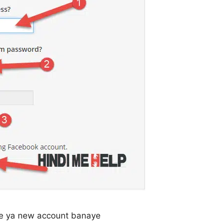
are ya new account banaye