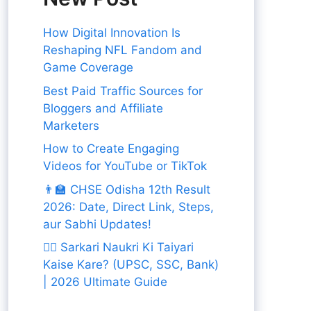
How Digital Innovation Is
Reshaping NFL Fandom and
Game Coverage
Best Paid Traffic Sources for
Bloggers and Affiliate
Marketers
How to Create Engaging
Videos for YouTube or TikTok
👨‍🏫 CHSE Odisha 12th Result
2026: Date, Direct Link, Steps,
aur Sabhi Updates!
👨‍✈️ Sarkari Naukri Ki Taiyari
Kaise Kare? (UPSC, SSC, Bank)
| 2026 Ultimate Guide