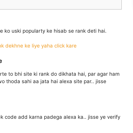
te ko uski popularty ke hisab se rank deti hai.
k dekhne ke liye yaha click kare
e
rte to bhi site ki rank do dikhata hai, par agar ham
wo thoda sahi aa jata hai alexa site par.. jisse
k code add karna padega alexa ka.. jisse ye verify