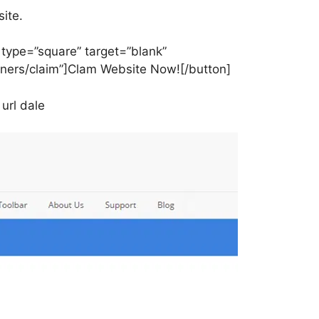
ite.
” type=”square” target=”blank”
wners/claim”]Clam Website Now![/button]
url dale