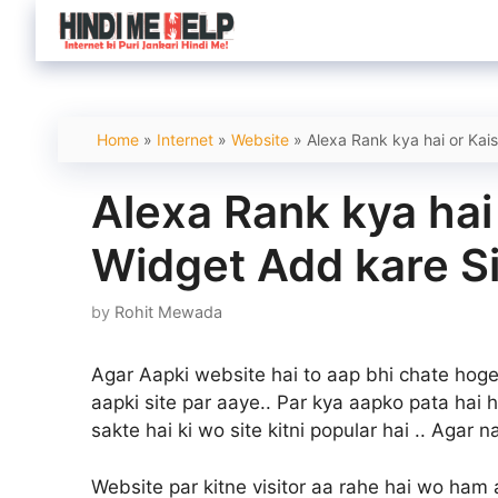
Skip
to
content
Home
»
Internet
»
Website
»
Alexa Rank kya hai or Kai
Alexa Rank kya hai
Widget Add kare S
by
Rohit Mewada
Agar Aapki website hai to aap bhi chate hoge 
aapki site par aaye.. Par kya aapko pata hai 
sakte hai ki wo site kitni popular hai .. Agar n
Website par kitne visitor aa rahe hai wo ham a