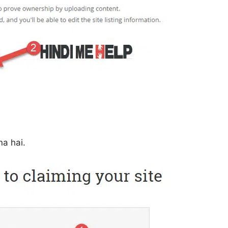
a hai.