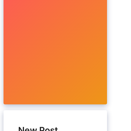
New Post