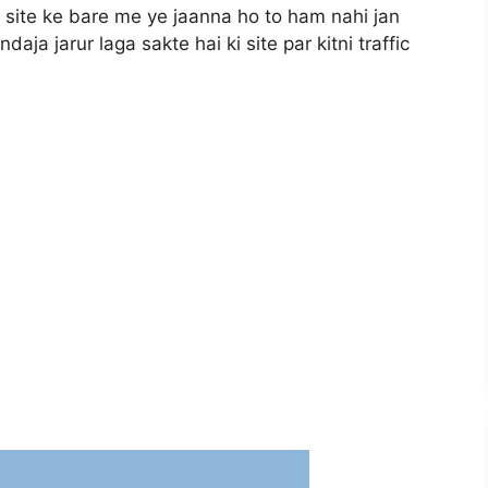
i site ke bare me ye jaanna ho to ham nahi jan
aja jarur laga sakte hai ki site par kitni traffic