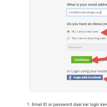
Email ID or password daal kar login k