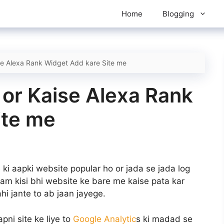
Home
Blogging
se Alexa Rank Widget Add kare Site me
 or Kaise Alexa Rank
ite me
ki aapki website popular ho or jada se jada log
ham kisi bhi website ke bare me kaise pata kar
ahi jante to ab jaan jayege.
pni site ke liye to
Google Analytic
s ki madad se