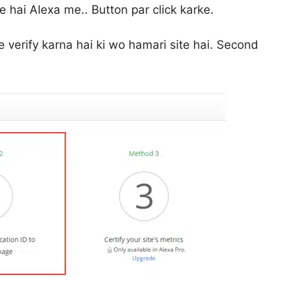
 hai Alexa me.. Button par click karke.
verify karna hai ki wo hamari site hai. Second