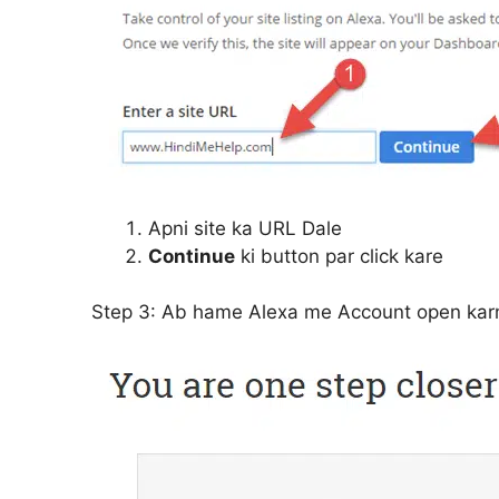
Apni site ka URL Dale
Continue
ki button par click kare
Step 3:
Ab hame Alexa me Account open karn