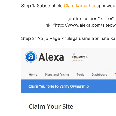
Step 1:
Sabse phele
Clam karna hai
apni webs
[button color=”” size=”
link=”http://www.alexa.com/siteo
Step 2:
Ab jo Page khulega usme apni site ka 