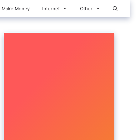
Make Money
Internet
Other