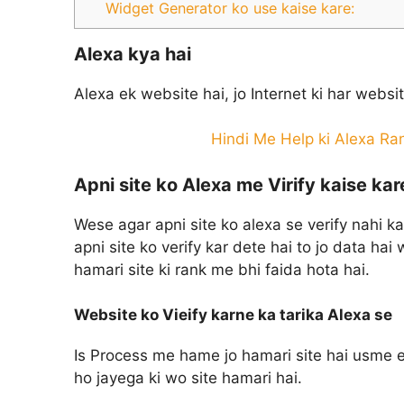
Widget Generator ko use kaise kare:
Alexa kya hai
Alexa ek website hai, jo Internet ki har websi
Hindi Me Help ki Alexa Ran
Apni site ko Alexa me Virify kaise kar
Wese agar apni site ko alexa se verify nahi ka
apni site ko verify kar dete hai to jo data hai 
hamari site ki rank me bhi faida hota hai.
Website ko Vieify karne ka tarika Alexa se
Is Process me hame jo hamari site hai usme e
ho jayega ki wo site hamari hai.