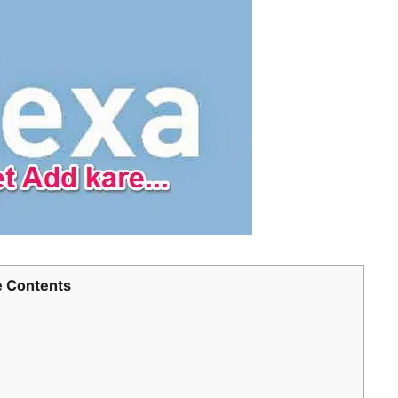
 Contents