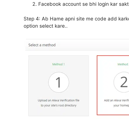
Facebook account se bhi login kar sakte
Step 4:
Ab Hame apni site me code add karke 
option select kare..