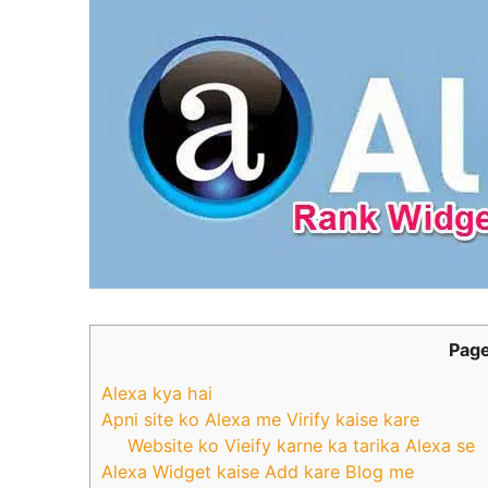
Page
Alexa kya hai
Apni site ko Alexa me Virify kaise kare
Website ko Vieify karne ka tarika Alexa se
Alexa Widget kaise Add kare Blog me