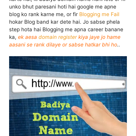
unko bhut paresani hoti hai google me apne
blog ko rank karne me, or fir
Blogging me Fail
hokar Blog band kar dete hai. Jo sabse phela
step hota hai Blogging me apna career banane
ka,
ek aesa
domain register
kiya jaye jo hame
aasani se rank dilaye or sabse hatkar bhi ho
..