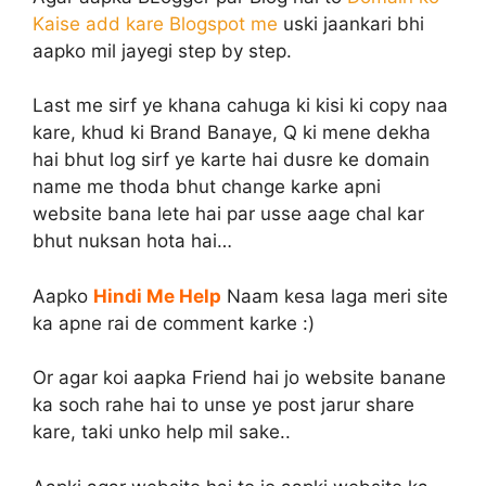
Kaise add kare Blogspot me
uski jaankari bhi
aapko mil jayegi step by step.
Last me sirf ye khana cahuga ki kisi ki copy naa
kare, khud ki Brand Banaye, Q ki mene dekha
hai bhut log sirf ye karte hai dusre ke domain
name me thoda bhut change karke apni
website bana lete hai par usse aage chal kar
bhut nuksan hota hai…
Aapko
Hindi Me Help
Naam kesa laga meri site
ka apne rai de comment karke :)
Or agar koi aapka Friend hai jo website banane
ka soch rahe hai to unse ye post jarur share
kare, taki unko help mil sake..