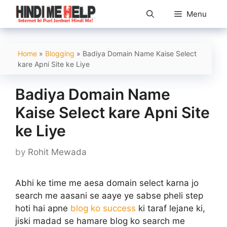
Skip
Menu
to
content
Home
»
Blogging
»
Badiya Domain Name Kaise Select
kare Apni Site ke Liye
Badiya Domain Name
Kaise Select kare Apni Site
ke Liye
by
Rohit Mewada
Abhi ke time me aesa domain select karna jo
search me aasani se aaye ye sabse pheli step
hoti hai apne
blog ko success
ki taraf lejane ki,
jiski madad se hamare blog ko search me