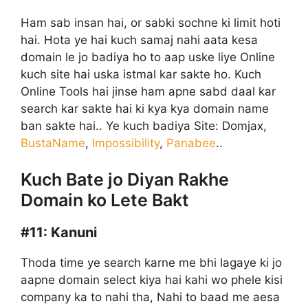
Ham sab insan hai, or sabki sochne ki limit hoti
hai. Hota ye hai kuch samaj nahi aata kesa
domain le jo badiya ho to aap uske liye Online
kuch site hai uska istmal kar sakte ho. Kuch
Online Tools hai jinse ham apne sabd daal kar
search kar sakte hai ki kya kya domain name
ban sakte hai.. Ye kuch badiya Site: Domjax,
BustaName
,
Impossibility
,
Panabee
..
Kuch Bate jo Diyan Rakhe
Domain ko Lete Bakt
#11:
Kanuni
Thoda time ye search karne me bhi lagaye ki jo
aapne domain select kiya hai kahi wo phele kisi
company ka to nahi tha, Nahi to baad me aesa