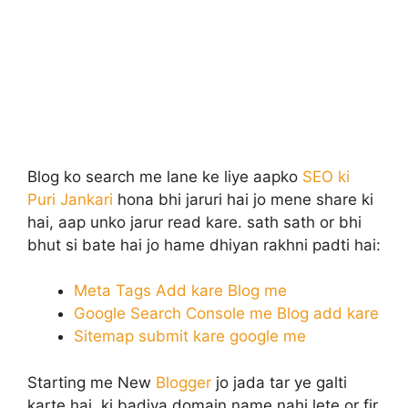
Blog ko search me lane ke liye aapko
SEO ki
Puri Jankari
hona bhi jaruri hai jo mene share ki
hai, aap unko jarur read kare. sath sath or bhi
bhut si bate hai jo hame dhiyan rakhni padti hai:
Meta Tags Add kare Blog me
Google Search Console me Blog add kare
Sitemap submit kare google me
Starting me New
Blogger
jo jada tar ye galti
karte hai, ki badiya domain name nahi lete or fir