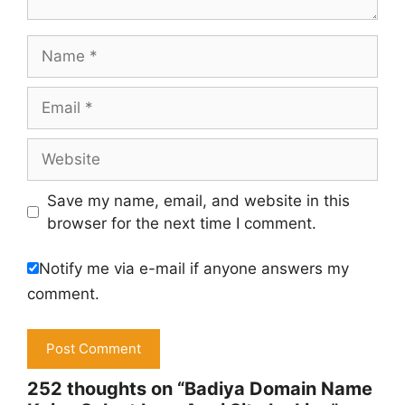
Name
Email
Website
Save my name, email, and website in this
browser for the next time I comment.
Notify me via e-mail if anyone answers my
comment.
252 thoughts on “Badiya Domain Name