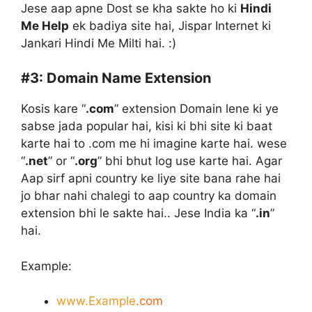
Jese aap apne Dost se kha sakte ho ki
Hindi
Me Help
ek badiya site hai, Jispar Internet ki
Jankari Hindi Me Milti hai. :)
#3:
Domain Name Extension
Kosis kare “
.com
” extension Domain lene ki ye
sabse jada popular hai, kisi ki bhi site ki baat
karte hai to .com me hi imagine karte hai. wese
“
.net
” or “
.org
” bhi bhut log use karte hai. Agar
Aap sirf apni country ke liye site bana rahe hai
jo bhar nahi chalegi to aap country ka domain
extension bhi le sakte hai.. Jese India ka “
.in
”
hai.
Example:
www.Example
.com