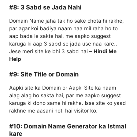
#8:
3 Sabd se Jada Nahi
Domain Name jaha tak ho sake chota hi rakhe,
par agar koi badiya naam naa mil raha ho to
aap bada le sakte hai. me aapko suggest
karuga ki aap 3 sabd se jada use naa kare..
Jese meri site ke bhi 3 sabd hai –
Hindi Me
Help
#9:
Site Title or Domain
Aapki site ka Domain or Aapki Site ka naam
alag alag ho sakta hai, par me aapko suggest
karuga ki dono same hi rakhe. Isse site ko yaad
rakhne me aasani hoti hai visitor ko.
#10:
Domain Name Generator ka Istmal
kare