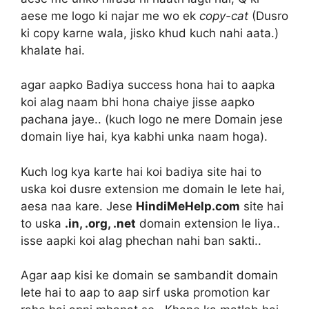
aese me logo ki najar me wo ek
copy-cat
(Dusro
ki copy karne wala, jisko khud kuch nahi aata.)
khalate hai.
agar aapko Badiya success hona hai to aapka
koi alag naam bhi hona chaiye jisse aapko
pachana jaye.. (kuch logo ne mere Domain jese
domain liye hai, kya kabhi unka naam hoga).
Kuch log kya karte hai koi badiya site hai to
uska koi dusre extension me domain le lete hai,
aesa naa kare. Jese
HindiMeHelp.com
site hai
to uska
.in, .org, .net
domain extension le liya..
isse aapki koi alag phechan nahi ban sakti..
Agar aap kisi ke domain se sambandit domain
lete hai to aap to aap sirf uska promotion kar