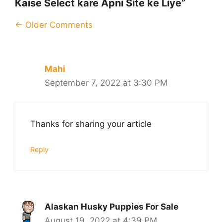
Kaise Select kare Apni Site ke Liye”
Comment
← Older Comments
navigation
Mahi
September 7, 2022 at 3:30 PM
Thanks for sharing your article
Reply
Alaskan Husky Puppies For Sale
August 19, 2022 at 4:39 PM