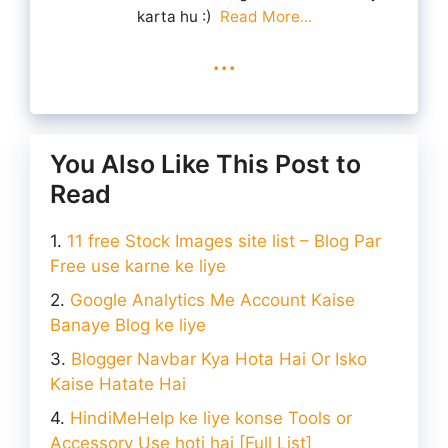
karta hu :)
Read More...
...
You Also Like This Post to
Read
11 free Stock Images site list – Blog Par
Free use karne ke liye
Google Analytics Me Account Kaise
Banaye Blog ke liye
Blogger Navbar Kya Hota Hai Or Isko
Kaise Hatate Hai
HindiMeHelp ke liye konse Tools or
Accessory Use hoti hai [Full List]