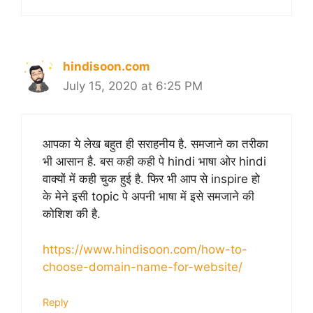
hindisoon.com
July 15, 2020 at 6:25 PM
आपका ये लेख बहुत ही सराहनीय है. समजाने का तरीका
भी आसान है. बस कही कही पे hindi भाषा ओर hindi
वाक्यों में कही चुक हुई है. फिर भी आप से inspire हो
के मेने इसी topic पे अपनी भाषा में इसे समजाने की
कोशिश की है.
https://www.hindisoon.com/how-to-
choose-domain-name-for-website/
Reply