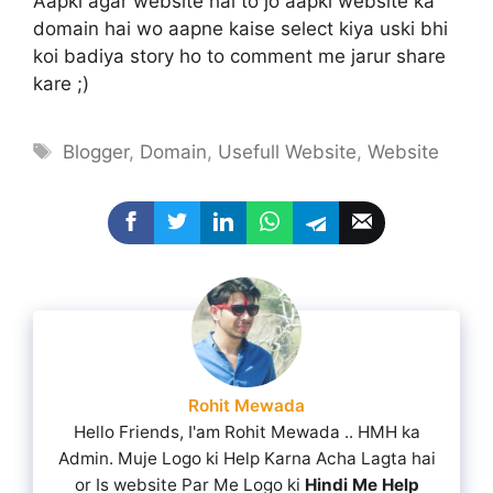
Aapki agar website hai to jo aapki website ka
domain hai wo aapne kaise select kiya uski bhi
koi badiya story ho to comment me jarur share
kare ;)
Tags
Blogger
,
Domain
,
Usefull Website
,
Website
Rohit Mewada
Hello Friends, I'am Rohit Mewada .. HMH ka
Admin. Muje Logo ki Help Karna Acha Lagta hai
or Is website Par Me Logo ki
Hindi Me Help