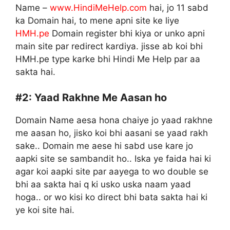
Name –
www.HindiMeHelp.com
hai, jo 11 sabd
ka Domain hai, to mene apni site ke liye
HMH.pe
Domain register bhi kiya or unko apni
main site par redirect kardiya. jisse ab koi bhi
HMH.pe type karke bhi Hindi Me Help par aa
sakta hai.
#2:
Yaad Rakhne Me Aasan ho
Domain Name aesa hona chaiye jo yaad rakhne
me aasan ho, jisko koi bhi aasani se yaad rakh
sake.. Domain me aese hi sabd use kare jo
aapki site se sambandit ho.. Iska ye faida hai ki
agar koi aapki site par aayega to wo double se
bhi aa sakta hai q ki usko uska naam yaad
hoga.. or wo kisi ko direct bhi bata sakta hai ki
ye koi site hai.