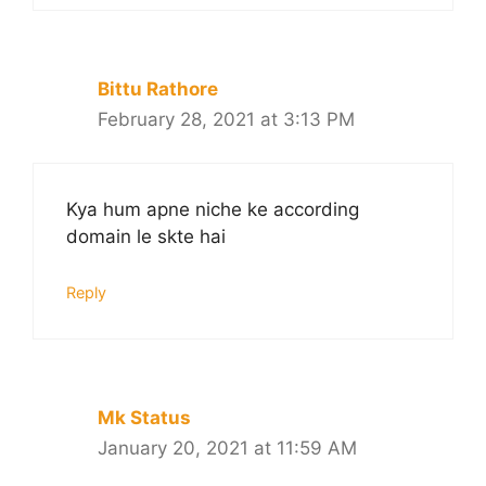
Bittu Rathore
February 28, 2021 at 3:13 PM
Kya hum apne niche ke according
domain le skte hai
Reply
Mk Status
January 20, 2021 at 11:59 AM