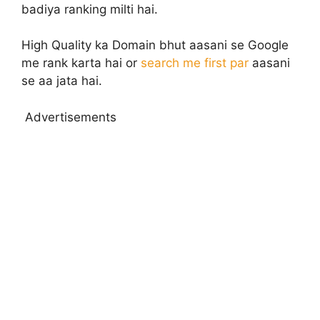
badiya ranking milti hai.
High Quality ka Domain bhut aasani se Google
me rank karta hai or
search me first par
aasani
se aa jata hai.
Advertisements