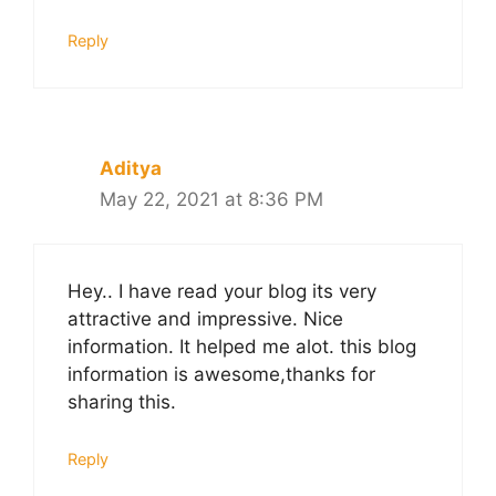
Reply
Aditya
May 22, 2021 at 8:36 PM
Hey.. I have read your blog its very
attractive and impressive. Nice
information. It helped me alot. this blog
information is awesome,thanks for
sharing this.
Reply