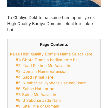
To Chaliye Dekhte hai kaise ham apne liye ek
High Quality Badiya Domain select kar sakte
hai..
Page Contents
Kaise High Quality Domain Name Select kare
#1: Chota Domain badiya hote hai
#2: Yaad Rakhne Me Aasan ho
#3: Domain Name Extension
#4: Sabd Istmal kare
#5: Number or Hyphens Use nahi kare
#6: Sabse Hat kar ho
#7: Bolne Me Aasan ho
#8: 3 Sabd se Jada Nahi
#9: Site Title or Domain