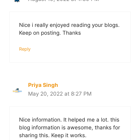
Nice i really enjoyed reading your blogs.
Keep on posting. Thanks
Reply
Priya Singh
May 20, 2022 at 8:27 PM
Nice information. It helped me a lot. this
blog information is awesome, thanks for
sharing this. Keep it works.