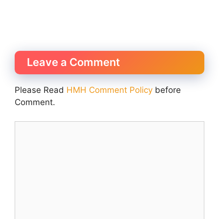
Leave a Comment
Please Read
HMH Comment Policy
before
Comment.
Comment