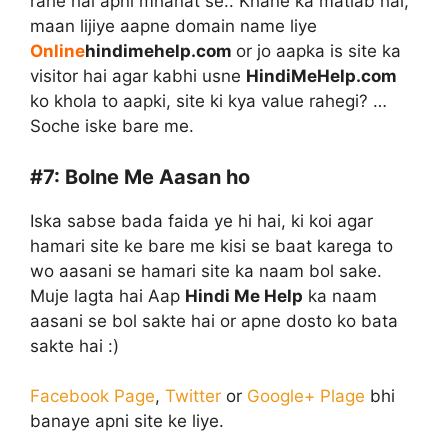
rahe hai apni mhanat se.. Khane ka matlab hai,
maan lijiye aapne domain name liye
Online
hindimehelp.com
or jo aapka is site ka
visitor hai agar kabhi usne
HindiMeHelp.com
ko khola to aapki, site ki kya value rahegi? …
Soche iske bare me.
#7:
Bolne Me Aasan ho
Iska sabse bada faida ye hi hai, ki koi agar
hamari site ke bare me kisi se baat karega to
wo aasani se hamari site ka naam bol sake.
Muje lagta hai Aap
Hindi Me Help
ka naam
aasani se bol sakte hai or apne dosto ko bata
sakte hai :)
Facebook Page
,
Twitter
or
Google+ Plage
bhi
banaye apni site ke liye.