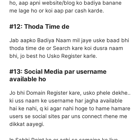
ho, aap apni website/blog ko badiya banane
me lage ho or koi aap par cash karde.
#12:
Thoda Time de
Jab aapko Badiya Naam mil jaye uske baad bhi
thoda time de or Search kare koi dusra naam
bhi, jo best ho Usko Register karle.
#13:
Social Media par username
available ho
Jo bhi Domain Register kare, usko phele dekhe..
ki uss naam ke username har jagha available
hai ke nahi, q ki agar nahi hoge to hame hamare
users se social sites par uns connect rhene me
dikkat aayegi.
In Sabhi Point ko or achi se samajne ke liye