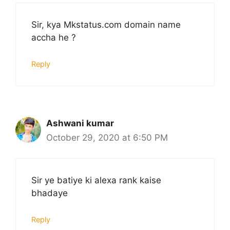
Sir, kya Mkstatus.com domain name
accha he ?
Reply
Ashwani kumar
October 29, 2020 at 6:50 PM
Sir ye batiye ki alexa rank kaise
bhadaye
Reply