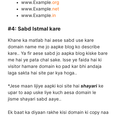
www.Example
.org
www.Example
.net
www.Example
.in
#4:
Sabd Istmal kare
Khane ka matlab hai aese sabd use kare
domain name me jo aapke blog ko describe
kare.. Ya fir aese sabd jo aapka blog kiske bare
me hai ye pata chal sake. Isse ye faida hai ki
visitor hamare domain ko pad kar bhi andaja
laga sakta hai site par kya hoga..
*Jese maan lijiye aapki koi site hai
shayari
ke
upar to aap uske liye kuch aesa domain le
jisme shayari sabd aaye..
Ek baat ka diyaan rakhe kisi domain ki copy naa