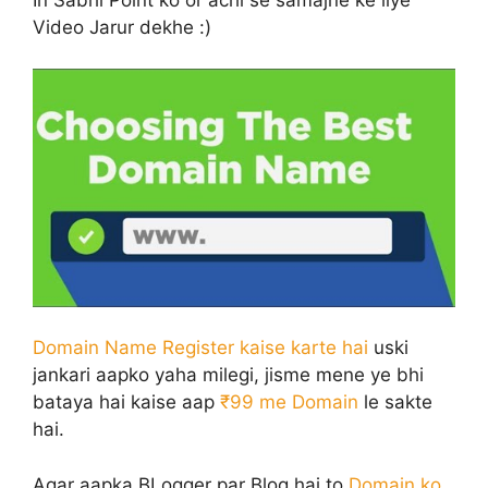
Video Jarur dekhe :)
Domain Name Register kaise karte hai
uski
jankari aapko yaha milegi, jisme mene ye bhi
bataya hai kaise aap
₹99 me Domain
le sakte
hai.
Agar aapka BLogger par Blog hai to
Domain ko