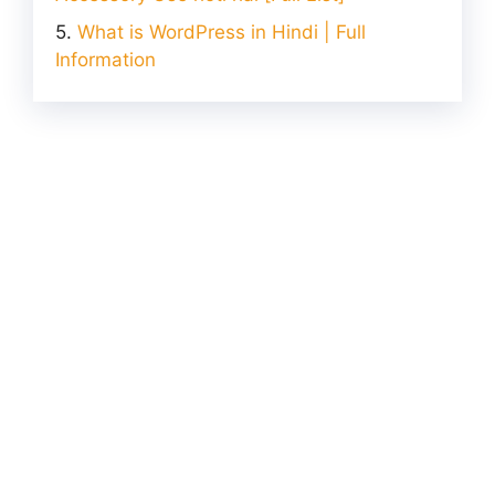
What is WordPress in Hindi | Full
Information