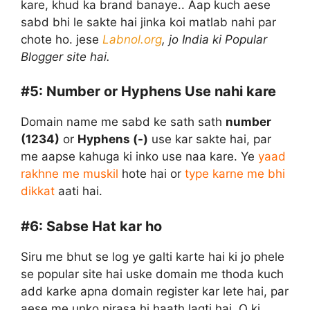
kare, khud ka brand banaye.. Aap kuch aese
sabd bhi le sakte hai jinka koi matlab nahi par
chote ho. jese
Labnol.org
, jo India ki Popular
Blogger site hai.
#5:
Number or Hyphens Use nahi kare
Domain name me sabd ke sath sath
number
(1234)
or
Hyphens (-)
use kar sakte hai, par
me aapse kahuga ki inko use naa kare. Ye
yaad
rakhne me muskil
hote hai or
type karne me bhi
dikkat
aati hai.
#6:
Sabse Hat kar ho
Siru me bhut se log ye galti karte hai ki jo phele
se popular site hai uske domain me thoda kuch
add karke apna domain register kar lete hai, par
aese me unko nirasa hi haath lagti hai, Q ki