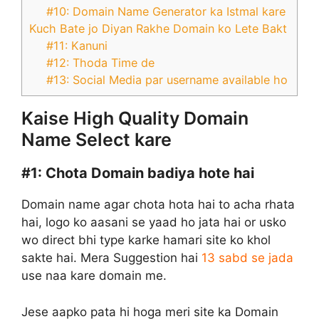
#10: Domain Name Generator ka Istmal kare
Kuch Bate jo Diyan Rakhe Domain ko Lete Bakt
#11: Kanuni
#12: Thoda Time de
#13: Social Media par username available ho
Kaise High Quality Domain
Name Select kare
#1:
Chota Domain badiya hote hai
Domain name agar chota hota hai to acha rhata
hai, logo ko aasani se yaad ho jata hai or usko
wo direct bhi type karke hamari site ko khol
sakte hai. Mera Suggestion hai
13 sabd se jada
use naa kare domain me.
Jese aapko pata hi hoga meri site ka Domain