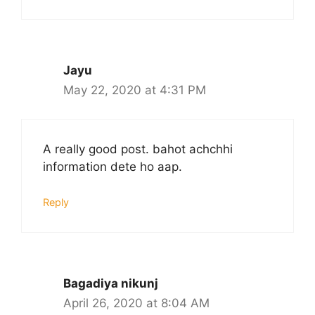
Jayu
May 22, 2020 at 4:31 PM
A really good post. bahot achchhi
information dete ho aap.
Reply
Bagadiya nikunj
April 26, 2020 at 8:04 AM