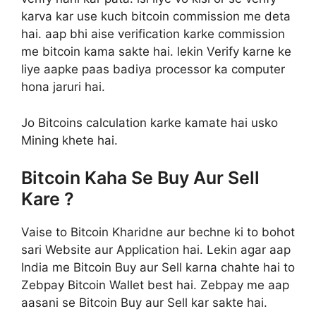
karva kar use kuch bitcoin commission me deta
hai. aap bhi aise verification karke commission
me bitcoin kama sakte hai. lekin Verify karne ke
liye aapke paas badiya processor ka computer
hona jaruri hai.
Jo Bitcoins calculation karke kamate hai usko
Mining khete hai.
Bitcoin Kaha Se Buy Aur Sell
Kare ?
Vaise to Bitcoin Kharidne aur bechne ki to bohot
sari Website aur Application hai. Lekin agar aap
India me Bitcoin Buy aur Sell karna chahte hai to
Zebpay Bitcoin Wallet best hai. Zebpay me aap
aasani se Bitcoin Buy aur Sell kar sakte hai.