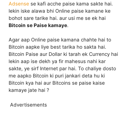
Adsense
se kafi acche paise kama sakte hai.
lekin iske alawa bhi Online paise kamane ke
bohot sare tarike hai. aur usi me se ek hai
Bitcoin se Paise kamaye
.
Agar aap Online paise kamana chahte hai to
Bitcoin aapke liye best tarika ho sakta hai.
Bitcoin Paise aur Dollar ki tarah ek Currency hai
lekin aap ise dekh ya fir mahesus nahi kar
sakte, ye sirf Internet par hai. To chaliye dosto
me aapko Bitcoin ki puri jankari deta hu ki
Bitcoin kya hai aur Bitcoins se paise kaise
kamaye jate hai ?
Advertisements