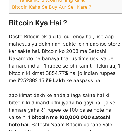
Tarika #3 Bitcoin Mining kare:
Bitcoin Kaha Se Buy Aur Sell Kare ?
Bitcoin Kya Hai ?
Dosto Bitcoin ek digital currency hai, jise aap
mahesus ya dekh nahi sakte lekin aap ise store
kar sakte hai. Bitcoin ko 2008 me Satoshi
Nakamoto ne banaya tha. us time uski value
hamare indian 1 rupee se bhi kam thi lekin aaj 1
bitcoin ki kimat 3854.77$ hai jo indian ruppes
me ₹
252882.15
₹9 Lakh
ke aaspass hai.
aap kimat dekh ke andaja laga sakte hai ki
bitcoin ki dimand kitni jyada ho gayi hai. jaise
hamare yaha ₹1 rupee ke 100 paise hote hai
vaise hi
1 bitcoin me 100,000,000 satoshi
hote hai
. Satoshi Naam Bitcoin banane vale