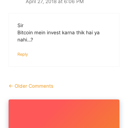
April 27, 2018 at 6:06 PM
Sir
Bitcoin mein invest karna thik hai ya
nahi…?
Reply
Comment
← Older Comments
navigation