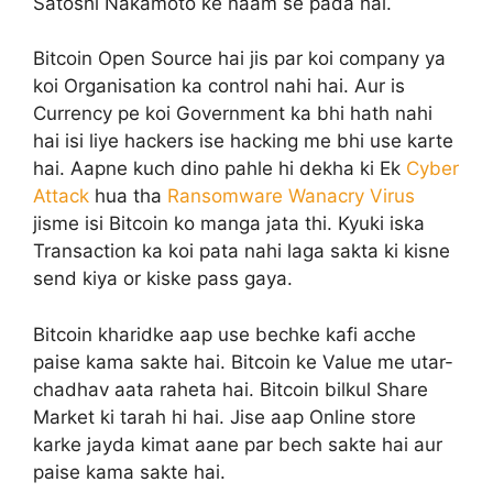
Satoshi Nakamoto ke naam se pada hai.
Bitcoin Open Source hai jis par koi company ya
koi Organisation ka control nahi hai. Aur is
Currency pe koi Government ka bhi hath nahi
hai isi liye hackers ise hacking me bhi use karte
hai. Aapne kuch dino pahle hi dekha ki Ek
Cyber
Attack
hua tha
Ransomware Wanacry Virus
jisme isi Bitcoin ko manga jata thi. Kyuki iska
Transaction ka koi pata nahi laga sakta ki kisne
send kiya or kiske pass gaya.
Bitcoin kharidke aap use bechke kafi acche
paise kama sakte hai. Bitcoin ke Value me utar-
chadhav aata raheta hai. Bitcoin bilkul Share
Market ki tarah hi hai. Jise aap Online store
karke jayda kimat aane par bech sakte hai aur
paise kama sakte hai.