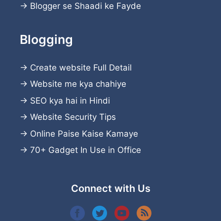
→
Blogger se Shaadi ke Fayde
Blogging
→
Create website
Full Detail
→
Website me kya chahiye
→
SEO kya hai in Hindi
→
Website Security Tips
→
Online Paise Kaise Kamaye
→
70+ Gadget In Use in Office
Connect with Us