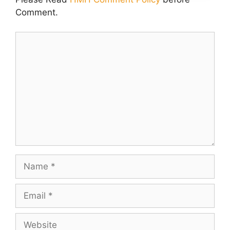
Comment.
Comment
Name
Email
Website