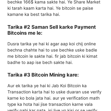
bechke 166$ kama sakte hai. Ye Share Market
ki tarah kaam karta hai. Ye bitcoin se paise
kamane ka best tarika hai.
Tarika #2
Saman Sell karke Payment
Bitcoins me le:
Dusra tarika ye hai ki agar aap koi chij online
bechna chahte hai to use bechke uske badle
me bitcoin le sakte hai. fir jab bitcoin ki kimat
badhe to aap ise bech sakte hai.
Tarika #3
Bitcoin Mining kare:
Aur ek tarika ye hai ki Jab Koi Bitcoin ka
Transaction karta hai to uske duaran use verify
karne ko bola jata hai. aur ye verification math
type ka hota hai jise transaction karne vala
verify nahi kar pata. isi liye vo kisi or se verify