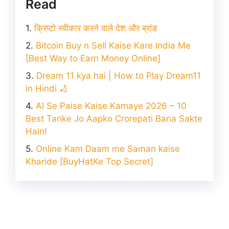
Read
क्रिप्टो स्वीकार करने वाले देश और ब्रांड
Bitcoin Buy n Sell Kaise Kare India Me
[Best Way to Earn Money Online]
Dream 11 kya hai | How to Play Dream11
in Hindi 🏏
AI Se Paise Kaise Kamaye 2026 – 10
Best Tarike Jo Aapko Crorepati Bana Sakte
Hain!
Online Kam Daam me Saman kaise
Kharide [BuyHatKe Top Secret]