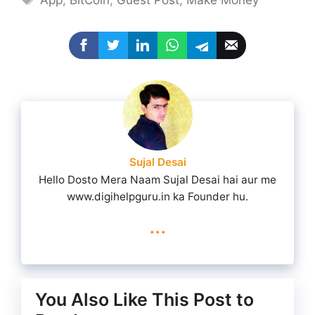
App
,
BitCoin
,
Guest Post
,
Make Money
Sujal Desai
Hello Dosto Mera Naam Sujal Desai hai aur me
www.digihelpguru.in ka Founder hu.
...
You Also Like This Post to