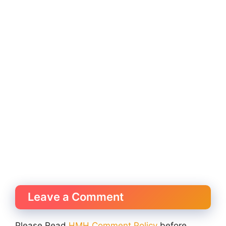
Leave a Comment
Please Read
HMH Comment Policy
before