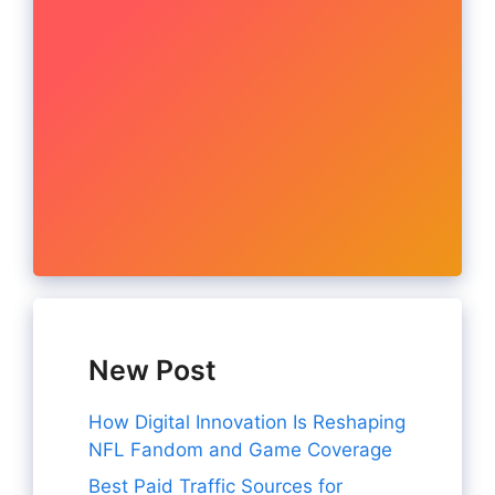
New Post
How Digital Innovation Is Reshaping
NFL Fandom and Game Coverage
Best Paid Traffic Sources for