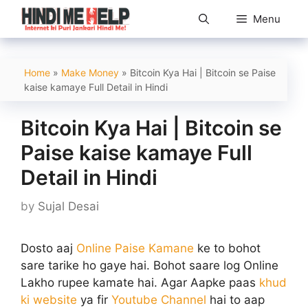
Skip
Menu
to
content
Home
»
Make Money
»
Bitcoin Kya Hai | Bitcoin se Paise
kaise kamaye Full Detail in Hindi
Bitcoin Kya Hai | Bitcoin se
Paise kaise kamaye Full
Detail in Hindi
by
Sujal Desai
Dosto aaj
Online Paise Kamane
ke to bohot
sare tarike ho gaye hai. Bohot saare log Online
Lakho rupee kamate hai. Agar Aapke paas
khud
ki website
ya fir
Youtube Channel
hai to aap