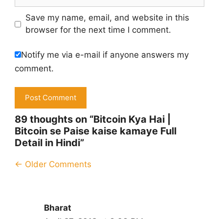
Save my name, email, and website in this
browser for the next time I comment.
Notify me via e-mail if anyone answers my
comment.
89 thoughts on “Bitcoin Kya Hai |
Bitcoin se Paise kaise kamaye Full
Detail in Hindi”
Comment
← Older Comments
navigation
Bharat