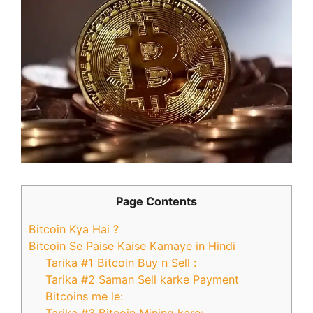
Page Contents
Bitcoin Kya Hai ?
Bitcoin Se Paise Kaise Kamaye in Hindi
Tarika #1 Bitcoin Buy n Sell :
Tarika #2 Saman Sell karke Payment
Bitcoins me le: