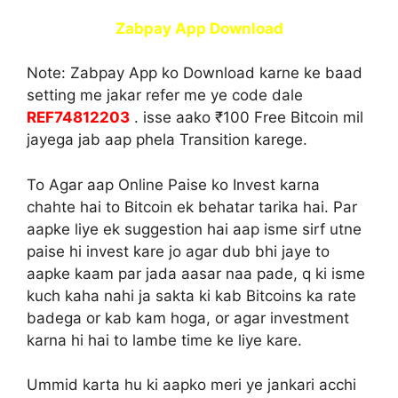
Zabpay App Download
Note:
Zabpay App ko Download karne ke baad
setting me jakar refer me ye code dale
REF74812203
. isse aako ₹100 Free Bitcoin mil
jayega jab aap phela Transition karege.
To Agar aap Online Paise ko Invest karna
chahte hai to Bitcoin ek behatar tarika hai. Par
aapke liye ek suggestion hai aap isme sirf utne
paise hi invest kare jo agar dub bhi jaye to
aapke kaam par jada aasar naa pade, q ki isme
kuch kaha nahi ja sakta ki kab Bitcoins ka rate
badega or kab kam hoga, or agar investment
karna hi hai to lambe time ke liye kare.
Ummid karta hu ki aapko meri ye jankari acchi