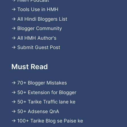
→
Tools Use in HMH
→
All Hindi Bloggers List
→
Blogger Community
→
All HMH Author's
→
Submit Guest Post
Must Read
→
70+ Blogger Mistakes
→
50+ Extension for Blogger
→
50+ Tarike Traffic lane ke
→
50+ Adsense QnA
→
100+ Tarike Blog se Paise ke