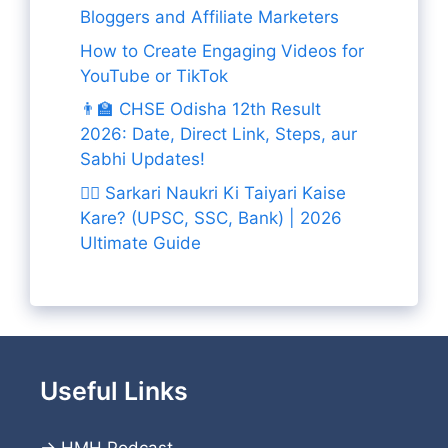
Bloggers and Affiliate Marketers
How to Create Engaging Videos for
YouTube or TikTok
👨‍🏫 CHSE Odisha 12th Result
2026: Date, Direct Link, Steps, aur
Sabhi Updates!
👨‍✈️ Sarkari Naukri Ki Taiyari Kaise
Kare? (UPSC, SSC, Bank) | 2026
Ultimate Guide
Useful Links
→
HMH Podcast