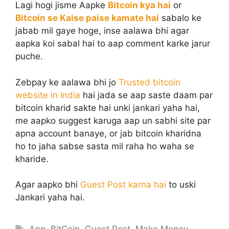
Lagi hogi jisme Aapke
Bitcoin kya hai
or
Bitcoin se Kaise paise kamate hai
sabalo ke
jabab mil gaye hoge, inse aalawa bhi agar
aapka koi sabal hai to aap comment karke jarur
puche.
Zebpay ke aalawa bhi jo
Trusted bitcoin
website in India
hai jada se aap saste daam par
bitcoin kharid sakte hai unki jankari yaha hai,
me aapko suggest karuga aap un sabhi site par
apna account banaye, or jab bitcoin kharidna
ho to jaha sabse sasta mil raha ho waha se
kharide.
Agar aapko bhi
Guest Post karna hai
to uski
Jankari yaha hai.
Tags