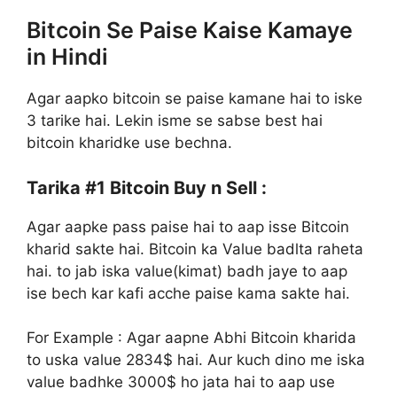
Bitcoin Se Paise Kaise Kamaye
in Hindi
Agar aapko bitcoin se paise kamane hai to iske
3 tarike hai. Lekin isme se sabse best hai
bitcoin kharidke use bechna.
Tarika #1
Bitcoin Buy n Sell :
Agar aapke pass paise hai to aap isse Bitcoin
kharid sakte hai. Bitcoin ka Value badlta raheta
hai. to jab iska value(kimat) badh jaye to aap
ise bech kar kafi acche paise kama sakte hai.
For Example : Agar aapne Abhi Bitcoin kharida
to uska value 2834$ hai. Aur kuch dino me iska
value badhke 3000$ ho jata hai to aap use