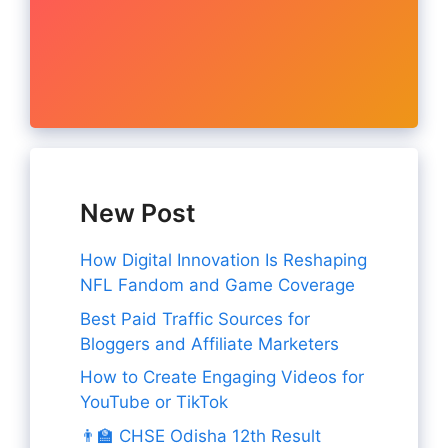
New Post
How Digital Innovation Is Reshaping
NFL Fandom and Game Coverage
Best Paid Traffic Sources for
Bloggers and Affiliate Marketers
How to Create Engaging Videos for
YouTube or TikTok
👨‍🏫 CHSE Odisha 12th Result