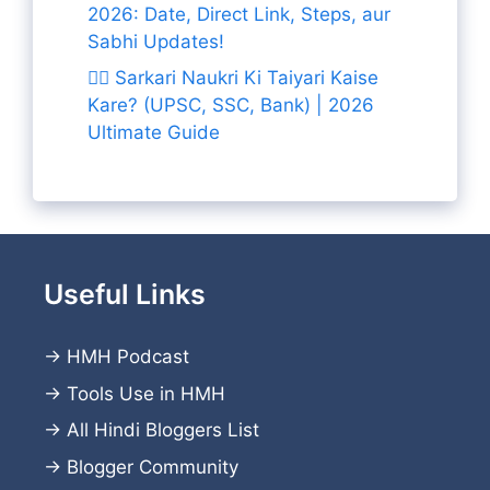
2026: Date, Direct Link, Steps, aur
Sabhi Updates!
👨‍✈️ Sarkari Naukri Ki Taiyari Kaise
Kare? (UPSC, SSC, Bank) | 2026
Ultimate Guide
Useful Links
→
HMH Podcast
→
Tools Use in HMH
→
All Hindi Bloggers List
→
Blogger Community