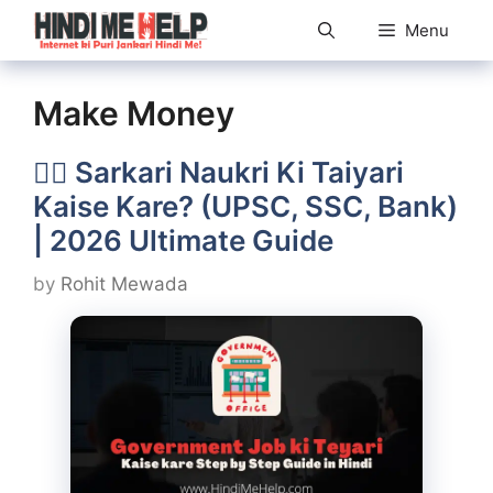
Skip
Menu
to
content
Make Money
👨‍✈️ Sarkari Naukri Ki Taiyari
Kaise Kare? (UPSC, SSC, Bank)
| 2026 Ultimate Guide
by
Rohit Mewada