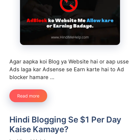
Agar aapka koi Blog ya Website hai or aap usse
Ads laga kar Adsense se Earn karte hai to Ad
blocker hamare …
Read more
Hindi Blogging Se $1 Per Day
Kaise Kamaye?