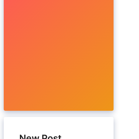
New Post