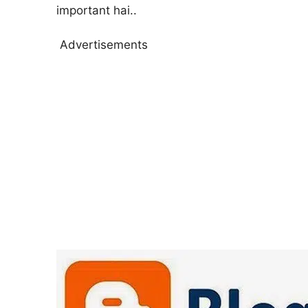
important hai..
Advertisements