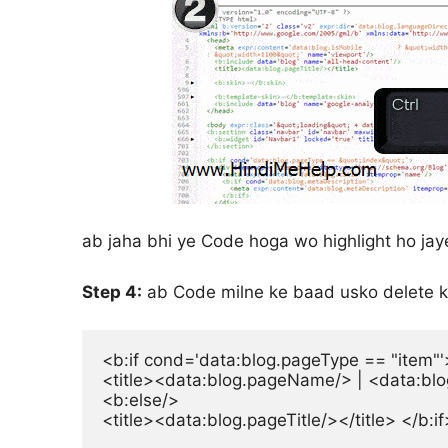
ab jaha bhi ye Code hoga wo highlight ho jay
Step 4:
ab Code milne ke baad usko delete k
<b:if cond='data:blog.pageType == "item"'>
<title><data:blog.pageName/> | <data:blog.t
<b:else/>

<title><data:blog.pageTitle/></title> </b:if