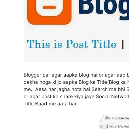
Blogger par agar aapka blog hai or agar aap b
dekha hoga ki jo aapka Blog ka Title(Blog ka 
me.. Aesa har jagha hota hai Search me bhi Bl
or agar post ko share kiya jaye Social Network
Title Baad me aata hai..