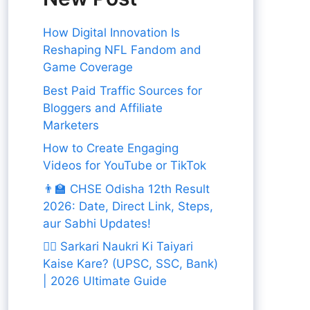
How Digital Innovation Is
Reshaping NFL Fandom and
Game Coverage
Best Paid Traffic Sources for
Bloggers and Affiliate
Marketers
How to Create Engaging
Videos for YouTube or TikTok
👨‍🏫 CHSE Odisha 12th Result
2026: Date, Direct Link, Steps,
aur Sabhi Updates!
👨‍✈️ Sarkari Naukri Ki Taiyari
Kaise Kare? (UPSC, SSC, Bank)
| 2026 Ultimate Guide