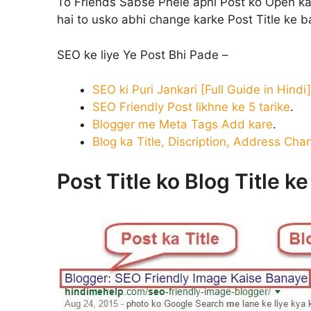
To Friends Sabse Phele apni Post ko Open ka
hai to usko abhi change karke Post Title ke 
SEO ke liye Ye Post Bhi Pade –
SEO ki Puri Jankari [Full Guide in Hindi]
SEO Friendly Post likhne ke 5 tarike
.
Blogger me Meta Tags Add kare
.
Blog ka Title, Discription, Address Cha
Post Title ko Blog Title k