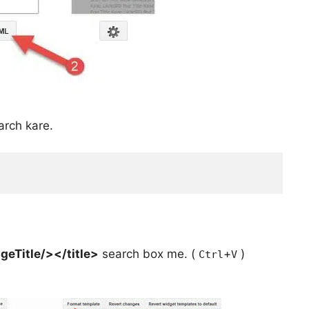
arch kare.
geTitle/></title>
search box me. (
+
)
Ctrl
V