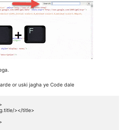
ega.
arde or uski jagha ye Code dale


itle/></title>

>