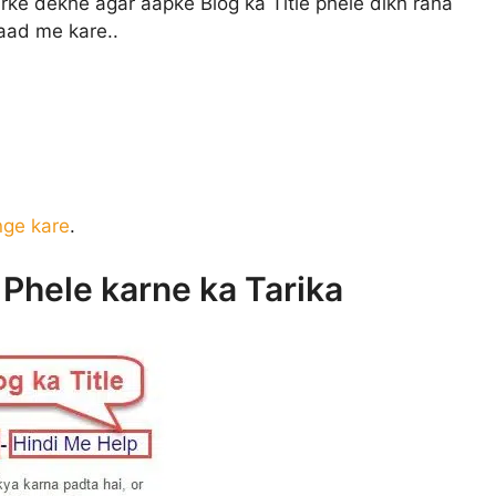
rke dekhe agar aapke Blog ka Title phele dikh raha
baad me kare..
nge kare
.
e Phele karne ka Tarika