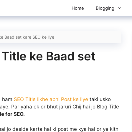
Home
Blogging
ke Baad set kare SEO ke liye
Title ke Baad set
se ham
SEO Title likhe apni Post ke liye
taki usko
e. Par yaha ek or bhut jaruri Chij hai jo Blog Title
tle for SEO.
hai jo deside karta hai ki post me kya hai or ye kitni