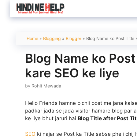
Skip
to
content
Home
»
Blogging
»
Blogger
»
Blog Name ko Post Title 
Blog Name ko Post 
kare SEO ke liye
by
Rohit Mewada
Hello Friends hamne pichli post me jana kai
padkar jada se jada visitor hamare blog par aay
ke liye bhut jaruri hai
Blog Title after Post Ti
SEO
ki najar se Post ka Title sabse pheli chij 