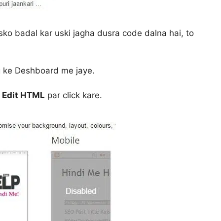
isko badal kar uski jagha dusra code dalna hai, to
g ke Deshboard me jaye.
e
Edit HTML
par click kare.