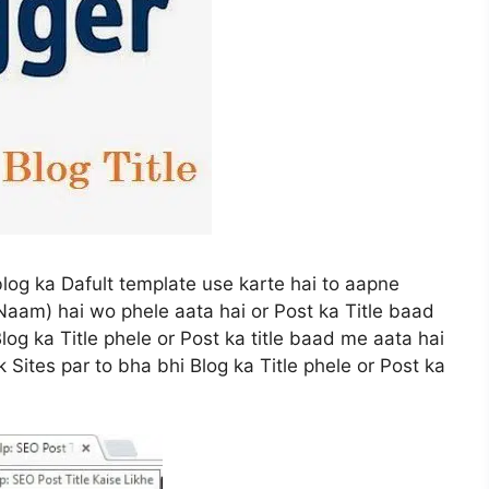
log ka Dafult template use karte hai to aapne
Naam) hai wo phele aata hai or Post ka Title baad
og ka Title phele or Post ka title baad me aata hai
 Sites par to bha bhi Blog ka Title phele or Post ka