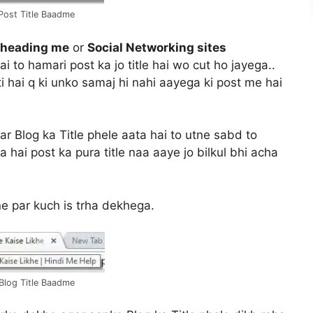
 Post Title Baadme
 heading me
or
Social Networking sites
i to hamari post ka jo title hai wo cut ho jayega..
i hai q ki unko samaj hi nahi aayega ki post me hai
r Blog ka Title phele aata hai to utne sabd to
a hai post ka pura title naa aaye jo bilkul bhi acha
ne par kuch is trha dekhega.
 Blog Title Baadme