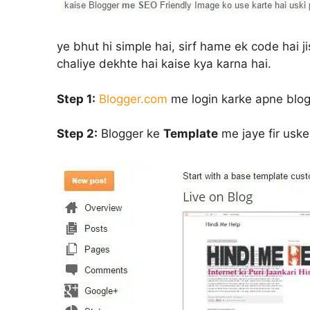
ye bhut hi simple hai, sirf hame ek code hai j
chaliye dekhte hai kaise kya karna hai.
Step 1:
Blogger.com
me login karke apne blo
Step 2:
Blogger ke
Template
me jaye fir usk