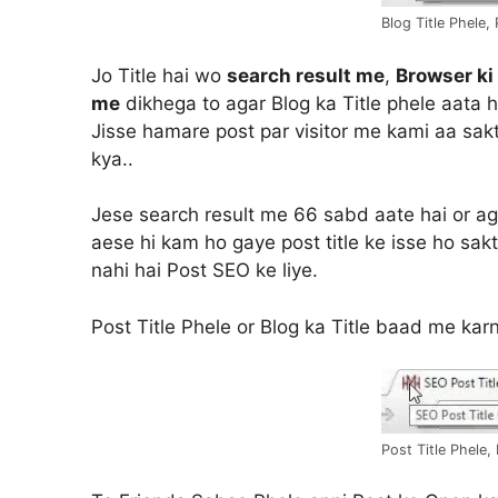
Blog Title Phele,
Jo Title hai wo
search result me
,
Browser ki
me
dikhega to agar Blog ka Title phele aata ha
Jisse hamare post par visitor me kami aa sakt
kya..
Jese search result me 66 sabd aate hai or aga
aese hi kam ho gaye post title ke isse ho sakt
nahi hai Post SEO ke liye.
Post Title Phele or Blog ka Title baad me kar
Post Title Phele,