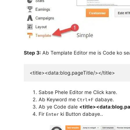
Step 3:
Ab Template Editor me is Code ko se
<title><data:blog.pageTitle/></title>
Sabse Phele Editor me Click kare.
Ab Keyword me
+
dabaye.
Ctrl
F
Ab ye Code dale
<title><data:blog.pa
Fir
ki Button dabaye..
Enter