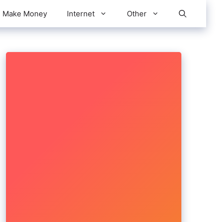
Make Money
Internet
Other