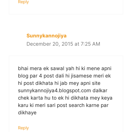
Reply
Sunnykannojiya
December 20, 2015 at 7:25 AM
bhai mera ek sawal yah hi ki mene apni
blog par 4 post dali hi jisamese meri ek
hi post dikhata hi jab mey apni site
sunnykannojiya4.blogspot.com dalkar
chek karta hu to ek hi dikhata mey keya
karu ki meri sari post search karne par
dikhaye
Reply