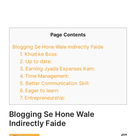
Page Contents
Blogging Se Hone Wale Indirectly Faide
1. Khud ke Boss:
2. Up to date:
3. Earning Jyada Expanses Kam:
4. Time Management:
5. Better Communication Skill:
6. Eager to learn:
7. Entrepreneurship:
Blogging Se Hone Wale
Indirectly Faide