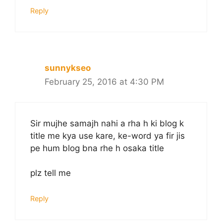
Reply
sunnykseo
February 25, 2016 at 4:30 PM
Sir mujhe samajh nahi a rha h ki blog k
title me kya use kare, ke-word ya fir jis
pe hum blog bna rhe h osaka title
plz tell me
Reply