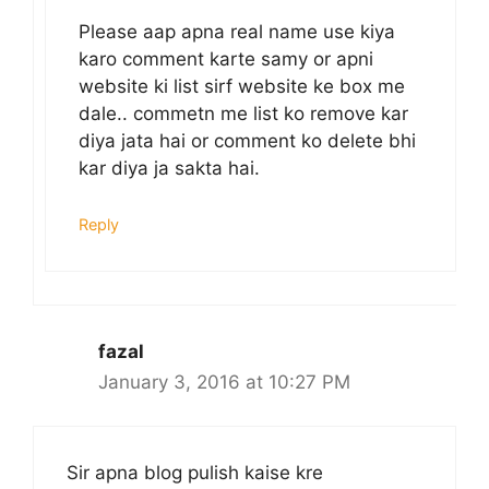
Please aap apna real name use kiya
karo comment karte samy or apni
website ki list sirf website ke box me
dale.. commetn me list ko remove kar
diya jata hai or comment ko delete bhi
kar diya ja sakta hai.
Reply
fazal
January 3, 2016 at 10:27 PM
Sir apna blog pulish kaise kre