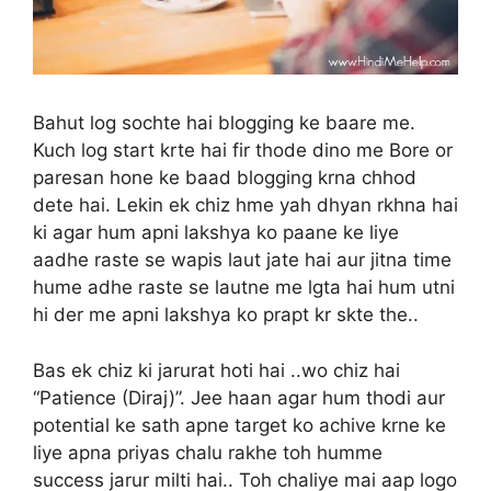
Bahut log sochte hai blogging ke baare me.
Kuch log start krte hai fir thode dino me Bore or
paresan hone ke baad blogging krna chhod
dete hai. Lekin ek chiz hme yah dhyan rkhna hai
ki agar hum apni lakshya ko paane ke liye
aadhe raste se wapis laut jate hai aur jitna time
hume adhe raste se lautne me lgta hai hum utni
hi der me apni lakshya ko prapt kr skte the..
Bas ek chiz ki jarurat hoti hai ..wo chiz hai
“Patience (Diraj)”. Jee haan agar hum thodi aur
potential ke sath apne target ko achive krne ke
liye apna priyas chalu rakhe toh humme
success jarur milti hai.. Toh chaliye mai aap logo