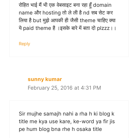
रोहित भाई मैं भी एक वेबसाइट बना रहा हूँ domain
name और hosting तो ले ली है nd सब सेट कर
लिया है but मुझे आपकी ही जैसी theme चाहिए क्या
ये paid theme है ।इसके बारे में बता दो plzzz।।
Reply
sunny kumar
February 25, 2016 at 4:31 PM
Sir mujhe samajh nahi a rha h ki blog k
title me kya use kare, ke-word ya fir jis
pe hum blog bna rhe h osaka title