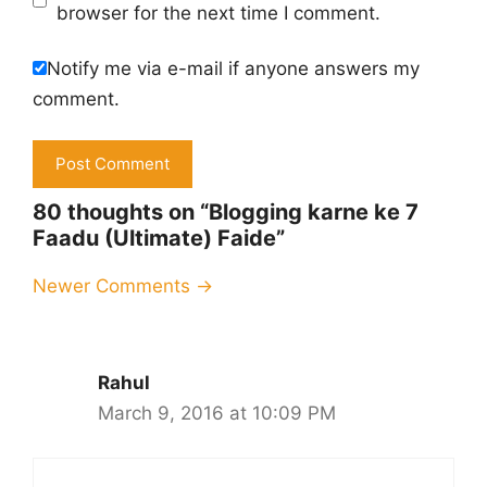
browser for the next time I comment.
Notify me via e-mail if anyone answers my
comment.
80 thoughts on “Blogging karne ke 7
Faadu (Ultimate) Faide”
Comment
Newer Comments →
navigation
Rahul
March 9, 2016 at 10:09 PM