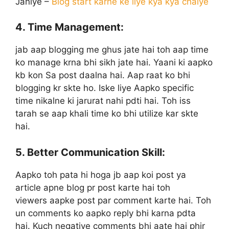
Janiye –
Blog start karne ke liye kya kya chaiye
4. Time Management:
jab aap blogging me ghus jate hai toh aap time
ko manage krna bhi sikh jate hai. Yaani ki aapko
kb kon Sa post daalna hai. Aap raat ko bhi
blogging kr skte ho. Iske liye Aapko specific
time nikalne ki jarurat nahi pdti hai. Toh iss
tarah se aap khali time ko bhi utilize kar skte
hai.
5. Better Communication Skill:
Aapko toh pata hi hoga jb aap koi post ya
article apne blog pr post karte hai toh
viewers aapke post par comment karte hai. Toh
un comments ko aapko reply bhi karna pdta
hai. Kuch negative comments bhi aate hai phir