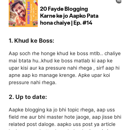
1. Khud ke Boss:
Aap soch rhe honge khud ke boss mtlb.. chaliye
mai btata hu..khud ke boss matlab ki aap ke
upar kisi aur ka pressure nahi rhega , sirf aap hi
apne aap ko manage krenge. Apke upar koi
pressure nahi rhega.
2. Up to date:
Aapke blogging ka jo bhi topic rhega, aap uss
field me aur bhi master hote jaoge, aap jisse bhi
related post daloge. aapko uss post ya article