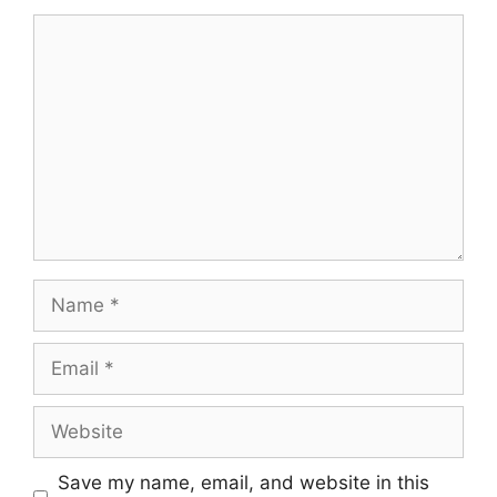
Comment
Name
Email
Website
Save my name, email, and website in this