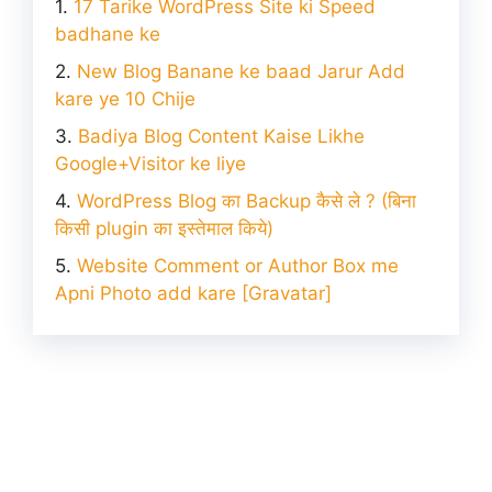
17 Tarike WordPress Site ki Speed
badhane ke
New Blog Banane ke baad Jarur Add
kare ye 10 Chije
Badiya Blog Content Kaise Likhe
Google+Visitor ke liye
WordPress Blog का Backup कैसे ले ? (बिना
किसी plugin का इस्तेमाल किये)
Website Comment or Author Box me
Apni Photo add kare [Gravatar]