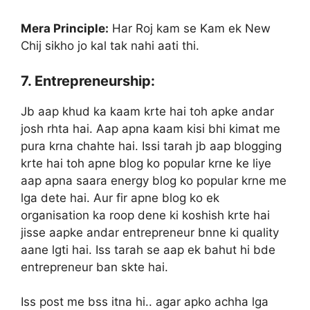
Mera Principle:
Har Roj kam se Kam ek New
Chij sikho jo kal tak nahi aati thi.
7. Entrepreneurship:
Jb aap khud ka kaam krte hai toh apke andar
josh rhta hai. Aap apna kaam kisi bhi kimat me
pura krna chahte hai. Issi tarah jb aap blogging
krte hai toh apne blog ko popular krne ke liye
aap apna saara energy blog ko popular krne me
lga dete hai. Aur fir apne blog ko ek
organisation ka roop dene ki koshish krte hai
jisse aapke andar entrepreneur bnne ki quality
aane lgti hai. Iss tarah se aap ek bahut hi bde
entrepreneur ban skte hai.
Iss post me bss itna hi.. agar apko achha lga