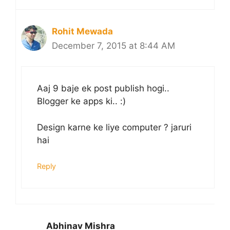
Rohit Mewada
December 7, 2015 at 8:44 AM
Aaj 9 baje ek post publish hogi..
Blogger ke apps ki.. :)
Design karne ke liye computer ? jaruri
hai
Reply
Abhinav Mishra