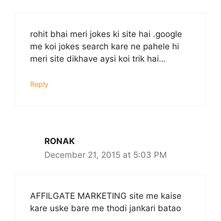
rohit bhai meri jokes ki site hai .google
me koi jokes search kare ne pahele hi
meri site dikhave aysi koi trik hai…
Reply
RONAK
December 21, 2015 at 5:03 PM
AFFILGATE MARKETING site me kaise
kare uske bare me thodi jankari batao