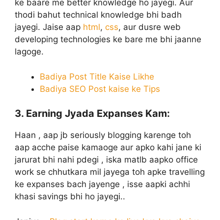
ke baare me better knowledge ho jayegi. Aur
thodi bahut technical knowledge bhi badh
jayegi. Jaise aap
html
,
css
, aur dusre web
developing technologies ke bare me bhi jaanne
lagoge.
Badiya Post Title Kaise Likhe
Badiya SEO Post kaise ke Tips
3. Earning Jyada Expanses Kam:
Haan , aap jb seriously blogging karenge toh
aap acche paise kamaoge aur apko kahi jane ki
jarurat bhi nahi pdegi , iska matlb aapko office
work se chhutkara mil jayega toh apke travelling
ke expanses bach jayenge , isse aapki achhi
khasi savings bhi ho jayegi..