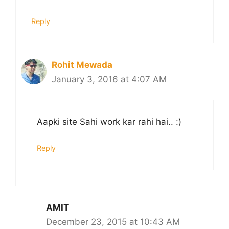
Reply
Rohit Mewada
January 3, 2016 at 4:07 AM
Aapki site Sahi work kar rahi hai.. :)
Reply
AMIT
December 23, 2015 at 10:43 AM