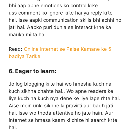
bhi aap apne emotions ko control krke
uss comment ko ignore krte hai ya reply krte
hai. Isse aapki communication skills bhi achhi ho
jati hai. Aapko puri dunia se interact krne ka
mauka milta hai.
Read:
Online Internet se Paise Kamane ke 5
badiya Tarike
6. Eager to learn:
Jo log blogging krte hai wo hmesha kuch na
kuch sikhna chahte hai.. Wo apne readers ke
liye kuch na kuch nya dene ke liye lage rhte hai.
Aise mein unki sikhne ki pravirti aur badh jati
hai. Isse wo thoda attentive ho jate hain. Aur
internet se hmesa kaam ki chize hi search krte
hai.