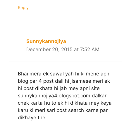
Reply
Sunnykannojiya
December 20, 2015 at 7:52 AM
Bhai mera ek sawal yah hi ki mene apni
blog par 4 post dali hi jisamese meri ek
hi post dikhata hi jab mey apni site
sunnykannojiya4.blogspot.com dalkar
chek karta hu to ek hi dikhata mey keya
karu ki meri sari post search karne par
dikhaye the