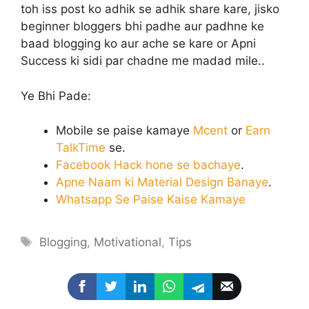
toh iss post ko adhik se adhik share kare, jisko
beginner bloggers bhi padhe aur padhne ke
baad blogging ko aur ache se kare or Apni
Success ki sidi par chadne me madad mile..
Ye Bhi Pade:
Mobile se paise kamaye
Mcent
or
Earn
TalkTime
se.
Facebook Hack hone se bachaye
.
Apne Naam ki Material Design Banaye
.
Whatsapp Se Paise Kaise Kamaye
Tags
Blogging
,
Motivational
,
Tips