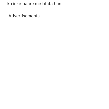
ko inke baare me btata hun.
Advertisements