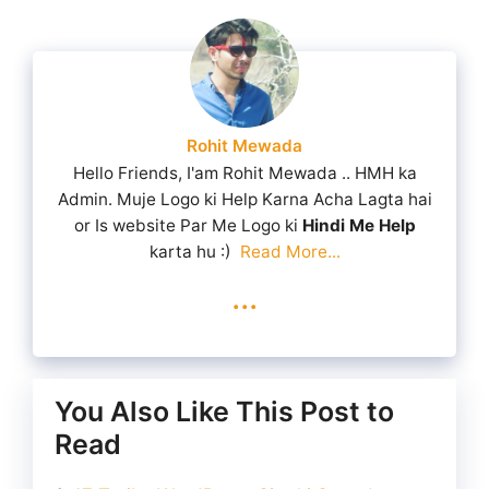
Rohit Mewada
Hello Friends, I'am Rohit Mewada .. HMH ka
Admin. Muje Logo ki Help Karna Acha Lagta hai
or Is website Par Me Logo ki
Hindi Me Help
karta hu :)
Read More...
...
You Also Like This Post to
Read