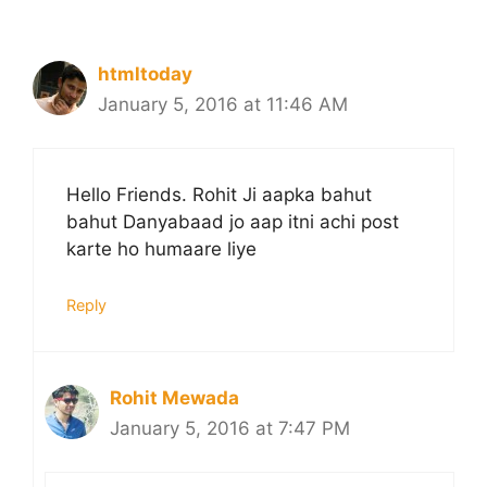
htmltoday
January 5, 2016 at 11:46 AM
Hello Friends. Rohit Ji aapka bahut
bahut Danyabaad jo aap itni achi post
karte ho humaare liye
Reply
Rohit Mewada
January 5, 2016 at 7:47 PM