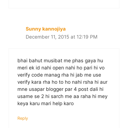
Sunny kannojiya
December 11, 2015 at 12:19 PM
bhai bahut musibat me phas gaya hu
meri ek id nahi open nahi ho pari hi vo
verify code manag rha hi jab me use
verify kara rha ho to ho nahi rsha hi aur
mne usapar blogger par 4 post dali hi
usame se 2 hi sarch me aa raha hi mey
keya karu mari help karo
Reply