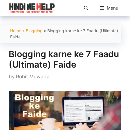
Skip
Menu
to
content
Home
»
Blogging
»
Blogging karne ke 7 Faadu (Ultimate)
Faide
Blogging karne ke 7 Faadu
(Ultimate) Faide
by
Rohit Mewada