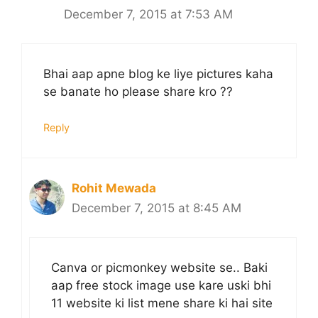
December 7, 2015 at 7:53 AM
Bhai aap apne blog ke liye pictures kaha
se banate ho please share kro ??
Reply
Rohit Mewada
December 7, 2015 at 8:45 AM
Canva or picmonkey website se.. Baki
aap free stock image use kare uski bhi
11 website ki list mene share ki hai site