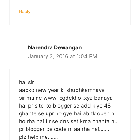
Reply
Narendra Dewangan
January 2, 2016 at 1:04 PM
hai sir
aapko new year ki shubhkamnaye
sir maine www. cgdekho .xyz banaya
hai pr site ko blogger se add kiye 48
ghante se upr ho gye hai ab tk open ni
ho rha hai fir se dns set krna chahta hu
pr blogger pe code ni aa rha hai…….
plz help me…….