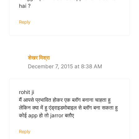
hai ?
Reply
शेखर मिश्रा
December 7, 2015 at 8:38 AM
rohit ji
मैं आपसे प्रभावित होकर एक ब्लॉग बनाना चाहता हु
लेकिन क्या में हु एंड्राइडमोबाइल से ब्लॉग बना सकता हु
कोई app हो तो jarror बतौए
Reply