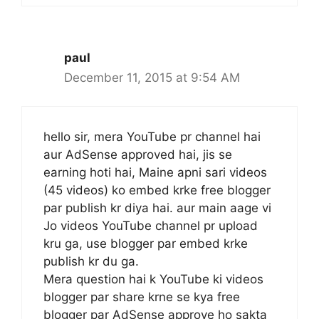
paul
December 11, 2015 at 9:54 AM
hello sir, mera YouTube pr channel hai
aur AdSense approved hai, jis se
earning hoti hai, Maine apni sari videos
(45 videos) ko embed krke free blogger
par publish kr diya hai. aur main aage vi
Jo videos YouTube channel pr upload
kru ga, use blogger par embed krke
publish kr du ga.
Mera question hai k YouTube ki videos
blogger par share krne se kya free
blogger par AdSense approve ho sakta