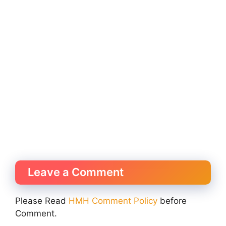
Leave a Comment
Please Read
HMH Comment Policy
before
Comment.