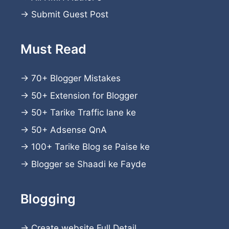
→
Submit Guest Post
Must Read
→
70+ Blogger Mistakes
→
50+ Extension for Blogger
→
50+ Tarike Traffic lane ke
→
50+ Adsense QnA
→
100+ Tarike Blog se Paise ke
→
Blogger se Shaadi ke Fayde
Blogging
→
Create website
Full Detail