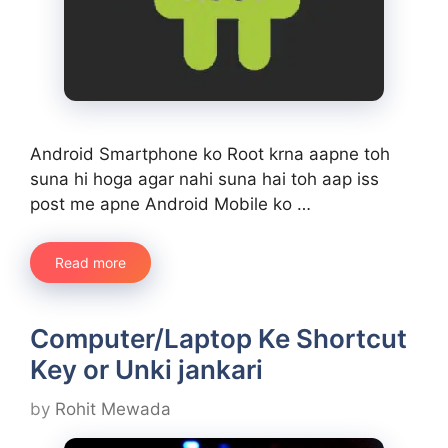
Android Smartphone ko Root krna aapne toh
suna hi hoga agar nahi suna hai toh aap iss
post me apne Android Mobile ko …
Read more
Computer/Laptop Ke Shortcut
Key or Unki jankari
by
Rohit Mewada