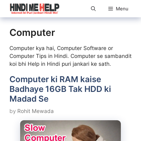
Skip
Menu
to
content
Computer
Computer kya hai, Computer Software or
Computer Tips in Hindi. Computer se sambandit
koi bhi Help in Hindi puri jankari ke sath.
Computer ki RAM kaise
Badhaye 16GB Tak HDD ki
Madad Se
by
Rohit Mewada