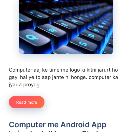
Computer aaj ke time me logo ki kitni jarurt ho
gayi hai ye to aap jante hi honge. computer ka
jyada proyog …
Read more
Computer me Android App