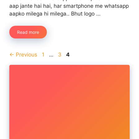
aap jante hai hai, har smartphone me whatsapp
aapko milega hi milega.. Bhut logo …
Read more
Page
Page
Page
←
Previous
1
…
3
4