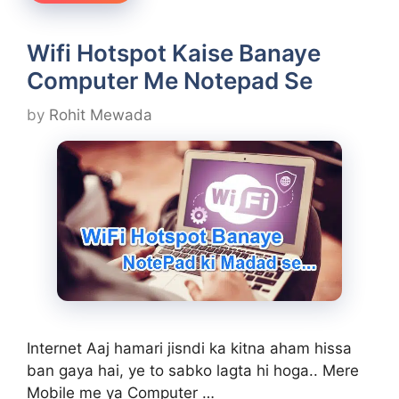
Wifi Hotspot Kaise Banaye
Computer Me Notepad Se
by
Rohit Mewada
Internet Aaj hamari jisndi ka kitna aham hissa
ban gaya hai, ye to sabko lagta hi hoga.. Mere
Mobile me ya Computer …