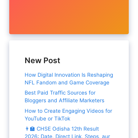
New Post
How Digital Innovation Is Reshaping
NFL Fandom and Game Coverage
Best Paid Traffic Sources for
Bloggers and Affiliate Marketers
How to Create Engaging Videos for
YouTube or TikTok
👨‍🏫 CHSE Odisha 12th Result
2026: Date, Direct Link, Steps, aur