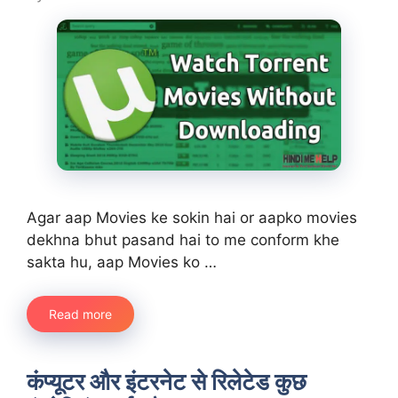
Agar aap Movies ke sokin hai or aapko movies
dekhna bhut pasand hai to me conform khe
sakta hu, aap Movies ko …
Read more
कंप्यूटर और इंटरनेट से रिलेटेड कुछ