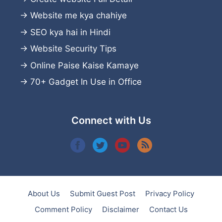
→
Website me kya chahiye
→
SEO kya hai in Hindi
→
Website Security Tips
→
Online Paise Kaise Kamaye
→
70+ Gadget In Use in Office
Connect with Us
About Us
Submit Guest Post
Privacy Policy
Comment Policy
Disclaimer
Contact Us