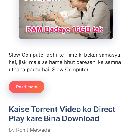
Slow Computer abhi ke Time ki bekar samasya
hai, jiski maja se hame bhut paresani ka samna
uthana padta hai. Slow Computer …
Read more
Kaise Torrent Video ko Direct
Play kare Bina Download
by
Rohit Mewada