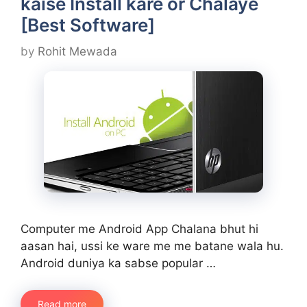
kaise Install kare or Chalaye
[Best Software]
by
Rohit Mewada
Computer me Android App Chalana bhut hi
aasan hai, ussi ke ware me me batane wala hu.
Android duniya ka sabse popular …
Read more