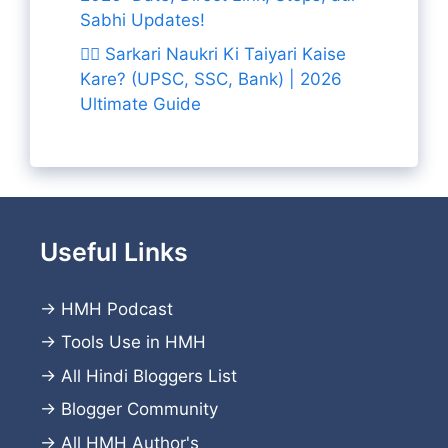
Sabhi Updates!
👨‍✈️ Sarkari Naukri Ki Taiyari Kaise
Kare? (UPSC, SSC, Bank) | 2026
Ultimate Guide
Useful Links
→
HMH Podcast
→
Tools Use in HMH
→
All Hindi Bloggers List
→
Blogger Community
→
All HMH Author's