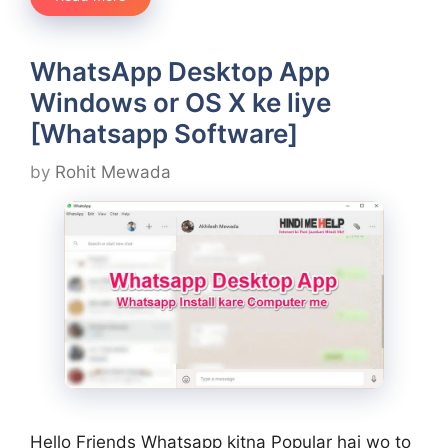
WhatsApp Desktop App
Windows or OS X ke liye
[Whatsapp Software]
by
Rohit Mewada
Hello Friends Whatsapp kitna Popular hai wo to