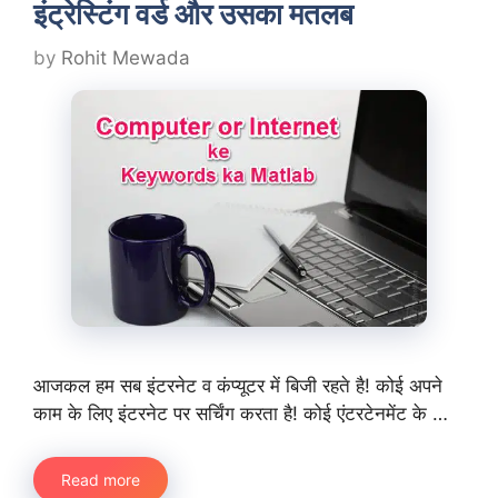
इंट्रेस्टिंग वर्ड और उसका मतलब
by
Rohit Mewada
आजकल हम सब इंटरनेट व कंप्यूटर में बिजी रहते है! कोई अपने
काम के लिए इंटरनेट पर सर्चिंग करता है! कोई एंटरटेनमेंट के …
Read more