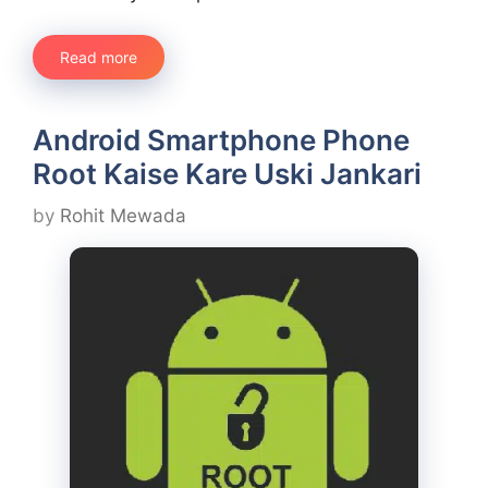
Read more
Android Smartphone Phone
Root Kaise Kare Uski Jankari
by
Rohit Mewada