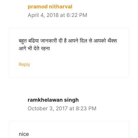
pramod nitharval
April 4, 2018 at 6:22 PM
बहुत बढिया जानकारी दी है आपने दिल से आपको थैंक्स
आगे भी देते रहना
Reply
ramkhelawan singh
October 3, 2017 at 8:23 PM
nice