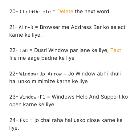
20-
+
=
Delete
the next word
Ctrl
Delete
21-
+
= Browser me Address Bar ko select
Alt
D
karne ke liye.
22-
= Dusri Window par jane ke liye,
Text
Tab
file me aage badne ke liye
22-
+
= Jo Window abhi khuli
Window
Up Arrow
hai unko mimimize karne ke liye
23-
+
= Windows Help And Support ko
Window
F1
open karne ke liye
24-
= jo chal raha hai usko close karne ke
Esc
liye.