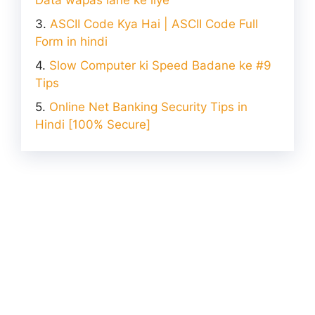
ASCII Code Kya Hai | ASCII Code Full
Form in hindi
Slow Computer ki Speed Badane ke #9
Tips
Online Net Banking Security Tips in
Hindi [100% Secure]