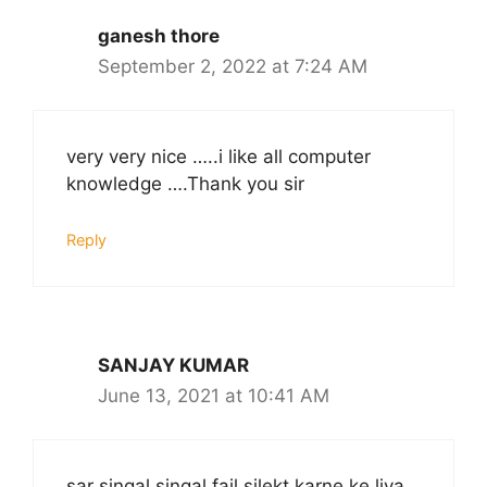
ganesh thore
September 2, 2022 at 7:24 AM
very very nice …..i like all computer
knowledge ….Thank you sir
Reply
SANJAY KUMAR
June 13, 2021 at 10:41 AM
sar singal singal fail silekt karne ke liya