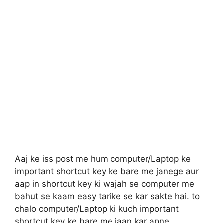
Aaj ke iss post me hum computer/Laptop ke
important shortcut key ke bare me janege aur
aap in shortcut key ki wajah se computer me
bahut se kaam easy tarike se kar sakte hai. to
chalo computer/Laptop ki kuch important
shortcut key ke bare me jaan kar apne