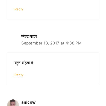
Reply
बंकट यादव
September 18, 2017 at 4:38 PM
बहुत बढ़िया है
Reply
anicow