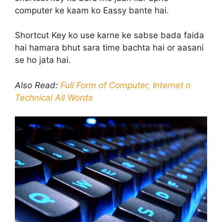
computer ke kaam ko Eassy bante hai.
Shortcut Key ko use karne ke sabse bada faida
hai hamara bhut sara time bachta hai or aasani
se ho jata hai.
Also Read:
Full Form of Computer, Internet n
Technical All Words