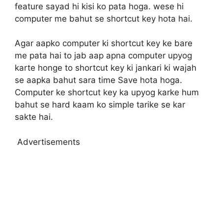
feature sayad hi kisi ko pata hoga. wese hi
computer me bahut se shortcut key hota hai.
Agar aapko computer ki shortcut key ke bare
me pata hai to jab aap apna computer upyog
karte honge to shortcut key ki jankari ki wajah
se aapka bahut sara time Save hota hoga.
Computer ke shortcut key ka upyog karke hum
bahut se hard kaam ko simple tarike se kar
sakte hai.
Advertisements