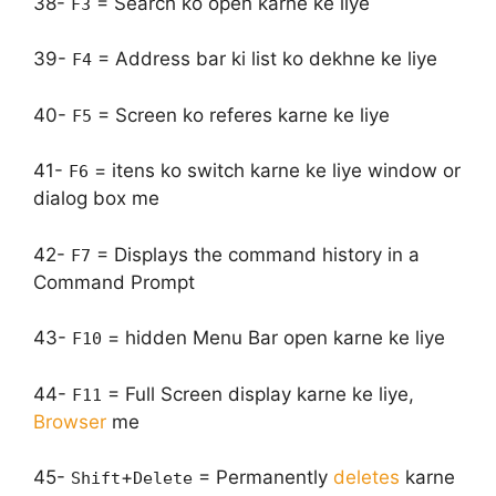
38-
= Search ko open karne ke liye
F3
39-
= Address bar ki list ko dekhne ke liye
F4
40-
= Screen ko referes karne ke liye
F5
41-
= itens ko switch karne ke liye window or
F6
dialog box me
42-
= Displays the command history in a
F7
Command Prompt
43-
= hidden Menu Bar open karne ke liye
F10
44-
= Full Screen display karne ke liye,
F11
Browser
me
45-
+
= Permanently
deletes
karne
Shift
Delete