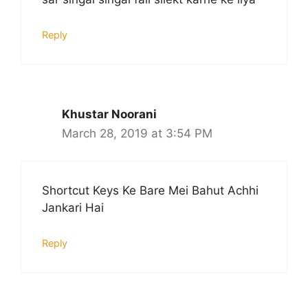
Reply
Khustar Noorani
March 28, 2019 at 3:54 PM
Shortcut Keys Ke Bare Mei Bahut Achhi
Jankari Hai
Reply