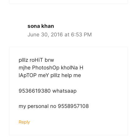
sona khan
June 30, 2016 at 6:53 PM
plllz roHiT brw
mjhe PhotoshOp kholNa H
lApTOP meY plllz help me
9536619380 whatsaap
my personal no 9558957108
Reply