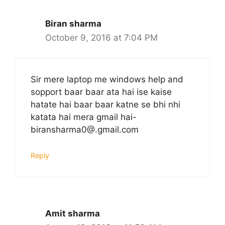
Biran sharma
October 9, 2016 at 7:04 PM
Sir mere laptop me windows help and
sopport baar baar ata hai ise kaise
hatate hai baar baar katne se bhi nhi
katata hai mera gmail hai-
biransharma0@.gmail.com
Reply
Amit sharma