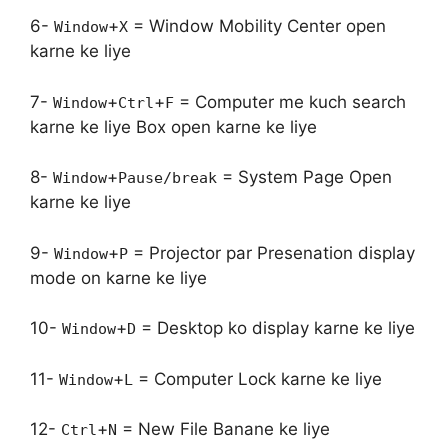
6-
+
= Window Mobility Center open
Window
X
karne ke liye
7-
+
+
= Computer me kuch search
Window
Ctrl
F
karne ke liye Box open karne ke liye
8-
+
= System Page Open
Window
Pause/break
karne ke liye
9-
+
= Projector par Presenation display
Window
P
mode on karne ke liye
10-
+
= Desktop ko display karne ke liye
Window
D
11-
+
= Computer Lock karne ke liye
Window
L
12-
+
= New File Banane ke liye
Ctrl
N