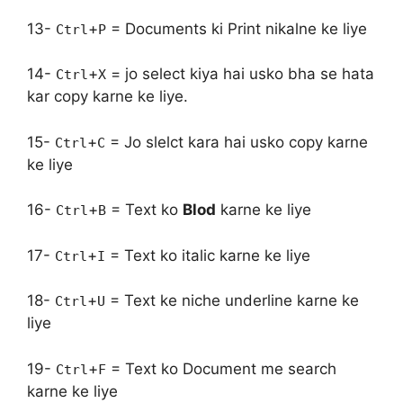
13-
+
= Documents ki Print nikalne ke liye
Ctrl
P
14-
+
= jo select kiya hai usko bha se hata
Ctrl
X
kar copy karne ke liye.
15-
+
= Jo slelct kara hai usko copy karne
Ctrl
C
ke liye
16-
+
= Text ko
Blod
karne ke liye
Ctrl
B
17-
+
= Text ko italic karne ke liye
Ctrl
I
18-
+
= Text ke niche underline karne ke
Ctrl
U
liye
19-
+
= Text ko Document me search
Ctrl
F
karne ke liye