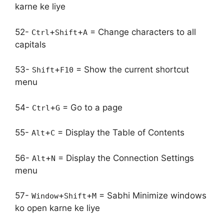
karne ke liye
52-
+
+
= Change characters to all
Ctrl
Shift
A
capitals
53-
+
= Show the current shortcut
Shift
F10
menu
54-
+
= Go to a page
Ctrl
G
55-
+
= Display the Table of Contents
Alt
C
56-
+
= Display the Connection Settings
Alt
N
menu
57-
+
+
= Sabhi Minimize windows
Window
Shift
M
ko open karne ke liye