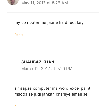
May 11, 2017 at 8:26 AM
my computer me jaane ka direct key
Reply
SHAHBAZ KHAN
March 12, 2017 at 9:20 PM
sir aapse computer ms word excel paint
msdos se judi jankari chahiye email se