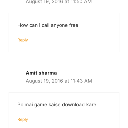
August 19, 2016 at 11:50 AM
How can i call anyone free
Reply
Amit sharma
August 19, 2016 at 11:43 AM
Pc mai game kaise download kare
Reply