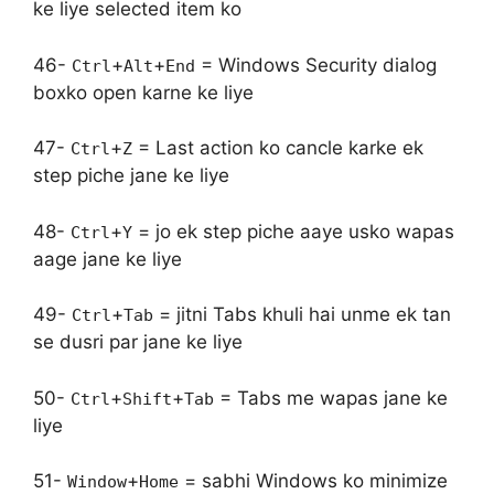
ke liye selected item ko
46-
+
+
= Windows Security dialog
Ctrl
Alt
End
boxko open karne ke liye
47-
+
= Last action ko cancle karke ek
Ctrl
Z
step piche jane ke liye
48-
+
= jo ek step piche aaye usko wapas
Ctrl
Y
aage jane ke liye
49-
+
= jitni Tabs khuli hai unme ek tan
Ctrl
Tab
se dusri par jane ke liye
50-
+
+
= Tabs me wapas jane ke
Ctrl
Shift
Tab
liye
51-
+
= sabhi Windows ko minimize
Window
Home