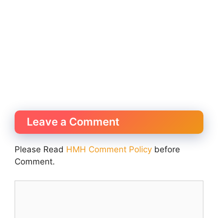
Leave a Comment
Please Read
HMH Comment Policy
before
Comment.
Comment