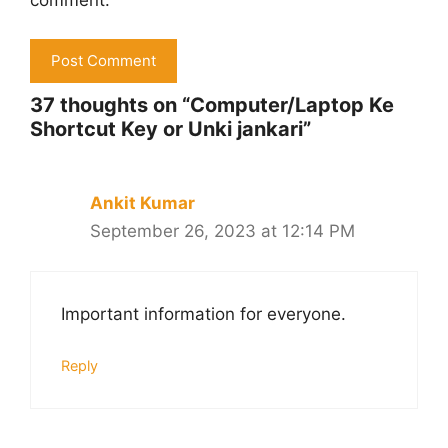
comment.
37 thoughts on “Computer/Laptop Ke
Shortcut Key or Unki jankari”
Ankit Kumar
September 26, 2023 at 12:14 PM
Important information for everyone.
Reply