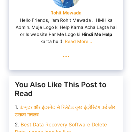
Rohit Mewada
Hello Friends, I'am Rohit Mewada .. HMH ka
Admin. Muje Logo ki Help Karna Acha Lagta hai
or Is website Par Me Logo ki
Hindi Me Help
karta hu :)
Read More...
...
You Also Like This Post to
Read
कंप्यूटर और इंटरनेट से रिलेटेड कुछ इंट्रेस्टिंग वर्ड और
उसका मतलब
Best Data Recovery Software Delete
Data wapas lane ke liye