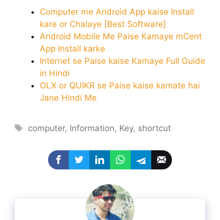
Computer me Android App kaise Install
kare or Chalaye [Best Software]
Android Mobile Me Paise Kamaye mCent
App Install karke
Internet se Paise kaise Kamaye Full Guide
in Hindi
OLX or QUIKR se Paise kaise kamate hai
Jane Hindi Me
Tags
computer
,
Information
,
Key
,
shortcut