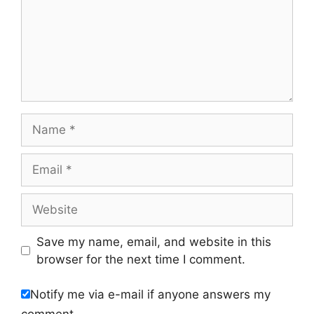
Name
Email
Website
Save my name, email, and website in this
browser for the next time I comment.
Notify me via e-mail if anyone answers my