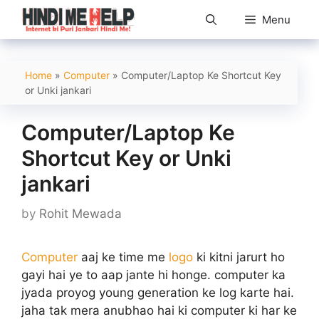
Skip
Menu
to
content
Home
»
Computer
»
Computer/Laptop Ke Shortcut Key
or Unki jankari
Computer/Laptop Ke
Shortcut Key or Unki
jankari
by
Rohit Mewada
Computer
aaj ke time me
logo
ki kitni jarurt ho
gayi hai ye to aap jante hi honge. computer ka
jyada proyog young generation ke log karte hai.
jaha tak mera anubhao hai ki computer ki har ke