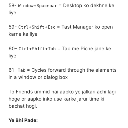
58-
+
= Desktop ko dekhne ke
Window
Spacebar
liye
59-
+
+
= Tast Manager ko open
Ctrl
Shift
Esc
karne ke liye
60-
+
+
= Tab me Piche jane ke
Ctrl
Shift
Tab
liye
61-
= Cycles forward through the elements
Tab
in a window or dialog box
To Friends ummid hai aapko ye jalkari achi lagi
hoge or aapko inko use karke jarur time ki
bachat hogi.
Ye Bhi Pade: