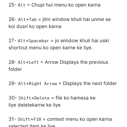
25-
= Chupi hui menu ko open karna
Alt
26-
+
= jitni window khuli hai unme se
Alt
Tab
koi dusri ko open karna
27-
+
= jo window khuli hai uski
Alt
Spacebar
shortcut menu ko open karne ke liye.
28-
+
= Arrow Displays the previous
Alt
Left
folder
29-
+
= Displays the next folder
Alt
Right Arrow
30-
+
= file ko hamesa ke
Shift
Delete
liye deletekarne ke liye
31-
+
= context menu ko open karna
Shift
F10
selected item ke liye