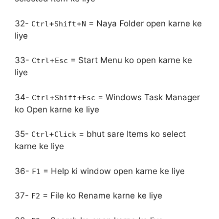
32-
+
+
= Naya Folder open karne ke
Ctrl
Shift
N
liye
33-
+
= Start Menu ko open karne ke
Ctrl
Esc
liye
34-
+
+
= Windows Task Manager
Ctrl
Shift
Esc
ko Open karne ke liye
35-
+
= bhut sare Items ko select
Ctrl
Click
karne ke liye
36-
= Help ki window open karne ke liye
F1
37-
= File ko Rename karne ke liye
F2