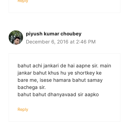
Reply
piyush kumar choubey
December 6, 2016 at 2:46 PM
bahut achi jankari de hai aapne sir. main
jankar bahut khus hu ye shortkey ke
bare me, isese hamara bahut samay
bachega sir.
bahut bahut dhanyavaad sir aapko
Reply