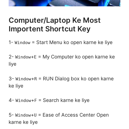
Computer/Laptop Ke Most
Importent Shortcut Key
1-
= Start Menu ko open karne ke liye
Window
2-
+
= My Computer ko open karne ke
Window
E
liye
3-
+
= RUN Dialog box ko open karne
Window
R
ke liye
4-
+
= Search karne ke liye
Window
F
5-
+
= Ease of Access Center Open
Window
U
karne ke liye