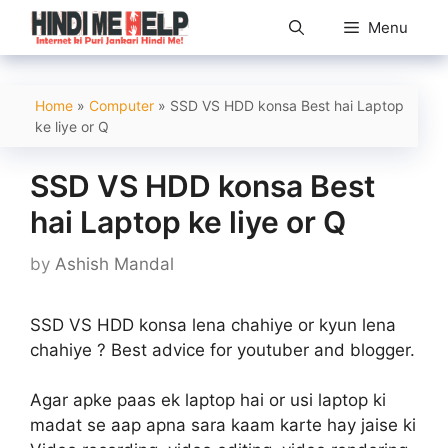
Skip
Menu
to
content
Home
»
Computer
»
SSD VS HDD konsa Best hai Laptop
ke liye or Q
SSD VS HDD konsa Best
hai Laptop ke liye or Q
by
Ashish Mandal
SSD VS HDD konsa lena chahiye or kyun lena
chahiye ? Best advice for youtuber and blogger.
Agar apke paas ek laptop hai or usi laptop ki
madat se aap apna sara kaam karte hay jaise ki