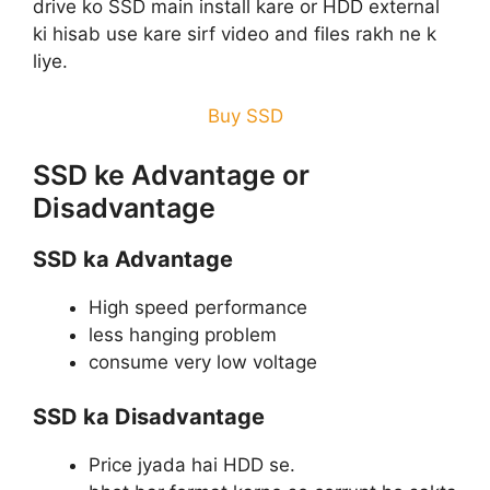
drive ko SSD main install kare or HDD external
ki hisab use kare sirf video and files rakh ne k
liye.
Buy SSD
SSD ke Advantage or
Disadvantage
SSD ka Advantage
High speed performance
less hanging problem
consume very low voltage
SSD ka Disadvantage
Price jyada hai HDD se.