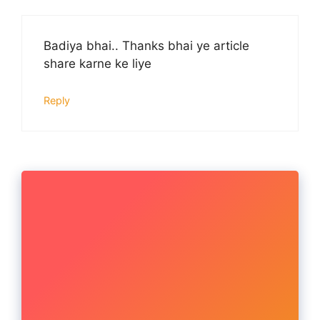
Badiya bhai.. Thanks bhai ye article
share karne ke liye
Reply