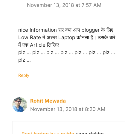
November 13, 2018 at 7:57 AM
nice Information सर क्या आप blogger के लिए
Low Rate में अच्छा Laptop कोनसा है। उसके बारे
में एक Article लिखिए
plz … plz … plz … plz … plz … plz … plz …
plz …
Reply
Rohit Mewada
November 13, 2018 at 8:20 AM