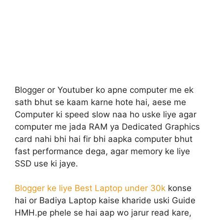
Blogger or Youtuber ko apne computer me ek
sath bhut se kaam karne hote hai, aese me
Computer ki speed slow naa ho uske liye agar
computer me jada RAM ya Dedicated Graphics
card nahi bhi hai fir bhi aapka computer bhut
fast performance dega, agar memory ke liye
SSD use ki jaye.
Blogger ke liye Best Laptop under 30k
konse
hai or Badiya Laptop kaise kharide uski Guide
HMH.pe phele se hai aap wo jarur read kare,