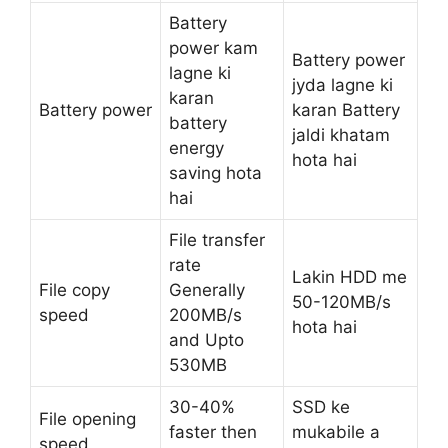
Battery
power kam
Battery power
lagne ki
jyda lagne ki
karan
Battery power
karan Battery
battery
jaldi khatam
energy
hota hai
saving hota
hai
File transfer
rate
Lakin HDD me
File copy
Generally
50-120MB/s
speed
200MB/s
hota hai
and Upto
530MB
30-40%
SSD ke
File opening
faster then
mukabile a
speed