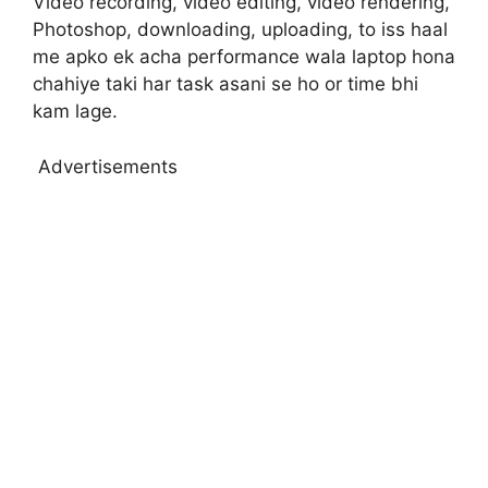
Video recording, video editing, video rendering,
Photoshop, downloading, uploading, to iss haal
me apko ek acha performance wala laptop hona
chahiye taki har task asani se ho or time bhi
kam lage.
Advertisements