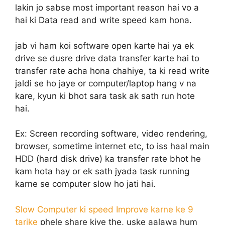
lakin jo sabse most important reason hai vo a
hai ki Data read and write speed kam hona.
jab vi ham koi software open karte hai ya ek
drive se dusre drive data transfer karte hai to
transfer rate acha hona chahiye, ta ki read write
jaldi se ho jaye or computer/laptop hang v na
kare, kyun ki bhot sara task ak sath run hote
hai.
Ex: Screen recording software, video rendering,
browser, sometime internet etc, to iss haal main
HDD (hard disk drive) ka transfer rate bhot he
kam hota hay or ek sath jyada task running
karne se computer slow ho jati hai.
Slow Computer ki speed Improve karne ke 9
tarike
phele share kiye the, uske aalawa hum