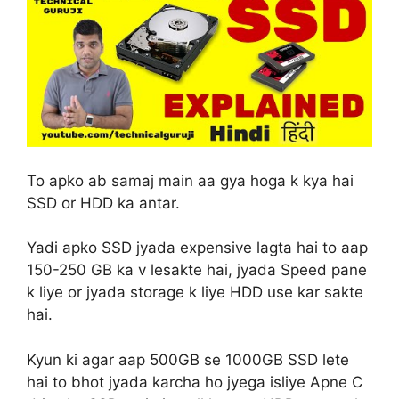
To apko ab samaj main aa gya hoga k kya hai
SSD or HDD ka antar.
Yadi apko SSD jyada expensive lagta hai to aap
150-250 GB ka v lesakte hai, jyada Speed pane
k liye or jyada storage k liye HDD use kar sakte
hai.
Kyun ki agar aap 500GB se 1000GB SSD lete
hai to bhot jyada karcha ho jyega isliye Apne C