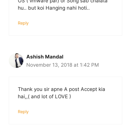
OS ( vmware par) or Song sab chalata
hu.. but koi Hanging nahi hoti..
Reply
Ashish Mandal
November 13, 2018 at 1:42 PM
Thank you sir apne A post Accept kia
hai,,( and lot of LOVE )
Reply