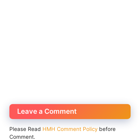
Leave a Comment
Please Read
HMH Comment Policy
before
Comment.