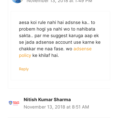
November 13, 2018 at 1:49 PM
aesa koi rule nahi hai adsnse ka.. to
probem hogi ya nahi wo to nahibata
sakta.. par me suggest karuga aap ek
se jada adsense account use karne ke
chakkar me naa fase. wo
adsense
policy
ke khilaf hai.
Reply
Nitish Kumar Sharma
November 13, 2018 at 8:51 AM