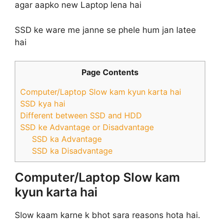
agar aapko new Laptop lena hai
SSD ke ware me janne se phele hum jan latee
hai
Page Contents
Computer/Laptop Slow kam kyun karta hai
SSD kya hai
Different between SSD and HDD
SSD ke Advantage or Disadvantage
SSD ka Advantage
SSD ka Disadvantage
Computer/Laptop Slow kam
kyun karta hai
Slow kaam karne k bhot sara reasons hota hai.