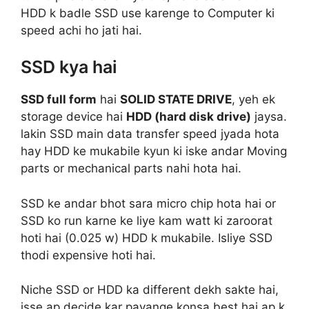
HDD k badle SSD use karenge to Computer ki
speed achi ho jati hai.
SSD kya hai
SSD full form
hai
SOLID STATE DRIVE
, yeh ek
storage device hai
HDD (hard disk drive)
jaysa.
lakin SSD main data transfer speed jyada hota
hay HDD ke mukabile kyun ki iske andar Moving
parts or mechanical parts nahi hota hai.
SSD ke andar bhot sara micro chip hota hai or
SSD ko run karne ke liye kam watt ki zaroorat
hoti hai (0.025 w) HDD k mukabile. Isliye SSD
thodi expensive hoti hai.
Niche SSD or HDD ka different dekh sakte hai,
isse ap decide kar payange konsa best hai ap k