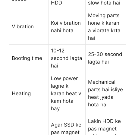
HDD
slow hota hai
Moving parts
Koi vibration
hone k karan
Vibration
nahi hota
a vibrate krta
hai
10-12
25-30 second
Booting time
second lagta
lagta hai
hai
Low power
Mechanical
lagne k
parts hai isliye
Heating
karan heat v
heat jyada
kam hota
hota hai
hay
Lakin HDD ke
Agar SSD ke
pas magnet
pas magnet