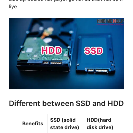
liye.
Different between SSD and HDD
SSD (solid
HDD(hard
Benefits
state drive)
disk drive)