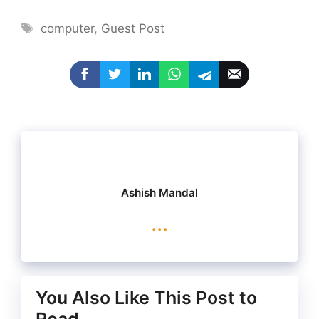
Tags
computer
,
Guest Post
Ashish Mandal
...
You Also Like This Post to
Read