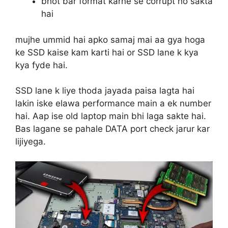
bhot bar format karne se corrupt ho sakta
hai
mujhe ummid hai apko samaj mai aa gya hoga
ke SSD kaise kam karti hai or SSD lane k kya
kya fyde hai.
SSD lane k liye thoda jayada paisa lagta hai
lakin iske elawa performance main a ek number
hai. Aap ise old laptop main bhi laga sakte hai.
Bas lagane se pahale DATA port check jarur kar
lijiyega.