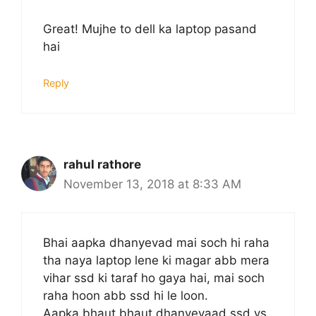
Great! Mujhe to dell ka laptop pasand
hai
Reply
rahul rathore
November 13, 2018 at 8:33 AM
Bhai aapka dhanyevad mai soch hi raha
tha naya laptop lene ki magar abb mera
vihar ssd ki taraf ho gaya hai, mai soch
raha hoon abb ssd hi le loon.
Aapka bhaut bhaut dhanyevaad ssd vs