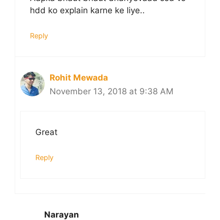
hdd ko explain karne ke liye..
Reply
Rohit Mewada
November 13, 2018 at 9:38 AM
Great
Reply
Narayan