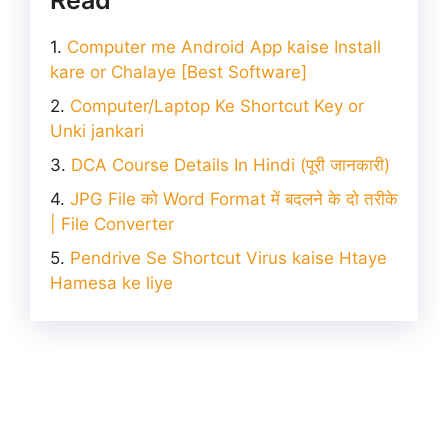
Computer me Android App kaise Install
kare or Chalaye [Best Software]
Computer/Laptop Ke Shortcut Key or
Unki jankari
DCA Course Details In Hindi (पूरी जानकारी)
JPG File को Word Format में बदलने के दो तरीके
| File Converter
Pendrive Se Shortcut Virus kaise Htaye
Hamesa ke liye