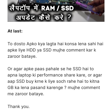
At last:
To dosto Apko kya lagta hai konsa lena sahi hai
apke liye HDD ya SSD mujhe comment kar k
zaroor bataye.
Or agar apke paas pahale se he SSD hai to
apna laptop ki performance share kare, or agar
aap SSD buy krne k liye soch rahe hai to kitna
GB ka lena pasand karenge ? mujhe comment
me zaroor bataye.
Thank you.