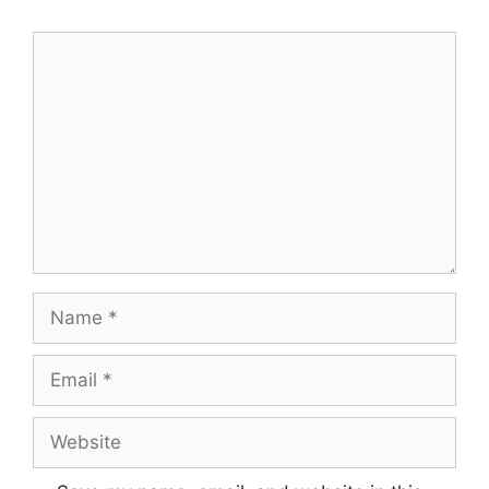
Comment
Name
Email
Website