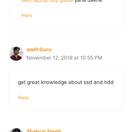
Best laptop buy guide
yaha dekhe
Reply
awill Guru
November 12, 2018 at 10:55 PM
get great knowledge about ssd and hdd
Reply
Shehraj Singh