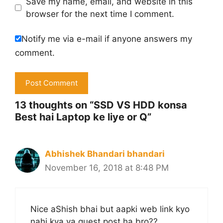
Save my name, email, and website in this
browser for the next time I comment.
Notify me via e-mail if anyone answers my
comment.
13 thoughts on “SSD VS HDD konsa
Best hai Laptop ke liye or Q”
Abhishek Bhandari bhandari
November 16, 2018 at 8:48 PM
Nice aShish bhai but aapki web link kyo
nahi kya ya guest post ha bro??