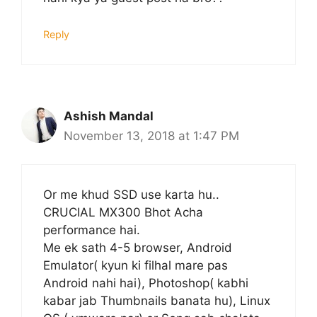
Reply
Ashish Mandal
November 13, 2018 at 1:47 PM
Or me khud SSD use karta hu..
CRUCIAL MX300 Bhot Acha
performance hai.
Me ek sath 4-5 browser, Android
Emulator( kyun ki filhal mare pas
Android nahi hai), Photoshop( kabhi
kabar jab Thumbnails banata hu), Linux