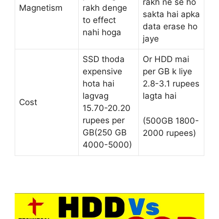
rakh ne se ho
Magnetism
rakh denge
sakta hai apka
to effect
data erase ho
nahi hoga
jaye
SSD thoda
Or HDD mai
expensive
per GB k liye
hota hai
2.8-3.1 rupees
lagvag
lagta hai
Cost
15.70-20.20
rupees per
(500GB 1800-
GB(250 GB
2000 rupees)
4000-5000)