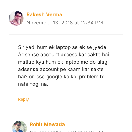
Rakesh Verma
November 13, 2018 at 12:34 PM
Sir yadi hum ek laptop se ek se jyada
Adsense account access kar sakte hai.
matlab kya hum ek laptop me do alag
adsense account pe kaam kar sakte
hai? or isse google ko koi problem to
nahi hogi na.
Reply
Rohit Mewada