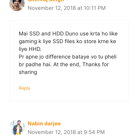
November 12, 2018 at 10:11 PM
Mai SSD and HDD Duno use krta ho like
gaming k liye SSD files ko store krne ke
liye HHD.
Pr apne jo difference bataye vo tu pheli
br padhe hai. At the end, Thanks for
sharing
Reply
Nabin darjee
November 12, 2018 at 9:54 PM