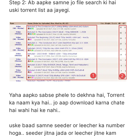
Step 2:
Ab aapke samne jo file search ki hai
uski torrent list aa jayegi.
Yaha aapko sabse phele to dekhna hai, Torrent
ka naam kya hai.. jo aap download karna chate
hai wahi hai ke nahi..
uske baad samne seeder or leecher ka number
hoga.. seeder jitna jada or leecher jitne kam