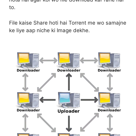
to.
File kaise Share hoti hai Torrent me wo samajne
ke liye aap niche ki Image dekhe.