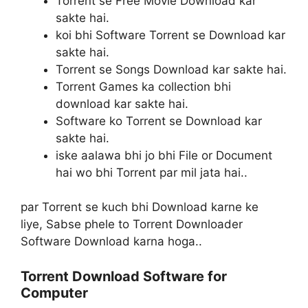
Torrent se Free Movie Download kar
sakte hai.
koi bhi Software Torrent se Download kar
sakte hai.
Torrent se Songs Download kar sakte hai.
Torrent Games ka collection bhi
download kar sakte hai.
Software ko Torrent se Download kar
sakte hai.
iske aalawa bhi jo bhi File or Document
hai wo bhi Torrent par mil jata hai..
par Torrent se kuch bhi Download karne ke
liye, Sabse phele to Torrent Downloader
Software Download karna hoga..
Torrent Download Software for
Computer