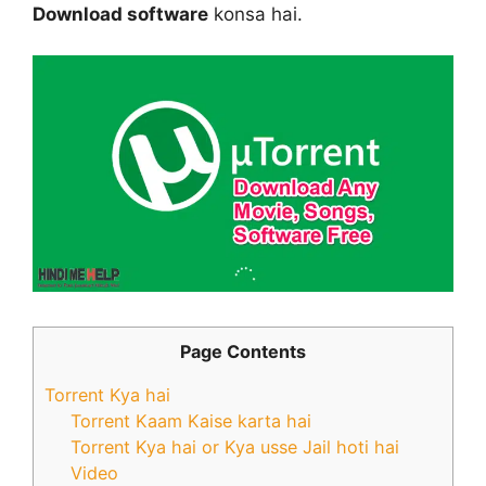
Download software
konsa hai.
Page Contents
Torrent Kya hai
Torrent Kaam Kaise karta hai
Torrent Kya hai or Kya usse Jail hoti hai
Video