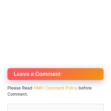
Leave a Comment
Please Read
HMH Comment Policy
before
Comment.
Comment