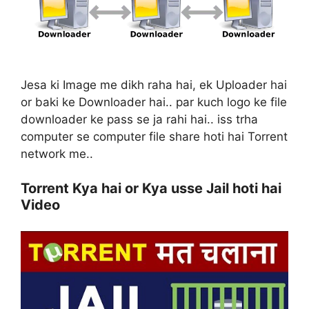
Jesa ki Image me dikh raha hai, ek Uploader hai
or baki ke Downloader hai.. par kuch logo ke file
downloader ke pass se ja rahi hai.. iss trha
computer se computer file share hoti hai Torrent
network me..
Torrent Kya hai or Kya usse Jail hoti hai
Video