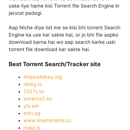
uske liye hame kisi Torrent file Search Engine ki
jarurat padegi.
Aap Niche diye list me se kisi bhi torrent Search
Engine ka use kar sakte hai, or jo bhi file aapko
download karna hai wo aap search karke uski
torrent file download kar sakte hai.
Best Torrent Search/Tracker site
thepiratebay.org
rarbg.to
1337x.to
torrentz2.eu
yts.am
eztv.ag
www.limetorrents.cc
nyaa.si