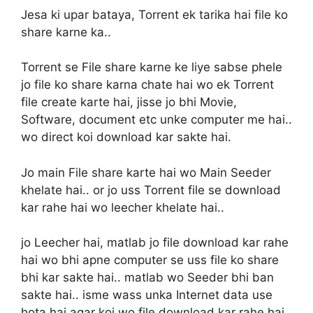
Jesa ki upar bataya, Torrent ek tarika hai file ko
share karne ka..
Torrent se File share karne ke liye sabse phele
jo file ko share karna chate hai wo ek Torrent
file create karte hai, jisse jo bhi Movie,
Software, document etc unke computer me hai..
wo direct koi download kar sakte hai.
Jo main File share karte hai wo Main Seeder
khelate hai.. or jo uss Torrent file se download
kar rahe hai wo leecher khelate hai..
jo Leecher hai, matlab jo file download kar rahe
hai wo bhi apne computer se uss file ko share
bhi kar sakte hai.. matlab wo Seeder bhi ban
sakte hai.. isme wass unka Internet data use
hota hai agar koi wo file download kar rahe hai