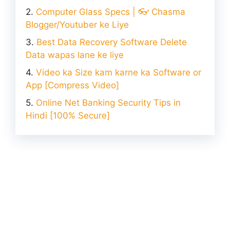
Computer Glass Specs | 👓 Chasma
Blogger/Youtuber ke Liye
Best Data Recovery Software Delete
Data wapas lane ke liye
Video ka Size kam karne ka Software or
App [Compress Video]
Online Net Banking Security Tips in
Hindi [100% Secure]