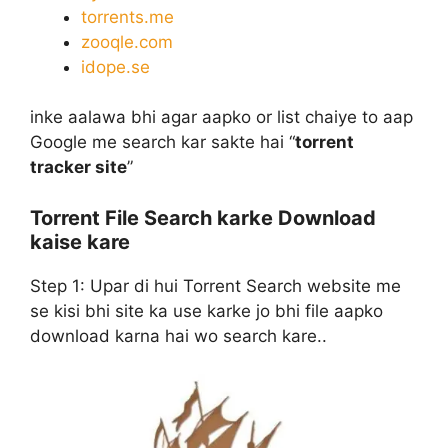
torrents.me
zooqle.com
idope.se
inke aalawa bhi agar aapko or list chaiye to aap
Google me search kar sakte hai “
torrent
tracker site
”
Torrent File Search karke Download
kaise kare
Step 1:
Upar di hui Torrent Search website me
se kisi bhi site ka use karke jo bhi file aapko
download karna hai wo search kare..