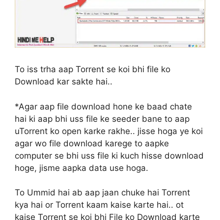
To iss trha aap Torrent se koi bhi file ko
Download kar sakte hai..
*Agar aap file download hone ke baad chate
hai ki aap bhi uss file ke seeder bane to aap
uTorrent ko open karke rakhe.. jisse hoga ye koi
agar wo file download karege to aapke
computer se bhi uss file ki kuch hisse download
hoge, jisme aapka data use hoga.
To Ummid hai ab aap jaan chuke hai Torrent
kya hai or Torrent kaam kaise karte hai.. ot
kaise Torrent se koi bhi File ko Download karte