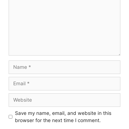
Name
Email
Website
Save my name, email, and website in this
browser for the next time I comment.