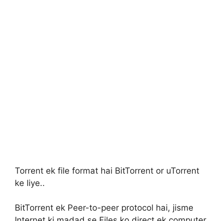
Torrent ek file format hai BitTorrent or uTorrent
ke liye..
BitTorrent ek Peer-to-peer protocol hai, jisme
Internet ki madad se Files ko direct ek computer