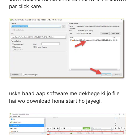
par click kare.
uske baad aap software me dekhege ki jo file
hai wo download hona start ho jayegi.