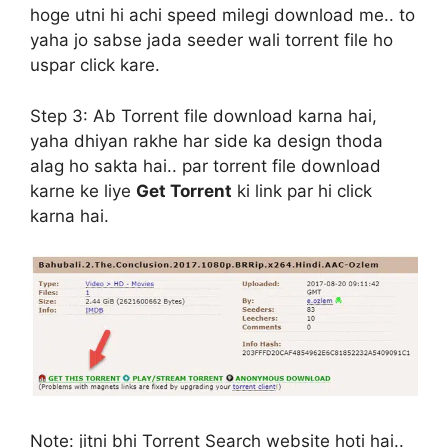
hoge utni hi achi speed milegi download me.. to
yaha jo sabse jada seeder wali torrent file ho
uspar click kare.
Step 3:
Ab Torrent file download karna hai,
yaha dhiyan rakhe har side ka design thoda
alag ho sakta hai.. par torrent file download
karne ke liye
Get Torrent
ki link par hi click
karna hai.
Note:
jitni bhi Torrent Search website hoti hai..