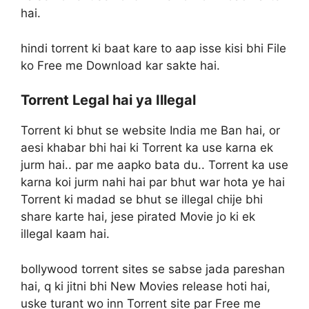
hai.
hindi torrent ki baat kare to aap isse kisi bhi File
ko Free me Download kar sakte hai.
Torrent Legal hai ya Illegal
Torrent ki bhut se website India me Ban hai, or
aesi khabar bhi hai ki Torrent ka use karna ek
jurm hai.. par me aapko bata du.. Torrent ka use
karna koi jurm nahi hai par bhut war hota ye hai
Torrent ki madad se bhut se illegal chije bhi
share karte hai, jese pirated Movie jo ki ek
illegal kaam hai.
bollywood torrent sites se sabse jada pareshan
hai, q ki jitni bhi New Movies release hoti hai,
uske turant wo inn Torrent site par Free me