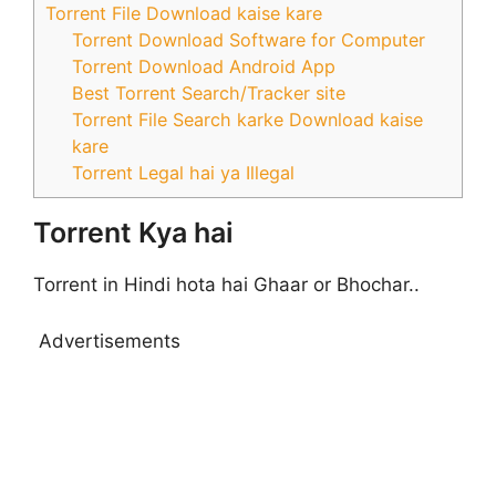
Torrent File Download kaise kare
Torrent Download Software for Computer
Torrent Download Android App
Best Torrent Search/Tracker site
Torrent File Search karke Download kaise
kare
Torrent Legal hai ya Illegal
Torrent Kya hai
Torrent in Hindi hota hai Ghaar or Bhochar..
Advertisements