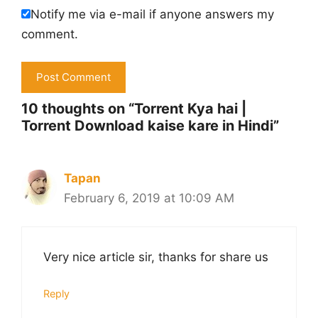
Notify me via e-mail if anyone answers my
comment.
10 thoughts on “Torrent Kya hai |
Torrent Download kaise kare in Hindi”
Tapan
February 6, 2019 at 10:09 AM
Very nice article sir, thanks for share us
Reply