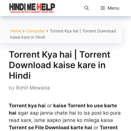
Skip
Menu
to
content
Home
»
Computer
»
Torrent Kya hai | Torrent Download
kaise kare in Hindi
Torrent Kya hai | Torrent
Download kaise kare in
Hindi
by
Rohit Mewada
Torrent kya hai
or
kaise Torrent ko use karte
hai
agar aap janna chate hai to iss post ko pura
read kare, isme aapko janne ko milega kaise
Torrent se File Download karte hai
or
Torrent