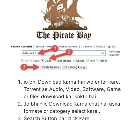
jo bhi Download karna hai wo enter kare.
Torrent se Audio, Video, Software, Game
or files download kar sakte hai..
Jo bhi File Download karna chat hai uska
formate or catogery select kare..
Search Button par click kare.