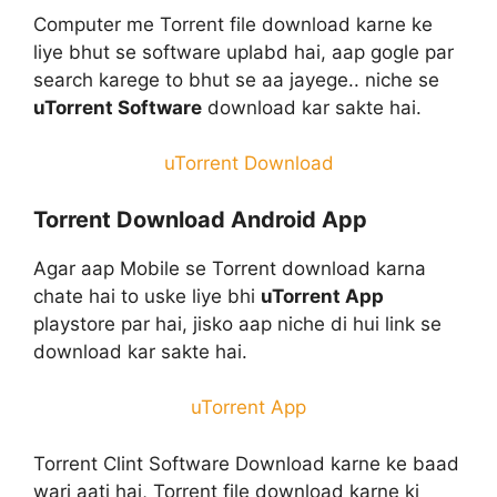
Computer me Torrent file download karne ke
liye bhut se software uplabd hai, aap gogle par
search karege to bhut se aa jayege.. niche se
uTorrent Software
download kar sakte hai.
uTorrent Download
Torrent Download Android App
Agar aap Mobile se Torrent download karna
chate hai to uske liye bhi
uTorrent App
playstore par hai, jisko aap niche di hui link se
download kar sakte hai.
uTorrent App
Torrent Clint Software Download karne ke baad
wari aati hai, Torrent file download karne ki