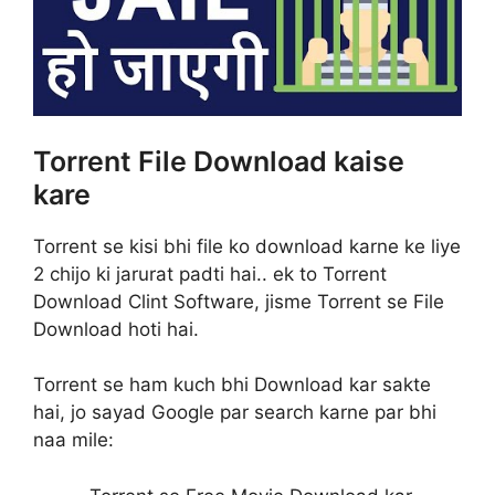
Torrent File Download kaise
kare
Torrent se kisi bhi file ko download karne ke liye
2 chijo ki jarurat padti hai.. ek to Torrent
Download Clint Software, jisme Torrent se File
Download hoti hai.
Torrent se ham kuch bhi Download kar sakte
hai, jo sayad Google par search karne par bhi
naa mile: