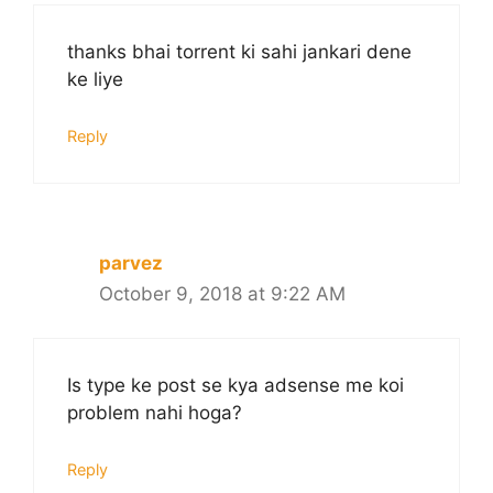
thanks bhai torrent ki sahi jankari dene
ke liye
Reply
parvez
October 9, 2018 at 9:22 AM
Is type ke post se kya adsense me koi
problem nahi hoga?
Reply