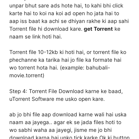
unpar bhut sare ads hote hai, to kahi bhi click
karte hai to koi na koi ad open ho jata hai to
aap iss baat ka achi se dhiyan rakhe ki aap sahi
Torrent file hi download kare.
get Torrent
ke
naam se link hoti hai.
Torrent file 10-12kb ki hoti hai, or torrent file ko
phechanne ka tarika hai jo file ka formate hai
wo torrent hota hai. (example: bahubali-
movie.torrent)
Step 4:
Torrent File Download karne ke baad,
uTorrent Software me usko open kare.
ab jo bhi file aap download karne wali hai uska
naam aa jayega.. agar ek se jada files hoti to
wo sabhi waha aa jayegi, jisme me jo bhi
download karna hai unko tick karke Ok ki button