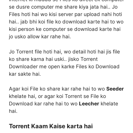
se dusre computer me share kiya jata hai.. Jo
Files hoti hai wo kisi server par upload nahi hoti
hai.. jab bhi koi file ko download karte hai to wo
kisi person ke computer se download karte hai
jo usko allow kar rahe hai.
Jo Torrent file hoti hai, wo detail hoti hai jis file
ko share karna hai uski.. jisko Torrent
Downloader me open karke Files ko Download
kar sakte hai.
Agar koi File ko share kar rahe hai to wo
Seeder
khelate hai, or agar koi Torrent se File ko
Download kar rahe hai to wo
Leecher
khelate
hai.
Torrent Kaam Kaise karta hai