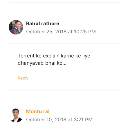
Rahul rathore
October 25, 2018 at 10:25 PM
Torrent ko explain karne ke liye
dhanyavad bhai ko…
Reply
Montu rai
October 10, 2018 at 3:21 PM