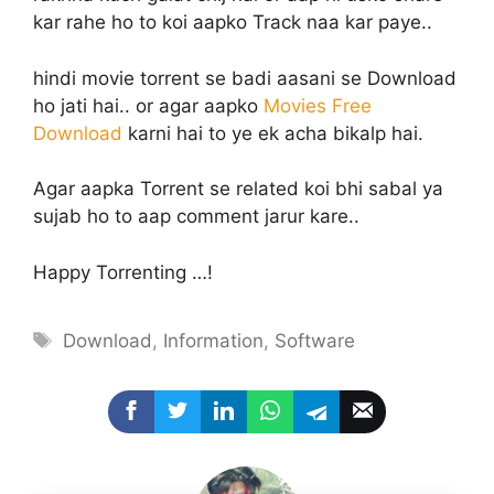
kar rahe ho to koi aapko Track naa kar paye..
hindi movie torrent se badi aasani se Download
ho jati hai.. or agar aapko
Movies Free
Download
karni hai to ye ek acha bikalp hai.
Agar aapka Torrent se related koi bhi sabal ya
sujab ho to aap comment jarur kare..
Happy Torrenting …!
Tags
Download
,
Information
,
Software