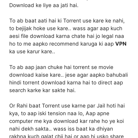
Download ke liye aa jati hai.
To ab baat aati hai ki Torrent use kare ke nahi,
to bejijak hoke use kare.. wass agar aap kuch
aesi file download karna chate hai jo legal naa
ho to me aapko recommend karuga ki aap
VPN
ka use karur kare..
To ab aap jaan chuke hai torrent se movie
download kaise kare.. jese agar aapko bahubali
hindi torrent download karna hai to direct aap
search karke kar sakte hai.
Or Rahi baat Torrent use karne par Jail hoti hai
kya, to aap iski tension naa lo, Aap apne
computer me kya download kar rahe ho ye koi
nahi dekh sakta.. wass iss baat ka dhiyan
rakhna kuch galat chij hai or aap hi usko share