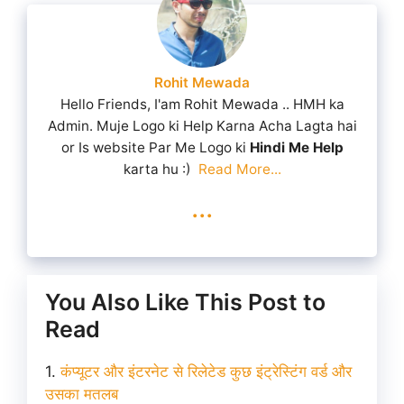
Rohit Mewada
Hello Friends, I'am Rohit Mewada .. HMH ka
Admin. Muje Logo ki Help Karna Acha Lagta hai
or Is website Par Me Logo ki
Hindi Me Help
karta hu :)
Read More...
...
You Also Like This Post to
Read
कंप्यूटर और इंटरनेट से रिलेटेड कुछ इंट्रेस्टिंग वर्ड और
उसका मतलब