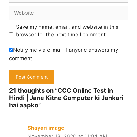
Website
Save my name, email, and website in this
browser for the next time I comment.
Notify me via e-mail if anyone answers my
comment.
21 thoughts on “CCC Online Test in
Hindi | Jane Kitne Computer ki Jankari
hai aapko”
Shayari image
November 13, 2020 at 11:04 AM