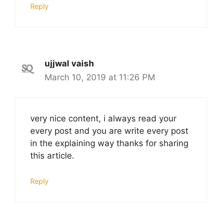
Reply
ujjwal vaish
March 10, 2019 at 11:26 PM
very nice content, i always read your
every post and you are write every post
in the explaining way thanks for sharing
this article.
Reply