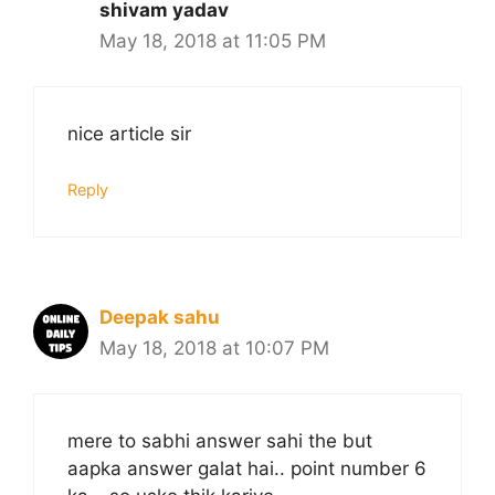
shivam yadav
May 18, 2018 at 11:05 PM
nice article sir
Reply
Deepak sahu
May 18, 2018 at 10:07 PM
mere to sabhi answer sahi the but
aapka answer galat hai.. point number 6