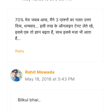
70% मेरा जवाब आया, मैंने 3 प्रश्नों का गलत उत्तर
दिया, धन्यवाद… इसी तरह के ऑनलाइन टेस्ट लेते रहे,
इससे एक तो ज्ञान बढ़ता हैं, साथ इससे मज़ा भी आता
हैं…
Reply
Rohit Mewada
May 18, 2018 at 5:43 PM
Bilkul bhai..