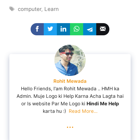
Tags
computer
,
Learn
Rohit Mewada
Hello Friends, I'am Rohit Mewada .. HMH ka
Admin. Muje Logo ki Help Karna Acha Lagta hai
or Is website Par Me Logo ki
Hindi Me Help
karta hu :)
Read More...
...