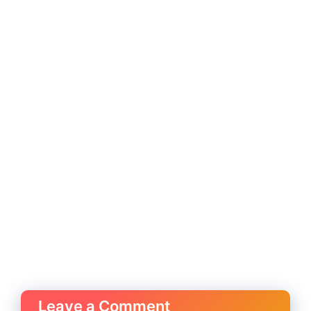
Leave a Comment