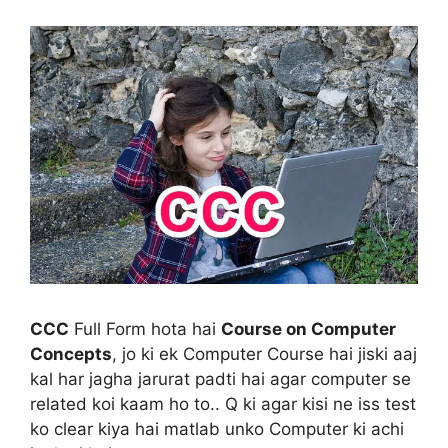
CCC
Full Form hota hai
Course on Computer
Concepts
, jo ki ek Computer Course hai jiski aaj
kal har jagha jarurat padti hai agar computer se
related koi kaam ho to.. Q ki agar kisi ne iss test
ko clear kiya hai matlab unko Computer ki achi