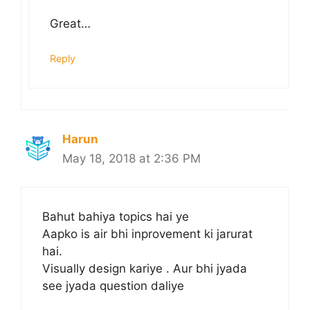
Great…
Reply
Harun
May 18, 2018 at 2:36 PM
Bahut bahiya topics hai ye
Aapko is air bhi inprovement ki jarurat
hai.
Visually design kariye . Aur bhi jyada
see jyada question daliye