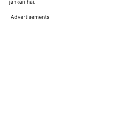
jankari hai.
Advertisements