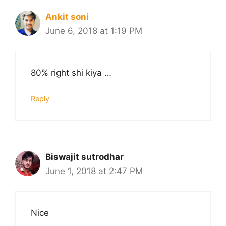
Ankit soni
June 6, 2018 at 1:19 PM
80% right shi kiya …
Reply
Biswajit sutrodhar
June 1, 2018 at 2:47 PM
Nice