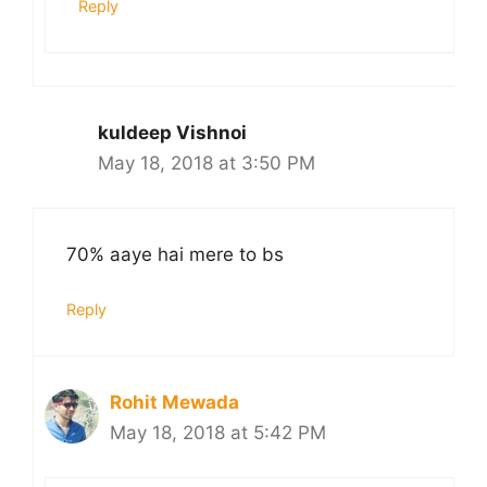
Reply
kuldeep Vishnoi
May 18, 2018 at 3:50 PM
70% aaye hai mere to bs
Reply
Rohit Mewada
May 18, 2018 at 5:42 PM