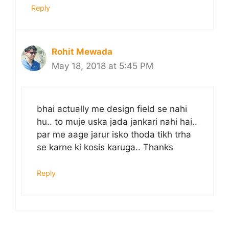
Reply
Rohit Mewada
May 18, 2018 at 5:45 PM
bhai actually me design field se nahi
hu.. to muje uska jada jankari nahi hai..
par me aage jarur isko thoda tikh trha
se karne ki kosis karuga.. Thanks
Reply