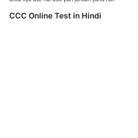
CCC Online Test in Hindi