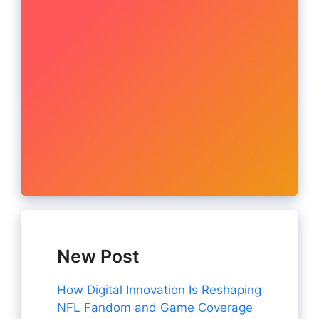
New Post
How Digital Innovation Is Reshaping
NFL Fandom and Game Coverage