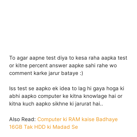
To agar aapne test diya to kesa raha aapka test
or kitne percent answer aapke sahi rahe wo
comment karke jarur bataye :)
Iss test se aapko ek idea to lag hi gaya hoga ki
abhi aapko computer ke kitna knowlage hai or
kitna kuch aapko sikhne ki jarurat hai..
Also Read:
Computer ki RAM kaise Badhaye
16GB Tak HDD ki Madad Se