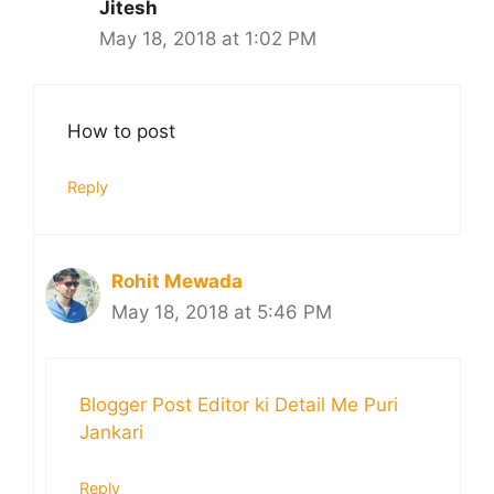
Jitesh
May 18, 2018 at 1:02 PM
How to post
Reply
Rohit Mewada
May 18, 2018 at 5:46 PM
Blogger Post Editor ki Detail Me Puri
Jankari
Reply