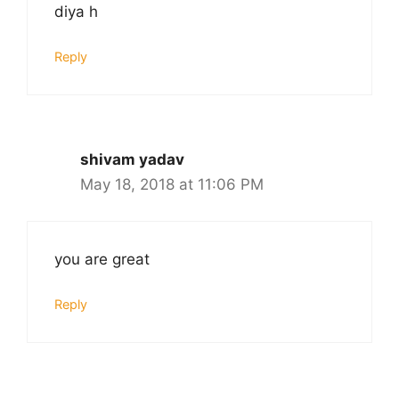
diya h
Reply
shivam yadav
May 18, 2018 at 11:06 PM
you are great
Reply