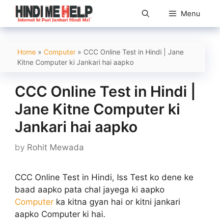
Skip
Menu
to
content
Home
»
Computer
»
CCC Online Test in Hindi | Jane
Kitne Computer ki Jankari hai aapko
CCC Online Test in Hindi |
Jane Kitne Computer ki
Jankari hai aapko
by
Rohit Mewada
CCC Online Test in Hindi, Iss Test ko dene ke
baad aapko pata chal jayega ki aapko
Computer
ka kitna gyan hai or kitni jankari
aapko Computer ki hai.