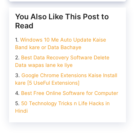
You Also Like This Post to
Read
Windows 10 Me Auto Update Kaise
Band kare or Data Bachaye
Best Data Recovery Software Delete
Data wapas lane ke liye
Google Chrome Extensions Kaise Install
kare [5 UseFul Extensions]
Best Free Online Software for Computer
50 Technology Tricks n Life Hacks in
Hindi