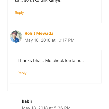
ka… so usko thik kariye.
Reply
Rohit Mewada
May 18, 2018 at 10:17 PM
Thanks bhai.. Me check karta hu..
Reply
kabir
May 18, 2018 at 5:36 PM