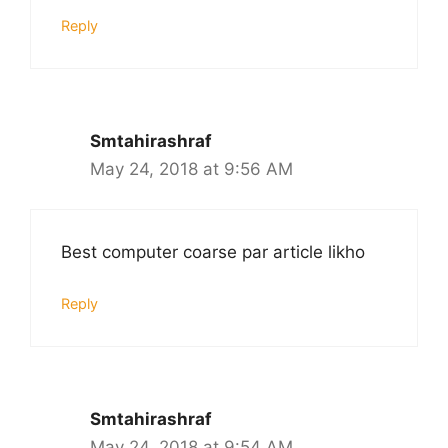
Reply
Smtahirashraf
May 24, 2018 at 9:56 AM
Best computer coarse par article likho
Reply
Smtahirashraf
May 24, 2018 at 9:54 AM