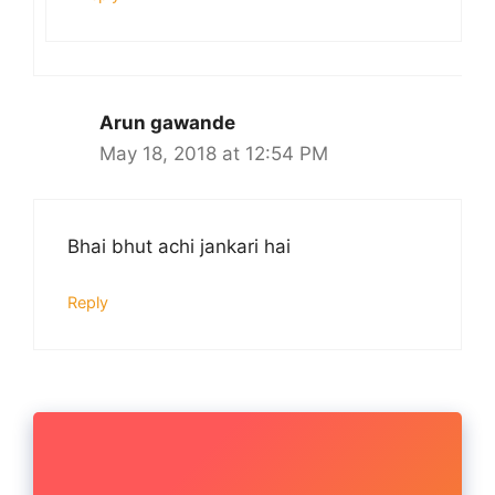
Arun gawande
May 18, 2018 at 12:54 PM
Bhai bhut achi jankari hai
Reply