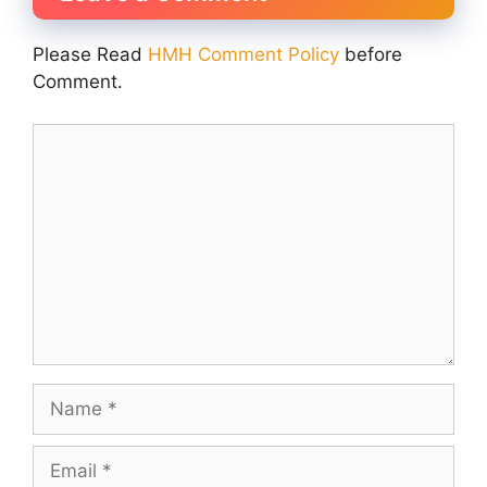
Please Read
HMH Comment Policy
before
Comment.
Comment
Name
Email