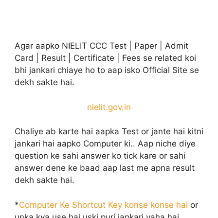
Agar aapko NIELIT CCC Test | Paper | Admit
Card | Result | Certificate | Fees se related koi
bhi jankari chiaye ho to aap isko Official Site se
dekh sakte hai.
nielit.gov.in
Chaliye ab karte hai aapka Test or jante hai kitni
jankari hai aapko Computer ki.. Aap niche diye
question ke sahi answer ko tick kare or sahi
answer dene ke baad aap last me apna result
dekh sakte hai.
*
Computer Ke Shortcut Key konse konse hai
or
unka kya use hai uski puri jankari yaha hai.