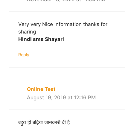
Very very Nice information thanks for
sharing
Hindi sms Shayari
Reply
Online Test
August 19, 2019 at 12:16 PM
बहुत ही बढ़िया जानकारी दी है