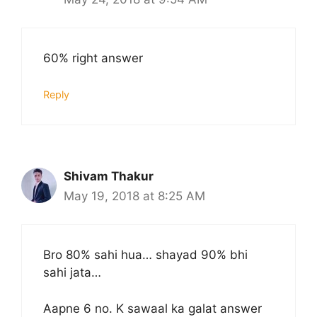
60% right answer
Reply
Shivam Thakur
May 19, 2018 at 8:25 AM
Bro 80% sahi hua… shayad 90% bhi
sahi jata…
Aapne 6 no. K sawaal ka galat answer