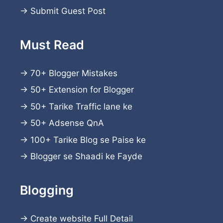
→
Submit Guest Post
Must Read
→
70+ Blogger Mistakes
→
50+ Extension for Blogger
→
50+ Tarike Traffic lane ke
→
50+ Adsense QnA
→
100+ Tarike Blog se Paise ke
→
Blogger se Shaadi ke Fayde
Blogging
→
Create website
Full Detail