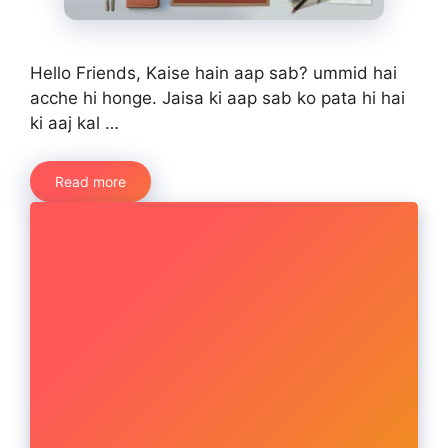
Hello Friends, Kaise hain aap sab? ummid hai
acche hi honge. Jaisa ki aap sab ko pata hi hai
ki aaj kal …
Read more