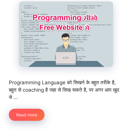
Programming Language को सिखने के बहुत तरीके है,
बहुत से coaching है जहा से सिख सकते है, पर अगर आप खुद
से …
Read more