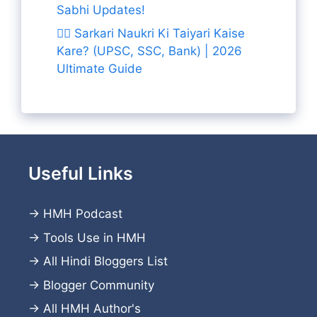
Sabhi Updates!
👨‍✈️ Sarkari Naukri Ki Taiyari Kaise
Kare? (UPSC, SSC, Bank) | 2026
Ultimate Guide
Useful Links
→
HMH Podcast
→
Tools Use in HMH
→
All Hindi Bloggers List
→
Blogger Community
→
All HMH Author's