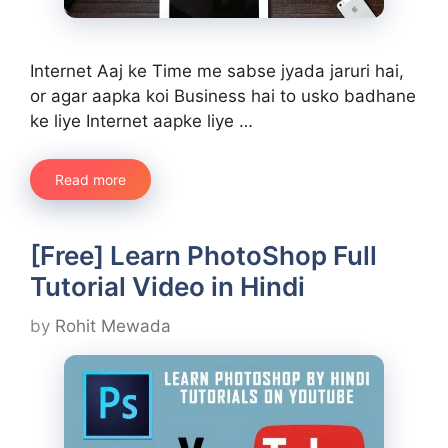
Internet Aaj ke Time me sabse jyada jaruri hai,
or agar aapka koi Business hai to usko badhane
ke liye Internet aapke liye …
Read more
[Free] Learn PhotoShop Full
Tutorial Video in Hindi
by
Rohit Mewada