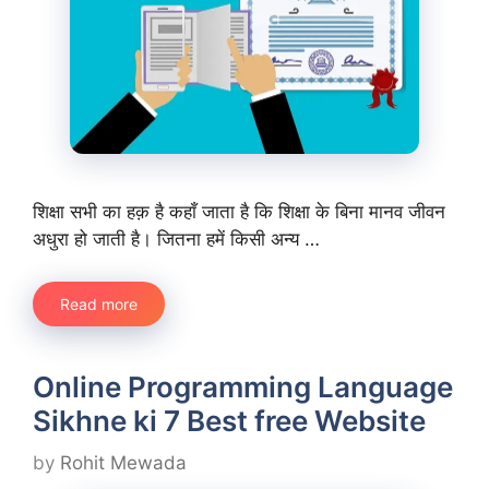
शिक्षा सभी का हक़ है कहाँ जाता है कि शिक्षा के बिना मानव जीवन
अधुरा हो जाती है। जितना हमें किसी अन्य …
Read more
Online Programming Language
Sikhne ki 7 Best free Website
by
Rohit Mewada