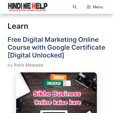
Skip
Menu
to
content
Learn
Free Digital Marketing Online
Course with Google Certificate
[Digital Unlocked]
by
Rohit Mewada