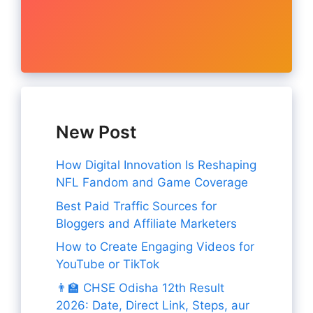
New Post
How Digital Innovation Is Reshaping
NFL Fandom and Game Coverage
Best Paid Traffic Sources for
Bloggers and Affiliate Marketers
How to Create Engaging Videos for
YouTube or TikTok
👨‍🏫 CHSE Odisha 12th Result
2026: Date, Direct Link, Steps, aur