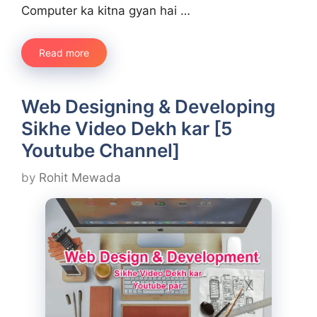
Computer ka kitna gyan hai …
Read more
Web Designing & Developing
Sikhe Video Dekh kar [5
Youtube Channel]
by
Rohit Mewada