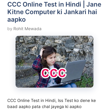
CCC Online Test in Hindi | Jane
Kitne Computer ki Jankari hai
aapko
by
Rohit Mewada
CCC Online Test in Hindi, Iss Test ko dene ke
baad aapko pata chal jayega ki aapko