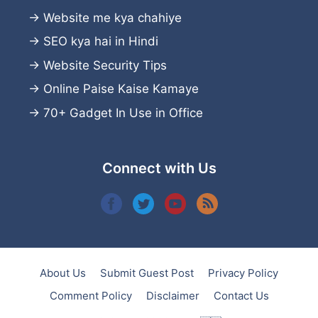
→
Website me kya chahiye
→
SEO kya hai in Hindi
→
Website Security Tips
→
Online Paise Kaise Kamaye
→
70+ Gadget In Use in Office
Connect with Us
About Us
Submit Guest Post
Privacy Policy
Comment Policy
Disclaimer
Contact Us