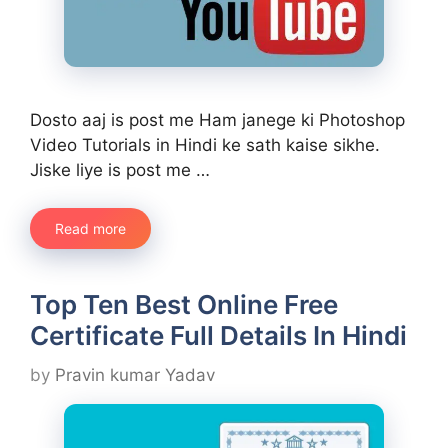
Dosto aaj is post me Ham janege ki Photoshop
Video Tutorials in Hindi ke sath kaise sikhe.
Jiske liye is post me …
Read more
Top Ten Best Online Free
Certificate Full Details In Hindi
by
Pravin kumar Yadav