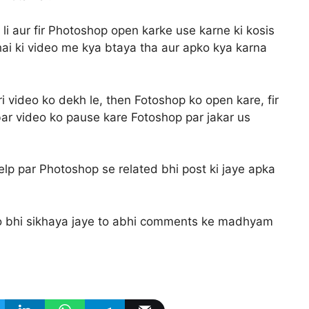
h li aur fir Photoshop open karke use karne ki kosis
 hai ki video me kya btaya tha aur apko kya karna
ri video ko dekh le, then Fotoshop ko open kare, fir
 bar video ko pause kare Fotoshop par jakar us
p par Photoshop se related bhi post ki jaye apka
o bhi sikhaya jaye to abhi comments ke madhyam