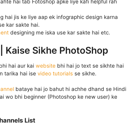
hte hai tab Fotoshop apke liye kafi helpful rah
g hai jis ke liye aap ek infographic design karna
e kar sakte hai.
ment
designing me iska use kar sakte hai etc.
 | Kaise Sikhe PhotoShop
bhi hai aur kai
website
bhi hai jo text se sikhte hai
 tarika hai ise
video tutorials
se sikhe.
annel
bataye hai jo bahut hi achhe dhand se Hindi
hai wo bhi beginner (Photoshop ke new user) ke
hannels List