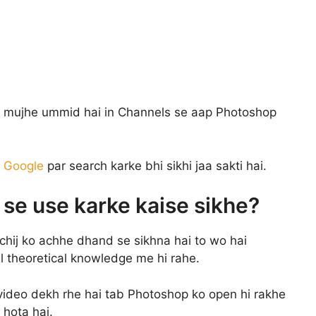
i mujhe ummid hai in Channels se aap Photoshop
c
Google
par search karke bhi sikhi jaa sakti hai.
g se use karke kaise sikhe?
chij ko achhe dhand se sikhna hai to wo hai
al theoretical knowledge me hi rahe.
 video dekh rhe hai tab Photoshop ko open hi rakhe
 hota hai.