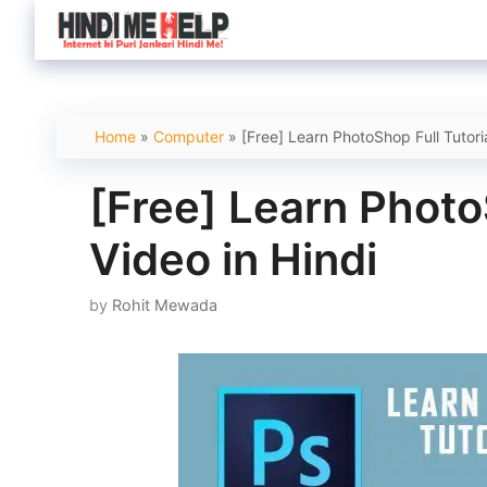
Skip
to
content
Home
»
Computer
»
[Free] Learn PhotoShop Full Tutoria
[Free] Learn PhotoS
Video in Hindi
by
Rohit Mewada