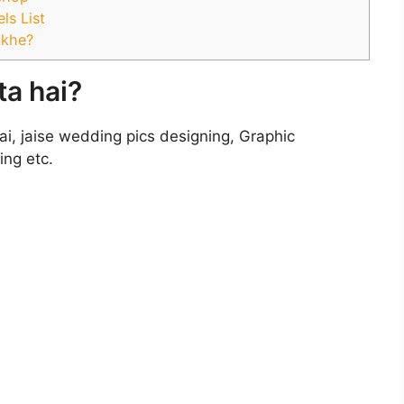
ls List
ikhe?
a hai?
ai, jaise wedding pics designing, Graphic
ing etc.