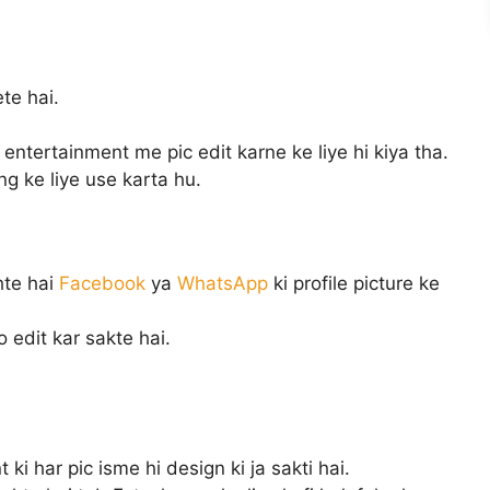
te hai.
ntertainment me pic edit karne ke liye hi kiya tha.
g ke liye use karta hu.
hte hai
Facebook
ya
WhatsApp
ki profile picture ke
o edit kar sakte hai.
 ki har pic isme hi design ki ja sakti hai.