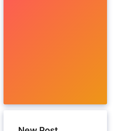
New Post