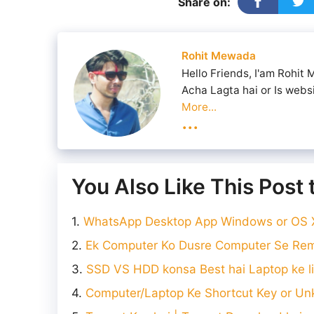
Share on:
Rohit Mewada
Hello Friends, I'am Rohit
Acha Lagta hai or Is webs
More...
...
You Also Like This Post
WhatsApp Desktop App Windows or OS X 
Ek Computer Ko Dusre Computer Se Remo
SSD VS HDD konsa Best hai Laptop ke li
Computer/Laptop Ke Shortcut Key or Unk