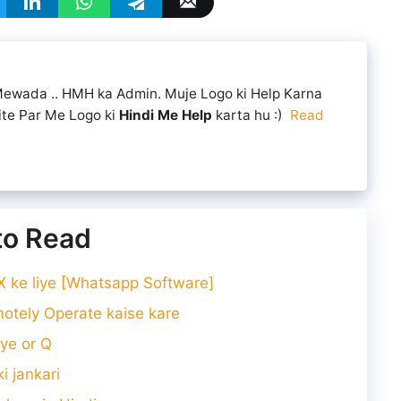
 Mewada .. HMH ka Admin. Muje Logo ki Help Karna
ite Par Me Logo ki
Hindi Me Help
karta hu :)
Read
 to Read
ke liye [Whatsapp Software]
tely Operate kaise kare
ye or Q
i jankari