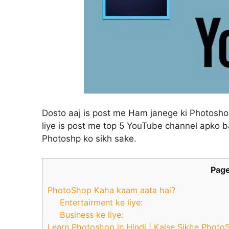
Dosto aaj is post me Ham janege ki Photoshop 
liye is post me top 5 YouTube channel apko b
Photoshp ko sikh sake.
Page
PhotoShop Kaha kaam aata hai?
Entertairment ke liye:
Business ke liye:
Learn Photoshop in Hindi | Kaise Sikhe Photo