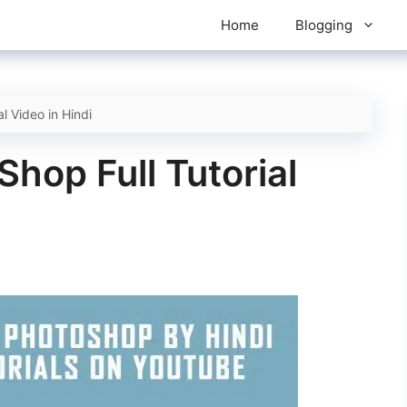
Home
Blogging
l Video in Hindi
hop Full Tutorial