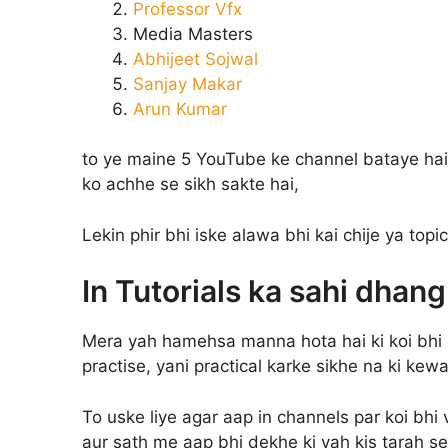
Professor Vfx
Media Masters
Abhijeet Sojwal
Sanjay Makar
Arun Kumar
to ye maine 5 YouTube ke channel bataye ha
ko achhe se sikh sakte hai,
Lekin phir bhi iske alawa bhi kai chije ya topi
In Tutorials ka sahi dhan
Mera yah hamehsa manna hota hai ki koi bhi 
practise, yani practical karke sikhe na ki kew
To uske liye agar aap in channels par koi bhi
aur sath me aap bhi dekhe ki yah kis tarah se