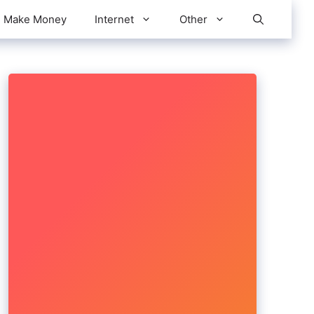
Make Money
Internet
Other