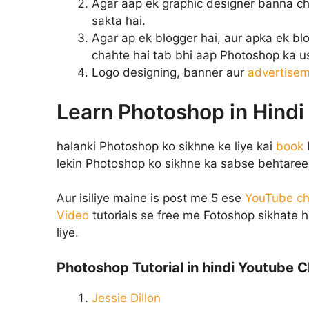
Agar aap ek graphic designer banna cha
sakta hai.
Agar ap ek blogger hai, aur apka ek blo
chahte hai tab bhi aap Photoshop ka us
Logo designing, banner aur
advertise
Learn Photoshop in Hindi
halanki Photoshop ko sikhne ke liye kai
book
lekin Photoshop ko sikhne ka sabse behtareen
Aur isiliye maine is post me 5 ese
YouTube ch
Video
tutorials se free me Fotoshop sikhate 
liye.
Photoshop Tutorial in hindi Youtube C
Jessie Dillon