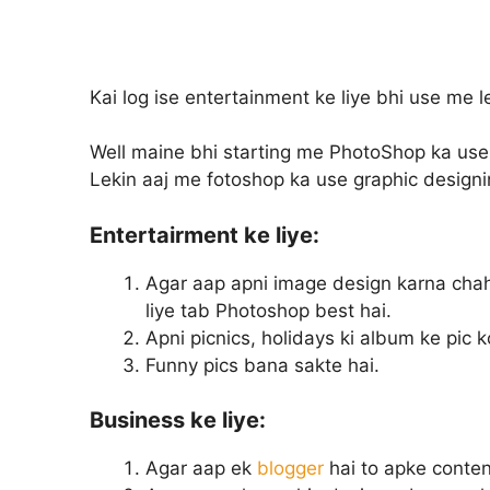
Kai log ise entertainment ke liye bhi use me le
Well maine bhi starting me PhotoShop ka use e
Lekin aaj me fotoshop ka use graphic designin
Entertairment ke liye:
Agar aap apni image design karna cha
liye tab Photoshop best hai.
Apni picnics, holidays ki album ke pic k
Funny pics bana sakte hai.
Business ke liye:
Agar aap ek
blogger
hai to apke content