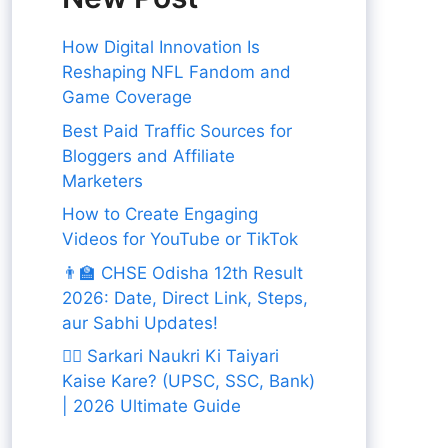
How Digital Innovation Is
Reshaping NFL Fandom and
Game Coverage
Best Paid Traffic Sources for
Bloggers and Affiliate
Marketers
How to Create Engaging
Videos for YouTube or TikTok
👨‍🏫 CHSE Odisha 12th Result
2026: Date, Direct Link, Steps,
aur Sabhi Updates!
👨‍✈️ Sarkari Naukri Ki Taiyari
Kaise Kare? (UPSC, SSC, Bank)
| 2026 Ultimate Guide