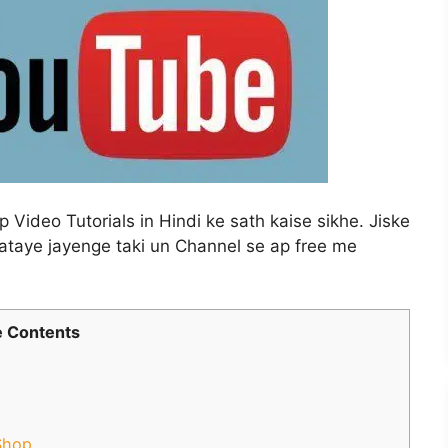
Video Tutorials in Hindi ke sath kaise sikhe. Jiske
ataye jayenge taki un Channel se ap free me
 Contents
Shop