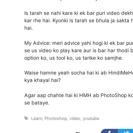
Is tarah se nahi kare ki ek bar puri video dek
kar rhe hai. Kyonki is tarah se bhula ja sakta
hai.
My Advice:
meri advice yahi hogi ki ek bar pu
se us video ko play kare aur is bar har thodi
option ko, us tool ko, us tarike ko samjhe.
Waise hamne yeah socha hai ki ab HindiMeHel
kya khayal hai?
Agar aap chahte hai ki HMH ab PhotoShop k
se bataye.
Tags
Learn
,
Photoshop
,
video
,
youtube