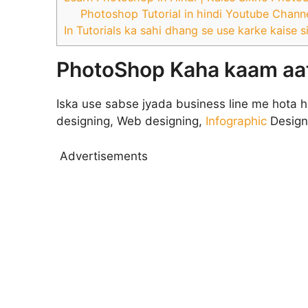
Photoshop Tutorial in hindi Youtube Channe
In Tutorials ka sahi dhang se use karke kaise s
PhotoShop Kaha kaam aat
Iska use sabse jyada business line me hota h
designing, Web designing,
Infographic
Design
Advertisements