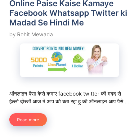
Online Paise Kaise Kamaye
Facebook Whatsapp Twitter ki
Madad Se Hindi Me
by
Rohit Mewada
ऑनलाइन पैसा केसे कमाए facebook twitter की मदद से
हेल्लो दोस्तों आज में आप को बता रहा हु की ऑनलाइन आप पैसे …
Read more