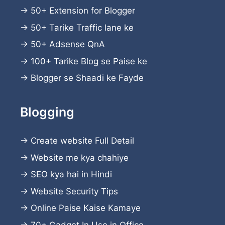
→
50+ Extension for Blogger
→
50+ Tarike Traffic lane ke
→
50+ Adsense QnA
→
100+ Tarike Blog se Paise ke
→
Blogger se Shaadi ke Fayde
Blogging
→
Create website
Full Detail
→
Website me kya chahiye
→
SEO kya hai in Hindi
→
Website Security Tips
→
Online Paise Kaise Kamaye
→
70+ Gadget In Use in Office