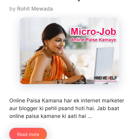
by
Rohit Mewada
Online Paisa Kamana har ek internet marketer
aur blogger ki pehli psand hoti hai. Jab baat
online paisa kamane ki aati hai …
Read more