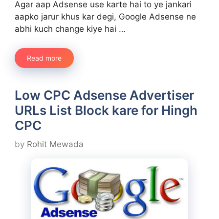
Agar aap Adsense use karte hai to ye jankari
aapko jarur khus kar degi, Google Adsense ne
abhi kuch change kiye hai …
Read more
Low CPC Adsense Advertiser
URLs List Block kare for Hingh
CPC
by
Rohit Mewada