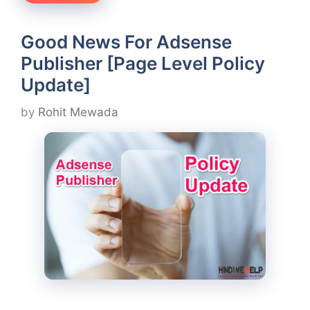
Good News For Adsense
Publisher [Page Level Policy
Update]
by
Rohit Mewada