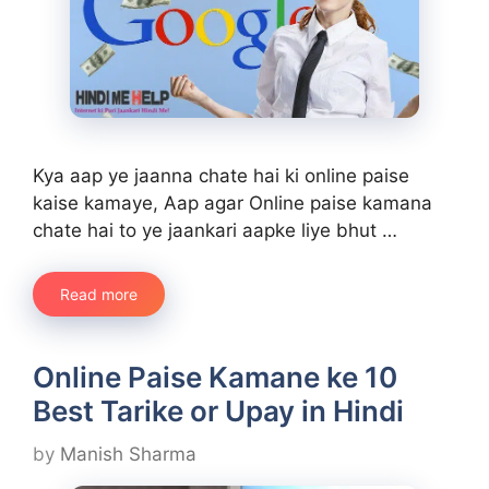
Kya aap ye jaanna chate hai ki online paise
kaise kamaye, Aap agar Online paise kamana
chate hai to ye jaankari aapke liye bhut …
Read more
Online Paise Kamane ke 10
Best Tarike or Upay in Hindi
by
Manish Sharma