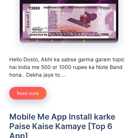
Hello Dosto, Abhi ka sabse garma garam topic
hai India me 500 or 1000 rupee ka Note Band
hona.. Dekha jaye to …
Read more
Mobile Me App Install karke
Paise Kaise Kamaye [Top 6
App]