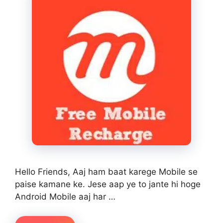
Hello Friends, Aaj ham baat karege Mobile se
paise kamane ke. Jese aap ye to jante hi hoge
Android Mobile aaj har …