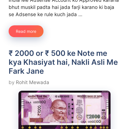
bhut muskil padta hai jada farji karano ki baja
se Adsense ke rule kuch jada …
Read more
₹ 2000 or ₹ 500 ke Note me
kya Khasiyat hai, Nakli Asli Me
Fark Jane
by
Rohit Mewada