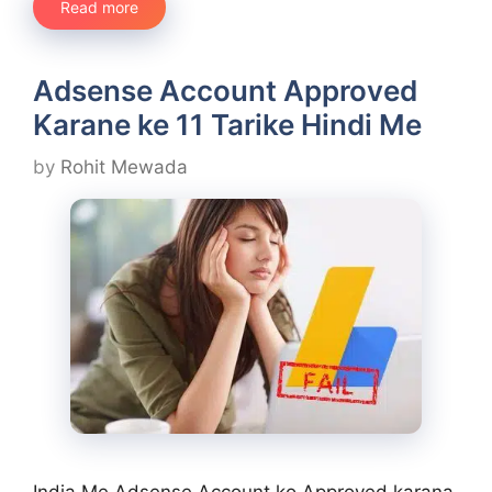
Read more
Adsense Account Approved
Karane ke 11 Tarike Hindi Me
by
Rohit Mewada
India Me Adsense Account ko Approved karana