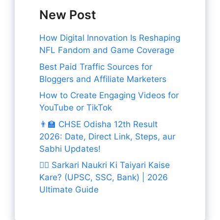
New Post
How Digital Innovation Is Reshaping
NFL Fandom and Game Coverage
Best Paid Traffic Sources for
Bloggers and Affiliate Marketers
How to Create Engaging Videos for
YouTube or TikTok
👨‍🏫 CHSE Odisha 12th Result
2026: Date, Direct Link, Steps, aur
Sabhi Updates!
👨‍✈️ Sarkari Naukri Ki Taiyari Kaise
Kare? (UPSC, SSC, Bank) | 2026
Ultimate Guide