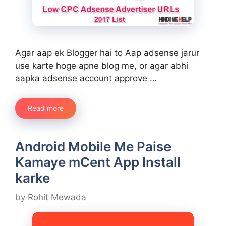
Agar aap ek Blogger hai to Aap adsense jarur
use karte hoge apne blog me, or agar abhi
aapka adsense account approve …
Read more
Android Mobile Me Paise
Kamaye mCent App Install
karke
by
Rohit Mewada