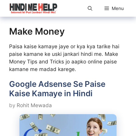
Skip
Menu
to
content
Make Money
Paisa kaise kamaye jaye or kya kya tarike hai
paise kamane ke uski jankari hindi me. Make
Money Tips and Tricks jo aapko online paise
kamane me madad karege.
Google Adsense Se Paise
Kaise Kamaye in Hindi
by
Rohit Mewada