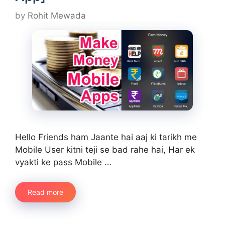
by
Rohit Mewada
Hello Friends ham Jaante hai aaj ki tarikh me
Mobile User kitni teji se bad rahe hai, Har ek
vyakti ke pass Mobile …
Read more