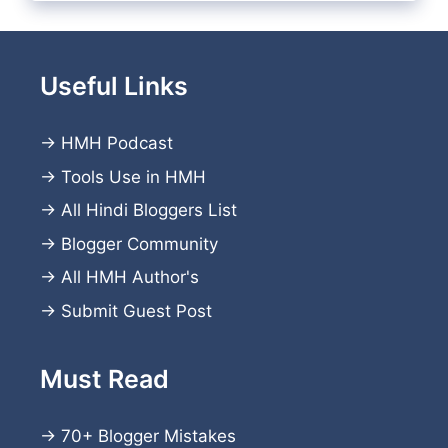
Useful Links
→
HMH Podcast
→
Tools Use in HMH
→
All Hindi Bloggers List
→
Blogger Community
→
All HMH Author's
→
Submit Guest Post
Must Read
→
70+ Blogger Mistakes