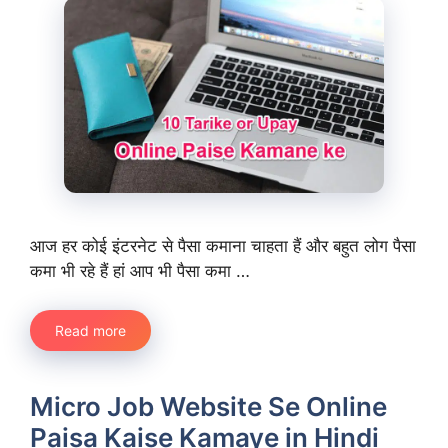
आज हर कोई इंटरनेट से पैसा कमाना चाहता हैं और बहुत लोग पैसा
कमा भी रहे हैं हां आप भी पैसा कमा …
Read more
Micro Job Website Se Online
Paisa Kaise Kamaye in Hindi