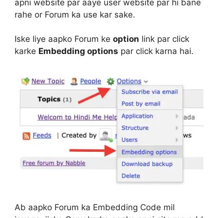
apni website par aaye user website par hi bane
rahe or Forum ka use kar sake.
Iske liye aapko Forum ke
option
link par click
karke
Embedding options
par click karna hai.
Ab aapko Forum ka Embedding Code mil