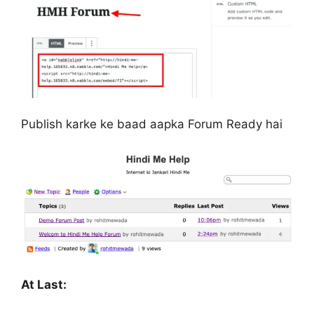
Publish karke ke baad aapka Forum Ready hai
At Last: