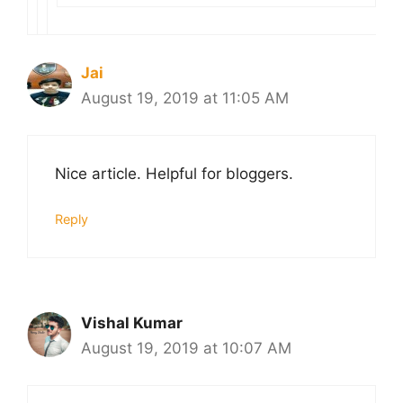
Jai
August 19, 2019 at 11:05 AM
Nice article. Helpful for bloggers.
Reply
Vishal Kumar
August 19, 2019 at 10:07 AM