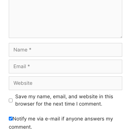
Name
Email
Website
Save my name, email, and website in this
browser for the next time I comment.
Notify me via e-mail if anyone answers my
comment.