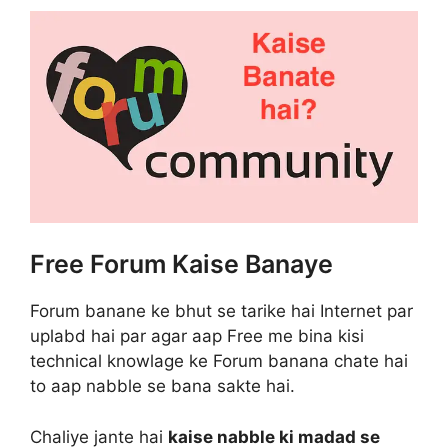
Free Forum Kaise Banaye
Forum banane ke bhut se tarike hai Internet par
uplabd hai par agar aap Free me bina kisi
technical knowlage ke Forum banana chate hai
to aap nabble se bana sakte hai.
Chaliye jante hai
kaise nabble ki madad se