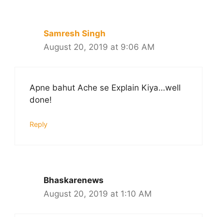
Samresh Singh
August 20, 2019 at 9:06 AM
Apne bahut Ache se Explain Kiya…well
done!
Reply
Bhaskarenews
August 20, 2019 at 1:10 AM