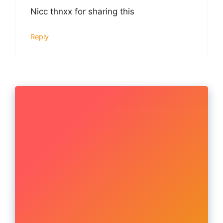
Nicc thnxx for sharing this
Reply