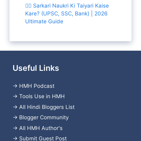
👨‍✈️ Sarkari Naukri Ki Taiyari Kaise
Kare? (UPSC, SSC, Bank) | 2026
Ultimate Guide
Useful Links
→
HMH Podcast
→
Tools Use in HMH
→
All Hindi Bloggers List
→
Blogger Community
→
All HMH Author's
→
Submit Guest Post