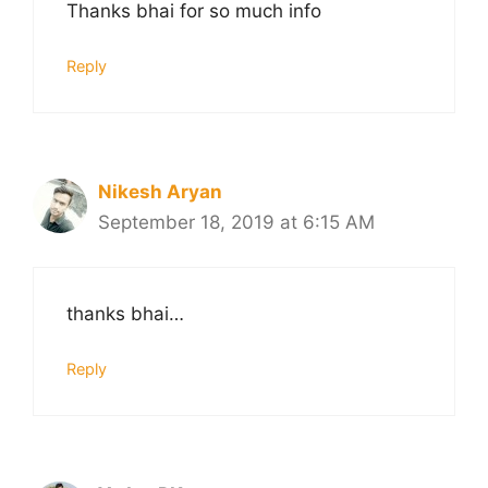
Thanks bhai for so much info
Reply
Nikesh Aryan
September 18, 2019 at 6:15 AM
thanks bhai…
Reply