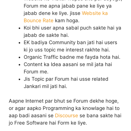
Forum me apna jabab pane ke liye ya
jabab dene ke liye. jisse
Website ka
Bounce Rate
kam hoga.
Koi bhi user apna sabal puch sakte hai ya
jabab de sakte hai.
EK badiya Community ban jati hai users
ki jo uss topic me interest rakhte hai.
Organic Traffic badne me fayda hota hai.
Content ka Idea aasani se mil jata hai
Forum me.
Jis Topic par Forum hai usse related
Jankari mil jati hai.
Aapne Internet par bhut se Forum dekhe hoge,
or agar aapko Programming ka knowlage hai to
aap badi aasani se
Discourse
se bana sakte hai
jo Free Software hai Form ke liye.