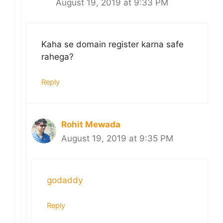
August 19, 2019 at 9:33 PM
Kaha se domain register karna safe
rahega?
Reply
Rohit Mewada
August 19, 2019 at 9:35 PM
godaddy
Reply