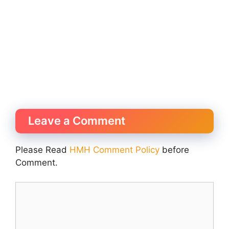
Leave a Comment
Please Read
HMH Comment Policy
before
Comment.
Comment