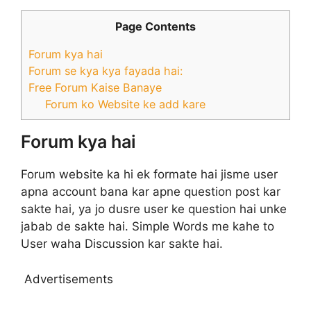
Page Contents
Forum kya hai
Forum se kya kya fayada hai:
Free Forum Kaise Banaye
Forum ko Website ke add kare
Forum kya hai
Forum website ka hi ek formate hai jisme user
apna account bana kar apne question post kar
sakte hai, ya jo dusre user ke question hai unke
jabab de sakte hai. Simple Words me kahe to
User waha Discussion kar sakte hai.
Advertisements