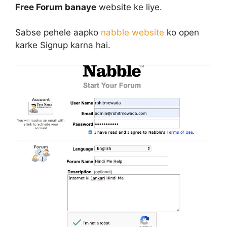
Free Forum banaye
website ke liye.
Sabse pehele aapko
nabble website
ko open
karke Signup karna hai.