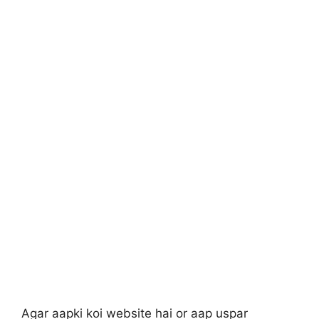
Agar aapki koi website hai or aap uspar