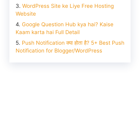
WordPress Site ke Liye Free Hosting
Website
Google Question Hub kya hai? Kaise
Kaam karta hai Full Detail
Push Notification क्या होता है? 5+ Best Push
Notification for Blogger/WordPress