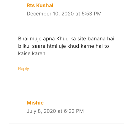
Rts Kushal
December 10, 2020 at 5:53 PM
Bhai muje apna Khud ka site banana hai
bilkul saare html uje khud karne hai to
kaise karen
Reply
Mishie
July 8, 2020 at 6:22 PM