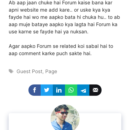
Ab aap jaan chuke hai Forum kaise bana kar
apni website me add kare.. or uske kya kya
fayde hai wo me aapko bata hi chuka hu.. to ab
aap muje bataye aapko kya lagta hai Forum ka
use karne se fayde hai ya nuksan.
Agar aapko Forum se related koi sabal hai to
aap comment karke puch sakte hai.
Tags
Guest Post
,
Page