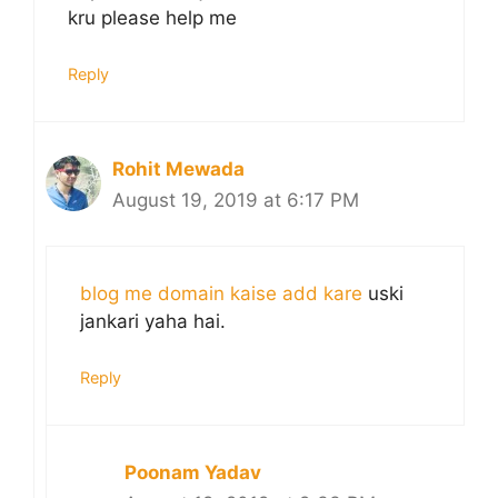
kru please help me
Reply
Rohit Mewada
August 19, 2019 at 6:17 PM
blog me domain kaise add kare
uski
jankari yaha hai.
Reply
Poonam Yadav