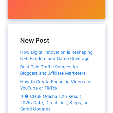
New Post
How Digital Innovation Is Reshaping
NFL Fandom and Game Coverage
Best Paid Traffic Sources for
Bloggers and Affiliate Marketers
How to Create Engaging Videos for
YouTube or TikTok
👨‍🏫 CHSE Odisha 12th Result
2026: Date, Direct Link, Steps, aur
Sabhi Updates!