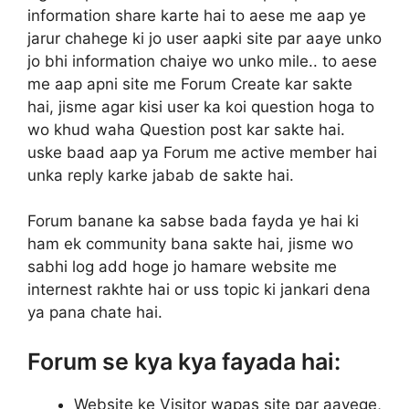
information share karte hai to aese me aap ye
jarur chahege ki jo user aapki site par aaye unko
jo bhi information chaiye wo unko mile.. to aese
me aap apni site me Forum Create kar sakte
hai, jisme agar kisi user ka koi question hoga to
wo khud waha Question post kar sakte hai.
uske baad aap ya Forum me active member hai
unka reply karke jabab de sakte hai.
Forum banane ka sabse bada fayda ye hai ki
ham ek community bana sakte hai, jisme wo
sabhi log add hoge jo hamare website me
internest rakhte hai or uss topic ki jankari dena
ya pana chate hai.
Forum se kya kya fayada hai:
Website ke Visitor wapas site par aayege,