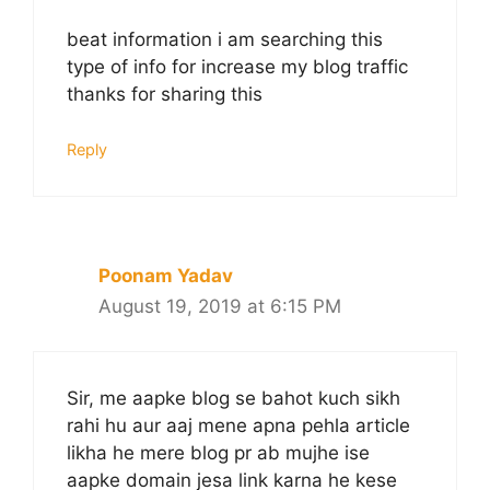
beat information i am searching this
type of info for increase my blog traffic
thanks for sharing this
Reply
Poonam Yadav
August 19, 2019 at 6:15 PM
Sir, me aapke blog se bahot kuch sikh
rahi hu aur aaj mene apna pehla article
likha he mere blog pr ab mujhe ise
aapke domain jesa link karna he kese