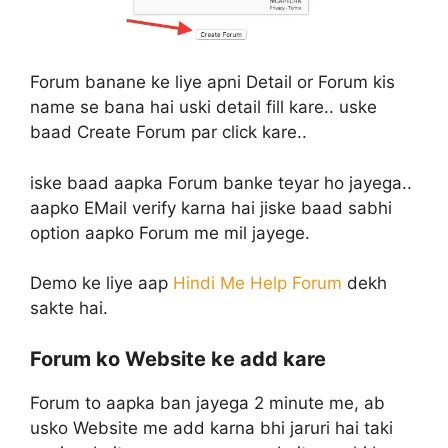
Forum banane ke liye apni Detail or Forum kis
name se bana hai uski detail fill kare.. uske
baad Create Forum par click kare..
iske baad aapka Forum banke teyar ho jayega..
aapko EMail verify karna hai jiske baad sabhi
option aapko Forum me mil jayege.
Demo ke liye aap
Hindi Me Help Forum
dekh
sakte hai.
Forum ko Website ke add kare
Forum to aapka ban jayega 2 minute me, ab
usko Website me add karna bhi jaruri hai taki