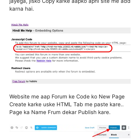
jayega, jisko Copy karke aapko apni site me add
karna hai.
Website me aap Forum ke Code ko New Page
Create karke uske HTML Tab me paste kare..
Page ka Name Frum dekar Publish kare.