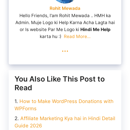
Rohit Mewada
Hello Friends, I'am Rohit Mewada .. HMH ka
Admin. Muje Logo ki Help Karna Acha Lagta hai
or Is website Par Me Logo ki
Hindi Me Help
karta hu :)
Read More...
...
You Also Like This Post to
Read
How to Make WordPress Donations with
WPForms
Affiliate Marketing Kya hai in Hindi Detail
Guide 2026