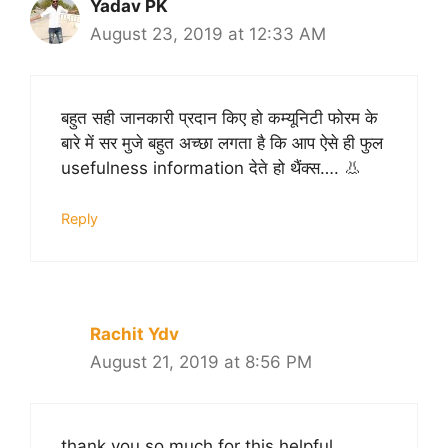
Yadav PK
August 23, 2019 at 12:33 AM
बहुत सही जानकारी प्रदान किए हो कम्यूनिटी फोरम के
बारे में सर मुजे बहुत अच्छा लगता है कि आप ऐसे ही फुल
usefulness information देते हो थैंक्स…. 👃
Reply
Rachit Ydv
August 21, 2019 at 8:56 PM
thank you so much for this helpful