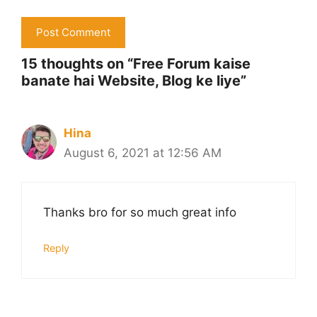
15 thoughts on “Free Forum kaise
banate hai Website, Blog ke liye”
Hina
August 6, 2021 at 12:56 AM
Thanks bro for so much great info
Reply