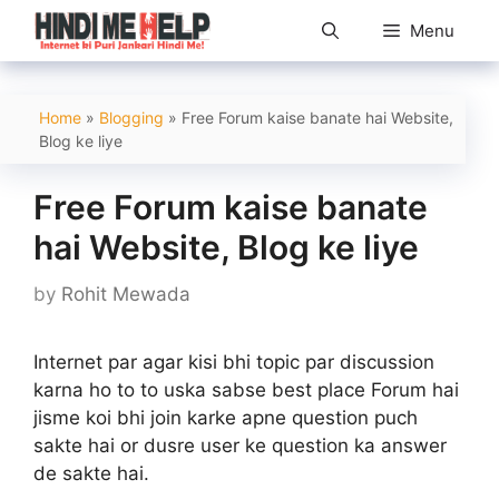
Skip
Menu
to
content
Home
»
Blogging
»
Free Forum kaise banate hai Website,
Blog ke liye
Free Forum kaise banate
hai Website, Blog ke liye
by
Rohit Mewada
Internet par agar kisi bhi topic par discussion
karna ho to to uska sabse best place Forum hai
jisme koi bhi join karke apne question puch
sakte hai or dusre user ke question ka answer
de sakte hai.