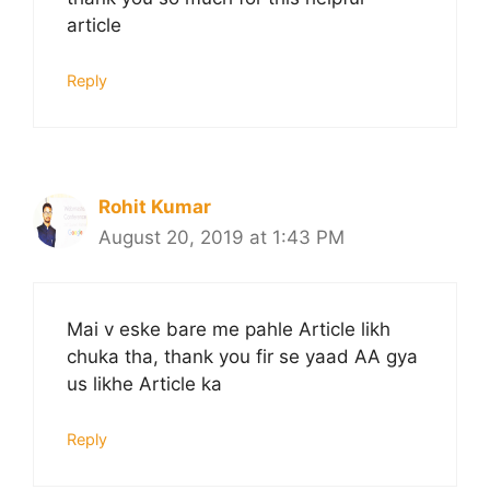
article
Reply
Rohit Kumar
August 20, 2019 at 1:43 PM
Mai v eske bare me pahle Article likh
chuka tha, thank you fir se yaad AA gya
us likhe Article ka
Reply