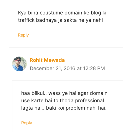
Kya bina coustume domain ke blog ki
traffick badhaya ja sakta he ya nehi
Reply
Rohit Mewada
December 21, 2016 at 12:28 PM
haa bilkul.. wass ye hai agar domain
use karte hai to thoda professional
lagta hai.. baki koi problem nahi hai.
Reply