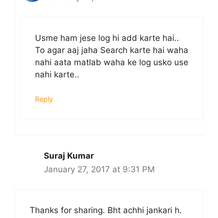
Usme ham jese log hi add karte hai..
To agar aaj jaha Search karte hai waha
nahi aata matlab waha ke log usko use
nahi karte..
Reply
Suraj Kumar
January 27, 2017 at 9:31 PM
Thanks for sharing. Bht achhi jankari h.