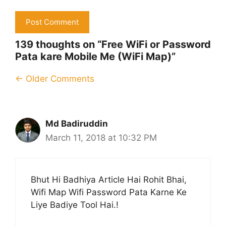
139 thoughts on “Free WiFi or Password
Pata kare Mobile Me (WiFi Map)”
Comment
← Older Comments
navigation
Md Badiruddin
March 11, 2018 at 10:32 PM
Bhut Hi Badhiya Article Hai Rohit Bhai,
Wifi Map Wifi Password Pata Karne Ke
Liye Badiye Tool Hai.!