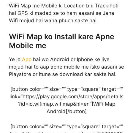
WiFi Map me Mobile ki Location bhi Track hoti
hai GPS ki madad se to ham aasani se Jaha
Wifi mojud hai waha phuch sakte hai.
WiFi Map ko Install kare Apne
Mobile me
Ye jo
App
hai wo Android or Iphone ke liye
mojud hai to aap apne mobile me isko aasani se
Playstore or itune se download kar sakte hai.
[button color=”” size=”” type=”square” target=””
link=”https://play.google.com/store/apps/details
?id=io.wifimap.wifimap&hl=en”]WiFi Map
Android[/button]
[button color=”” size=”” type=”square” target=””