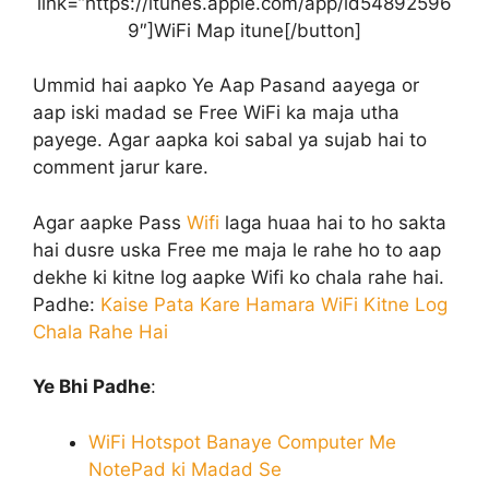
link=”https://itunes.apple.com/app/id54892596
9″]WiFi Map itune[/button]
Ummid hai aapko Ye Aap Pasand aayega or
aap iski madad se Free WiFi ka maja utha
payege. Agar aapka koi sabal ya sujab hai to
comment jarur kare.
Agar aapke Pass
Wifi
laga huaa hai to ho sakta
hai dusre uska Free me maja le rahe ho to aap
dekhe ki kitne log aapke Wifi ko chala rahe hai.
Padhe:
Kaise Pata Kare Hamara WiFi Kitne Log
Chala Rahe Hai
Ye Bhi Padhe
:
WiFi Hotspot Banaye Computer Me
NotePad ki Madad Se