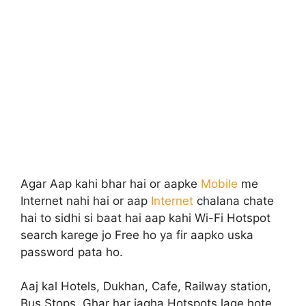
Agar Aap kahi bhar hai or aapke
Mobile
me
Internet nahi hai or aap
Internet
chalana chate
hai to sidhi si baat hai aap kahi Wi-Fi Hotspot
search karege jo Free ho ya fir aapko uska
password pata ho.
Aaj kal Hotels, Dukhan, Cafe, Railway station,
Bus Stops, Ghar har jagha Hotspots lage hote