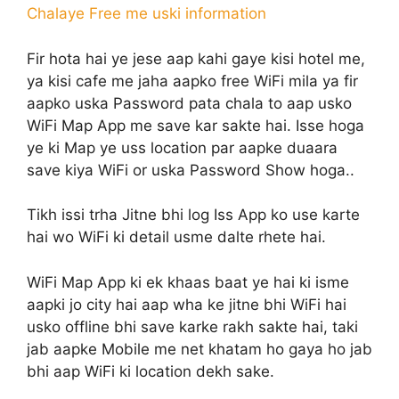
Chalaye Free me uski information
Fir hota hai ye jese aap kahi gaye kisi hotel me,
ya kisi cafe me jaha aapko free WiFi mila ya fir
aapko uska Password pata chala to aap usko
WiFi Map App me save kar sakte hai. Isse hoga
ye ki Map ye uss location par aapke duaara
save kiya WiFi or uska Password Show hoga..
Tikh issi trha Jitne bhi log Iss App ko use karte
hai wo WiFi ki detail usme dalte rhete hai.
WiFi Map App ki ek khaas baat ye hai ki isme
aapki jo city hai aap wha ke jitne bhi WiFi hai
usko offline bhi save karke rakh sakte hai, taki
jab aapke Mobile me net khatam ho gaya ho jab
bhi aap WiFi ki location dekh sake.