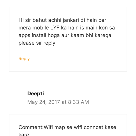
Hi sir bahut achhi jankari di hain per
mera mobile LYF ka hain is main kon sa
apps install hoga aur kaam bhi karega
please sir reply
Reply
Deepti
May 24, 2017 at 8:33 AM
Comment:Wifi map se wifi conncet kese
kare