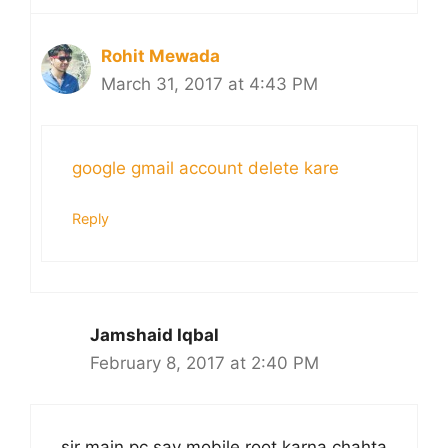
Rohit Mewada
March 31, 2017 at 4:43 PM
google gmail account delete kare
Reply
Jamshaid Iqbal
February 8, 2017 at 2:40 PM
sir main pc say mobile root karna chahta