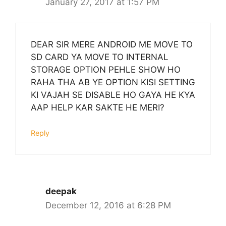
January 27, 2017 at 1:57 PM
DEAR SIR MERE ANDROID ME MOVE TO
SD CARD YA MOVE TO INTERNAL
STORAGE OPTION PEHLE SHOW HO
RAHA THA AB YE OPTION KISI SETTING
KI VAJAH SE DISABLE HO GAYA HE KYA
AAP HELP KAR SAKTE HE MERI?
Reply
deepak
December 12, 2016 at 6:28 PM