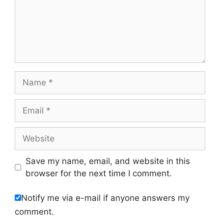
Name
Email
Website
Save my name, email, and website in this
browser for the next time I comment.
Notify me via e-mail if anyone answers my
comment.