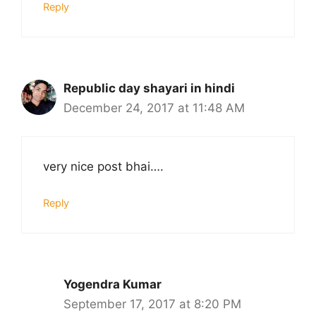
Reply
Republic day shayari in hindi
December 24, 2017 at 11:48 AM
very nice post bhai….
Reply
Yogendra Kumar
September 17, 2017 at 8:20 PM