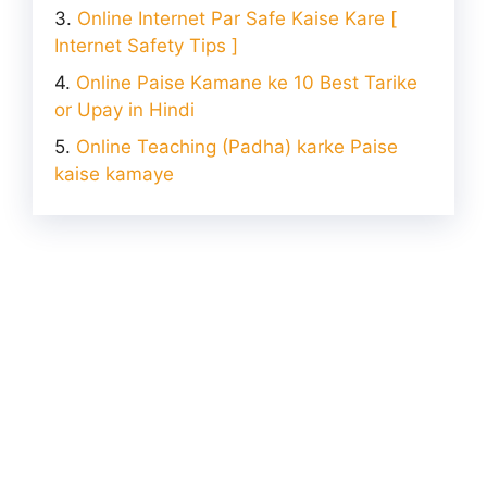
Online Internet Par Safe Kaise Kare [
Internet Safety Tips ]
Online Paise Kamane ke 10 Best Tarike
or Upay in Hindi
Online Teaching (Padha) karke Paise
kaise kamaye