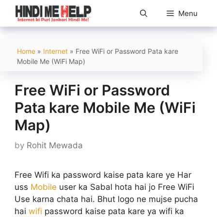
Skip
Menu
to
content
Home
»
Internet
»
Free WiFi or Password Pata kare
Mobile Me (WiFi Map)
Free WiFi or Password
Pata kare Mobile Me (WiFi
Map)
by
Rohit Mewada
Free Wifi ka password kaise pata kare ye Har
uss
Mobile
user ka Sabal hota hai jo Free WiFi
Use karna chata hai. Bhut logo ne mujse pucha
hai
wifi
password kaise pata kare ya wifi ka