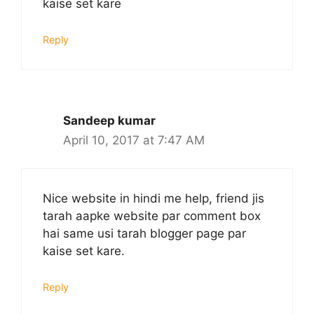
kaise set kare
Reply
Sandeep kumar
April 10, 2017 at 7:47 AM
Nice website in hindi me help, friend jis
tarah aapke website par comment box
hai same usi tarah blogger page par
kaise set kare.
Reply