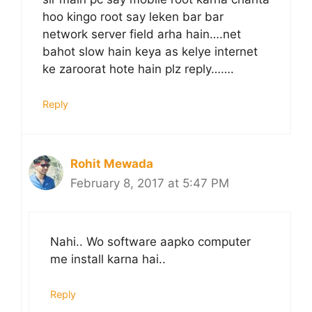
hoo kingo root say leken bar bar
network server field arha hain….net
bahot slow hain keya as kelye internet
ke zaroorat hote hain plz reply…….
Reply
Rohit Mewada
February 8, 2017 at 5:47 PM
Nahi.. Wo software aapko computer
me install karna hai..
Reply