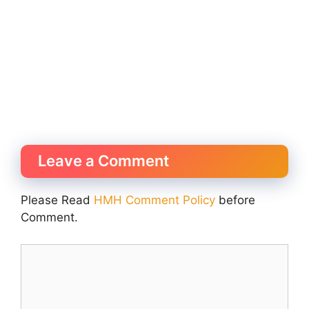
Leave a Comment
Please Read
HMH Comment Policy
before
Comment.
Comment