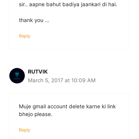
sir.. aapne bahut badiya jaankari di hai.
thank you …
Reply
RUTVIK
March 5, 2017 at 10:09 AM
Muje gmail account delete karne ki link
bhejo please.
Reply