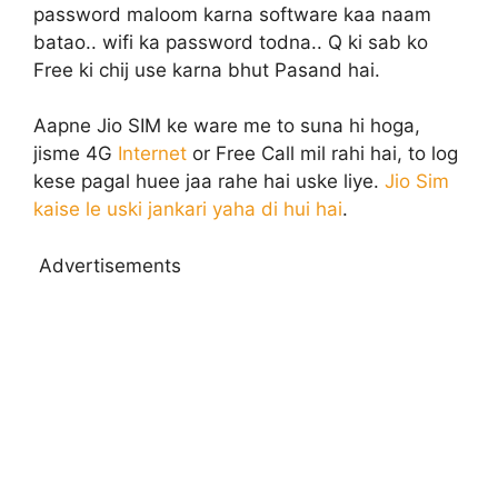
password maloom karna software kaa naam
batao.. wifi ka password todna.. Q ki sab ko
Free ki chij use karna bhut Pasand hai.
Aapne Jio SIM ke ware me to suna hi hoga,
jisme 4G
Internet
or Free Call mil rahi hai, to log
kese pagal huee jaa rahe hai uske liye.
Jio Sim
kaise le uski jankari yaha di hui hai
.
Advertisements