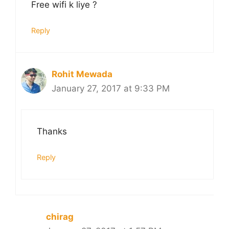
Free wifi k liye ?
Reply
Rohit Mewada
January 27, 2017 at 9:33 PM
Thanks
Reply
chirag