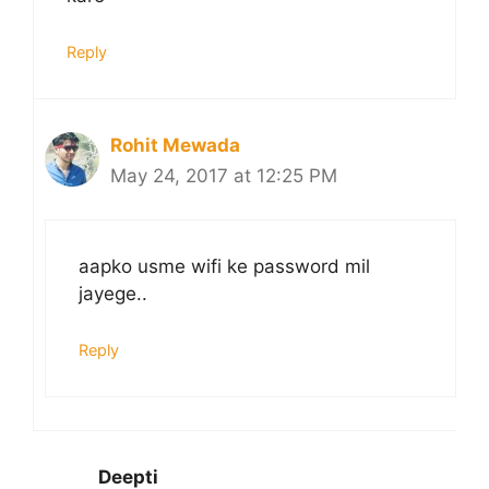
Reply
Rohit Mewada
May 24, 2017 at 12:25 PM
aapko usme wifi ke password mil
jayege..
Reply
Deepti