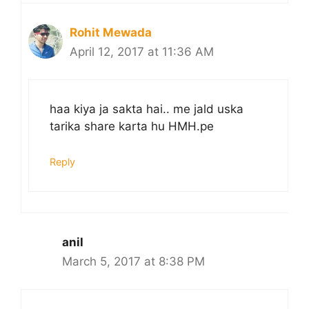
Rohit Mewada
April 12, 2017 at 11:36 AM
haa kiya ja sakta hai.. me jald uska
tarika share karta hu HMH.pe
Reply
anil
March 5, 2017 at 8:38 PM