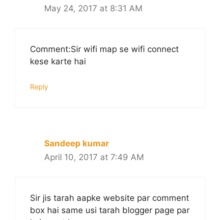
May 24, 2017 at 8:31 AM
Comment:Sir wifi map se wifi connect
kese karte hai
Reply
Sandeep kumar
April 10, 2017 at 7:49 AM
Sir jis tarah aapke website par comment
box hai same usi tarah blogger page par