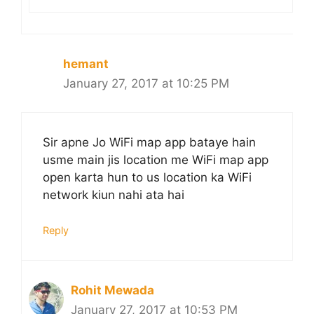
hemant
January 27, 2017 at 10:25 PM
Sir apne Jo WiFi map app bataye hain
usme main jis location me WiFi map app
open karta hun to us location ka WiFi
network kiun nahi ata hai
Reply
Rohit Mewada
January 27, 2017 at 10:53 PM