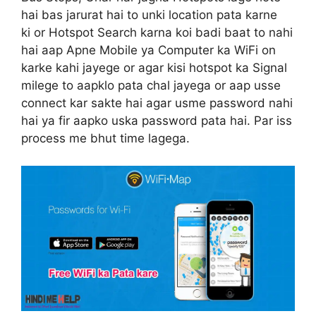
hai bas jarurat hai to unki location pata karne
ki or Hotspot Search karna koi badi baat to nahi
hai aap Apne Mobile ya Computer ka WiFi on
karke kahi jayege or agar kisi hotspot ka Signal
milege to aapklo pata chal jayega or aap usse
connect kar sakte hai agar usme password nahi
hai ya fir aapko uska password pata hai. Par iss
process me bhut time lagega.