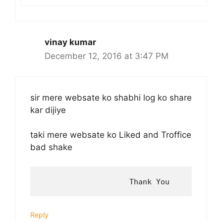
vinay kumar
December 12, 2016 at 3:47 PM
sir mere websate ko shabhi log ko share
kar dijiye
taki mere websate ko Liked and Troffice
bad shake
Reply