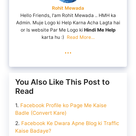
Rohit Mewada
Hello Friends, I'am Rohit Mewada .. HMH ka
Admin. Muje Logo ki Help Karna Acha Lagta hai
or Is website Par Me Logo ki
Hindi Me Help
karta hu :)
Read More...
...
You Also Like This Post to
Read
Facebook Profile ko Page Me Kaise
Badle (Convert Kare)
Facebook Ke Dwara Apne Blog ki Traffic
Kaise Badaye?