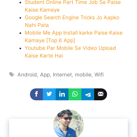
Student Online Part Time Job Se Paise
Kaise Kamaye
Google Search Engine Tricks Jo Aapko
Nahi Pata
Mobile Me App Install karke Paise Kaise
Kamaye [Top 6 App]
Youtube Par Mobile Se Video Upload
Kaise Karte Hai
Tags
Android
,
App
,
Internet
,
mobile
,
Wifi