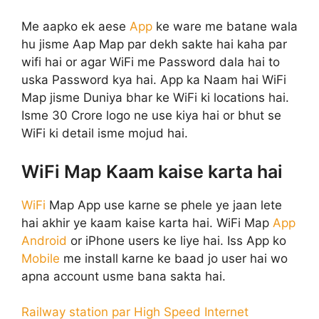
Me aapko ek aese
App
ke ware me batane wala
hu jisme Aap Map par dekh sakte hai kaha par
wifi hai or agar WiFi me Password dala hai to
uska Password kya hai. App ka Naam hai WiFi
Map jisme Duniya bhar ke WiFi ki locations hai.
Isme 30 Crore logo ne use kiya hai or bhut se
WiFi ki detail isme mojud hai.
WiFi Map Kaam kaise karta hai
WiFi
Map App use karne se phele ye jaan lete
hai akhir ye kaam kaise karta hai. WiFi Map
App
Android
or iPhone users ke liye hai. Iss App ko
Mobile
me install karne ke baad jo user hai wo
apna account usme bana sakta hai.
Railway station par High Speed Internet