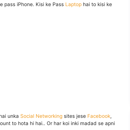
ke pass iPhone. Kisi ke Pass
Laptop
hai to kisi ke
 hai unka
Social Networking
sites jese
Facebook
,
ount to hota hi hai.. Or har koi inki madad se apni