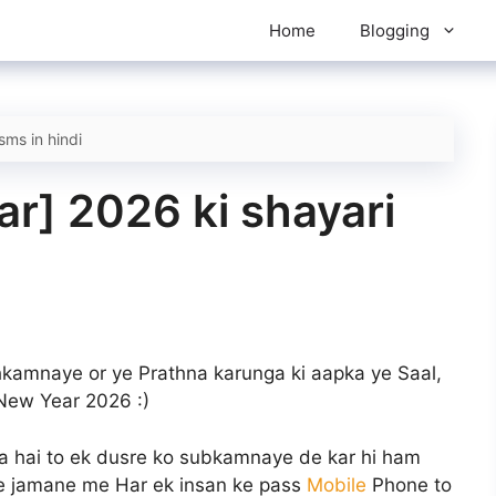
Home
Blogging
sms in hindi
r] 2026 ki shayari
kamnaye or ye Prathna karunga ki aapka ye Saal,
New Year 2026
:)
a hai to ek dusre ko subkamnaye de kar hi ham
y ke jamane me Har ek insan ke pass
Mobile
Phone to