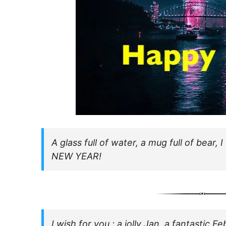
A glass full of water, a mug full of bear
NEW YEAR!
I wish for you : a jolly Jan, a fantastic