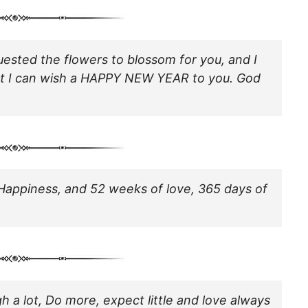
quested the flowers to blossom for you, and I
at I can wish a HAPPY NEW YEAR to you. God
Happiness, and 52 weeks of love, 365 days of
h a lot, Do more, expect little and love always