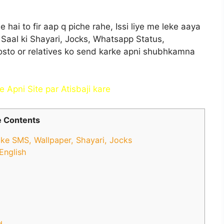
ai to fir aap q piche rahe, Issi liye me leke aaya
 Saal ki Shayari, Jocks, Whatsapp Status,
sto or relatives ko send karke apni shubhkamna
 Apni Site par Atisbaji kar
e
 Contents
e SMS, Wallpaper, Shayari, Jocks
English
d