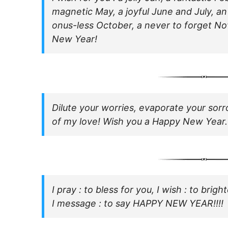
magnetic May, a joyful June and July, a
onus-less October, a never to forget 
New Year!
Dilute your worries, evaporate your sorr
of my love! Wish you a Happy New Year.
I pray : to bless for you, I wish : to bri
I message : to say HAPPY NEW YEAR!!!!