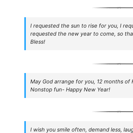
I requested the sun to rise for you, I re
requested the new year to come, so th
Bless!
May God arrange for you, 12 months of 
Nonstop fun- Happy New Year!
I wish you smile often, demand less, laug