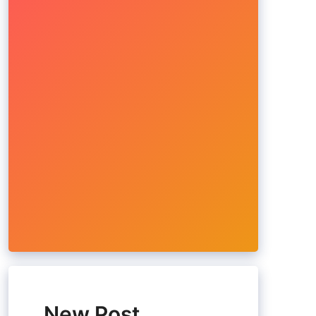
New Post