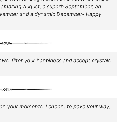
n amazing August, a superb September, an
November and a dynamic December- Happy
ows, filter your happiness and accept crystals
ghten your moments, I cheer : to pave your way,