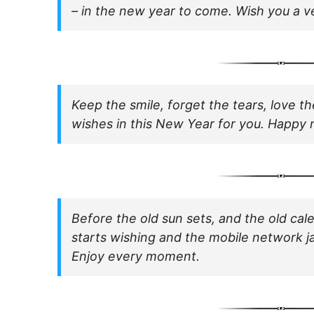
– in the new year to come. Wish you a 
Keep the smile, forget the tears, love t
wishes in this New Year for you. Happy 
Before the old sun sets, and the old ca
starts wishing and the mobile network j
Enjoy every moment.