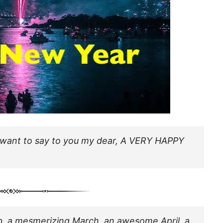
, I want to say to you my dear, A VERY HAPPY
 Feb, a mesmerizing March, an awesome April, a