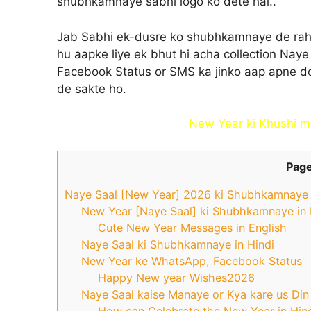
shubhkamnaye sabhi logo ko dete hai..
Jab Sabhi ek-dusre ko shubhkamnaye de rahe h
hu aapke liye ek bhut hi acha collection Naye
Facebook Status or SMS ka jinko aap apne do
de sakte ho.
New Year ki Khushi me
Page
Naye Saal [New Year] 2026 ki Shubhkamnaye k
New Year [Naye Saal] ki Shubhkamnaye in 
Cute New Year Messages in English
Naye Saal ki Shubhkamnaye in Hindi
New Year ke WhatsApp, Facebook Status
Happy New year Wishes2026
Naye Saal kaise Manaye or Kya kare us Din
How can Celebrate the New Year in Hin