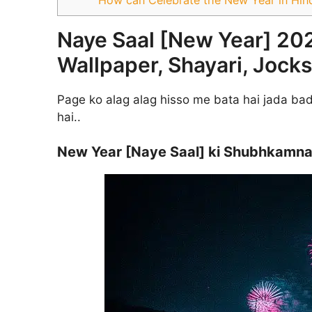
Naye Saal [New Year] 20
Wallpaper, Shayari, Jocks
Page ko alag alag hisso me bata hai jada bada
hai..
New Year [Naye Saal] ki Shubhkamnay