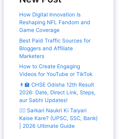
How Digital Innovation Is
Reshaping NFL Fandom and
Game Coverage
Best Paid Traffic Sources for
Bloggers and Affiliate
Marketers
How to Create Engaging
Videos for YouTube or TikTok
👨‍🏫 CHSE Odisha 12th Result
2026: Date, Direct Link, Steps,
aur Sabhi Updates!
👨‍✈️ Sarkari Naukri Ki Taiyari
Kaise Kare? (UPSC, SSC, Bank)
| 2026 Ultimate Guide