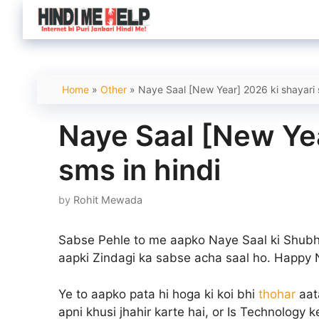
Skip
to
content
Home
»
Other
»
Naye Saal [New Year] 2026 ki shayari 
Naye Saal [New Yea
sms in hindi
by
Rohit Mewada
Sabse Pehle to me aapko Naye Saal ki Shubh
aapki Zindagi ka sabse acha saal ho.
Happy 
Ye to aapko pata hi hoga ki koi bhi
thohar
aat
apni khusi jhahir karte hai, or Is Technolog