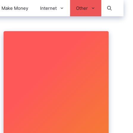
Make Money
Internet
Other