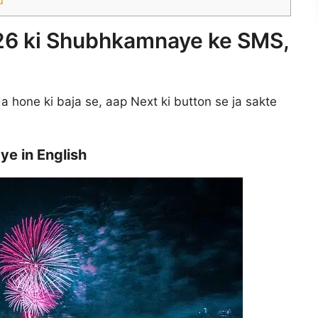
26 ki Shubhkamnaye ke SMS,
 hone ki baja se, aap Next ki button se ja sakte
e in English