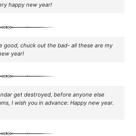
very happy new year!
he good, chuck out the bad- all these are my
new year!
lendar get destroyed, before anyone else
ams, I wish you in advance: Happy new year.