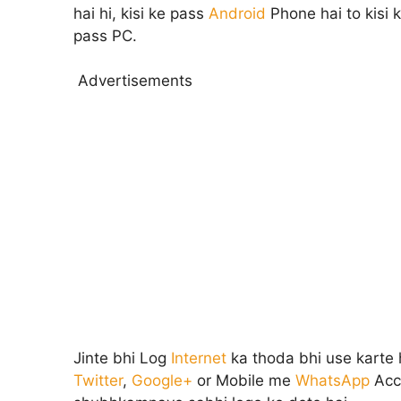
hai hi, kisi ke pass
Android
Phone hai to kisi 
pass PC.
Advertisements
Jinte bhi Log
Internet
ka thoda bhi use karte
Twitter
,
Google+
or Mobile me
WhatsApp
Acc