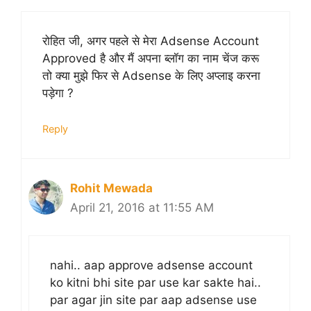
रोहित जी, अगर पहले से मेरा Adsense Account
Approved है और मैं अपना ब्लॉग का नाम चेंज करू
तो क्या मुझे फिर से Adsense के लिए अप्लाइ करना
पड़ेगा ?
Reply
Rohit Mewada
April 21, 2016 at 11:55 AM
nahi.. aap approve adsense account
ko kitni bhi site par use kar sakte hai..
par agar jin site par aap adsense use