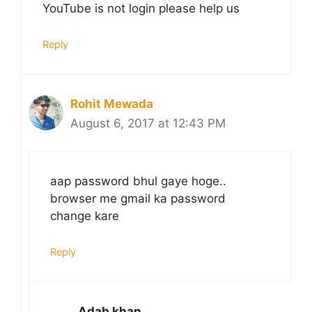
YouTube is not login please help us
Reply
Rohit Mewada
August 6, 2017 at 12:43 PM
aap password bhul gaye hoge..
browser me gmail ka password
change kare
Reply
Adab khan