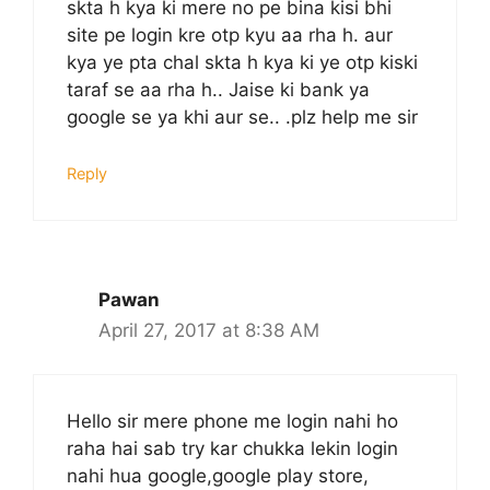
skta h kya ki mere no pe bina kisi bhi
site pe login kre otp kyu aa rha h. aur
kya ye pta chal skta h kya ki ye otp kiski
taraf se aa rha h.. Jaise ki bank ya
google se ya khi aur se.. .plz help me sir
Reply
Pawan
April 27, 2017 at 8:38 AM
Hello sir mere phone me login nahi ho
raha hai sab try kar chukka lekin login
nahi hua google,google play store,