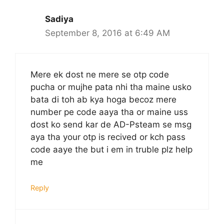
Sadiya
September 8, 2016 at 6:49 AM
Mere ek dost ne mere se otp code
pucha or mujhe pata nhi tha maine usko
bata di toh ab kya hoga becoz mere
number pe code aaya tha or maine uss
dost ko send kar de AD-Psteam se msg
aya tha your otp is recived or kch pass
code aaye the but i em in truble plz help
me
Reply