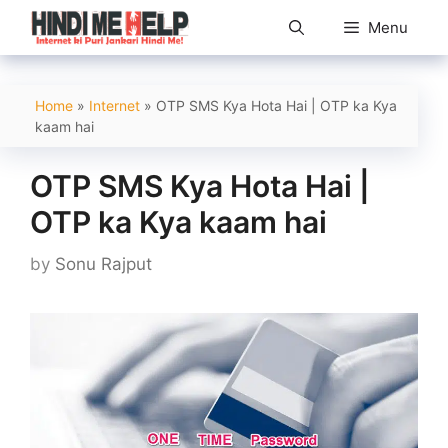
Skip
Menu
to
content
Home
»
Internet
»
OTP SMS Kya Hota Hai | OTP ka Kya
kaam hai
OTP SMS Kya Hota Hai |
OTP ka Kya kaam hai
by
Sonu Rajput