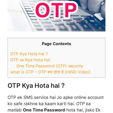
Page Contents
OTP Kya Hota hai ?
OTP se Kya Hota hai
One Time Password (OTP) security
what is OTP – OTP क्या होता है [HIND Video]
OTP Kya Hota hai ?
OTP ek SMS service hai Jo apke online account
ko safe rakhne ka kaam karti hai.
OTP ka
matlab
One Time Password
hota hai, jisko Ek