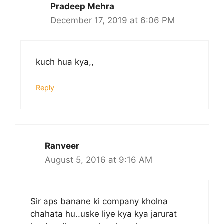
Pradeep Mehra
December 17, 2019 at 6:06 PM
kuch hua kya,,
Reply
Ranveer
August 5, 2016 at 9:16 AM
Sir aps banane ki company kholna
chahata hu..uske liye kya kya jarurat