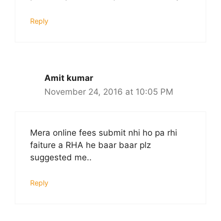
Reply
Amit kumar
November 24, 2016 at 10:05 PM
Mera online fees submit nhi ho pa rhi
faiture a RHA he baar baar plz
suggested me..
Reply