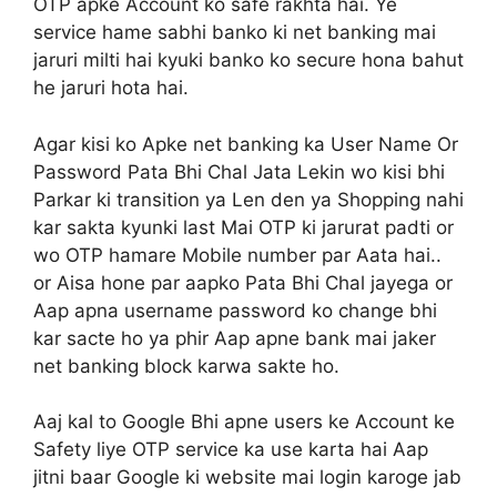
OTP apke Account ko safe rakhta hai. Ye
service hame sabhi banko ki net banking mai
jaruri milti hai kyuki banko ko secure hona bahut
he jaruri hota hai.
Agar kisi ko Apke net banking ka User Name Or
Password Pata Bhi Chal Jata Lekin wo kisi bhi
Parkar ki transition ya Len den ya Shopping nahi
kar sakta kyunki last Mai OTP ki jarurat padti or
wo OTP hamare Mobile number par Aata hai..
or Aisa hone par aapko Pata Bhi Chal jayega or
Aap apna username password ko change bhi
kar sacte ho ya phir Aap apne bank mai jaker
net banking block karwa sakte ho.
Aaj kal to Google Bhi apne users ke Account ke
Safety liye OTP service ka use karta hai Aap
jitni baar Google ki website mai login karoge jab