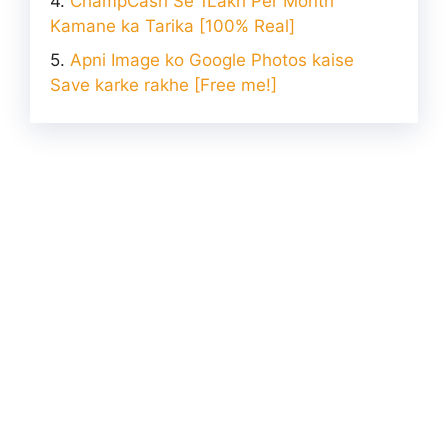
ChampCash Se 1Lakh Per Month
Kamane ka Tarika [100% Real]
Apni Image ko Google Photos kaise
Save karke rakhe [Free me!]