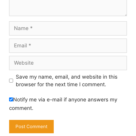
Name
Email
Website
Save my name, email, and website in this
browser for the next time I comment.
Notify me via e-mail if anyone answers my
comment.