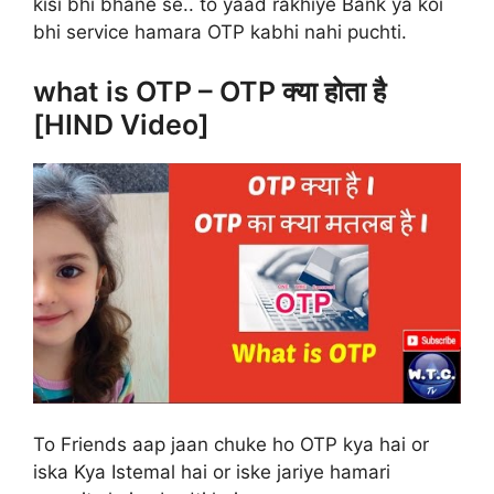
kisi bhi bhane se.. to yaad rakhiye Bank ya koi
bhi service hamara OTP kabhi nahi puchti.
what is OTP – OTP क्या होता है
[HIND Video]
To Friends aap jaan chuke ho OTP kya hai or
iska Kya Istemal hai or iske jariye hamari