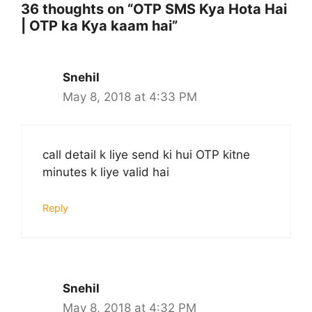
36 thoughts on “OTP SMS Kya Hota Hai
| OTP ka Kya kaam hai”
Snehil
May 8, 2018 at 4:33 PM
call detail k liye send ki hui OTP kitne
minutes k liye valid hai
Reply
Snehil
May 8, 2018 at 4:32 PM