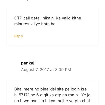
OTP call detail nikalni Ka valid kitne
minutes k liye hota hai
Reply
pankaj
August 7, 2017 at 8:09 PM
Bhai mere no bina kisi site pe login kre
hi 57171 se 6 digit ka otp aa rha h.. Ye jo
no h wo bsnl ka h.kya mujhe ye pta chal