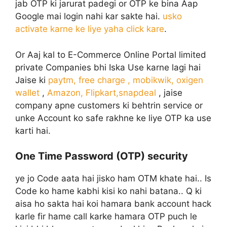
jab OTP ki jarurat padegi or OTP ke bina Aap
Google mai login nahi kar sakte hai.
usko
activate karne ke liye yaha click kare
.
Or Aaj kal to E-Commerce Online Portal limited
private Companies bhi Iska Use karne lagi hai
Jaise ki
paytm, free charge , mobikwik, oxigen
wallet
,
Amazon, Flipkart,snapdeal
, jaise
company apne customers ki behtrin service or
unke Account ko safe rakhne ke liye OTP ka use
karti hai.
One Time Password (OTP) security
ye jo Code aata hai jisko ham OTM khate hai.. Is
Code ko hame kabhi kisi ko nahi batana.. Q ki
aisa ho sakta hai koi hamara bank account hack
karle fir hame call karke hamara OTP puch le