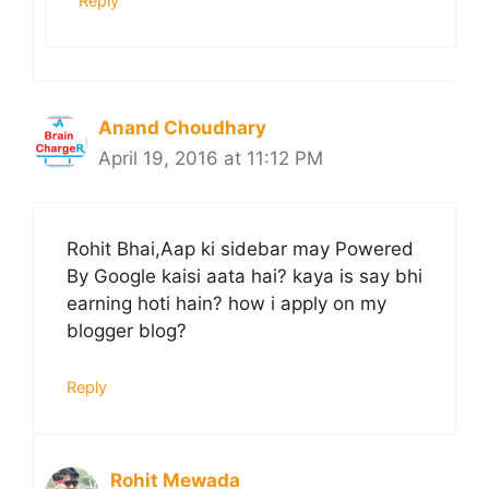
Reply
Anand Choudhary
April 19, 2016 at 11:12 PM
Rohit Bhai,Aap ki sidebar may Powered
By Google kaisi aata hai? kaya is say bhi
earning hoti hain? how i apply on my
blogger blog?
Reply
Rohit Mewada