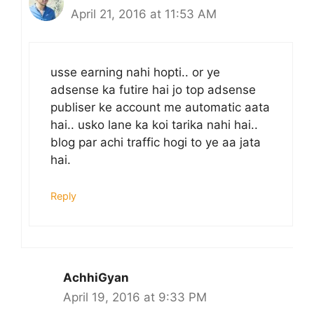
April 21, 2016 at 11:53 AM
usse earning nahi hopti.. or ye
adsense ka futire hai jo top adsense
publiser ke account me automatic aata
hai.. usko lane ka koi tarika nahi hai..
blog par achi traffic hogi to ye aa jata
hai.
Reply
AchhiGyan
April 19, 2016 at 9:33 PM