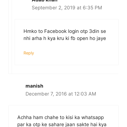
September 2, 2019 at 6:35 PM
Hmko to Facebook login otp 3din se
nhi arha h kya kru ki fb open ho jaye
Reply
manish
December 7, 2016 at 12:03 AM
Achha ham chahe to kisi ka whatsapp
par ka otp ke sahare jaan sakte hai kya