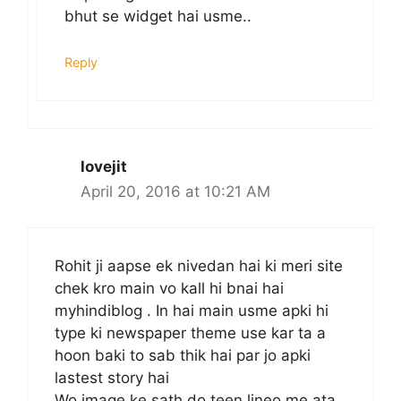
bhut se widget hai usme..
Reply
lovejit
April 20, 2016 at 10:21 AM
Rohit ji aapse ek nivedan hai ki meri site
chek kro main vo kall hi bnai hai
myhindiblog . In hai main usme apki hi
type ki newspaper theme use kar ta a
hoon baki to sab thik hai par jo apki
lastest story hai
Wo image ke sath do teen lineo me ata