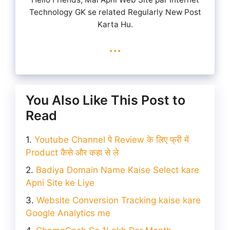
Technology GK se related Regularly New Post
Karta Hu.
...
You Also Like This Post to
Read
Youtube Channel पे Review के लिए फ्री में
Product कैसे और कहा से ले
Badiya Domain Name Kaise Select kare
Apni Site ke Liye
Website Conversion Tracking kaise kare
Google Analytics me