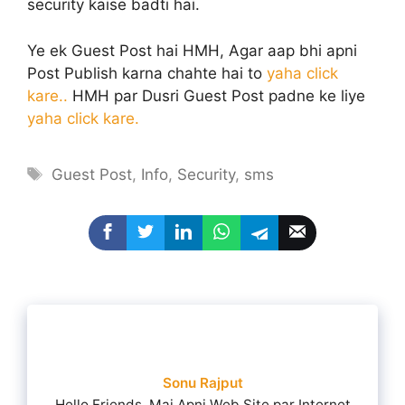
security kaise badti hai.
Ye ek Guest Post hai HMH, Agar aap bhi apni
Post Publish karna chahte hai to
yaha click
kare..
HMH par Dusri Guest Post padne ke liye
yaha click kare.
Tags
Guest Post
,
Info
,
Security
,
sms
Sonu Rajput
Hello Friends, Mai Apni Web Site par Internet