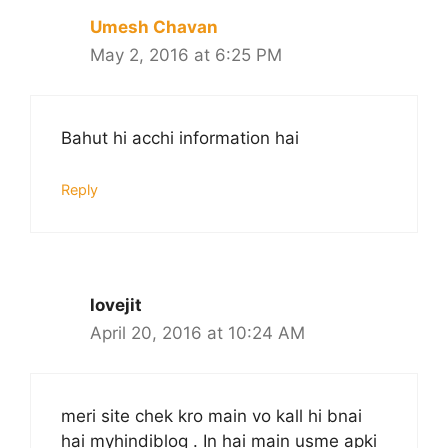
Umesh Chavan
May 2, 2016 at 6:25 PM
Bahut hi acchi information hai
Reply
lovejit
April 20, 2016 at 10:24 AM
meri site chek kro main vo kall hi bnai
hai myhindiblog . In hai main usme apki