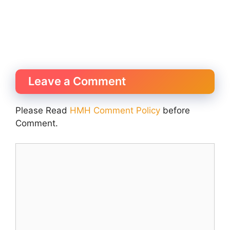
Leave a Comment
Please Read
HMH Comment Policy
before
Comment.
Comment