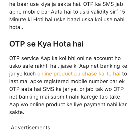
he baar use kiya ja sakta hai. OTP ka SMS jab
apne mobile par Aata hai to uski validity sirf 15
Minute ki Hoti hai uske baad uska koi use nahi
hota..
OTP se Kya Hota hai
OTP service Aap ka koi bhi online account ho
usko safe rakhti hai. jaise ki Aap net banking ke
jariye kuch
online product purchase karte hai
to
last mai apke registered mobile number par ek
OTP aata hai SMS ke jariye, or jab tak wo OTP
net banking mai submit nahi karege tab take
Aap wo online product ke liye payment nahi kar
sakte.
Advertisements