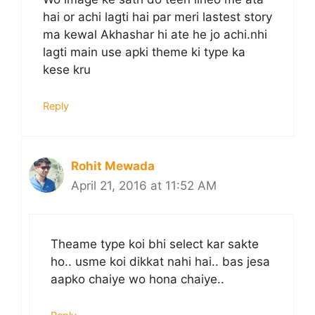
hai or achi lagti hai par meri lastest story
ma kewal Akhashar hi ate he jo achi.nhi
lagti main use apki theme ki type ka
kese kru
Reply
Rohit Mewada
April 21, 2016 at 11:52 AM
Theame type koi bhi select kar sakte
ho.. usme koi dikkat nahi hai.. bas jesa
aapko chaiye wo hona chaiye..