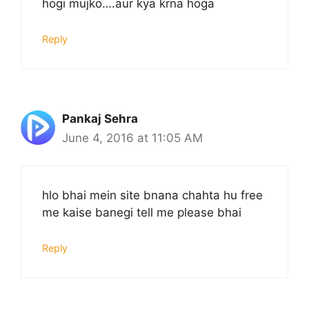
hogi mujko….aur kya krna hoga
Reply
Pankaj Sehra
June 4, 2016 at 11:05 AM
hlo bhai mein site bnana chahta hu free
me kaise banegi tell me please bhai
Reply