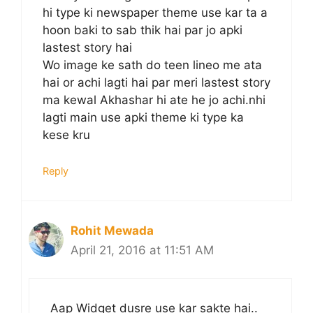
hi type ki newspaper theme use kar ta a
hoon baki to sab thik hai par jo apki
lastest story hai
Wo image ke sath do teen lineo me ata
hai or achi lagti hai par meri lastest story
ma kewal Akhashar hi ate he jo achi.nhi
lagti main use apki theme ki type ka
kese kru
Reply
Rohit Mewada
April 21, 2016 at 11:51 AM
Aap Widget dusre use kar sakte hai..