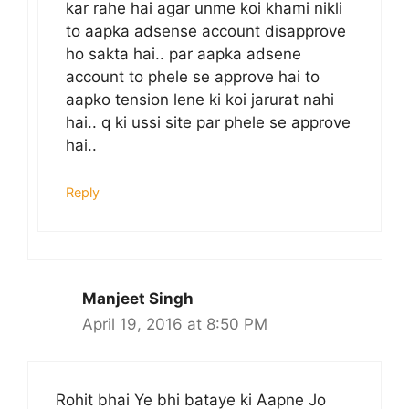
kar rahe hai agar unme koi khami nikli
to aapka adsense account disapprove
ho sakta hai.. par aapka adsene
account to phele se approve hai to
aapko tension lene ki koi jarurat nahi
hai.. q ki ussi site par phele se approve
hai..
Reply
Manjeet Singh
April 19, 2016 at 8:50 PM
Rohit bhai Ye bhi bataye ki Aapne Jo