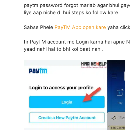
paytm password forgot marlab agar bhul gay
liye aap niche di hui steps ko follow kare.
Sabse Phele
PayTM App open kare
yaha clic
fir PayTM account me Login karna hai apne N
yaad nahi hai to bhi koi baat nahi.