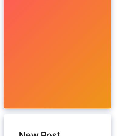
New Post