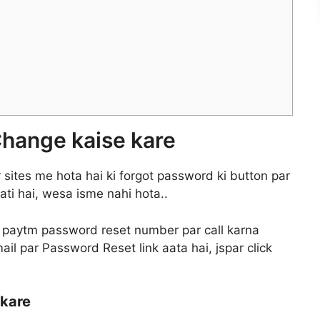
hange kaise kare
sites me hota hai ki forgot password ki button par
ati hai, wesa isme nahi hota..
 paytm password reset number par call karna
l par Password Reset link aata hai, jspar click
 kare