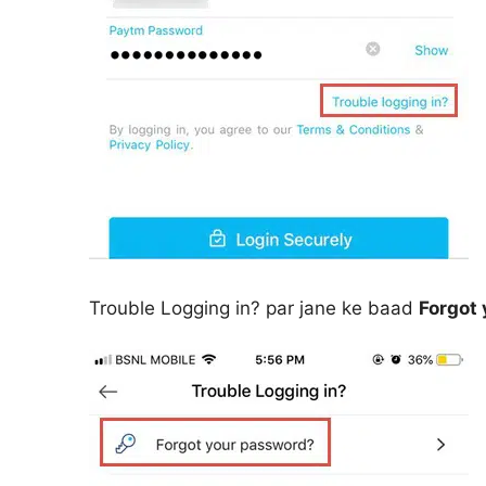
Trouble Logging in? par jane ke baad
Forgot