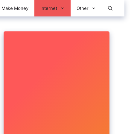
Make Money
Internet
Other