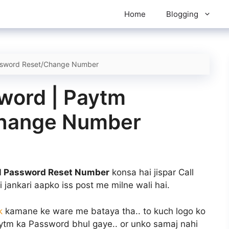
Home
Blogging
ssword Reset/Change Number
word | Paytm
Change Number
 Password Reset Number
konsa hai jispar Call
i jankari aapko iss post me milne wali hai.
k
kamane ke ware me bataya tha.. to kuch logo ko
aytm ka Password bhul gaye.. or unko samaj nahi