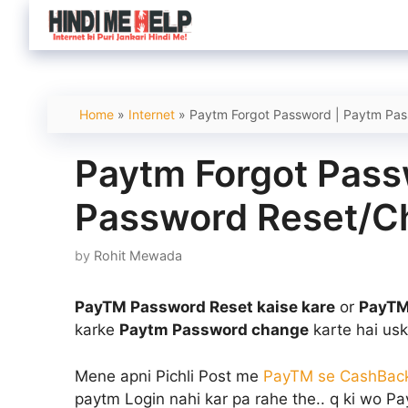
Skip
to
content
Home
»
Internet
»
Paytm Forgot Password | Paytm Pa
Paytm Forgot Pass
Password Reset/
by
Rohit Mewada
PayTM Password Reset kaise kare
or
PayTM
karke
Paytm Password change
karte hai usk
Mene apni Pichli Post me
PayTM se CashBac
paytm Login nahi kar pa rahe the.. q ki wo P