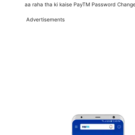
aa raha tha ki kaise PayTM Password Change k
Advertisements