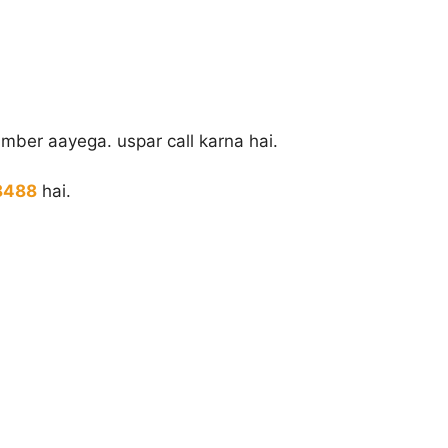
mber aayega. uspar call karna hai.
8488
hai.