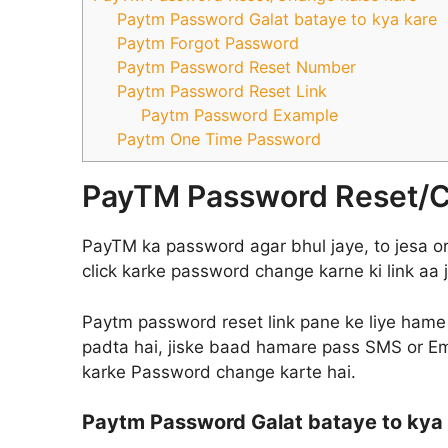
Paytm Password Galat bataye to kya kare
Paytm Forgot Password
Paytm Password Reset Number
Paytm Password Reset Link
Paytm Password Example
Paytm One Time Password
PayTM Password Reset/C
PayTM ka password agar bhul jaye, to jesa or 
click karke password change karne ki link aa j
Paytm password reset link pane ke liye hame
padta hai, jiske baad hamare pass SMS or Emai
karke Password change karte hai.
Paytm Password Galat bataye to kya