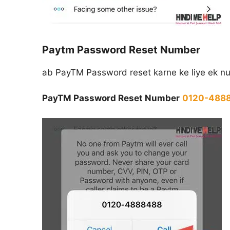
Paytm Password Reset Number
ab PayTM Password reset karne ke liye ek nu
PayTM Password Reset Number
0120-488