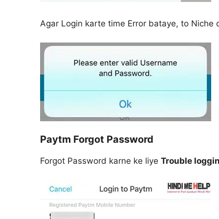
Agar Login karte time Error bataye, to Niche 
Paytm Forgot Password
Forgot Password karne ke liye
Trouble loggi