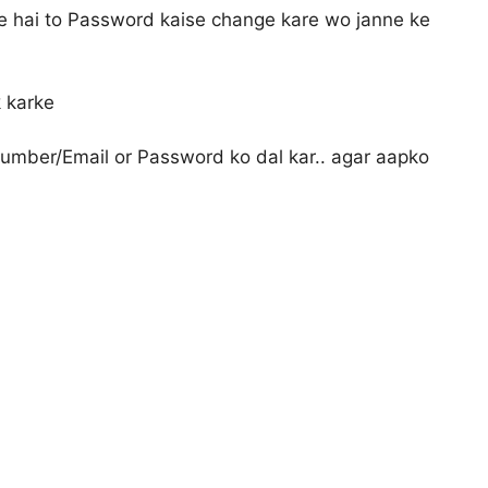
e hai to Password kaise change kare wo janne ke
k karke
umber/Email or Password ko dal kar.. agar aapko