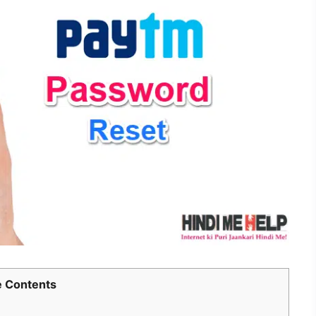
 Contents