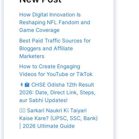
How Digital Innovation Is
Reshaping NFL Fandom and
Game Coverage
Best Paid Traffic Sources for
Bloggers and Affiliate
Marketers
How to Create Engaging
Videos for YouTube or TikTok
👨‍🏫 CHSE Odisha 12th Result
2026: Date, Direct Link, Steps,
aur Sabhi Updates!
👨‍✈️ Sarkari Naukri Ki Taiyari
Kaise Kare? (UPSC, SSC, Bank)
| 2026 Ultimate Guide