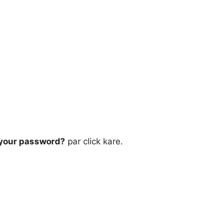
 your password?
par click kare.