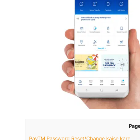
Page
PayTM Password Reset/Change kaise kare