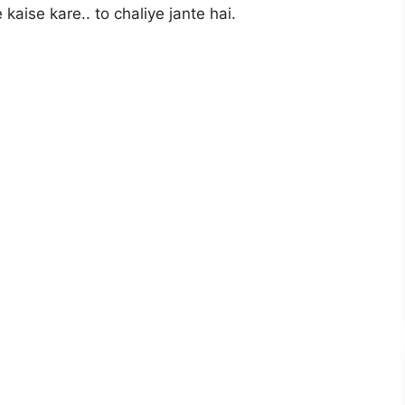
aise kare.. to chaliye jante hai.