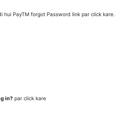
di hui PayTM forgot Password link par click kare.
ng in?
par click kare