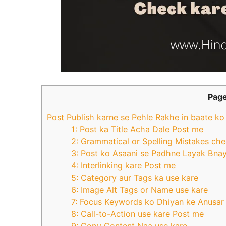
Page
Post Publish karne se Pehle Rakhe in baate k
1: Post ka Title Acha Dale Post me
2: Grammatical or Spelling Mistakes ch
3: Post ko Asaani se Padhne Layak Bna
4: Interlinking kare Post me
5: Category aur Tags ka use kare
6: Image Alt Tags or Name use kare
7: Focus Keywords ko Dhiyan ke Anusar
8: Call-to-Action use kare Post me
9: Copy Content Naa use kare