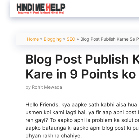
Skip
to
content
Home
»
Blogging
»
SEO
»
Blog Post Publish Karne Se P
Blog Post Publish 
Kare in 9 Points ko
by
Rohit Mewada
Hello Friends, kya aapke sath kabhi aisa hua
usmen koi kami lagti hai, ya fir aap apni post 
reh gayi? To aapko apni is problem ka solution
aapko bataunga ki aapko apni blog post ki pu
dhyan rakhna chahiye.