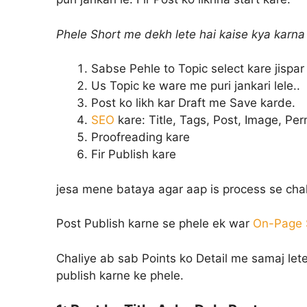
Phele Short me dekh lete hai kaise kya karna 
Sabse Pehle to Topic select kare jispar 
Us Topic ke ware me puri jankari lele..
Post ko likh kar Draft me Save karde.
SEO
kare: Title, Tags, Post, Image, Pe
Proofreading kare
Fir Publish kare
jesa mene bataya agar aap is process se chal
Post Publish karne se phele ek war
On-Page S
Chaliye ab sab Points ko Detail me samaj lete
publish karne ke phele.