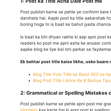
1:
Post ka Title Acha Dale Post me
Post publish karne se pehle ye conform kare k
darshata hai. Aapki post ka title aakarshak ho
boring hoga to is baat ke bahut jyada chances
Is baat ka bhi dhyan rakhe ki aap apni post ke
readers ko post me apni asha ke anusar conte
aapke blog ke liye kisi bhi parkar se faydem
Ek behtar post title kaise likhe, uske baare
Blog Title Post Title ke Baad SEO ke liy
Blog Post Title Likhne Ke 6 Badiya Tip
2:
Grammatical or Spelling Mistakes 
Post publish karne se pehle apni post me gra
bloggers
kya karte hai ki apni post ki spellin