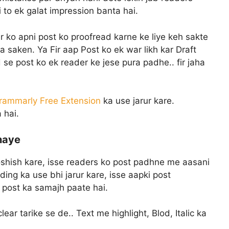
 to ek galat impression banta hai.
 ko apni post ko proofread karne ke liye keh sakte
 saken. Ya Fir aap Post ko ek war likh kar Draft
se post ko ek reader ke jese pura padhe.. fir jaha
rammarly Free Extension
ka use jarur kare.
 hai.
naye
oshish kare, isse readers ko post padhne me aasani
ing ka use bhi jarur kare, isse aapki post
e post ka samajh paate hai.
ar tarike se de.. Text me highlight, Blod, Italic ka