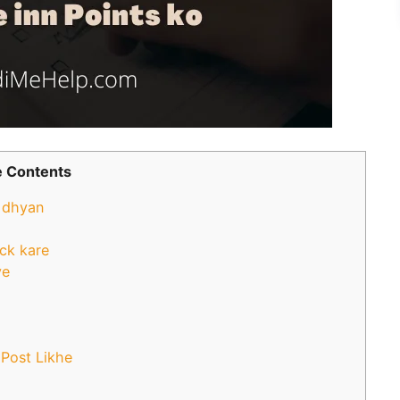
 Contents
o dhyan
eck kare
ye
 Post Likhe