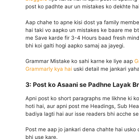
post ko padhte aur un mistakes ko dekhte hai
Aap chahe to apne kisi dost ya family member
hai taki vo aapko un mistakes ke baare me bta
me Save karde fir 3-4 Hours baad fresh mind 
bhi koi galti hogi aapko samaj aa jayegi.
Grammar Mistake ko sahi karne ke liye aap
G
Grammarly kya hai
uski detail me jankari yaha
3:
Post ko Asaani se Padhne Layak B
Apni post ko short paragraphs me likhne ki k
hoti hai, aur apni post me Headings, Sub Head
badiya lagti hai aur isse readers bhi acche s
Post me aap jo jankari dena chahte hai usko cle
bhi use kare.