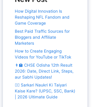
How Digital Innovation Is
Reshaping NFL Fandom and
Game Coverage
Best Paid Traffic Sources for
Bloggers and Affiliate
Marketers
How to Create Engaging
Videos for YouTube or TikTok
👨‍🏫 CHSE Odisha 12th Result
2026: Date, Direct Link, Steps,
aur Sabhi Updates!
👨‍✈️ Sarkari Naukri Ki Taiyari
Kaise Kare? (UPSC, SSC, Bank)
| 2026 Ultimate Guide