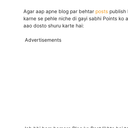
Agar aap apne blog par behtar
posts
publish 
karne se pehle niche di gayi sabhi Points ko a
aao dosto shuru karte hai:
Advertisements