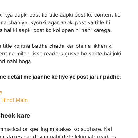
i kya aapki post ka title aapki post ke content ko
na chahiye, kyonki agar aapki post ka title hi
 hai ki aapki post ko koi open hi nahi karega.
 title ko itna badha chada kar bhi na likhen ki
nt na milen, isse readers gussa ho sakte hai joki
and nahi hoga.
 me detail me jaanne ke liye ye post jarur padhe:
e
s Hindi Main
check kare
mmatical or spelling mistakes ko sudhare. Kai
g mistakes par dhyan nahi dete lekin jab readers