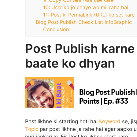
10: User ko jo chaye wo mil raha hai
11: Post ki PermaLink (URL) ko set kare
Blog Post Publish Check List InfoGraphic
Conclusion:
Post Publish karne
baate ko dhyan
Post likhne ki starting hoti hai
Keyword
se, ji
Topic
par post likhne ja rahe hai agar aapko 
puri jankari le. Fir Post ko likhna start kare.