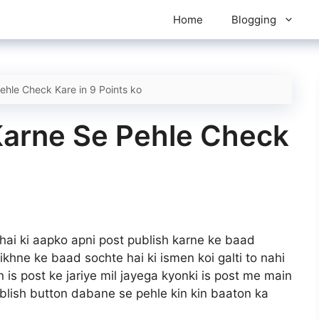
Home
Blogging
ehle Check Kare in 9 Points ko
Karne Se Pehle Check
 hai ki aapko apni post publish karne ke baad
likhne ke baad sochte hai ki ismen koi galti to nahi
 is post ke jariye mil jayega kyonki is post me main
blish button dabane se pehle kin kin baaton ka