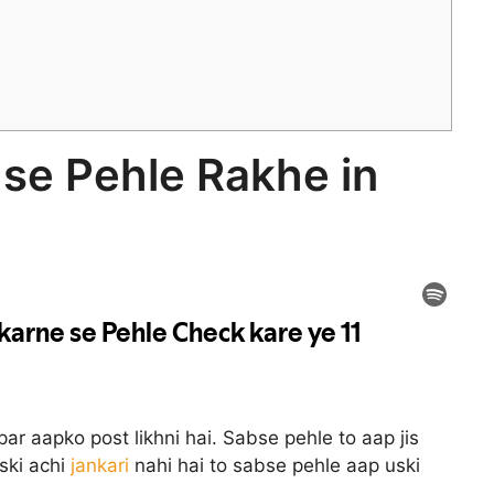
 se Pehle Rakhe in
spar aapko post likhni hai. Sabse pehle to aap jis
uski achi
jankari
nahi hai to sabse pehle aap uski