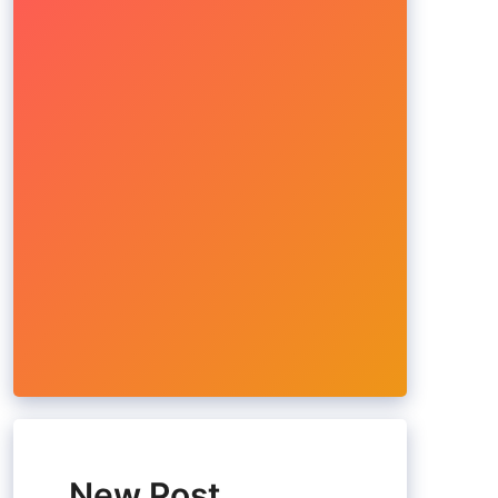
New Post