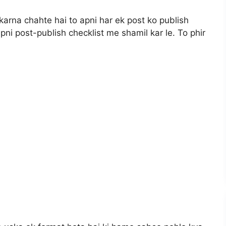
karna chahte hai to apni har ek post ko publish
pni post-publish checklist me shamil kar le. To phir