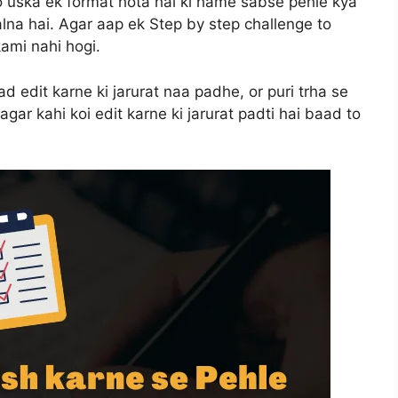
o uska ek format hota hai ki hame sabse pehle kya
alna hai. Agar aap ek Step by step challenge to
ami nahi hogi.
ad edit karne ki jarurat naa padhe, or puri trha se
agar kahi koi edit karne ki jarurat padti hai baad to