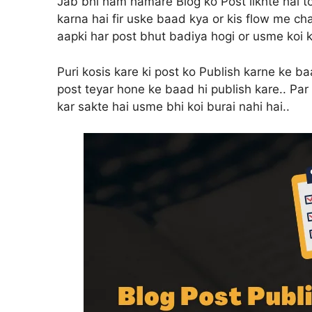
Jab bhi ham hamare Blog ko Post likhte hai t
karna hai fir uske baad kya or kis flow me ch
aapki har post bhut badiya hogi or usme koi k
Puri kosis kare ki post ko Publish karne ke ba
post teyar hone ke baad hi publish kare.. Par 
kar sakte hai usme bhi koi burai nahi hai..