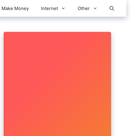
Make Money
Internet
Other