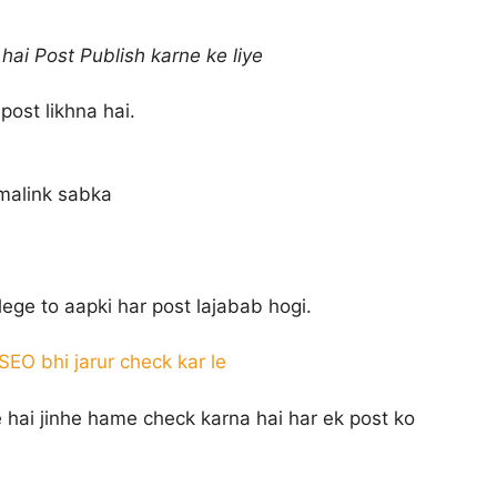
hai Post Publish karne ke liye
post likhna hai.
rmalink sabka
ege to aapki har post lajabab hogi.
EO bhi jarur check kar le
 hai jinhe hame check karna hai har ek post ko