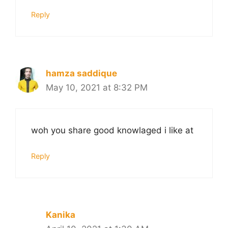
Reply
hamza saddique
May 10, 2021 at 8:32 PM
woh you share good knowlaged i like at
Reply
Kanika