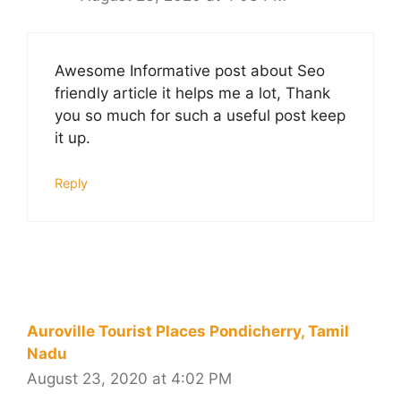
Awesome Informative post about Seo
friendly article it helps me a lot, Thank
you so much for such a useful post keep
it up.
Reply
Auroville Tourist Places Pondicherry, Tamil
Nadu
August 23, 2020 at 4:02 PM