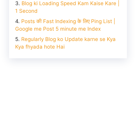
Blog ki Loading Speed Kam Kaise Kare |
1 Second
Posts की Fast Indexing के लिए Ping List |
Google me Post 5 minute me Index
Regularly Blog ko Update karne se Kya
Kya fhyada hote Hai