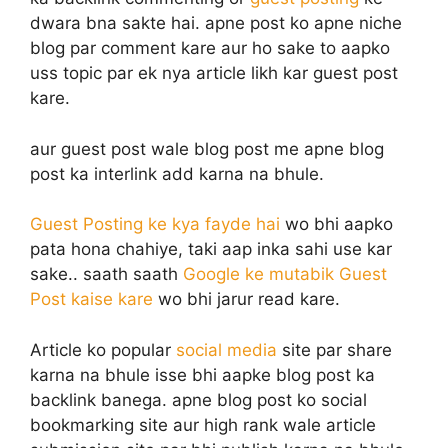
dwara bna sakte hai. apne post ko apne niche
blog par comment kare aur ho sake to aapko
uss topic par ek nya article likh kar guest post
kare.
aur guest post wale blog post me apne blog
post ka interlink add karna na bhule.
Guest Posting ke kya fayde hai
wo bhi aapko
pata hona chahiye, taki aap inka sahi use kar
sake.. saath saath
Google ke mutabik Guest
Post kaise kare
wo bhi jarur read kare.
Article ko popular
social media
site par share
karna na bhule isse bhi aapke blog post ka
backlink banega. apne blog post ko social
bookmarking site aur high rank wale article