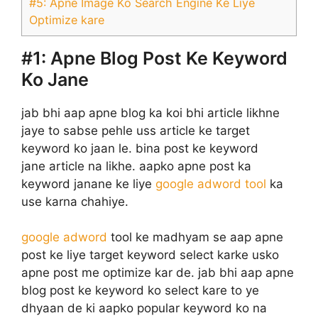
#5: Apne Image Ko Search Engine Ke Liye
Optimize kare
#1:
Apne Blog Post Ke Keyword
Ko Jane
jab bhi aap apne blog ka koi bhi article likhne
jaye to sabse pehle uss article ke target
keyword ko jaan le. bina post ke keyword
jane article na likhe. aapko apne post ka
keyword janane ke liye
google adword tool
ka
use karna chahiye.
google adword
tool ke madhyam se aap apne
post ke liye target keyword select karke usko
apne post me optimize kar de. jab bhi aap apne
blog post ke keyword ko select kare to ye
dhyaan de ki aapko popular keyword ko na