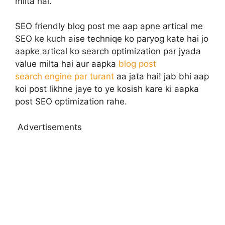
milta hai.
SEO friendly blog post me aap apne artical me
SEO ke kuch aise techniqe ko paryog kate hai jo
aapke artical ko search optimization par jyada
value milta hai aur aapka
blog post
search engine par turant
aa jata hai! jab bhi aap
koi post likhne jaye to ye kosish kare ki aapka
post SEO optimization rahe.
Advertisements