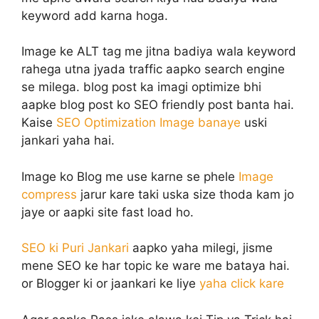
keyword add karna hoga.
Image ke ALT tag me jitna badiya wala keyword
rahega utna jyada traffic aapko search engine
se milega. blog post ka imagi optimize bhi
aapke blog post ko SEO friendly post banta hai.
Kaise
SEO Optimization Image banaye
uski
jankari yaha hai.
Image ko Blog me use karne se phele
Image
compress
jarur kare taki uska size thoda kam jo
jaye or aapki site fast load ho.
SEO ki Puri Jankari
aapko yaha milegi, jisme
mene SEO ke har topic ke ware me bataya hai.
or Blogger ki or jaankari ke liye
yaha click kare