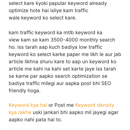
select kare kyoki papular keyword already
optimize hote hai isliye kam traffic
wale keyword ko select kare.
kam traffic keyword ka mtlb keyword ka
view kam se kam 3500-4000 monthly search
ho. iss tarah aap kuch badiya low traffic
keyword ko select karke paper me likh le aur jab
article likhna shuru kare to aap un keyword ko
article me kahi na kahi set karte jaye iss tarah
se karne par aapko search optimization se
badiya traffic milegi aur aapka post bhi SEO
friendly hoga.
Keyword kya hai
or Post me
Keyword density
kya rakhe
uski jankari bhi aapko mil jayegi agar
aapko nahi pata hai to.