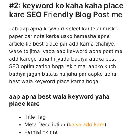
#2:
keyword ko kaha kaha place
kare SEO Friendly Blog Post me
Jab aap apna keyword select kar le aur usko
paper par note karke usko hamesha apne
article ke best place par add karna chahiye.
wese to jitna jyada aap keyword apne post me
add karege utna hi jyada badiya aapka post
SEO optimization hoga lekin mai aapko kuch
badiya jagah batata hu jaha par aapko apna
best wala keyword place karna hoga:
aap apna best wala keyword yaha
place kare
Title Tag
Meta Description (
kaise add kare
)
Permalink me