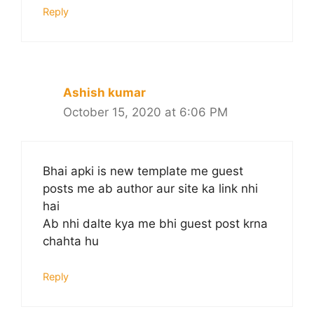
Reply
Ashish kumar
October 15, 2020 at 6:06 PM
Bhai apki is new template me guest
posts me ab author aur site ka link nhi
hai
Ab nhi dalte kya me bhi guest post krna
chahta hu
Reply