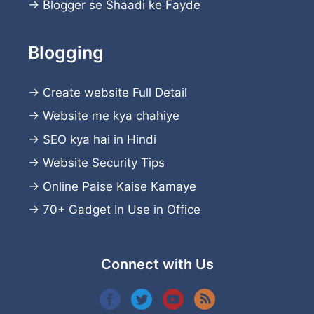
→
Blogger se Shaadi ke Fayde
Blogging
→
Create website
Full Detail
→
Website me kya chahiye
→
SEO kya hai in Hindi
→
Website Security Tips
→
Online Paise Kaise Kamaye
→
70+ Gadget In Use in Office
Connect with Us