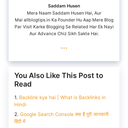
Saddam Husen
Mera Naam Saddam Husen Hai, Aur
Mai allblogtips.in Ka Founder Hu Aap Mere Blog
Par Visit Karke Blogging Se Related Har Ek Nayi
Aur Advance Chiz Sikh Sakte Hai.
...
You Also Like This Post to
Read
Backlink kya hai | What is Backlinks in
Hindi
Google Search Console क्या हैं पूरी जानकारी
हिंदी में