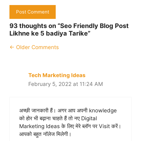
93 thoughts on “Seo Friendly Blog Post
Likhne ke 5 badiya Tarike”
Comment
← Older Comments
navigation
Tech Marketing Ideas
February 5, 2022 at 11:24 AM
अच्छी जानकारी हैं। अगर आप अपनी knowledge
को होर भी बढ़ाना चाहते हैं तो नए Digital
Marketing Ideas के लिए मेरे ब्लॉग पर Visit करें।
आपको बहुत नॉलेज मिलेगी।