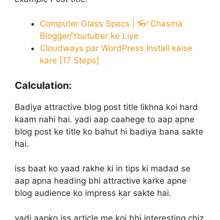
Computer Glass Specs | 👓 Chasma
Blogger/Youtuber ke Liye
Cloudways par WordPress Install kaise
kare [17 Steps]
Calculation:
Badiya attractive blog post title likhna koi hard
kaam nahi hai. yadi aap caahege to aap apne
blog post ke title ko bahut hi badiya bana sakte
hai.
iss baat ko yaad rakhe ki in tips ki madad se
aap apna heading bhi attractive karke apne
blog audience ko impress kar sakte hai.
yadi aapko iss article me koi bhi interesting chiz