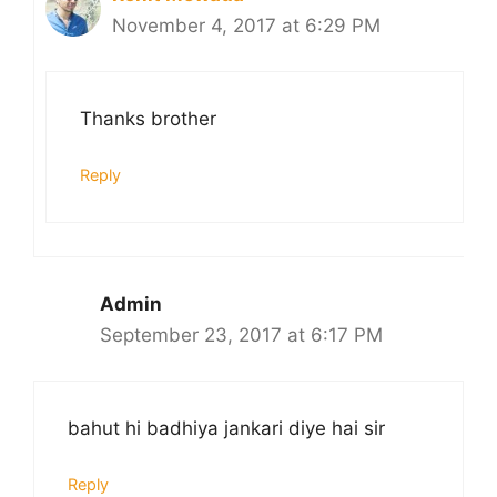
November 4, 2017 at 6:29 PM
Thanks brother
Reply
Admin
September 23, 2017 at 6:17 PM
bahut hi badhiya jankari diye hai sir
Reply