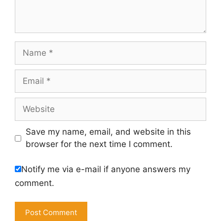
Name
Email
Website
Save my name, email, and website in this
browser for the next time I comment.
Notify me via e-mail if anyone answers my
comment.