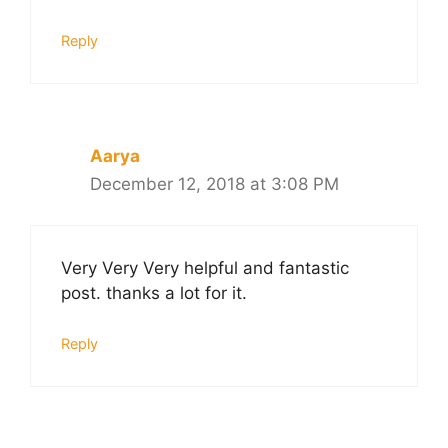
Reply
Aarya
December 12, 2018 at 3:08 PM
Very Very Very helpful and fantastic
post. thanks a lot for it.
Reply