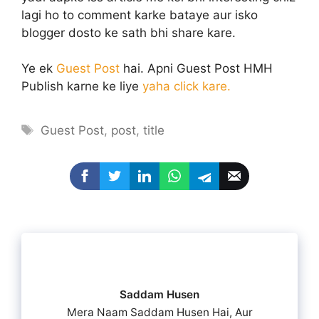
lagi ho to comment karke bataye aur isko
blogger dosto ke sath bhi share kare.
Ye ek
Guest Post
hai. Apni Guest Post HMH
Publish karne ke liye
yaha click kare.
Tags
Guest Post
,
post
,
title
Saddam Husen
Mera Naam Saddam Husen Hai, Aur