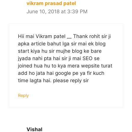
vikram prasad patel
June 10, 2018 at 3:39 PM
Hii mai Vikram patel __ Thank rohit sir ji
apka article bahut lga sir mai ek blog
start kiya hu sir mujhe blog ke bare
jyada nahi pta hai sir ji mai SEO se
joined hua hu to kya mera wepsite turat
add ho jata hai google pe ya fir kuch
time lagta hai. please reply sir
Reply
Vishal