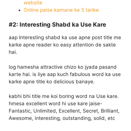
website
Online paise kamane ke 5 tarike
#2:
Interesting Shabd ka Use Kare
aap Interesting shabd ka use apne post title me
karke apne reader ko easy attention de sakte
hai.
log hamesha attractive chizo ko jyada pasand
karte hai. is liye aap kuch fabulous word ka use
karke apne title ko delicious banaye.
kabhi bhi title me koi boring word na Use kare.
hmesa excellent word hi use kare jaise-
Fantastic, Unlimited, Excellent, Secret, Brilliant,
Awesome, interesting, outstanding, solid, etc