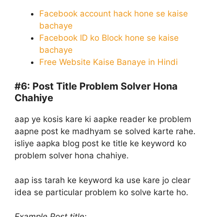
Facebook account hack hone se kaise
bachaye
Facebook ID ko Block hone se kaise
bachaye
Free Website Kaise Banaye in Hindi
#6:
Post Title Problem Solver Hona
Chahiye
aap ye kosis kare ki aapke reader ke problem
aapne post ke madhyam se solved karte rahe.
isliye aapka blog post ke title ke keyword ko
problem solver hona chahiye.
aap iss tarah ke keyword ka use kare jo clear
idea se particular problem ko solve karte ho.
Example Post title: