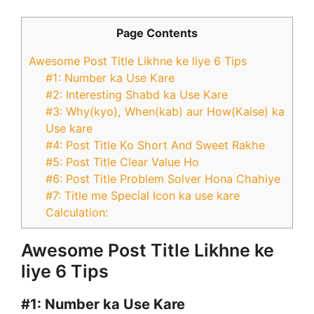
Page Contents
Awesome Post Title Likhne ke liye 6 Tips
#1: Number ka Use Kare
#2: Interesting Shabd ka Use Kare
#3: Why(kyo), When(kab) aur How(Kaise) ka
Use kare
#4: Post Title Ko Short And Sweet Rakhe
#5: Post Title Clear Value Ho
#6: Post Title Problem Solver Hona Chahiye
#7: Title me Special Icon ka use kare
Calculation:
Awesome Post Title Likhne ke
liye 6 Tips
#1:
Number ka Use Kare