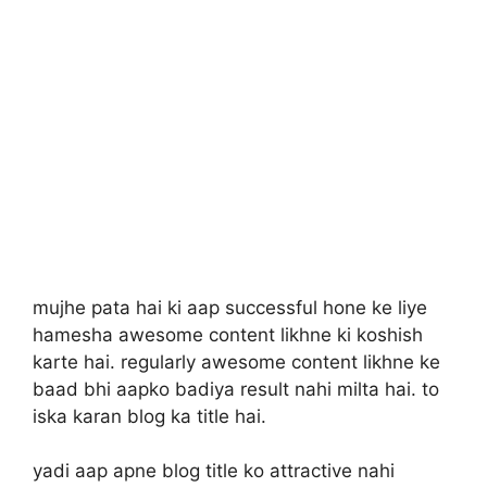
mujhe pata hai ki aap successful hone ke liye
hamesha awesome content likhne ki koshish
karte hai. regularly awesome content likhne ke
baad bhi aapko badiya result nahi milta hai. to
iska karan blog ka title hai.
yadi aap apne blog title ko attractive nahi