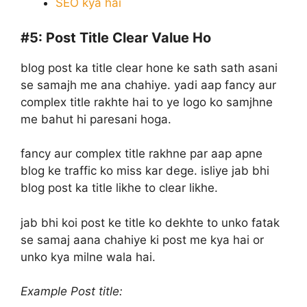
SEO kya hai
#5:
Post Title Clear Value Ho
blog post ka title clear hone ke sath sath asani
se samajh me ana chahiye. yadi aap fancy aur
complex title rakhte hai to ye logo ko samjhne
me bahut hi paresani hoga.
fancy aur complex title rakhne par aap apne
blog ke traffic ko miss kar dege. isliye jab bhi
blog post ka title likhe to clear likhe.
jab bhi koi post ke title ko dekhte to unko fatak
se samaj aana chahiye ki post me kya hai or
unko kya milne wala hai.
Example Post title: