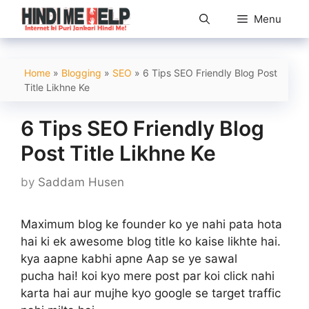
Skip
Menu
to
content
Home
»
Blogging
»
SEO
»
6 Tips SEO Friendly Blog Post
Title Likhne Ke
6 Tips SEO Friendly Blog
Post Title Likhne Ke
by
Saddam Husen
Maximum blog ke founder ko ye nahi pata hota
hai ki ek awesome blog title ko kaise likhte hai.
kya aapne kabhi apne Aap se ye sawal
pucha hai! koi kyo mere post par koi click nahi
karta hai aur mujhe kyo google se target traffic