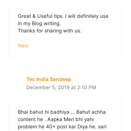
Great & Useful tips. I will definitely use
in my Blog writing.
Thanks for sharing with us.
Reply
Tec India Sandeep
December 5, 2019 at 2:10 PM
Bhai bahut hi badhiya … Bahut achha
content he . Aapka Meri bhi yahi
problem he 40+ post kar Diya he. sari