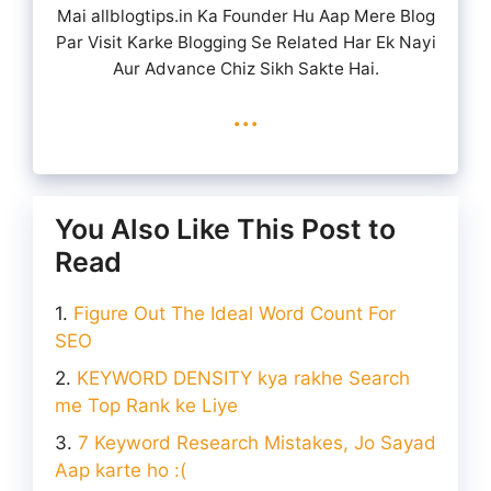
Mai allblogtips.in Ka Founder Hu Aap Mere Blog
Par Visit Karke Blogging Se Related Har Ek Nayi
Aur Advance Chiz Sikh Sakte Hai.
...
You Also Like This Post to
Read
Figure Out The Ideal Word Count For
SEO
KEYWORD DENSITY kya rakhe Search
me Top Rank ke Liye
7 Keyword Research Mistakes, Jo Sayad
Aap karte ho :(