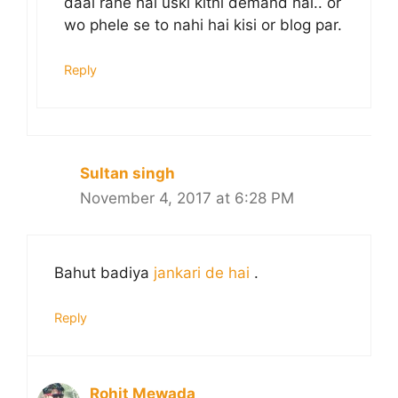
daal rahe hai uski kitni demand hai.. or
wo phele se to nahi hai kisi or blog par.
Reply
Sultan singh
November 4, 2017 at 6:28 PM
Bahut badiya
jankari de hai
.
Reply
Rohit Mewada