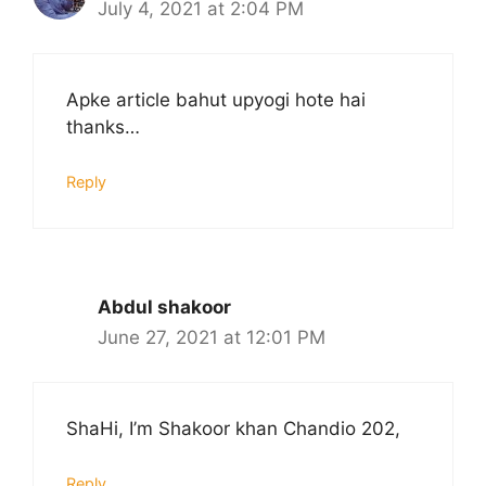
July 4, 2021 at 2:04 PM
Apke article bahut upyogi hote hai
thanks…
Reply
Abdul shakoor
June 27, 2021 at 12:01 PM
ShaHi, I’m Shakoor khan Chandio 202,
Reply