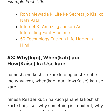
Example Post Title:
Rohit Mewada ki Life ke Secrets jo Kisi ko
Nahi Pata
Internet Ki Amazing Jankari Aur
Interesting Fact Hindi me
50 Technology Tricks n Life Hacks in
Hindi
#3:
Why(kyo), When(kab) aur
How(Kaise) ka Use kare
hamesha ye koshish kare ki blog post ke title
me why(kyo), when(kab) aur How(Kaise) ka use
kare.
hmesa Reader kuch na kuch janane ki koshish
karte hai jaise- why something is impotent, why