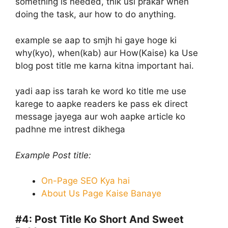
something is needed, thik usi prakar when
doing the task, aur how to do anything.
example se aap to smjh hi gaye hoge ki
why(kyo), when(kab) aur How(Kaise) ka Use
blog post title me karna kitna important hai.
yadi aap iss tarah ke word ko title me use
karege to aapke readers ke pass ek direct
message jayega aur woh aapke article ko
padhne me intrest dikhega
Example Post title:
On-Page SEO Kya hai
About Us Page Kaise Banaye
#4:
Post Title Ko Short And Sweet