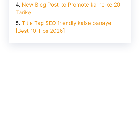
New Blog Post ko Promote karne ke 20
Tarike
Title Tag SEO friendly kaise banaye
[Best 10 Tips 2026]