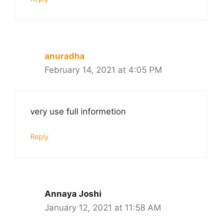
anuradha
February 14, 2021 at 4:05 PM
very use full informetion
Reply
Annaya Joshi
January 12, 2021 at 11:58 AM