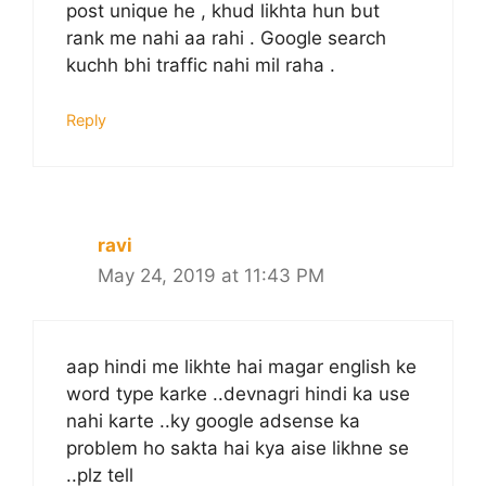
post unique he , khud likhta hun but
rank me nahi aa rahi . Google search
kuchh bhi traffic nahi mil raha .
Reply
ravi
May 24, 2019 at 11:43 PM
aap hindi me likhte hai magar english ke
word type karke ..devnagri hindi ka use
nahi karte ..ky google adsense ka
problem ho sakta hai kya aise likhne se
..plz tell