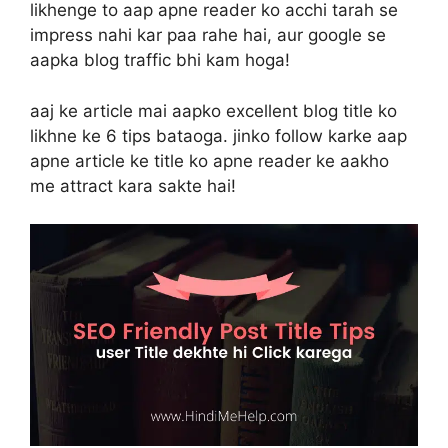
likhenge to aap apne reader ko acchi tarah se
impress nahi kar paa rahe hai, aur google se
aapka blog traffic bhi kam hoga!
aaj ke article mai aapko excellent blog title ko
likhne ke 6 tips bataoga. jinko follow karke aap
apne article ke title ko apne reader ke aakho
me attract kara sakte hai!