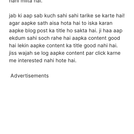
nahi milta hai.
jab ki aap sab kuch sahi sahi tarike se karte hai!
agar aapke sath aisa hota hai to iska karan
aapke blog post ka title ho sakta hai. ji haa aap
ekdum sahi soch rahe hai aapka content good
hai lekin aapke content ka title good nahi hai.
jiss wajah se log aapke content par click karne
me interested nahi hote hai.
Advertisements