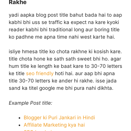
Rakhe
yadi aapka blog post title bahut bada hai to aap
kabhi bhi uss se traffic ka expect na kare kyoki
reader kabhi bhi traditional long aur boring title
ko padhne me apna time nahi west karte hai.
isliye hmesa title ko chota rakhne ki kosish kare.
title chota hone ke sath sath sweet bhi ho. agar
hum title ke length ke baat kare to 30-70 letters
ke title
seo friendly
hoti hai. aur aap bhi apna
title 30-70 letters ke ander hi rakhe. isse jada
sand ka titel google me bhi pura nahi dikhta.
Example Post title:
Blogger ki Puri Jankari in Hindi
Affiliate Marketing kya hai