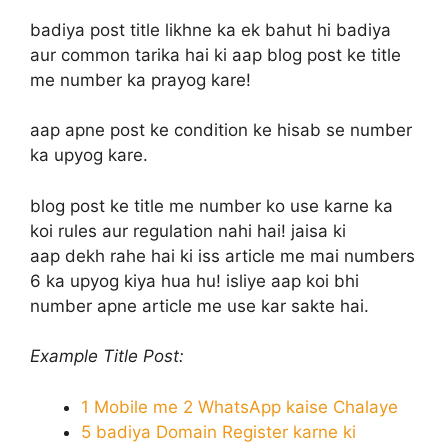
badiya post title likhne ka ek bahut hi badiya
aur common tarika hai ki aap blog post ke title
me number ka prayog kare!
aap apne post ke condition ke hisab se number
ka upyog kare.
blog post ke title me number ko use karne ka
koi rules aur regulation nahi hai! jaisa ki
aap dekh rahe hai ki iss article me mai numbers
6 ka upyog kiya hua hu! isliye aap koi bhi
number apne article me use kar sakte hai.
Example Title Post:
1 Mobile me 2 WhatsApp kaise Chalaye
5 badiya Domain Register karne ki