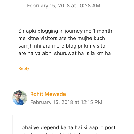
February 15, 2018 at 10:28 AM
Sir apki blogging ki journey me 1 month
me kitne visitors ate the mujhe kuch
samjh nhi ara mere blog pr km visitor
are ha ya abhi shuruwat ha islia km ha
Reply
Rohit Mewada
February 15, 2018 at 12:15 PM
bhai ye depend karta hai ki aap jo post