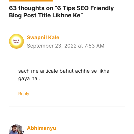
63 thoughts on “6 Tips SEO Friendly
Blog Post Title Likhne Ke”
Swapnil Kale
September 23, 2022 at 7:53 AM
sach me articale bahut achhe se likha
gaya hai.
Reply
Abhimanyu