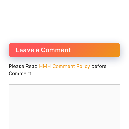
Leave a Comment
Please Read
HMH Comment Policy
before
Comment.
Comment