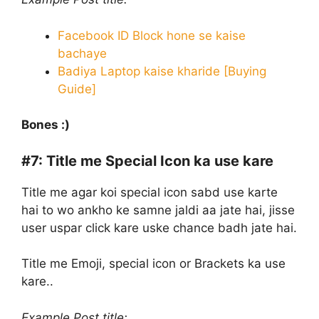
Facebook ID Block hone se kaise
bachaye
Badiya Laptop kaise kharide [Buying
Guide]
Bones :)
#7:
Title me Special Icon ka use kare
Title me agar koi special icon sabd use karte
hai to wo ankho ke samne jaldi aa jate hai, jisse
user uspar click kare uske chance badh jate hai.
Title me Emoji, special icon or Brackets ka use
kare..
Example Post title: