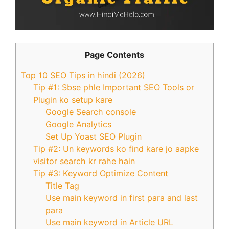
Page Contents
Top 10 SEO Tips in hindi (2026)
Tip #1: Sbse phle Important SEO Tools or
Plugin ko setup kare
Google Search console
Google Analytics
Set Up Yoast SEO Plugin
Tip #2: Un keywords ko find kare jo aapke
visitor search kr rahe hain
Tip #3: Keyword Optimize Content
Title Tag
Use main keyword in first para and last
para
Use main keyword in Article URL