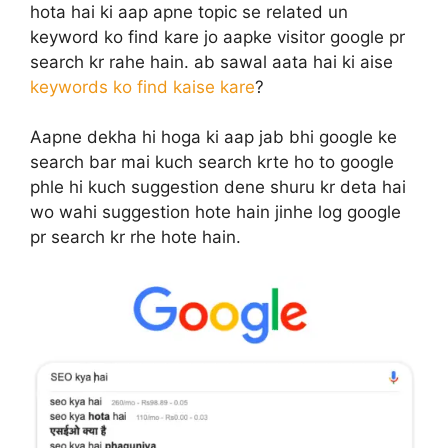
hota hai ki aap apne topic se related un
keyword ko find kare jo aapke visitor google pr
search kr rahe hain. ab sawal aata hai ki aise
keywords ko find kaise kare
?
Aapne dekha hi hoga ki aap jab bhi google ke
search bar mai kuch search krte ho to google
phle hi kuch suggestion dene shuru kr deta hai
wo wahi suggestion hote hain jinhe log google
pr search kr rhe hote hain.