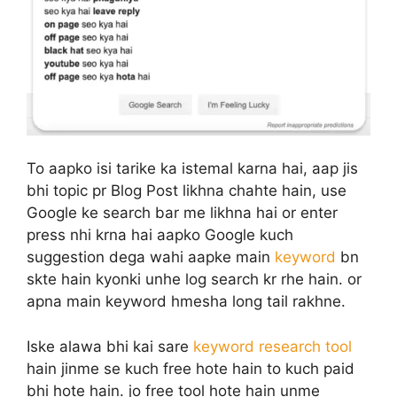
To aapko isi tarike ka istemal karna hai, aap jis
bhi topic pr Blog Post likhna chahte hain, use
Google ke search bar me likhna hai or enter
press nhi krna hai aapko Google kuch
suggestion dega wahi aapke main
keyword
bn
skte hain kyonki unhe log search kr rhe hain. or
apna main keyword hmesha long tail rakhne.
Iske alawa bhi kai sare
keyword research tool
hain jinme se kuch free hote hain to kuch paid
bhi hote hain. jo free tool hote hain unme