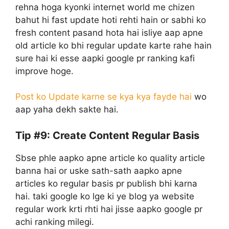
rehna hoga kyonki internet world me chizen
bahut hi fast update hoti rehti hain or sabhi ko
fresh content pasand hota hai isliye aap apne
old article ko bhi regular update karte rahe hain
sure hai ki esse aapki google pr ranking kafi
improve hoge.
Post ko Update karne se kya kya fayde hai
wo
aap yaha dekh sakte hai.
Tip #9: Create Content Regular Basis
Sbse phle aapko apne article ko quality article
banna hai or uske sath-sath aapko apne
articles ko regular basis pr publish bhi karna
hai. taki google ko lge ki ye blog ya website
regular work krti rhti hai jisse aapko google pr
achi ranking milegi.