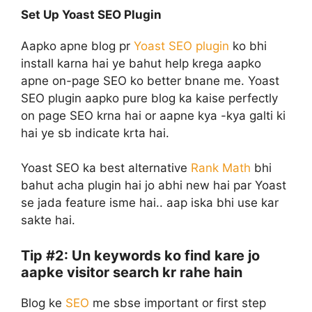
Set Up Yoast SEO Plugin
Aapko apne blog pr
Yoast SEO plugin
ko bhi
install karna hai ye bahut help krega aapko
apne on-page SEO ko better bnane me. Yoast
SEO plugin aapko pure blog ka kaise perfectly
on page SEO krna hai or aapne kya -kya galti ki
hai ye sb indicate krta hai.
Yoast SEO ka best alternative
Rank Math
bhi
bahut acha plugin hai jo abhi new hai par Yoast
se jada feature isme hai.. aap iska bhi use kar
sakte hai.
Tip #2: Un keywords ko find kare jo
aapke visitor search kr rahe hain
Blog ke
SEO
me sbse important or first step