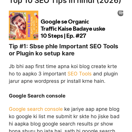
Top 10 SEO Tips in hindi (2026)
Tip #1: Sbse phle Important SEO Tools
or Plugin ko setup kare
Jb bhi aap first time apna koi blog create krte
ho to aapko 3 important
SEO Tools
and plugin
jarur apne wordpress pr install krne hain.
Google Search console
Google search console
ke jariye aap apne blog
ko google ki list me submit kr skte ho jiske bad
hi aapka blog google search results pr show
hona shuru ho jata hai. sath hi google search