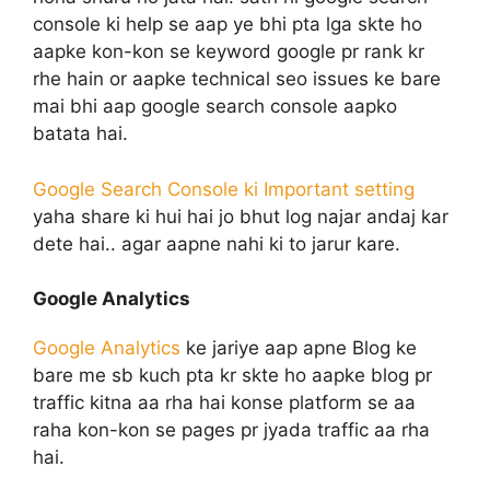
console ki help se aap ye bhi pta lga skte ho
aapke kon-kon se keyword google pr rank kr
rhe hain or aapke technical seo issues ke bare
mai bhi aap google search console aapko
batata hai.
Google Search Console ki Important setting
yaha share ki hui hai jo bhut log najar andaj kar
dete hai.. agar aapne nahi ki to jarur kare.
Google Analytics
Google Analytics
ke jariye aap apne Blog ke
bare me sb kuch pta kr skte ho aapke blog pr
traffic kitna aa rha hai konse platform se aa
raha kon-kon se pages pr jyada traffic aa rha
hai.