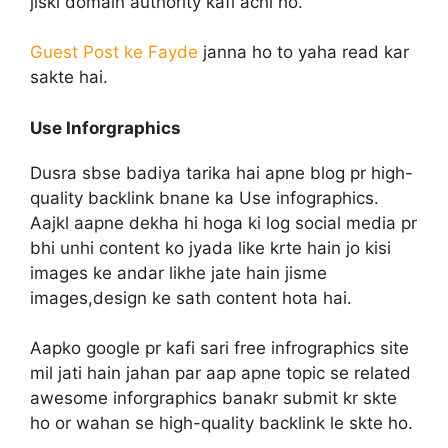
jiski domain authority kafi achi ho.
Guest Post ke Fayde
janna ho to yaha read kar
sakte hai.
Use Inforgraphics
Dusra sbse badiya tarika hai apne blog pr high-
quality backlink bnane ka Use infographics.
Aajkl aapne dekha hi hoga ki log social media pr
bhi unhi content ko jyada like krte hain jo kisi
images ke andar likhe jate hain jisme
images,design ke sath content hota hai.
Aapko google pr kafi sari free infrographics site
mil jati hain jahan par aap apne topic se related
awesome inforgraphics banakr submit kr skte
ho or wahan se high-quality backlink le skte ho.