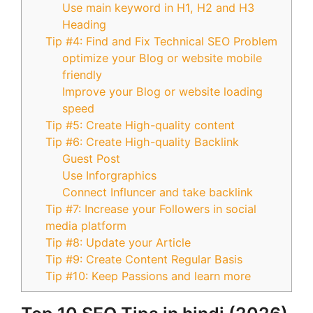
Use main keyword in H1, H2 and H3
Heading
Tip #4: Find and Fix Technical SEO Problem
optimize your Blog or website mobile
friendly
Improve your Blog or website loading
speed
Tip #5: Create High-quality content
Tip #6: Create High-quality Backlink
Guest Post
Use Inforgraphics
Connect Influncer and take backlink
Tip #7: Increase your Followers in social
media platform
Tip #8: Update your Article
Tip #9: Create Content Regular Basis
Tip #10: Keep Passions and learn more