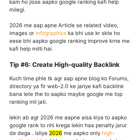
kam ho jisse aapko google ranking kafi help
milegi.
2026 me aap apne Article se related video,
images or
infographics
ka bhi use kr skte ho
eese bhi aapko google ranking improve krne me
kafi help milti hai.
Tip #6: Create High-quality Backlink
Kuch time phle tk agr aap apne blog ko Forums,
directory ya fir web-2.0 ke jariye kafi backlink
bana lete the to aapko maybe google me top
ranking mil jati.
lekin ab agr 2026 me aapne aisa kiya to aapko
google rank to nhi krega lekin haa penalty jarur
de dega . isliye
2026
me aapko only
high-