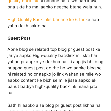
quality backlink
hi banane hain. wo aap kaise
bna skte ho mai aapko neeche btane wala hun.
High Quality Backlinks banane ke 6 tarik
e aap
yaha dekh sakte hai.
Guest Post
Apne blog se related top blog pr guest post ke
jariye aapko High-quality backlink mil skti hai
yahan pr aapko ye dekhna hai ki aap jis bhi blog
pr apna guest post de rhe ho wo aapke blog se
hi related ho or aapko jo link wahan se mile wo
aapko content ke bich se mile jisse aapko ek
bahut badiya high-quality backlink mana jata
hai.
Sath hi aapko aise blog pr guest post likhna hai