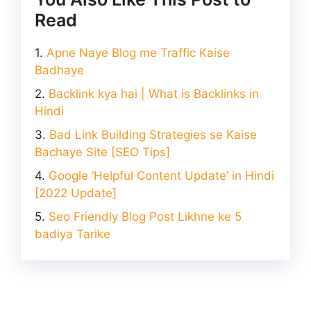
Read
Apne Naye Blog me Traffic Kaise
Badhaye
Backlink kya hai | What is Backlinks in
Hindi
Bad Link Building Strategies se Kaise
Bachaye Site [SEO Tips]
Google ‘Helpful Content Update’ in Hindi
[2022 Update]
Seo Friendly Blog Post Likhne ke 5
badiya Tarike