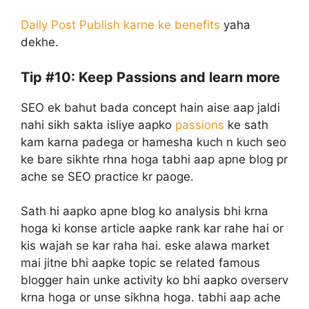
Daily Post Publish karne ke benefits
yaha
dekhe.
Tip #10: Keep Passions and learn more
SEO ek bahut bada concept hain aise aap jaldi
nahi sikh sakta isliye aapko
passions
ke sath
kam karna padega or hamesha kuch n kuch seo
ke bare sikhte rhna hoga tabhi aap apne blog pr
ache se SEO practice kr paoge.
Sath hi aapko apne blog ko analysis bhi krna
hoga ki konse article aapke rank kar rahe hai or
kis wajah se kar raha hai. eske alawa market
mai jitne bhi aapke topic se related famous
blogger hain unke activity ko bhi aapko overserv
krna hoga or unse sikhna hoga. tabhi aap ache