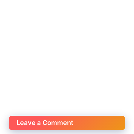
Leave a Comment