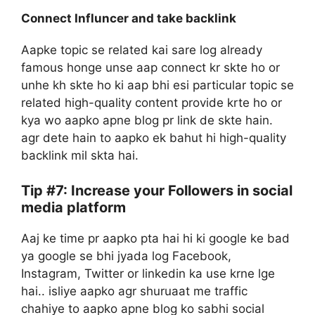
Connect Influncer and take backlink
Aapke topic se related kai sare log already
famous honge unse aap connect kr skte ho or
unhe kh skte ho ki aap bhi esi particular topic se
related high-quality content provide krte ho or
kya wo aapko apne blog pr link de skte hain.
agr dete hain to aapko ek bahut hi high-quality
backlink mil skta hai.
Tip #7: Increase your Followers in social
media platform
Aaj ke time pr aapko pta hai hi ki google ke bad
ya google se bhi jyada log Facebook,
Instagram, Twitter or linkedin ka use krne lge
hai.. isliye aapko agr shuruaat me traffic
chahiye to aapko apne blog ko sabhi social