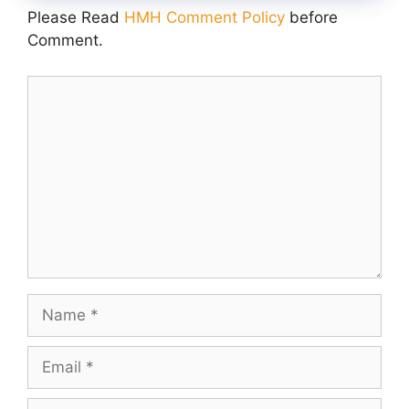
Please Read
HMH Comment Policy
before
Comment.
Comment
Name
Email
Website