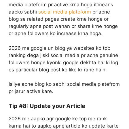
media plateform pr active krna hoga it’means
aapko sabhi
social media plateform
pr apne
blog se related pages create krne honge or
regularly apne post wahan pr share krne honge
or apne followers ko increase krna hoga.
2026 me google un blog ya websites ko top
ranking dega jiski social media pr ache genuine
followers honge kyonki google dekhta hai ki log
es particular blog post ko like kr rahe hain.
Isliye apne blog ko sabhi social media platefrom
pr jarur active kare.
Tip #8: Update your Article
2026 me aapko agr google ke top me rank
karna hai to aapko apne article ko update karte