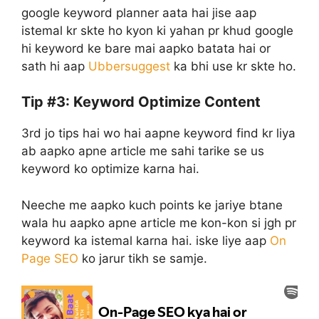
google keyword planner aata hai jise aap
istemal kr skte ho kyon ki yahan pr khud google
hi keyword ke bare mai aapko batata hai or
sath hi aap
Ubbersuggest
ka bhi use kr skte ho.
Tip #3: Keyword Optimize Content
3rd jo tips hai wo hai aapne keyword find kr liya
ab aapko apne article me sahi tarike se us
keyword ko optimize karna hai.
Neeche me aapko kuch points ke jariye btane
wala hu aapko apne article me kon-kon si jgh pr
keyword ka istemal karna hai. iske liye aap
On
Page SEO
ko jarur tikh se samje.