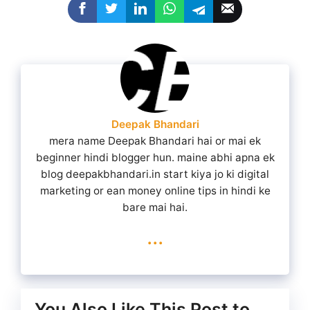
Deepak Bhandari
mera name Deepak Bhandari hai or mai ek
beginner hindi blogger hun. maine abhi apna ek
blog deepakbhandari.in start kiya jo ki digital
marketing or ean money online tips in hindi ke
bare mai hai.
...
You Also Like This Post to