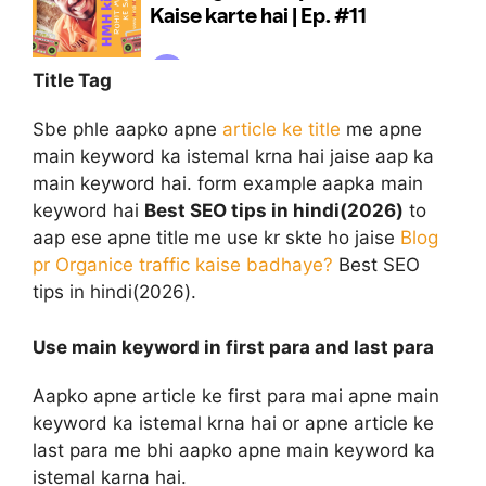
Title Tag
Sbe phle aapko apne
article ke title
me apne
main keyword ka istemal krna hai jaise aap ka
main keyword hai. form example aapka main
keyword hai
Best SEO tips in hindi(2026)
to
aap ese apne title me use kr skte ho jaise
Blog
pr Organice traffic kaise badhaye?
Best SEO
tips in hindi(2026).
Use main keyword in first para and last para
Aapko apne article ke first para mai apne main
keyword ka istemal krna hai or apne article ke
last para me bhi aapko apne main keyword ka
istemal karna hai.