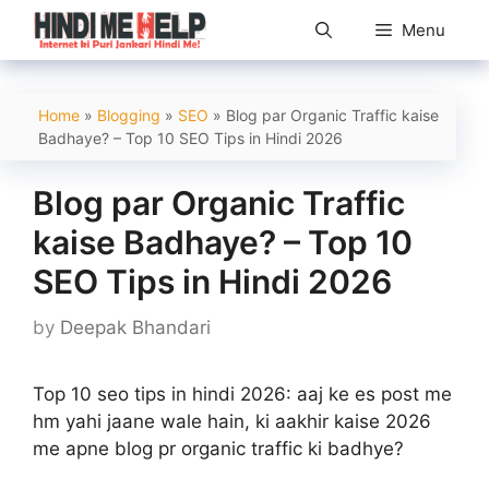
Skip
Menu
to
content
Home
»
Blogging
»
SEO
»
Blog par Organic Traffic kaise
Badhaye? – Top 10 SEO Tips in Hindi 2026
Blog par Organic Traffic
kaise Badhaye? – Top 10
SEO Tips in Hindi 2026
by
Deepak Bhandari
Top 10 seo tips in hindi 2026: aaj ke es post me
hm yahi jaane wale hain, ki aakhir kaise 2026
me apne blog pr organic traffic ki badhye?