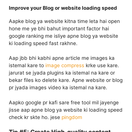
Improve your Blog or website loading speed
Aapke blog ya website kitna time leta hai open
hone me ye bhi bahut important factor hai
google ranking me isliye apne blog ya website
ki loading speed fast rakhne.
Aap jbb bhi kabhi apne article me images ka
istemal kare to
image compress
krke use kare.
jarurat se jyada plugins ka istemal na kare or
bekar files ko delete kare. Apne website or blog
pr jyada images video ka istemal na kare.
Aapko google pr kafi sare free tool mil jayenge
jisse aap apne blog ya website ki loading speed
check kr skte ho. jese
pingdom