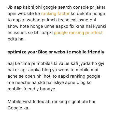
Jb aap kabhi bhi google search console pr jakar
apni website ke
ranking factor
ko dekhte honge
to aapko wahan pr kuch technical issue bhi
show hote honge unhe aapko fix krna hai kyunki
es issues se bhi aapki
google ranking pr effect
pdta hai.
optimize your Blog or website mobile friendly
aaj ke time pr mobiles ki value kafi jyada ho gyi
hai or agr aapka blog ya website mobile mai
ache se open nhi hoti to aapki ranking google
me neeche aa skti hai isliye apne blog ko
mobile-friendly banaye.
Mobile First Index ab ranking signal bhi hai
Google ka.