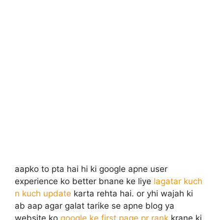
aapko to pta hai hi ki google apne user
experience ko better bnane ke liye
lagatar kuch
n kuch update
karta rehta hai. or yhi wajah ki
ab aap agar galat tarike se apne blog ya
website ko
google ke first page pr rank
krane ki