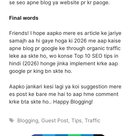
se seo apne blog ya website pr kr paoge.
Final words
Friends! I hope aapko mere es article ke jariye
samajh aa hi gaye hoga ki 2026 me aap kaise
apne blog pr google ke through organic traffic
leke aa skte ho, wo konse Top 10 SEO tips in
hindi (2026) honge jinka implement krke aap
google pr king bn skte ho.
Aapko jankari kesi lagi ya koi suggestion mere
es post ke bare me hai to aap hme comment
krke bta skte ho.. Happy Blogging!
Tags
Blogging
,
Guest Post
,
Tips
,
Traffic