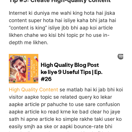
Tip #5: Create High-quality content
Internet ki duniya me wahi king hota hai jiska
content super hota hai isliye kaha bhi jata hai
“content is king” isliye jbb bhi aap koi article
likhen chahe wo kisi bhi topic pr ho use in-
depth me likhen.
High Quality Content
se matlab hai ki jab bhi koi
visitor aapke topic se related query ko lekar
aapke article pr pahuche to use sare confusion
aapke article ko read krne ke bad clear ho jaye
sath hi apne article ko simple rakhe taki user ko
easily smjh aa ske or aapki bounce-rate bhi