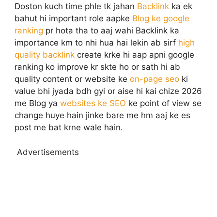
Doston kuch time phle tk jahan
Backlink
ka ek
bahut hi important role aapke
Blog ke google
ranking
pr hota tha to aaj wahi Backlink ka
importance km to nhi hua hai lekin ab sirf
high
quality backlink
create krke hi aap apni google
ranking ko improve kr skte ho or sath hi ab
quality content or website ke
on-page seo
ki
value bhi jyada bdh gyi or aise hi kai chize 2026
me Blog ya
websites ke SEO
ke point of view se
change huye hain jinke bare me hm aaj ke es
post me bat krne wale hain.
Advertisements