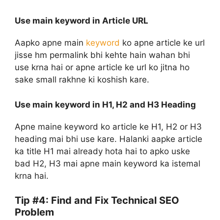
Use main keyword in Article URL
Aapko apne main
keyword
ko apne article ke url
jisse hm permalink bhi kehte hain wahan bhi
use krna hai or apne article ke url ko jitna ho
sake small rakhne ki koshish kare.
Use main keyword in H1, H2 and H3 Heading
Apne maine keyword ko article ke H1, H2 or H3
heading mai bhi use kare. Halanki aapke article
ka title H1 mai already hota hai to apko uske
bad H2, H3 mai apne main keyword ka istemal
krna hai.
Tip #4: Find and Fix Technical SEO
Problem