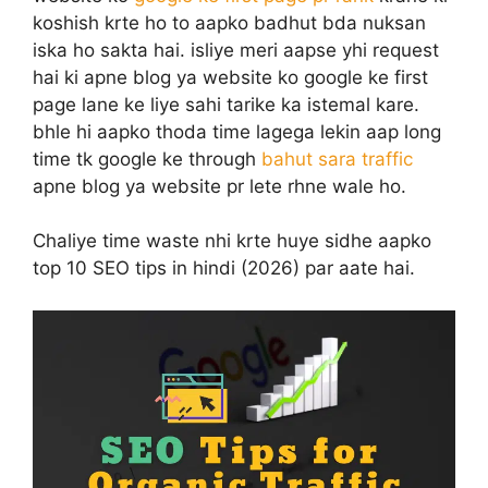
koshish krte ho to aapko badhut bda nuksan
iska ho sakta hai. isliye meri aapse yhi request
hai ki apne blog ya website ko google ke first
page lane ke liye sahi tarike ka istemal kare.
bhle hi aapko thoda time lagega lekin aap long
time tk google ke through
bahut sara traffic
apne blog ya website pr lete rhne wale ho.
Chaliye time waste nhi krte huye sidhe aapko
top 10 SEO tips in hindi (2026) par aate hai.