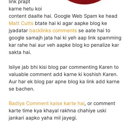
link prapt
karne hetu koi
content daalte hai. Google Web Spam ke head
Matt Cutts
btate hai ki agar aapke blog ke
jyadatar
backlinks comments
se aate hai to
google samajh jata hai ki yeh aap link spamming
kar rahe hai aur veh aapke blog ko penalize kar
sakta hai.
Isliye jab bhi kisi blog par commenting Karen to
valuable comment add karne ki koshish Karen.
Aur har ek blog par apne blog ka link add karne
se bachen.
Badiya Comment kaise karte hai
, or comment
karte time kya khayal rakhna chahiye uski
jankari aapko yaha mil jayegi.