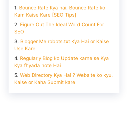
Bounce Rate Kya hai, Bounce Rate ko
Kam Kaise Kare [SEO Tips]
Figure Out The Ideal Word Count For
SEO
Blogger Me robots.txt Kya Hai or Kaise
Use Kare
Regularly Blog ko Update karne se Kya
Kya fhyada hote Hai
Web Directory Kya Hai ? Website ko kyu,
Kaise or Kaha Submit kare