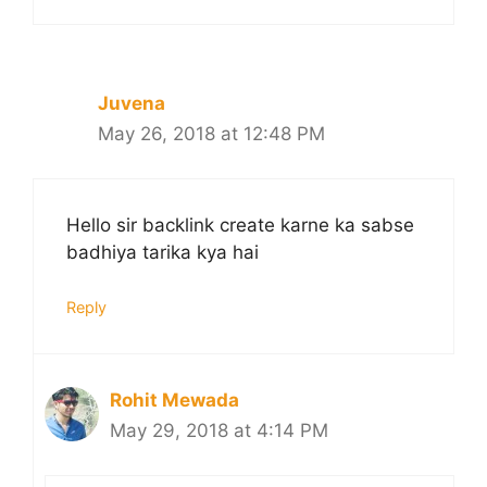
Juvena
May 26, 2018 at 12:48 PM
Hello sir backlink create karne ka sabse
badhiya tarika kya hai
Reply
Rohit Mewada
May 29, 2018 at 4:14 PM