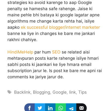
strategies ko avoid karenge to aap Google
penalty se hamesha safe rahenge. Jaise ki
maine pehle bhi bataya ki google lagatar apne
algorithms me change karta rehta hai, isliye
aapko
ek successful blogger/internet marketer
banne ke liye in changes ke bare me jankari
rakhni chahiye.
HindiMeHelp
par hum
SEO
se related aisi
mehtavpuran posts karte rahenge isliye hmari
sabhi posts ki jaankari ke liye hmara email
subscription jarur le. Is post ke bare me apni rai
comments ke jariye jarur de.
Tags
Backlink
,
Blogging
,
Google
,
link
,
Tips