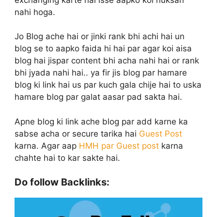
nahi hoga.
Jo Blog ache hai or jinki rank bhi achi hai un
blog se to aapko faida hi hai par agar koi aisa
blog hai jispar content bhi acha nahi hai or rank
bhi jyada nahi hai.. ya fir jis blog par hamare
blog ki link hai us par kuch gala chije hai to uska
hamare blog par galat aasar pad sakta hai.
Apne blog ki link ache blog par add karne ka
sabse acha or secure tarika hai
Guest Post
karna. Agar aap
HMH par Guest post
karna
chahte hai to kar sakte hai.
Do follow Backlinks: