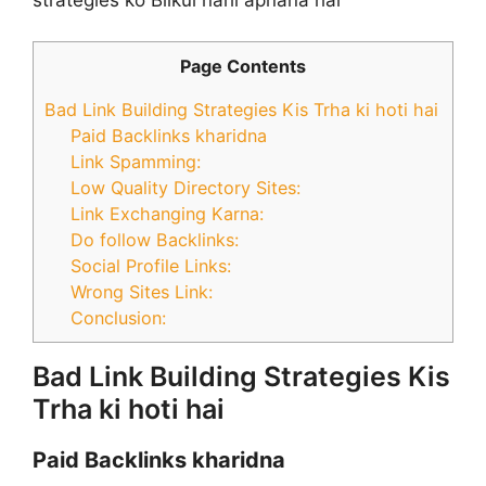
Page Contents
Bad Link Building Strategies Kis Trha ki hoti hai
Paid Backlinks kharidna
Link Spamming:
Low Quality Directory Sites:
Link Exchanging Karna:
Do follow Backlinks:
Social Profile Links:
Wrong Sites Link:
Conclusion:
Bad Link Building Strategies Kis
Trha ki hoti hai
Paid Backlinks kharidna