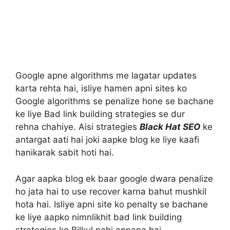
Google apne algorithms me lagatar updates
karta rehta hai, isliye hamen apni sites ko
Google algorithms se penalize hone se bachane
ke liye Bad link building strategies se dur
rehna chahiye. Aisi strategies
Black Hat SEO
ke
antargat aati hai joki aapke blog ke liye kaafi
hanikarak sabit hoti hai.
Agar aapka blog ek baar google dwara penalize
ho jata hai to use recover karna bahut mushkil
hota hai. Isliye apni site ko penalty se bachane
ke liye aapko nimnlikhit bad link building
strategies ko Bilkul nahi apnana hai