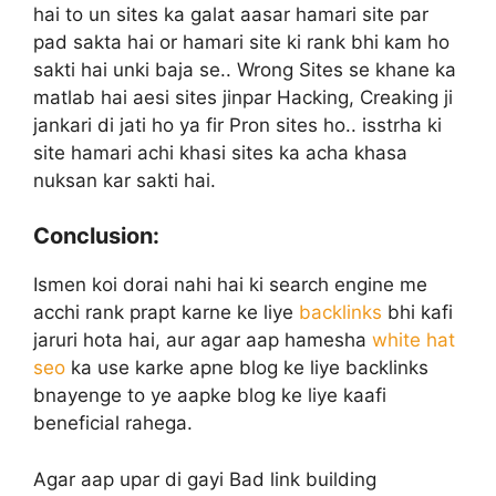
hai to un sites ka galat aasar hamari site par
pad sakta hai or hamari site ki rank bhi kam ho
sakti hai unki baja se.. Wrong Sites se khane ka
matlab hai aesi sites jinpar Hacking, Creaking ji
jankari di jati ho ya fir Pron sites ho.. isstrha ki
site hamari achi khasi sites ka acha khasa
nuksan kar sakti hai.
Conclusion:
Ismen koi dorai nahi hai ki search engine me
acchi rank prapt karne ke liye
backlinks
bhi kafi
jaruri hota hai, aur agar aap hamesha
white hat
seo
ka use karke apne blog ke liye backlinks
bnayenge to ye aapke blog ke liye kaafi
beneficial rahega.
Agar aap upar di gayi Bad link building