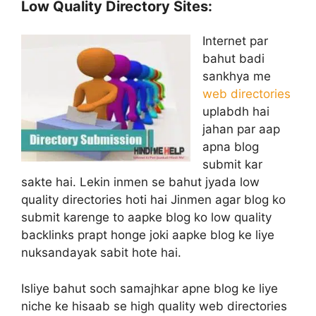
Low Quality Directory Sites:
Internet par
bahut badi
sankhya me
web directories
uplabdh hai
jahan par aap
apna blog
submit kar
sakte hai. Lekin inmen se bahut jyada low
quality directories hoti hai Jinmen agar blog ko
submit karenge to aapke blog ko low quality
backlinks prapt honge joki aapke blog ke liye
nuksandayak sabit hote hai.
Isliye bahut soch samajhkar apne blog ke liye
niche ke hisaab se high quality web directories