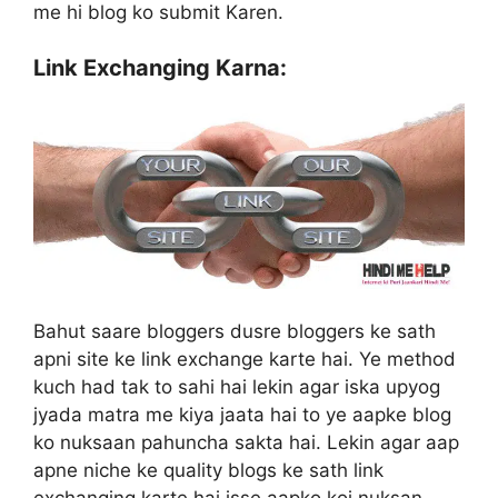
me hi blog ko submit Karen.
Link Exchanging Karna:
Bahut saare bloggers dusre bloggers ke sath
apni site ke link exchange karte hai. Ye method
kuch had tak to sahi hai lekin agar iska upyog
jyada matra me kiya jaata hai to ye aapke blog
ko nuksaan pahuncha sakta hai. Lekin agar aap
apne niche ke quality blogs ke sath link
exchanging karte hai isse aapko koi nuksan