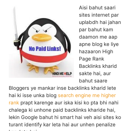
Aisi bahut saari
sites internet par
uplabdh hai jahan
par bahut kam
daamon me aap
apne blog ke liye
hazaaron High
Page Rank
Backlinks kharid
sakte hai, aur
bahut saare
Bloggers ye mankar inse backlinks kharid lete
hai ki isse unka blog
search engine me higher
rank
prapt karenge aur iska kisi ko pta bhi nahi
chalega ki unhone paid backlinks kharide hai,
lekin Google bahut hi smart hai veh aisi sites ko
turant identify kar leta hai aur unhen penalize