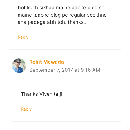
bot kuch sikhaa maine aapke blog se
maine .aapke blog pe regular seekhne
ana padega abh toh. thanks..
Reply
Rohit Mewada
September 7, 2017 at 9:16 AM
Thanks Vivenita ji
Reply