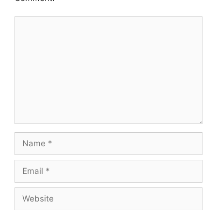
Comment
Name
Email
Website