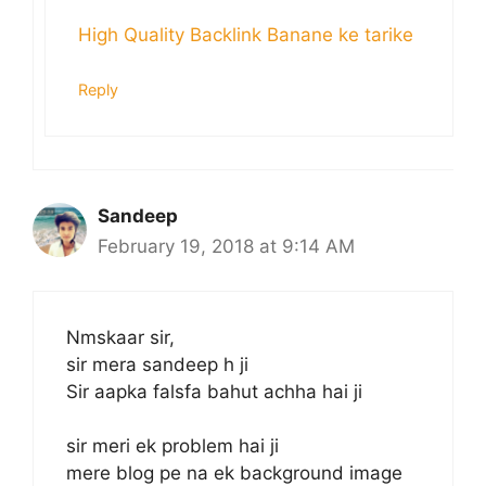
High Quality Backlink Banane ke tarike
Reply
Sandeep
February 19, 2018 at 9:14 AM
Nmskaar sir,
sir mera sandeep h ji
Sir aapka falsfa bahut achha hai ji
sir meri ek problem hai ji
mere blog pe na ek background image