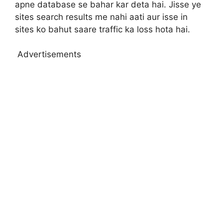
apne database se bahar kar deta hai. Jisse ye
sites search results me nahi aati aur isse in
sites ko bahut saare traffic ka loss hota hai.
Advertisements