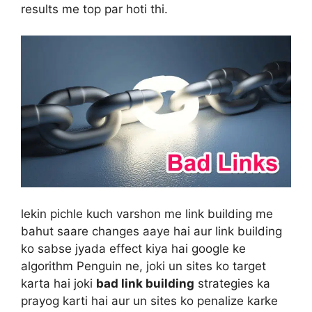
results me top par hoti thi.
lekin pichle kuch varshon me link building me
bahut saare changes aaye hai aur link building
ko sabse jyada effect kiya hai google ke
algorithm Penguin ne, joki un sites ko target
karta hai joki
bad link building
strategies ka
prayog karti hai aur un sites ko penalize karke