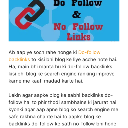
Ab aap ye soch rahe honge ki
Do-follow
backlinks
to kisi bhi blog ke liye acche hote hai.
Ha, main bhi manta hu ki do-follow backlinks
kisi bhi blog ke search engine ranking improve
karne me kaafi madad karte hai.
Lekin agar aapke blog ke sabhi backlinks do-
follow hai to phir thodi sambhalne ki jarurat hai
kyonki agar aap apne blog ko search engine me
safe rakhna chahte hai to aapke blog ke
backlinks do-follow ke sath no-follow bhi hone