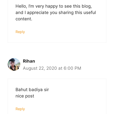
Hello, I’m very happy to see this blog,
and I appreciate you sharing this useful
content.
Reply
Rihan
August 22, 2020 at 6:00 PM
Bahut badiya sir
nice post
Reply