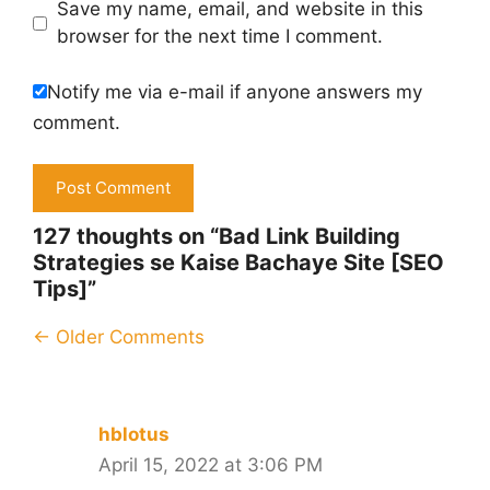
Save my name, email, and website in this
browser for the next time I comment.
Notify me via e-mail if anyone answers my
comment.
127 thoughts on “Bad Link Building
Strategies se Kaise Bachaye Site [SEO
Tips]”
Comment
← Older Comments
navigation
hblotus
April 15, 2022 at 3:06 PM