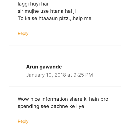
laggi huyi hai
sir mujhe use htana hai ji
To kaise htaaaun plzz,,,help me
Reply
Arun gawande
January 10, 2018 at 9:25 PM
Wow nice information share ki hain bro
spending see bachne ke liye
Reply