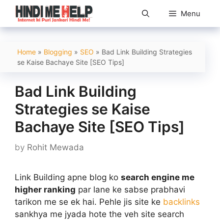
Skip
Menu
to
content
Home
»
Blogging
»
SEO
»
Bad Link Building Strategies
se Kaise Bachaye Site [SEO Tips]
Bad Link Building
Strategies se Kaise
Bachaye Site [SEO Tips]
by
Rohit Mewada
Link Building apne blog ko
search engine me
higher ranking
par lane ke sabse prabhavi
tarikon me se ek hai. Pehle jis site ke
backlinks
sankhya me jyada hote the veh site search