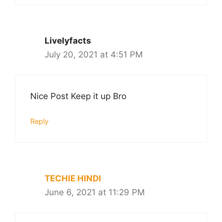
Livelyfacts
July 20, 2021 at 4:51 PM
Nice Post Keep it up Bro
Reply
TECHIE HINDI
June 6, 2021 at 11:29 PM