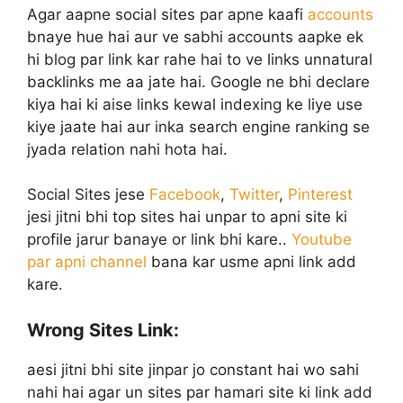
Agar aapne social sites par apne kaafi
accounts
bnaye hue hai aur ve sabhi accounts aapke ek
hi blog par link kar rahe hai to ve links unnatural
backlinks me aa jate hai. Google ne bhi declare
kiya hai ki aise links kewal indexing ke liye use
kiye jaate hai aur inka search engine ranking se
jyada relation nahi hota hai.
Social Sites jese
Facebook
,
Twitter
,
Pinterest
jesi jitni bhi top sites hai unpar to apni site ki
profile jarur banaye or link bhi kare..
Youtube
par apni channel
bana kar usme apni link add
kare.
Wrong Sites Link:
aesi jitni bhi site jinpar jo constant hai wo sahi
nahi hai agar un sites par hamari site ki link add