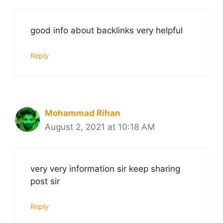
good info about backlinks very helpful
Reply
Mohammad Rihan
August 2, 2021 at 10:18 AM
very very information sir keep sharing
post sir
Reply