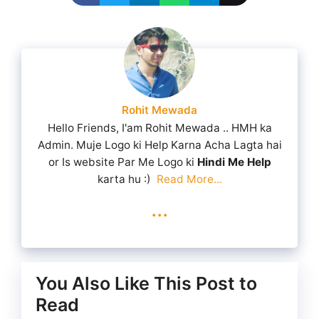
Rohit Mewada
Hello Friends, I'am Rohit Mewada .. HMH ka
Admin. Muje Logo ki Help Karna Acha Lagta hai
or Is website Par Me Logo ki
Hindi Me Help
karta hu :)
Read More...
...
You Also Like This Post to
Read