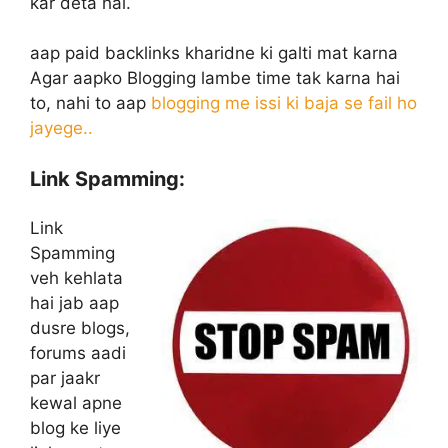
kar deta hai.
aap paid backlinks kharidne ki galti mat karna
Agar aapko Blogging lambe time tak karna hai
to, nahi to aap
blogging me issi ki baja se fail ho
jayege..
Link Spamming:
Link
Spamming
veh kehlata
hai jab aap
dusre blogs,
forums aadi
par jaakr
kewal apne
blog ke liye