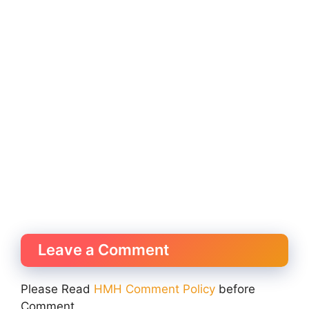
Leave a Comment
Please Read
HMH Comment Policy
before
Comment.