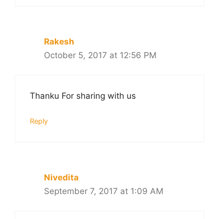
Rakesh
October 5, 2017 at 12:56 PM
Thanku For sharing with us
Reply
Nivedita
September 7, 2017 at 1:09 AM