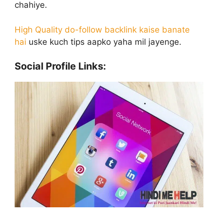
chahiye.
High Quality do-follow backlink kaise banate
hai
uske kuch tips aapko yaha mil jayenge.
Social Profile Links: