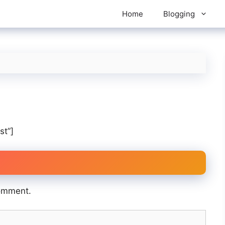
Home
Blogging
st”]
omment.