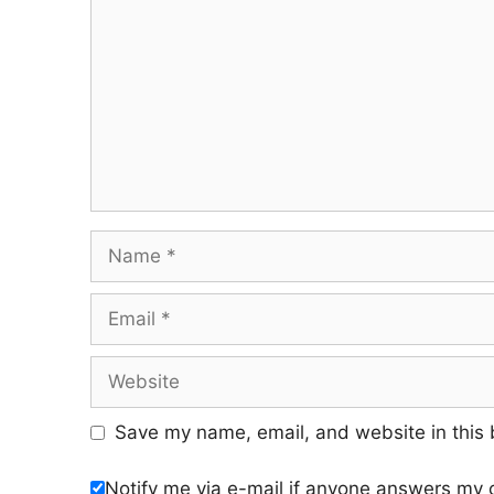
Name
Email
Website
Save my name, email, and website in this 
Notify me via e-mail if anyone answers my