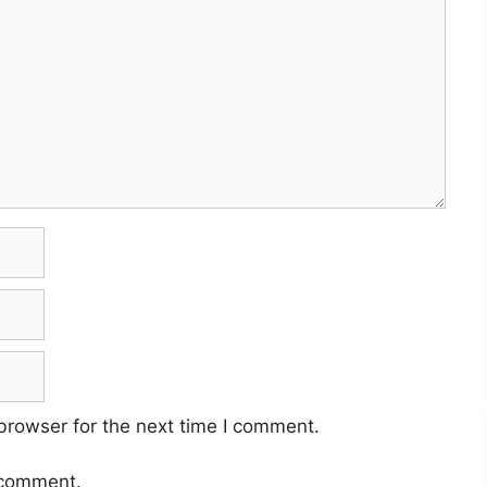
browser for the next time I comment.
 comment.