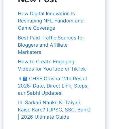
How Digital Innovation Is
Reshaping NFL Fandom and
Game Coverage
Best Paid Traffic Sources for
Bloggers and Affiliate
Marketers
How to Create Engaging
Videos for YouTube or TikTok
👨‍🏫 CHSE Odisha 12th Result
2026: Date, Direct Link, Steps,
aur Sabhi Updates!
👨‍✈️ Sarkari Naukri Ki Taiyari
Kaise Kare? (UPSC, SSC, Bank)
| 2026 Ultimate Guide