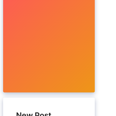
New Post