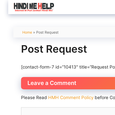
Skip
to
content
Home
»
Post Request
Post Request
[contact-form-7 id=”10413″ title=”Request Po
Leave a Comment
Please Read
HMH Comment Policy
before C
Comment