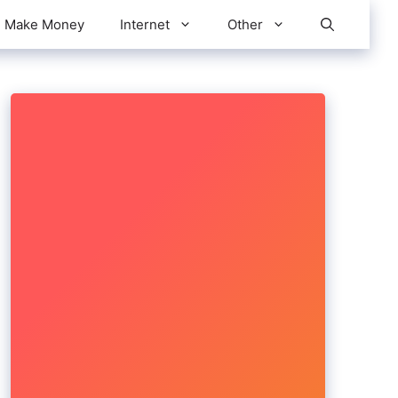
Make Money
Internet
Other