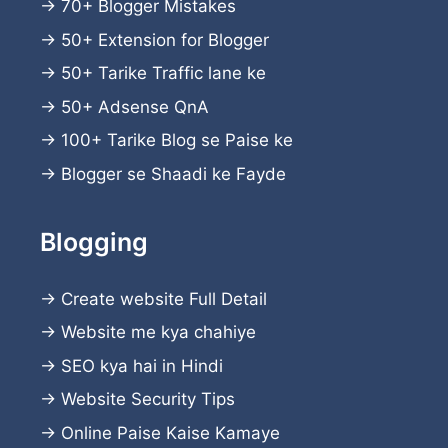
→
70+ Blogger Mistakes
→
50+ Extension for Blogger
→
50+ Tarike Traffic lane ke
→
50+ Adsense QnA
→
100+ Tarike Blog se Paise ke
→
Blogger se Shaadi ke Fayde
Blogging
→
Create website
Full Detail
→
Website me kya chahiye
→
SEO kya hai in Hindi
→
Website Security Tips
→
Online Paise Kaise Kamaye