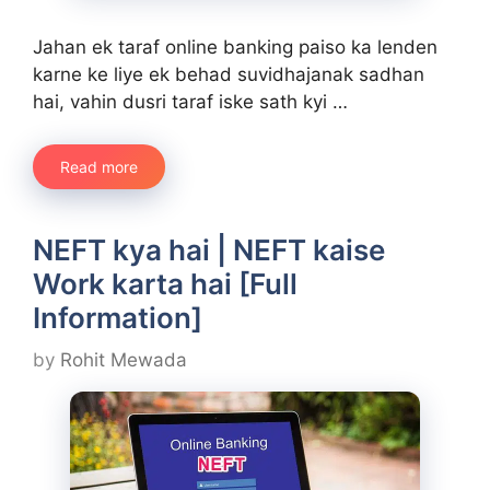
Jahan ek taraf online banking paiso ka lenden
karne ke liye ek behad suvidhajanak sadhan
hai, vahin dusri taraf iske sath kyi …
Read more
NEFT kya hai | NEFT kaise
Work karta hai [Full
Information]
by
Rohit Mewada