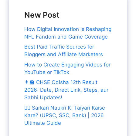
New Post
How Digital Innovation Is Reshaping
NFL Fandom and Game Coverage
Best Paid Traffic Sources for
Bloggers and Affiliate Marketers
How to Create Engaging Videos for
YouTube or TikTok
👨‍🏫 CHSE Odisha 12th Result
2026: Date, Direct Link, Steps, aur
Sabhi Updates!
👨‍✈️ Sarkari Naukri Ki Taiyari Kaise
Kare? (UPSC, SSC, Bank) | 2026
Ultimate Guide