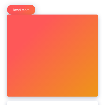
Read more