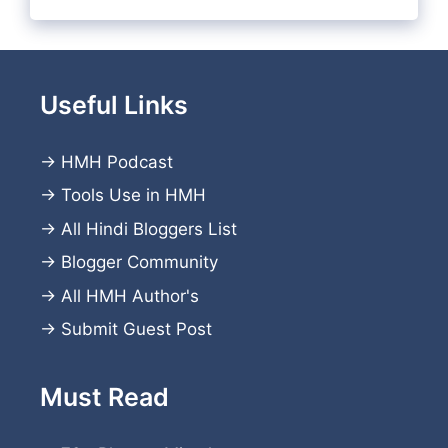
Useful Links
→
HMH Podcast
→
Tools Use in HMH
→
All Hindi Bloggers List
→
Blogger Community
→
All HMH Author's
→
Submit Guest Post
Must Read