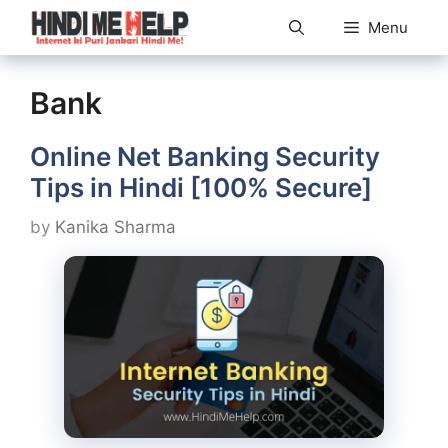
Skip
Menu
to
content
Bank
Online Net Banking Security
Tips in Hindi [100% Secure]
by
Kanika Sharma