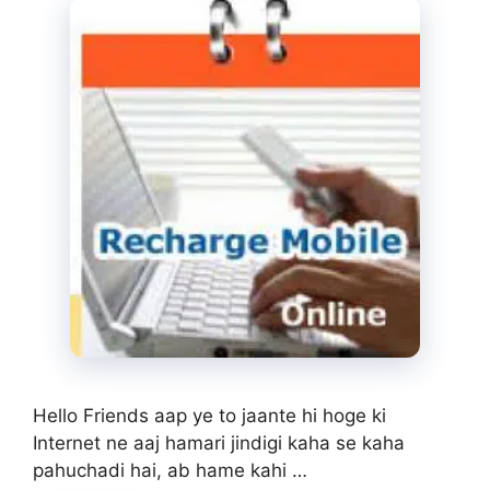
Hello Friends aap ye to jaante hi hoge ki
Internet ne aaj hamari jindigi kaha se kaha
pahuchadi hai, ab hame kahi …