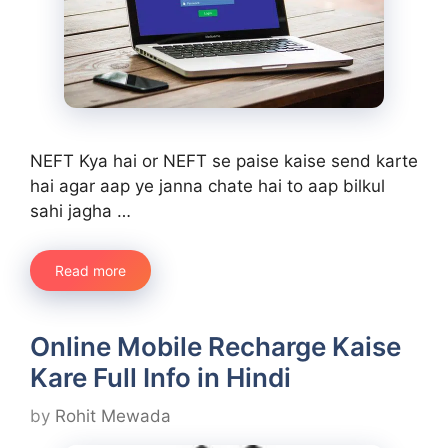
NEFT Kya hai or NEFT se paise kaise send karte
hai agar aap ye janna chate hai to aap bilkul
sahi jagha …
Read more
Online Mobile Recharge Kaise
Kare Full Info in Hindi
by
Rohit Mewada