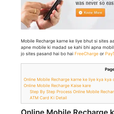
Mobile Recharge karne ke liye bhut si sites a
apne mobile ki madad se kahi bhi apna mobile
jo sites pasand hai bo hai
FreeCharge
or
Pay
Page
Online Mobile Recharge karne ke liye kya kya 
Online Mobile Recharge Kaise kare
Step By Step Process Online Mobile Rechar
ATM Card Ki Detail
Online Mobile Recharge k