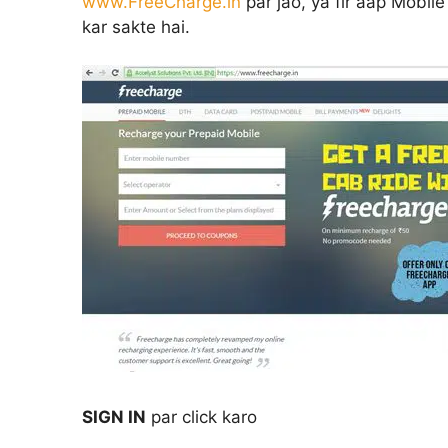
www.FreeCharge.in
par jao, ya fir aap Mobil
kar sakte hai.
SIGN IN
par click karo