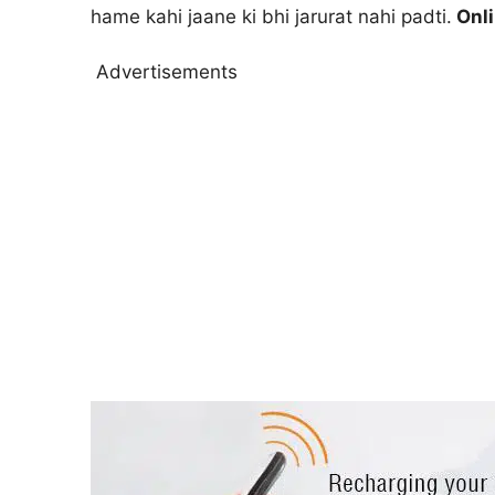
hame kahi jaane ki bhi jarurat nahi padti.
Onli
Advertisements