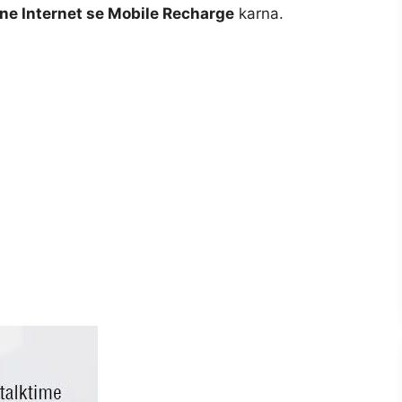
ne Internet se Mobile Recharge
karna.