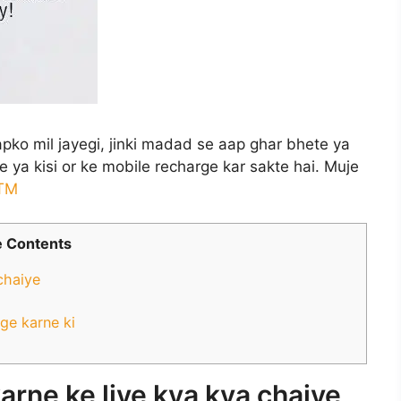
apko mil jayegi, jinki madad se aap ghar bhete ya
 ya kisi or ke mobile recharge kar sakte hai. Muje
TM
 Contents
chaiye
ge karne ki
arne ke liye kya kya chaiye