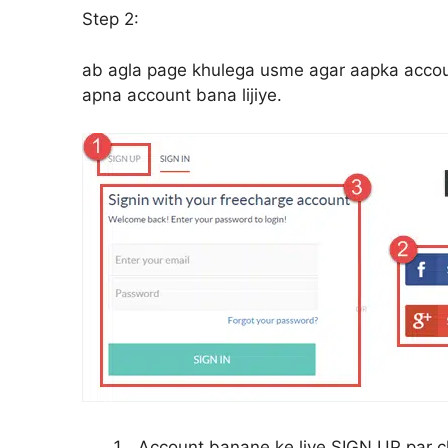
Step 2:
ab agla page khulega usme agar aapka account 
apna account bana lijiye.
Account banane ke liye SIGN UP par cl