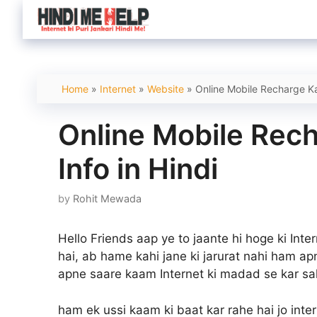
Skip
to
content
Home
»
Internet
»
Website
»
Online Mobile Recharge Kai
Online Mobile Rech
Info in Hindi
by
Rohit Mewada
Hello Friends aap ye to jaante hi hoge ki Int
hai, ab hame kahi jane ki jarurat nahi ham apn
apne saare kaam Internet ki madad se kar sak
ham ek ussi kaam ki baat kar rahe hai jo inte