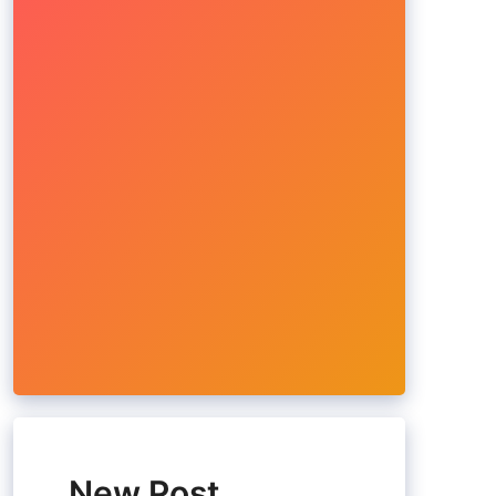
New Post