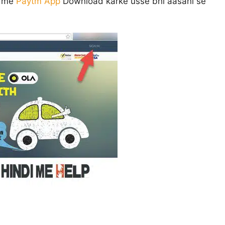
e me
Paytm App
Download karke usse bhi aasani se