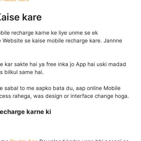
aise kare
obile recharge karne ke liye unme se ek
 Website se kaise mobile recharge kare. Jannne
e kar sakte hai ya free inka jo App hai uski madad
s bilkul same hai.
e sabal to me aapko bata du, aap online Mobile
ocess rahega, was design or interface change hoga.
echarge karne ki