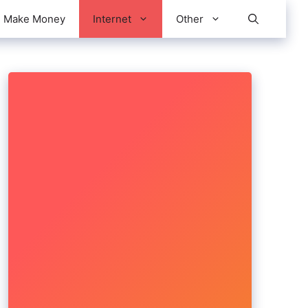
Make Money
Internet
Other