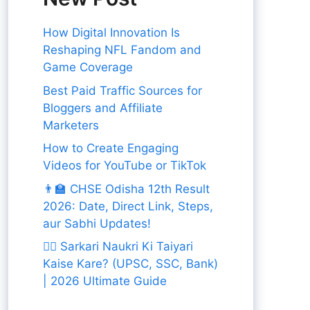
How Digital Innovation Is
Reshaping NFL Fandom and
Game Coverage
Best Paid Traffic Sources for
Bloggers and Affiliate
Marketers
How to Create Engaging
Videos for YouTube or TikTok
👨‍🏫 CHSE Odisha 12th Result
2026: Date, Direct Link, Steps,
aur Sabhi Updates!
👨‍✈️ Sarkari Naukri Ki Taiyari
Kaise Kare? (UPSC, SSC, Bank)
| 2026 Ultimate Guide