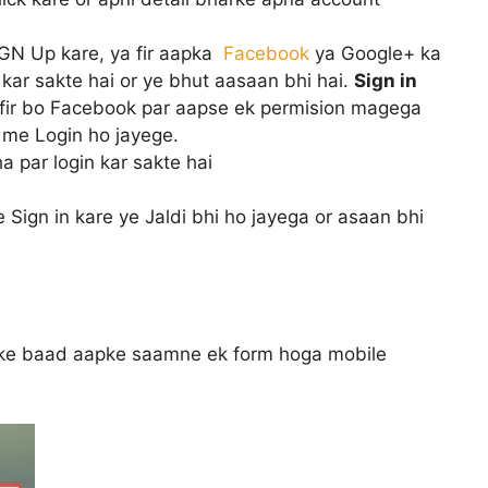
IGN Up kare, ya fir aapka
Facebook
ya Google+ ka
 kar sakte hai or ye bhut aasaan bhi hai.
Sign in
e fir bo Facebook par aapse ek permision magega
 me Login ho jayege.
a par login kar sakte hai
ign in kare ye Jaldi bhi ho jayega or asaan bhi
 ke baad aapke saamne ek form hoga mobile