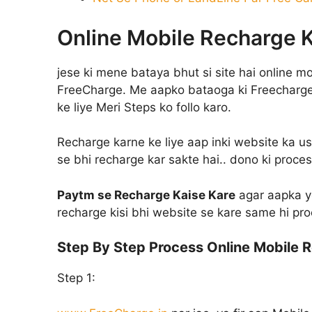
Online Mobile Recharge K
jese ki mene bataya bhut si site hai online m
FreeCharge. Me aapko bataoga ki Freecharge
ke liye Meri Steps ko follo karo.
Recharge karne ke liye aap inki website ka us
se bhi recharge kar sakte hai.. dono ki proces
Paytm se Recharge Kaise Kare
agar aapka y
recharge kisi bhi website se kare same hi pr
Step By Step Process Online Mobile R
Step 1: