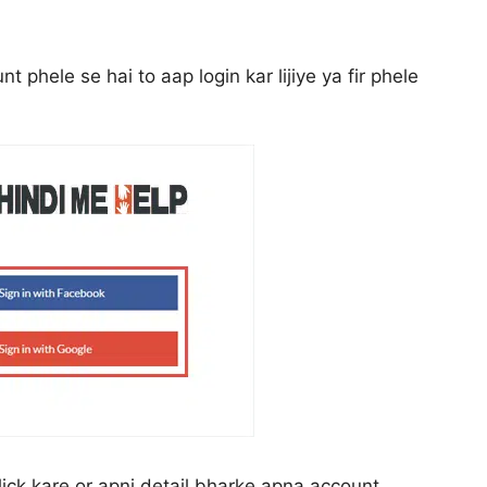
phele se hai to aap login kar lijiye ya fir phele
ick kare or apni detail bharke apna account