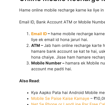
Hame online mobile recharge karne ke liye in ch
Email ID, Bank Account ATM or Mobile Numbe
Email ID
–
hame mobile recharge karne 
liye ek email id hona jaruri hai.
ATM –
Jab ham online recharge karte h
hamare bank account se kat te hai, us
hona chaiye. Jisse ham hamare recharg
Mobile Number –
hamara ek Mobile num
account me padti hai.
Also Read
:
Kya Aapko Pata hai Android Mobile m
Mobile Se Paise Kaise Kamaye
– ₹10,
Net Se Phone or LandLine Par Free Cal