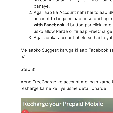
banaye.
Agar aap ka Account nahi hai to aap S
account to hoga hi. aap unse bhi Login
with Facebook
ki button par click kar
usko allow karde or fir aap FreeCharge
Agar aapka account phele se hai to yah
Me aapko Suggest karuga ki aap Facebook se S
hai.
Step 3:
Apne FreeCharge ke account me login karne
resharge karne ke liye usme detail bharde