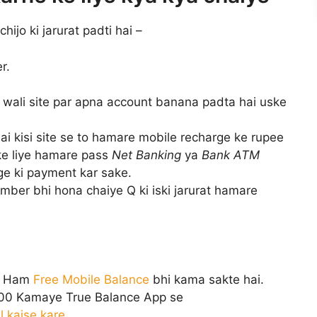
ijo ki jarurat padti hai –
r.
wali site par apna account banana padta hai uske
ai kisi site se to hamare mobile recharge ke rupee
ke liye hamare pass
Net Banking
ya
Bank ATM
e ki payment kar sake.
ber bhi hona chaiye Q ki iski jarurat hamare
e Ham
Free Mobile Balance
bhi kama sakte hai.
000 Kamaye True Balance App se
l kaise kare