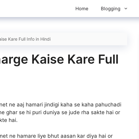
Home
Blogging
se Kare Full Info in Hindi
arge Kaise Kare Full
ernet ne aaj hamari jindigi kaha se kaha pahuchadi
e ghar se hi puri duniya se jude rha sakte hai or
te hai.
rnet ne hamare liye bhut aasan kar diya hai or