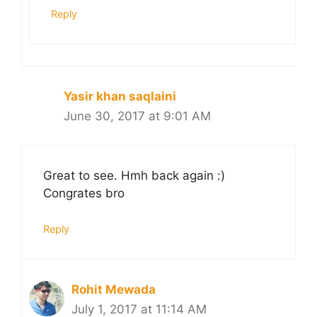
Reply
Yasir khan saqlaini
June 30, 2017 at 9:01 AM
Great to see. Hmh back again :)
Congrates bro
Reply
Rohit Mewada
July 1, 2017 at 11:14 AM