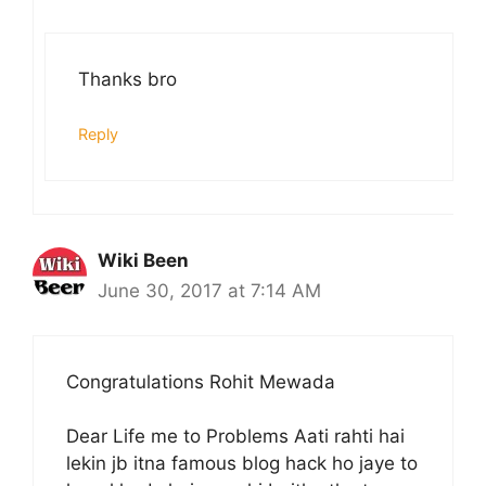
Thanks bro
Reply
Wiki Been
June 30, 2017 at 7:14 AM
Congratulations Rohit Mewada
Dear Life me to Problems Aati rahti hai
lekin jb itna famous blog hack ho jaye to