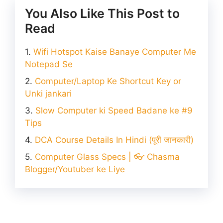
You Also Like This Post to
Read
Wifi Hotspot Kaise Banaye Computer Me
Notepad Se
Computer/Laptop Ke Shortcut Key or
Unki jankari
Slow Computer ki Speed Badane ke #9
Tips
DCA Course Details In Hindi (पूरी जानकारी)
Computer Glass Specs | 👓 Chasma
Blogger/Youtuber ke Liye