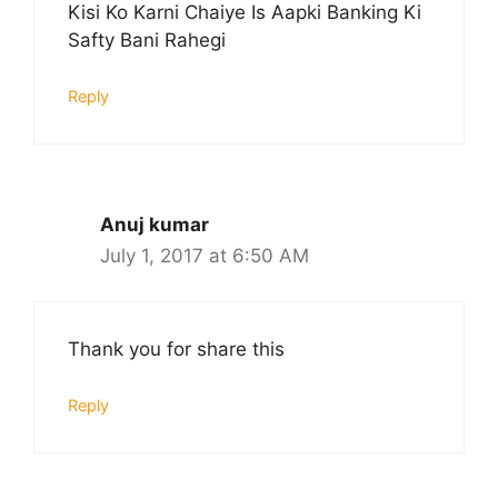
Kisi Ko Karni Chaiye Is Aapki Banking Ki
Safty Bani Rahegi
Reply
Anuj kumar
July 1, 2017 at 6:50 AM
Thank you for share this
Reply