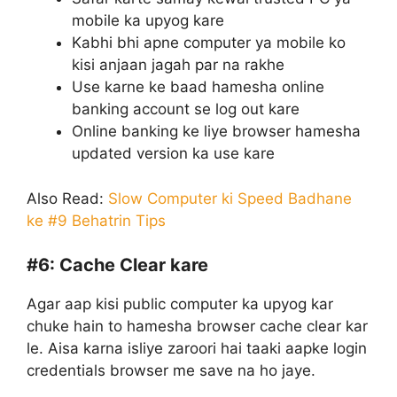
mobile ka upyog kare
Kabhi bhi apne computer ya mobile ko
kisi anjaan jagah par na rakhe
Use karne ke baad hamesha online
banking account se log out kare
Online banking ke liye browser hamesha
updated version ka use kare
Also Read:
Slow Computer ki Speed Badhane
ke #9 Behatrin Tips
#6:
Cache Clear kare
Agar aap kisi public computer ka upyog kar
chuke hain to hamesha browser cache clear kar
le. Aisa karna isliye zaroori hai taaki aapke login
credentials browser me save na ho jaye.