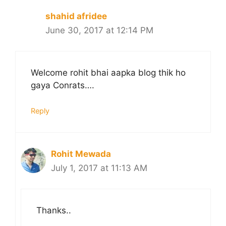
shahid afridee
June 30, 2017 at 12:14 PM
Welcome rohit bhai aapka blog thik ho
gaya Conrats….
Reply
Rohit Mewada
July 1, 2017 at 11:13 AM
Thanks..