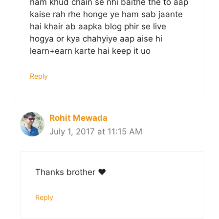
ham khud chain se nhi baithe the to aap
kaise rah rhe honge ye ham sab jaante
hai khair ab aapka blog phir se live
hogya or kya chahyiye aap aise hi
learn+earn karte hai keep it uo
Reply
Rohit Mewada
July 1, 2017 at 11:15 AM
Thanks brother ❤️
Reply