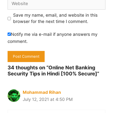
Website
Save my name, email, and website in this
browser for the next time I comment.
Notify me via e-mail if anyone answers my
comment.
34 thoughts on “Online Net Banking
Security Tips in Hindi [100% Secure]”
Mohammad Rihan
July 12, 2021 at 4:50 PM