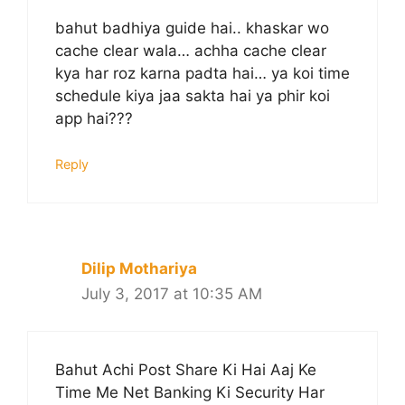
bahut badhiya guide hai.. khaskar wo
cache clear wala… achha cache clear
kya har roz karna padta hai… ya koi time
schedule kiya jaa sakta hai ya phir koi
app hai???
Reply
Dilip Mothariya
July 3, 2017 at 10:35 AM
Bahut Achi Post Share Ki Hai Aaj Ke
Time Me Net Banking Ki Security Har