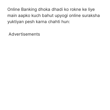
Online Banking dhoka dhadi ko rokne ke liye
main aapko kuch bahut upyogi online suraksha
yuktiyan pesh karna chahti hun:
Advertisements