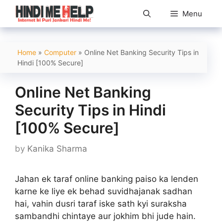
Skip
Menu
to
content
Home
»
Computer
»
Online Net Banking Security Tips in
Hindi [100% Secure]
Online Net Banking
Security Tips in Hindi
[100% Secure]
by
Kanika Sharma
Jahan ek taraf online banking paiso ka lenden
karne ke liye ek behad suvidhajanak sadhan
hai, vahin dusri taraf iske sath kyi suraksha
sambandhi chintaye aur jokhim bhi jude hain.