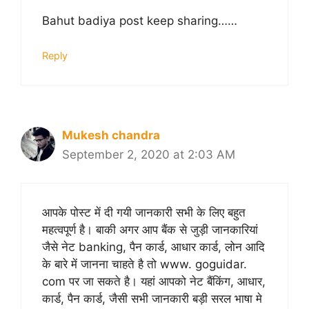
Bahut badiya post keep sharing……
Reply
Mukesh chandra
September 2, 2020 at 2:03 AM
आपके पोस्ट में दी गयी जानकारी सभी के लिए बहुत
महत्वपूर्ण है। बाकी अगर आप बैंक से जुड़ी जानकारियां
जैसे नेट banking, पैन कार्ड, आधार कार्ड, लोन आदि
के बारे में जानना चाहते है तो www. goguidar.
com पर जा सकते है। यहां आपको नेट बैंकिंग, आधार,
कार्ड, पैन कार्ड, जैसी सभी जानकारी बड़ी सरल भाषा मे