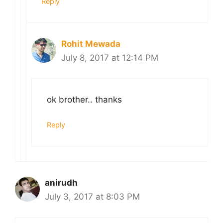
Reply
Rohit Mewada
July 8, 2017 at 12:14 PM
ok brother.. thanks
Reply
anirudh
July 3, 2017 at 8:03 PM