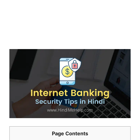
Page Contents