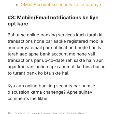
GMail Account ki security kaise badaye
#8:
Mobile/Email notifications ke liye
opt kare
Bahut se online banking services kuch tarah ki
transactions hone par aapke registered mobile
number ya email par notification bhejte hai. Is
tarah aap apne bank account me hone vali
transactions par up-to-date reh sakte hain aur
agar koi transaction apki anumati ke bina hui ho
to turant bank ko bta skte hai.
Kya aap online banking security par humse
discussion karna chahenge? Apne sujhav
comments me likhe!
Tags