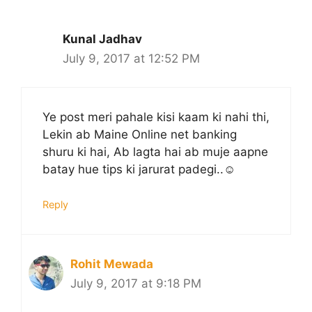
Kunal Jadhav
July 9, 2017 at 12:52 PM
Ye post meri pahale kisi kaam ki nahi thi,
Lekin ab Maine Online net banking
shuru ki hai, Ab lagta hai ab muje aapne
batay hue tips ki jarurat padegi..☺
Reply
Rohit Mewada
July 9, 2017 at 9:18 PM