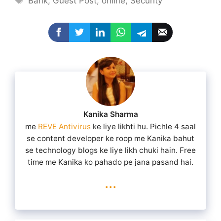
Bank
,
Guest Post
,
online
,
Security
Kanika Sharma
me
REVE Antivirus
ke liye likhti hu. Pichle 4 saal
se content developer ke roop me Kanika bahut
se technology blogs ke liye likh chuki hain. Free
time me Kanika ko pahado pe jana pasand hai.
...