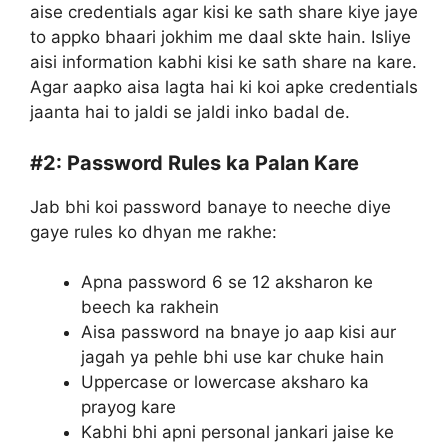
aise credentials agar kisi ke sath share kiye jaye
to appko bhaari jokhim me daal skte hain. Isliye
aisi information kabhi kisi ke sath share na kare.
Agar aapko aisa lagta hai ki koi apke credentials
jaanta hai to jaldi se jaldi inko badal de.
#2:
Password Rules ka Palan Kare
Jab bhi koi password banaye to neeche diye
gaye rules ko dhyan me rakhe:
Apna password 6 se 12 aksharon ke
beech ka rakhein
Aisa password na bnaye jo aap kisi aur
jagah ya pehle bhi use kar chuke hain
Uppercase or lowercase aksharo ka
prayog kare
Kabhi bhi apni personal jankari jaise ke