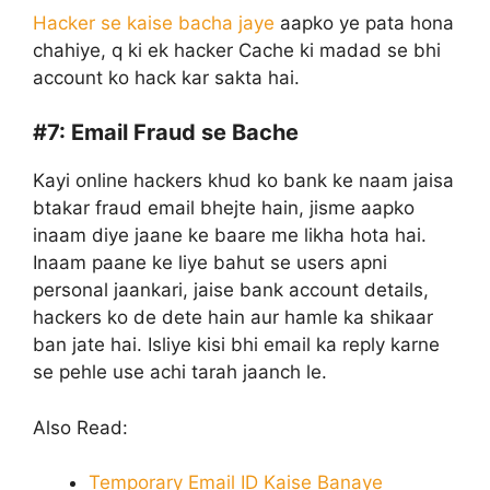
Hacker se kaise bacha jaye
aapko ye pata hona
chahiye, q ki ek hacker Cache ki madad se bhi
account ko hack kar sakta hai.
#7:
Email Fraud se Bache
Kayi online hackers khud ko bank ke naam jaisa
btakar fraud email bhejte hain, jisme aapko
inaam diye jaane ke baare me likha hota hai.
Inaam paane ke liye bahut se users apni
personal jaankari, jaise bank account details,
hackers ko de dete hain aur hamle ka shikaar
ban jate hai. Isliye kisi bhi email ka reply karne
se pehle use achi tarah jaanch le.
Also Read:
Temporary Email ID Kaise Banaye