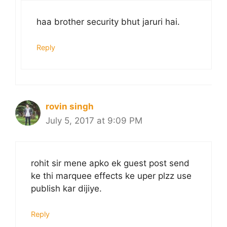
haa brother security bhut jaruri hai.
Reply
rovin singh
July 5, 2017 at 9:09 PM
rohit sir mene apko ek guest post send
ke thi marquee effects ke uper plzz use
publish kar dijiye.
Reply