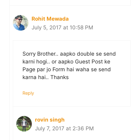
Rohit Mewada
July 5, 2017 at 10:58 PM
Sorry Brother.. aapko double se send
karni hogi.. or aapko Guest Post ke
Page par jo Form hai waha se send
karna hai.. Thanks
Reply
rovin singh
July 7, 2017 at 2:36 PM