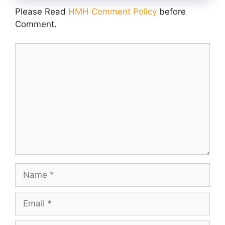
Please Read
HMH Comment Policy
before
Comment.
Comment
Name
Email