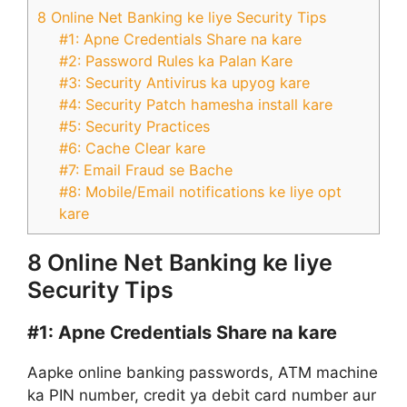
8 Online Net Banking ke liye Security Tips
#1: Apne Credentials Share na kare
#2: Password Rules ka Palan Kare
#3: Security Antivirus ka upyog kare
#4: Security Patch hamesha install kare
#5: Security Practices
#6: Cache Clear kare
#7: Email Fraud se Bache
#8: Mobile/Email notifications ke liye opt
kare
8 Online Net Banking ke liye
Security Tips
#1:
Apne Credentials Share na kare
Aapke online banking passwords, ATM machine
ka PIN number, credit ya debit card number aur