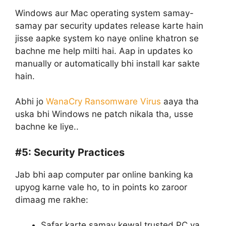
Windows aur Mac operating system samay-
samay par security updates release karte hain
jisse aapke system ko naye online khatron se
bachne me help milti hai. Aap in updates ko
manually or automatically bhi install kar sakte
hain.
Abhi jo
WanaCry Ransomware Virus
aaya tha
uska bhi Windows ne patch nikala tha, usse
bachne ke liye..
#5:
Security Practices
Jab bhi aap computer par online banking ka
upyog karne vale ho, to in points ko zaroor
dimaag me rakhe:
Safar karte samay kewal trusted PC ya