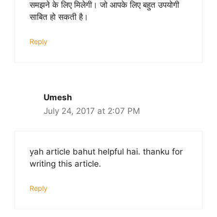
समझने के लिए मिलेगी। जो आपके लिए बहुत उपयोगी
साबित हो सकती है।
Reply
Umesh
July 24, 2017 at 2:07 PM
yah article bahut helpful hai. thanku for
writing this article.
Reply