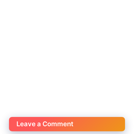
Leave a Comment