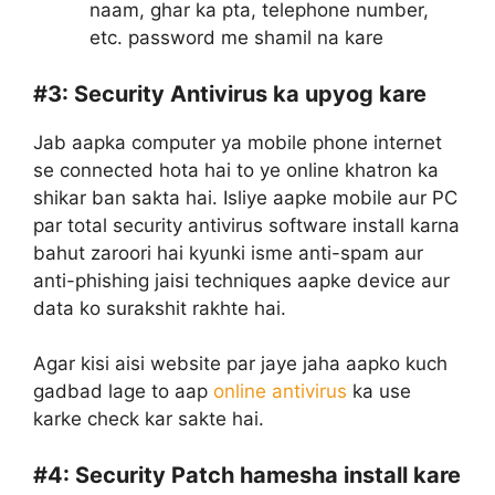
naam, ghar ka pta, telephone number,
etc. password me shamil na kare
#3:
Security Antivirus ka upyog kare
Jab aapka computer ya mobile phone internet
se connected hota hai to ye online khatron ka
shikar ban sakta hai. Isliye aapke mobile aur PC
par total security antivirus software install karna
bahut zaroori hai kyunki isme anti-spam aur
anti-phishing jaisi techniques aapke device aur
data ko surakshit rakhte hai.
Agar kisi aisi website par jaye jaha aapko kuch
gadbad lage to aap
online antivirus
ka use
karke check kar sakte hai.
#4:
Security Patch hamesha install kare