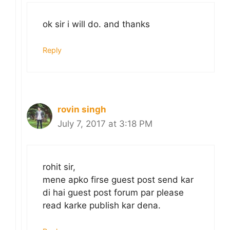
ok sir i will do. and thanks
Reply
rovin singh
July 7, 2017 at 3:18 PM
rohit sir,
mene apko firse guest post send kar
di hai guest post forum par please
read karke publish kar dena.