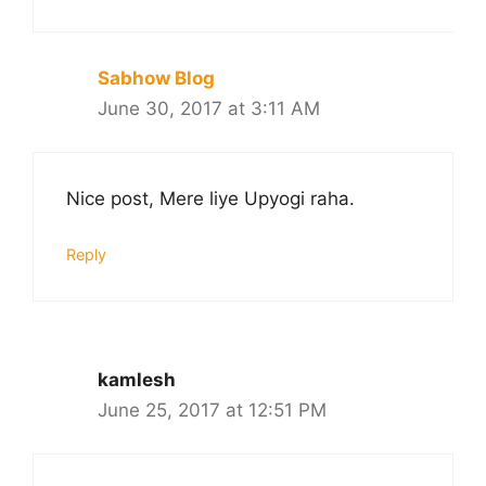
Sabhow Blog
June 30, 2017 at 3:11 AM
Nice post, Mere liye Upyogi raha.
Reply
kamlesh
June 25, 2017 at 12:51 PM