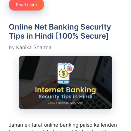
Read more
Online Net Banking Security
Tips in Hindi [100% Secure]
by
Kanika Sharma
Jahan ek taraf online banking paiso ka lenden