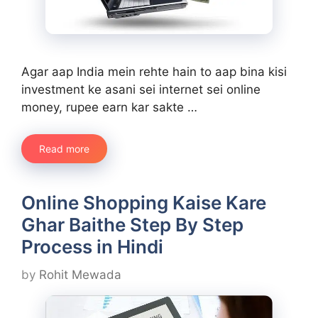
Agar aap India mein rehte hain to aap bina kisi
investment ke asani sei internet sei online
money, rupee earn kar sakte …
Read more
Online Shopping Kaise Kare
Ghar Baithe Step By Step
Process in Hindi
by
Rohit Mewada