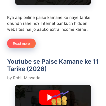
Kya aap online paise kamane ke naye tarike
dhundh rahe ho? Internet par kuch hidden
websites hai jo aapko extra income karne …
Read more
Youtube se Paise Kamane ke 11
Tarike (2026)
by
Rohit Mewada