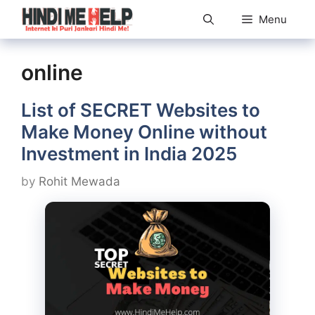
Skip
Menu
to
content
online
List of SECRET Websites to
Make Money Online without
Investment in India 2025
by
Rohit Mewada