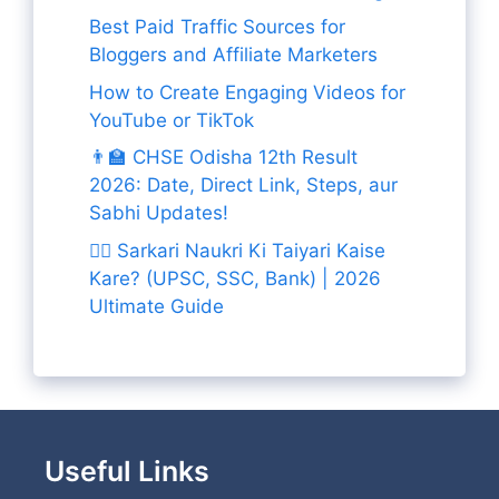
Best Paid Traffic Sources for
Bloggers and Affiliate Marketers
How to Create Engaging Videos for
YouTube or TikTok
👨‍🏫 CHSE Odisha 12th Result
2026: Date, Direct Link, Steps, aur
Sabhi Updates!
👨‍✈️ Sarkari Naukri Ki Taiyari Kaise
Kare? (UPSC, SSC, Bank) | 2026
Ultimate Guide
Useful Links