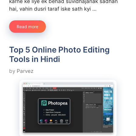
karne ke liye ek behad suvidhajanak sadhan
hai, vahin dusri taraf iske sath kyi …
Read more
Top 5 Online Photo Editing
Tools in Hindi
by
Parvez