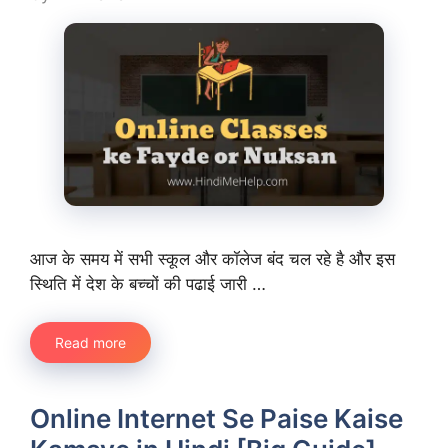
आज के समय में सभी स्कूल और कॉलेज बंद चल रहे है और इस
स्थिति में देश के बच्चों की पढाई जारी …
Read more
Online Internet Se Paise Kaise