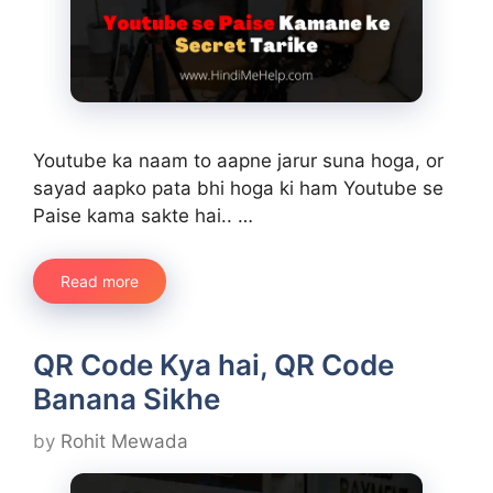
Youtube ka naam to aapne jarur suna hoga, or
sayad aapko pata bhi hoga ki ham Youtube se
Paise kama sakte hai.. …
Read more
QR Code Kya hai, QR Code
Banana Sikhe
by
Rohit Mewada