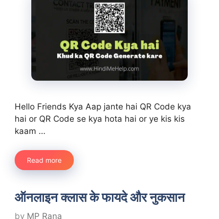
Hello Friends Kya Aap jante hai QR Code kya
hai or QR Code se kya hota hai or ye kis kis
kaam …
Read more
ऑनलाइन क्लास के फायदे और नुकसान
by
MP Rana