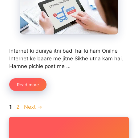
Internet ki duniya itni badi hai ki ham Onilne
Internet ke baare me jitne Sikhe utna kam hai.
Hamne pichle post me …
Read more
Page
Page
1
2
Next
→