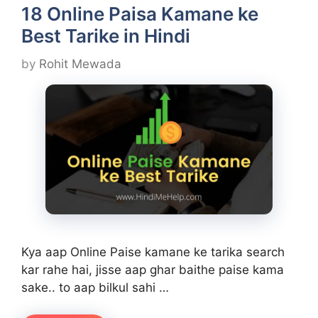
18 Online Paisa Kamane ke
Best Tarike in Hindi
by
Rohit Mewada
Kya aap Online Paise kamane ke tarika search
kar rahe hai, jisse aap ghar baithe paise kama
sake.. to aap bilkul sahi …