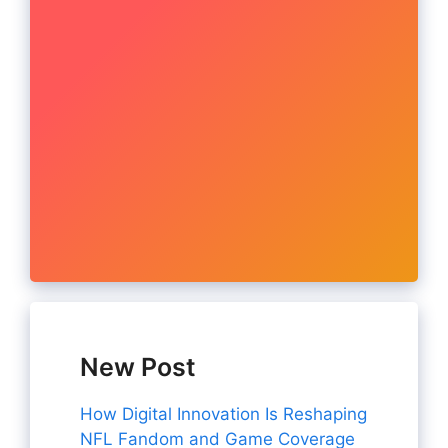
New Post
How Digital Innovation Is Reshaping
NFL Fandom and Game Coverage