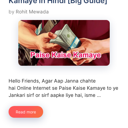
Kamaye in Hindi [Big Guide]
by
Rohit Mewada
Hello Friends, Agar Aap Janna chahte
hai Online Internet se Paise Kaise Kamaye to ye
Jankari sirf or sirf aapke liye hai, isme …
Read more