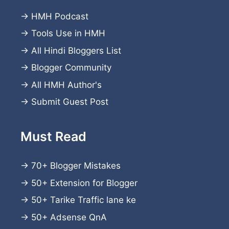
→
HMH Podcast
→
Tools Use in HMH
→
All Hindi Bloggers List
→
Blogger Community
→
All HMH Author's
→
Submit Guest Post
Must Read
→
70+ Blogger Mistakes
→
50+ Extension for Blogger
→
50+ Tarike Traffic lane ke
→
50+ Adsense QnA