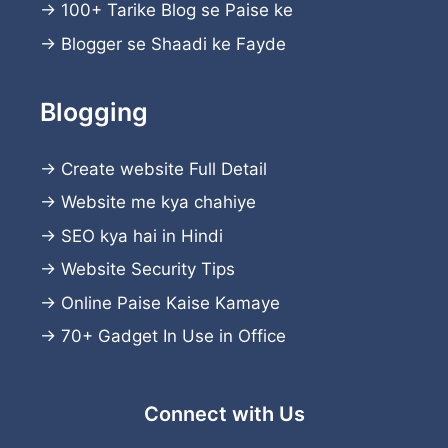
→
100+ Tarike Blog se Paise ke
→
Blogger se Shaadi ke Fayde
Blogging
→
Create website
Full Detail
→
Website me kya chahiye
→
SEO kya hai in Hindi
→
Website Security Tips
→
Online Paise Kaise Kamaye
→
70+ Gadget In Use in Office
Connect with Us