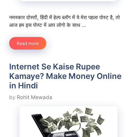
नमस्कार दोस्तों, हिंदी में हेल्प ब्लॉग में ये मेरा पहला पोस्ट है, तो
आज हम इस पोस्ट में आप लोगो के साथ …
Read more
Internet Se Kaise Rupee
Kamaye? Make Money Online
in Hindi
by
Rohit Mewada