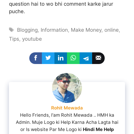
question hai to wo bhi comment karke jarur
puche.
Tags
Blogging
,
Information
,
Make Money
,
online
,
Tips
,
youtube
Rohit Mewada
Hello Friends, I'am Rohit Mewada .. HMH ka
Admin. Muje Logo ki Help Karna Acha Lagta hai
or Is website Par Me Logo ki
Hindi Me Help