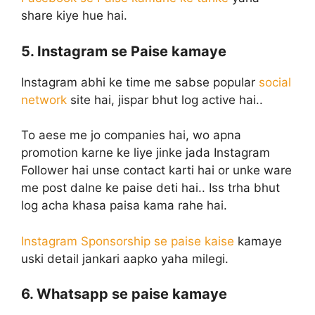
share kiye hue hai.
5. Instagram se Paise kamaye
Instagram abhi ke time me sabse popular
social
network
site hai, jispar bhut log active hai..
To aese me jo companies hai, wo apna
promotion karne ke liye jinke jada Instagram
Follower hai unse contact karti hai or unke ware
me post dalne ke paise deti hai.. Iss trha bhut
log acha khasa paisa kama rahe hai.
Instagram Sponsorship se paise kaise
kamaye
uski detail jankari aapko yaha milegi.
6. Whatsapp se paise kamaye