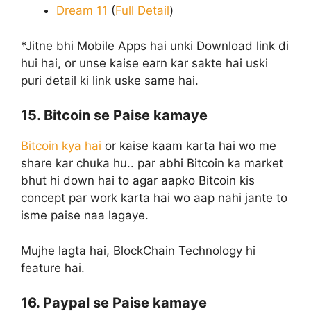
Dream 11
(
Full Detail
)
*Jitne bhi Mobile Apps hai unki Download link di
hui hai, or unse kaise earn kar sakte hai uski
puri detail ki link uske same hai.
15. Bitcoin se Paise kamaye
Bitcoin kya hai
or kaise kaam karta hai wo me
share kar chuka hu.. par abhi Bitcoin ka market
bhut hi down hai to agar aapko Bitcoin kis
concept par work karta hai wo aap nahi jante to
isme paise naa lagaye.
Mujhe lagta hai, BlockChain Technology hi
feature hai.
16. Paypal se Paise kamaye