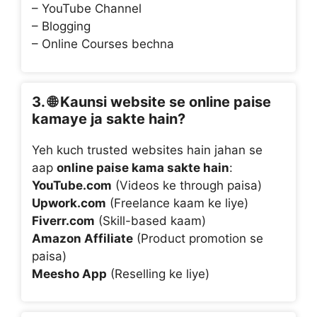
– YouTube Channel
– Blogging
– Online Courses bechna
3. 🌐
Kaunsi website se online paise
kamaye ja sakte hain?
Yeh kuch trusted websites hain jahan se
aap
online paise kama sakte hain
:
YouTube.com
(Videos ke through paisa)
Upwork.com
(Freelance kaam ke liye)
Fiverr.com
(Skill-based kaam)
Amazon Affiliate
(Product promotion se
paisa)
Meesho App
(Reselling ke liye)