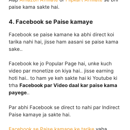
paise kama sakte hai.
4. Facebook se Paise kamaye
Facebook se paise kamane ka abhi direct koi
tarika nahi hai, jisse ham aasani se paise kama
sake..
Facebook ke jo Popular Page hai, unke kuch
video par monetize on kiya hai.. jisse earning
hoti hai.. to ham ye keh sakte hai ki Youtube ki
trha
Facebook par Video daal kar paise kama
payege
..
Par abhi Facebook se direct to nahi par Indirect
Paise kamaye ja sakte hai.
Facebook se Paise kamane ke tarike
yaha