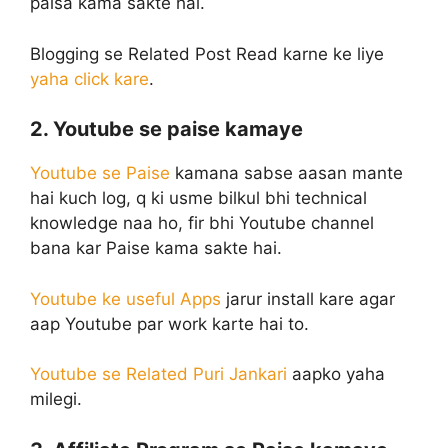
paisa kama sakte hai.
Blogging se Related Post Read karne ke liye
yaha click kare
.
2. Youtube se paise kamaye
Youtube se Paise
kamana sabse aasan mante
hai kuch log, q ki usme bilkul bhi technical
knowledge naa ho, fir bhi Youtube channel
bana kar Paise kama sakte hai.
Youtube ke useful Apps
jarur install kare agar
aap Youtube par work karte hai to.
Youtube se Related Puri Jankari
aapko yaha
milegi.