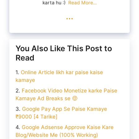
karta hu :)
Read More...
...
You Also Like This Post to
Read
Online Article likh kar paise kaise
kamaye
Facebook Video Monetize karke Paise
Kamaye Ad Breaks se 🤑
Google Pay App Se Paise Kamaye
₹9000 [4 Tarike]
Google Adsense Approve Kaise Kare
Blog/Website Me (100% Working)