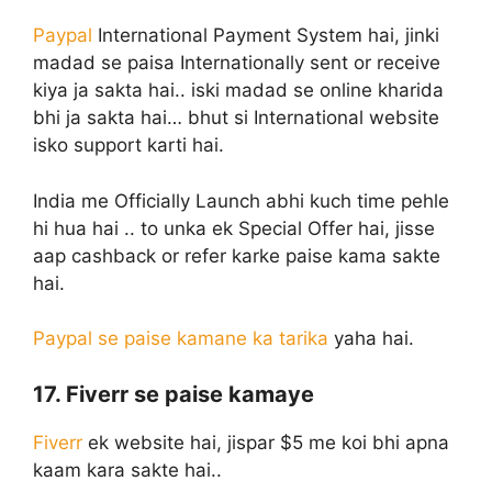
Paypal
International Payment System hai, jinki
madad se paisa Internationally sent or receive
kiya ja sakta hai.. iski madad se online kharida
bhi ja sakta hai… bhut si International website
isko support karti hai.
India me Officially Launch abhi kuch time pehle
hi hua hai .. to unka ek Special Offer hai, jisse
aap cashback or refer karke paise kama sakte
hai.
Paypal se paise kamane ka tarika
yaha hai.
17. Fiverr se paise kamaye
Fiverr
ek website hai, jispar $5 me koi bhi apna
kaam kara sakte hai..