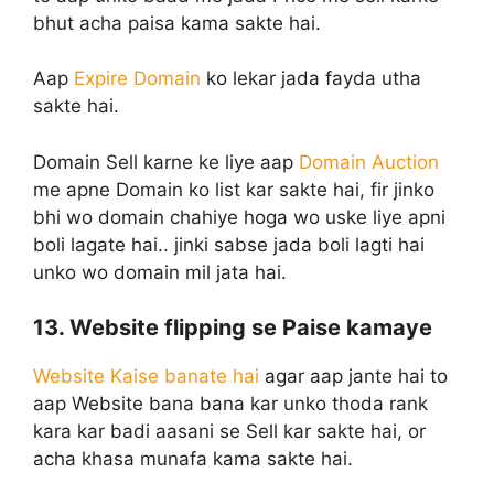
bhut acha paisa kama sakte hai.
Aap
Expire Domain
ko lekar jada fayda utha
sakte hai.
Domain Sell karne ke liye aap
Domain Auction
me apne Domain ko list kar sakte hai, fir jinko
bhi wo domain chahiye hoga wo uske liye apni
boli lagate hai.. jinki sabse jada boli lagti hai
unko wo domain mil jata hai.
13. Website flipping se Paise kamaye
Website Kaise banate hai
agar aap jante hai to
aap Website bana bana kar unko thoda rank
kara kar badi aasani se Sell kar sakte hai, or
acha khasa munafa kama sakte hai.