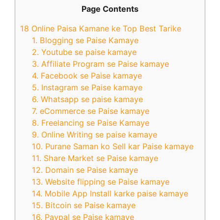
Page Contents
18 Online Paisa Kamane ke Top Best Tarike
1. Blogging se Paise Kamaye
2. Youtube se paise kamaye
3. Affiliate Program se Paise kamaye
4. Facebook se Paise kamaye
5. Instagram se Paise kamaye
6. Whatsapp se paise kamaye
7. eCommerce se Paise kamaye
8. Freelancing se Paise Kamaye
9. Online Writing se paise kamaye
10. Purane Saman ko Sell kar Paise kamaye
11. Share Market se Paise kamaye
12. Domain se Paise kamaye
13. Website flipping se Paise kamaye
14. Mobile App Install karke paise kamaye
15. Bitcoin se Paise kamaye
16. Paypal se Paise kamaye