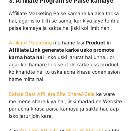
3. Affiliate Program se Paise kamaye
Affiliate Marketing Paise kamane ka aisa tarika
hai, agar isko tikh se samaj kar kiya jaye to itna
paisa kamaya ja sakta hai jiski koi limit nahi.
Affiliate Marketing
me hame kisi
Product ki
Affiliate Link generate karke usko promote
karna hota hai
jinko uski jarurat hai unhe.. or
agar koi hamare link se click karke uss product
ko kharidte hai to uska acha khasa commission
hame milta hai.
Sabse Best Affiliate Site ShareASale
ke ware
me mene share kiya hai, jiski madad se Website
par acha khasa paisa kamaya ja sakta hai, aap
isko jarur join kare.
Aap
Amazon Affiliate
or
Flipkart Affiliate
se bhi