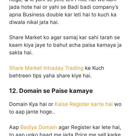
jada hote hai or yahi se Badi badi company’s
apna Business double kar leti hai to kuch ka
diwala nikal jata hai.
Share Market ko agar samaj kar sahi tarah se
kaam kiya jaye to bahut acha paisa kamaya ja
sakta hai.
Share Market Intraday Trading
ke Kuch
behtreen tips yaha share kiye hai.
12. Domain se Paise kamaye
Domain Kya hai or
Kaise Register karte hai
wo
to aap jante hoge..
Aap
Badiya Domain
agar Register kar lete hai,
to aap unko baad me jada Price me sell karke