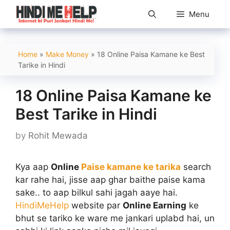
Skip
Menu
to
content
Home
»
Make Money
»
18 Online Paisa Kamane ke Best
Tarike in Hindi
18 Online Paisa Kamane ke
Best Tarike in Hindi
by
Rohit Mewada
Kya aap
Online
Paise kamane ke tarika
search
kar rahe hai, jisse aap ghar baithe paise kama
sake.. to aap bilkul sahi jagah aaye hai.
HindiMeHelp
website par
Online Earning
ke
bhut se tariko ke ware me jankari uplabd hai, un