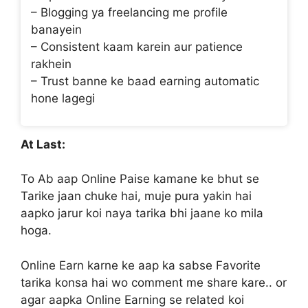
– Blogging ya freelancing me profile
banayein
– Consistent kaam karein aur patience
rakhein
– Trust banne ke baad earning automatic
hone lagegi
At Last:
To Ab aap Online Paise kamane ke bhut se
Tarike jaan chuke hai, muje pura yakin hai
aapko jarur koi naya tarika bhi jaane ko mila
hoga.
Online Earn karne ke aap ka sabse Favorite
tarika konsa hai wo comment me share kare.. or
agar aapka Online Earning se related koi