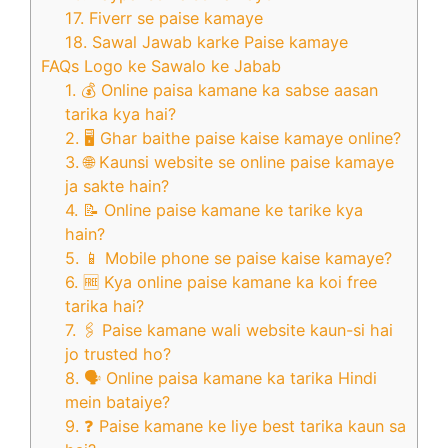
17. Fiverr se paise kamaye
18. Sawal Jawab karke Paise kamaye
FAQs Logo ke Sawalo ke Jabab
1. 💰 Online paisa kamane ka sabse aasan
tarika kya hai?
2. 🖥️ Ghar baithe paise kaise kamaye online?
3. 🌐 Kaunsi website se online paise kamaye
ja sakte hain?
4. 📝 Online paise kamane ke tarike kya
hain?
5. 📱 Mobile phone se paise kaise kamaye?
6. 🆓 Kya online paise kamane ka koi free
tarika hai?
7. 🖇️ Paise kamane wali website kaun-si hai
jo trusted ho?
8. 🗣️ Online paisa kamane ka tarika Hindi
mein bataiye?
9. ❓ Paise kamane ke liye best tarika kaun sa