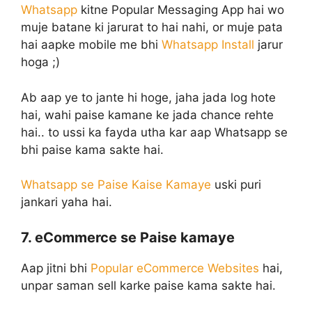
Whatsapp
kitne Popular Messaging App hai wo
muje batane ki jarurat to hai nahi, or muje pata
hai aapke mobile me bhi
Whatsapp Install
jarur
hoga ;)
Ab aap ye to jante hi hoge, jaha jada log hote
hai, wahi paise kamane ke jada chance rehte
hai.. to ussi ka fayda utha kar aap Whatsapp se
bhi paise kama sakte hai.
Whatsapp se Paise Kaise Kamaye
uski puri
jankari yaha hai.
7. eCommerce se Paise kamaye
Aap jitni bhi
Popular eCommerce Websites
hai,
unpar saman sell karke paise kama sakte hai.