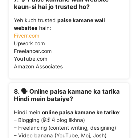
kaun-si hai jo trusted ho?
Yeh kuch trusted
paise kamane wali
websites
hain:
Fiverr.com
Upwork.com
Freelancer.com
YouTube.com
Amazon Associates
8. 🗣️
Online paisa kamane ka tarika
Hindi mein bataiye?
Hindi mein
online paisa kamane ke tarike
:
– Blogging (हिंदी में blog likhna)
– Freelancing (content writing, designing)
– Video banana (YouTube, Moj, Josh)