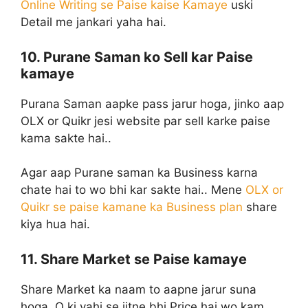
Online Writing se Paise kaise Kamaye
uski
Detail me jankari yaha hai.
10. Purane Saman ko Sell kar Paise
kamaye
Purana Saman aapke pass jarur hoga, jinko aap
OLX or Quikr jesi website par sell karke paise
kama sakte hai..
Agar aap Purane saman ka Business karna
chate hai to wo bhi kar sakte hai.. Mene
OLX or
Quikr se paise kamane ka Business plan
share
kiya hua hai.
11. Share Market se Paise kamaye
Share Market ka naam to aapne jarur suna
hoga, Q ki yahi se jitne bhi Price hai wo kam