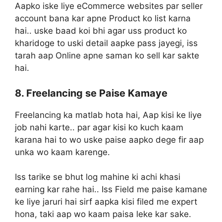
Aapko iske liye eCommerce websites par seller
account bana kar apne Product ko list karna
hai.. uske baad koi bhi agar uss product ko
kharidoge to uski detail aapke pass jayegi, iss
tarah aap Online apne saman ko sell kar sakte
hai.
8. Freelancing se Paise Kamaye
Freelancing ka matlab hota hai, Aap kisi ke liye
job nahi karte.. par agar kisi ko kuch kaam
karana hai to wo uske paise aapko dege fir aap
unka wo kaam karenge.
Iss tarike se bhut log mahine ki achi khasi
earning kar rahe hai.. Iss Field me paise kamane
ke liye jaruri hai sirf aapka kisi filed me expert
hona, taki aap wo kaam paisa leke kar sake.