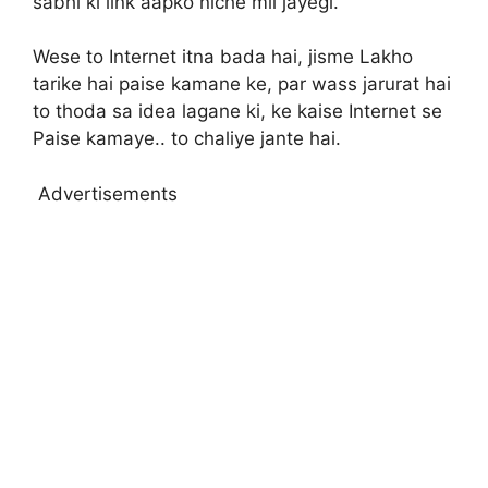
sabhi ki link aapko niche mil jayegi.
Wese to Internet itna bada hai, jisme Lakho
tarike hai paise kamane ke, par wass jarurat hai
to thoda sa idea lagane ki, ke kaise Internet se
Paise kamaye.. to chaliye jante hai.
Advertisements