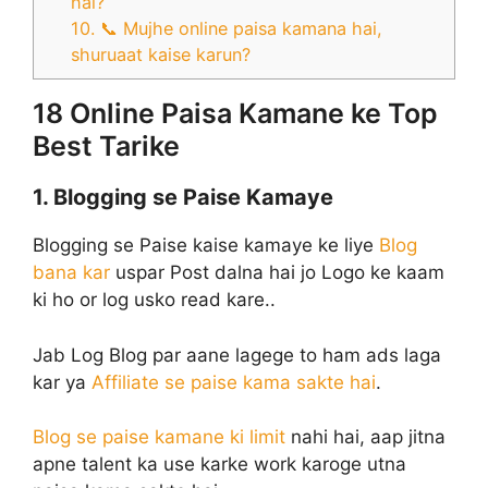
hai?
10. 📞 Mujhe online paisa kamana hai,
shuruaat kaise karun?
18 Online Paisa Kamane ke Top
Best Tarike
1. Blogging se Paise Kamaye
Blogging se Paise kaise kamaye ke liye
Blog
bana kar
uspar Post dalna hai jo Logo ke kaam
ki ho or log usko read kare..
Jab Log Blog par aane lagege to ham ads laga
kar ya
Affiliate se paise kama sakte hai
.
Blog se paise kamane ki limit
nahi hai, aap jitna
apne talent ka use karke work karoge utna