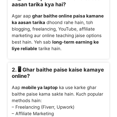
aasan tarika kya hai?
Agar aap
ghar baithe online paisa kamane
ka aasan tarika
dhoond rahe hain, toh
blogging, freelancing, YouTube, affiliate
marketing aur online teaching jaise options
best hain. Yeh sab
long-term earning ke
liye reliable
tarike hain.
2. 🖥️
Ghar baithe paise kaise kamaye
online?
Aap
mobile ya laptop
ka use karke ghar
baithe paise kama sakte hain. Kuch popular
methods hain:
– Freelancing (Fiverr, Upwork)
– Affiliate Marketing