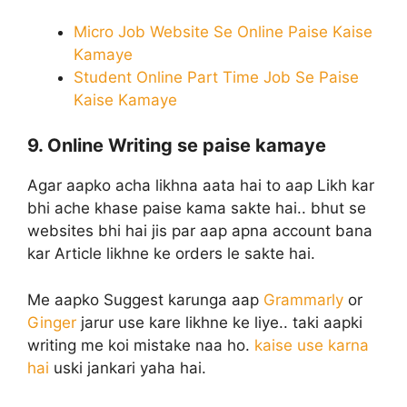
Micro Job Website Se Online Paise Kaise
Kamaye
Student Online Part Time Job Se Paise
Kaise Kamaye
9. Online Writing se paise kamaye
Agar aapko acha likhna aata hai to aap Likh kar
bhi ache khase paise kama sakte hai.. bhut se
websites bhi hai jis par aap apna account bana
kar Article likhne ke orders le sakte hai.
Me aapko Suggest karunga aap
Grammarly
or
Ginger
jarur use kare likhne ke liye.. taki aapki
writing me koi mistake naa ho.
kaise use karna
hai
uski jankari yaha hai.