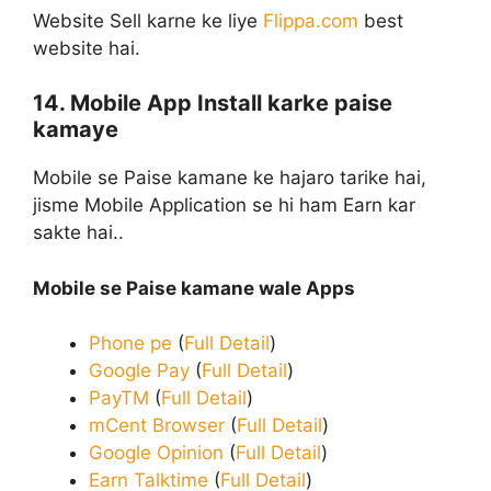
Website Sell karne ke liye
Flippa.com
best
website hai.
14. Mobile App Install karke paise
kamaye
Mobile se Paise kamane ke hajaro tarike hai,
jisme Mobile Application se hi ham Earn kar
sakte hai..
Mobile se Paise kamane wale Apps
Phone pe
(
Full Detail
)
Google Pay
(
Full Detail
)
PayTM
(
Full Detail
)
mCent Browser
(
Full Detail
)
Google Opinion
(
Full Detail
)
Earn Talktime
(
Full Detail
)