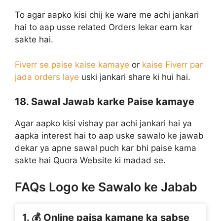
To agar aapko kisi chij ke ware me achi jankari
hai to aap usse related Orders lekar earn kar
sakte hai.
Fiverr se paise kaise kamaye
or
kaise Fiverr par
jada orders laye
uski jankari share ki hui hai.
18. Sawal Jawab karke Paise kamaye
Agar aapko kisi vishay par achi jankari hai ya
aapka interest hai to aap uske sawalo ke jawab
dekar ya apne sawal puch kar bhi paise kama
sakte hai Quora Website ki madad se.
FAQs Logo ke Sawalo ke Jabab
1. 💰 Online paisa kamane ka sabse