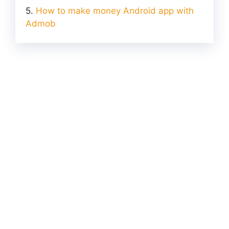
How to make money Android app with
Admob