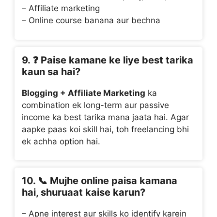
– Affiliate marketing
– Online course banana aur bechna
9. ❓
Paise kamane ke liye best tarika
kaun sa hai?
Blogging + Affiliate Marketing
ka
combination ek long-term aur passive
income ka best tarika mana jaata hai. Agar
aapke paas koi skill hai, toh freelancing bhi
ek achha option hai.
10. 📞
Mujhe online paisa kamana
hai, shuruaat kaise karun?
– Apne interest aur skills ko identify karein