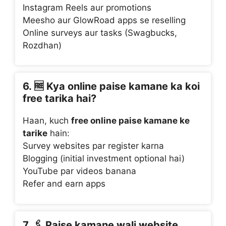
Instagram Reels aur promotions
Meesho aur GlowRoad apps se reselling
Online surveys aur tasks (Swagbucks,
Rozdhan)
6. 🆓
Kya online paise kamane ka koi
free tarika hai?
Haan, kuch
free online paise kamane ke
tarike
hain:
Survey websites par register karna
Blogging (initial investment optional hai)
YouTube par videos banana
Refer and earn apps
7. 🖇️
Paise kamane wali website