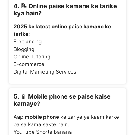
4. 📝
Online paise kamane ke tarike
kya hain?
2025 ke latest online paise kamane ke
tarike
:
Freelancing
Blogging
Online Tutoring
E-commerce
Digital Marketing Services
5. 📱
Mobile phone se paise kaise
kamaye?
Aap
mobile phone
ke zariye ye kaam karke
paisa kama sakte hain:
YouTube Shorts banana