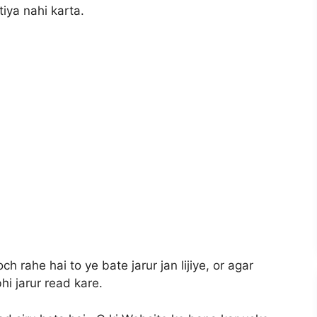
tiya nahi karta.
 rahe hai to ye bate jarur jan lijiye, or agar
bhi jarur read kare.