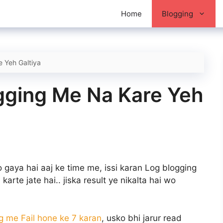
Home
Blogging
 Yeh Galtiya
ogging Me Na Kare Yeh
gaya hai aaj ke time me, issi karan Log blogging
karte jate hai.. jiska result ye nikalta hai wo
g me Fail hone ke 7 karan
, usko bhi jarur read