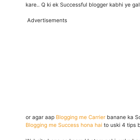
kare.. Q ki ek Successful blogger kabhi ye gal
Advertisements
or agar aap
Blogging me Carrier
banane ka Soch
Blogging me Success hona hai
to uski 4 tips 