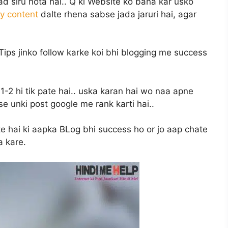
 siru hota hai.. Q ki Website ko bana kar usko
ty content
dalte rhena sabse jada jaruri hai, agar
ips jinko follow karke koi bhi blogging me success
1-2 hi tik pate hai.. uska karan hai wo naa apne
e unki post google me rank karti hai..
te hai ki aapka BLog bhi success ho or jo aap chate
a kare.