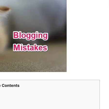
 Contents