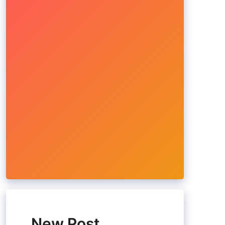
New Post