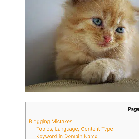
Page
Blogging Mistakes
Topics, Language, Content Type
Keyword in Domain Name