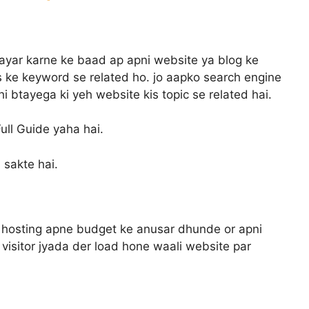
tayar karne ke baad ap apni website ya blog ke
 ke keyword se related ho. jo aapko search engine
 btayega ki yeh website kis topic se related hai.
ull Guide yaha hai.
 sakte hai.
hosting apne budget ke anusar dhunde or apni
visitor jyada der load hone waali website par