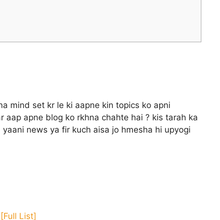
 mind set kr le ki aapne kin topics ko apni
r aap apne blog ko rkhna chahte hai ? kis tarah ka
 yaani news ya fir kuch aisa jo hmesha hi upyogi
Full List]