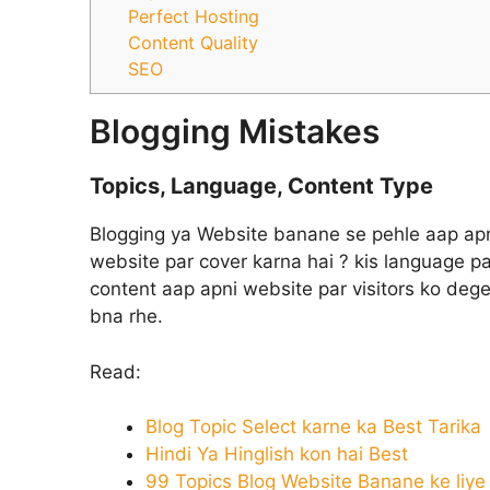
Perfect Hosting
Content Quality
SEO
Blogging Mistakes
Topics, Language, Content Type
Blogging ya Website banane se pehle aap apna
website par cover karna hai ? kis language pa
content aap apni website par visitors ko dege
bna rhe.
Read:
Blog Topic Select karne ka Best Tarika
Hindi Ya Hinglish kon hai Best
99 Topics Blog Website Banane ke liye [