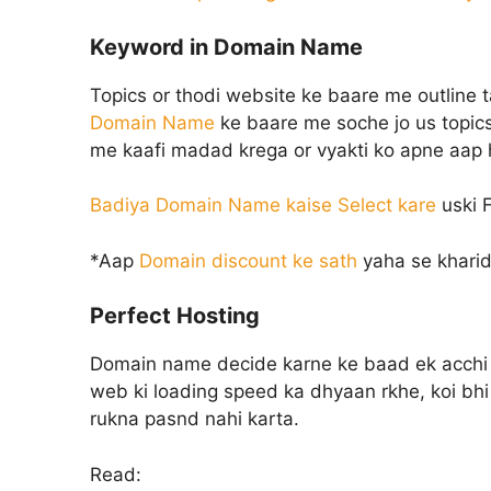
Keyword in Domain Name
Topics or thodi website ke baare me outline 
Domain Name
ke baare me soche jo us topics
me kaafi madad krega or vyakti ko apne aap hi
Badiya Domain Name kaise Select kare
uski F
*Aap
Domain discount ke sath
yaha se kharid
Perfect Hosting
Domain name decide karne ke baad ek acchi 
web ki loading speed ka dhyaan rkhe, koi bhi 
rukna pasnd nahi karta.
Read: