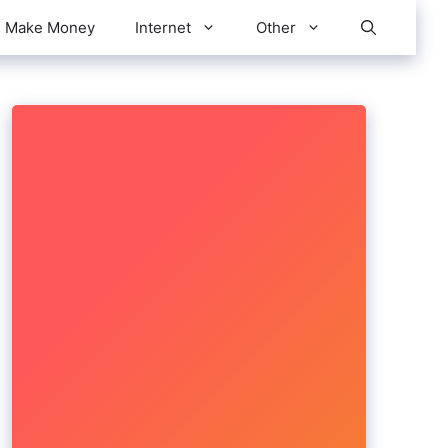
Make Money
Internet
Other