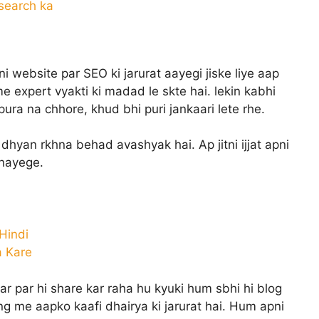
search ka
i website par SEO ki jarurat aayegi jiske liye aap
 me expert vyakti ki madad le skte hai. lekin kabhi
ura na chhore, khud bhi puri jankaari lete rhe.
dhyan rkhna behad avashyak hai. Ap jitni ijjat apni
bnayege.
 Hindi
a Kare
 par hi share kar raha hu kyuki hum sbhi hi blog
ing me aapko kaafi dhairya ki jarurat hai. Hum apni