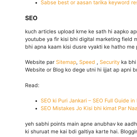
Sabse best or aasan tarika keyword re
SEO
kuch articles upload krne ke sath hi aapko apn
youtube ya fir kisi bhi digital marketing field
bhi apna kaam kisi dusre vyakti ke hatho me p
Website par
Sitemap
,
Speed
,
Security
ka bhi 
Website or Blog ko dege utni hi ijjat ap apni 
Read:
SEO ki Puri Jankari – SEO Full Guide in
SEO Mistakes Jo Kisi bhi kimat Par Na
yeh sabhi points main apne anubhav ke aadhar
ki shuruat me kai bdi galtiya karte hai. Blogg