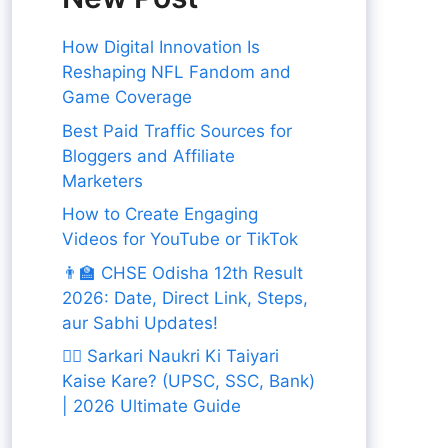
How Digital Innovation Is
Reshaping NFL Fandom and
Game Coverage
Best Paid Traffic Sources for
Bloggers and Affiliate
Marketers
How to Create Engaging
Videos for YouTube or TikTok
👨‍🏫 CHSE Odisha 12th Result
2026: Date, Direct Link, Steps,
aur Sabhi Updates!
👨‍✈️ Sarkari Naukri Ki Taiyari
Kaise Kare? (UPSC, SSC, Bank)
| 2026 Ultimate Guide