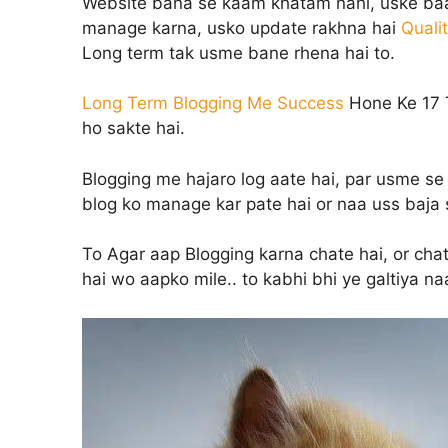
Website bana se kaam khatam nahi, uske baad
manage karna, usko update rakhna hai
Quali
Long term tak usme bane rhena hai to.
Long Term Blogging Me Success
Hone Ke 17 T
ho sakte hai.
Blogging me hajaro log aate hai, par usme se 
blog ko manage kar pate hai or naa uss baja s
To Agar aap Blogging karna chate hai, or cha
hai wo aapko mile.. to kabhi bhi ye galtiya na