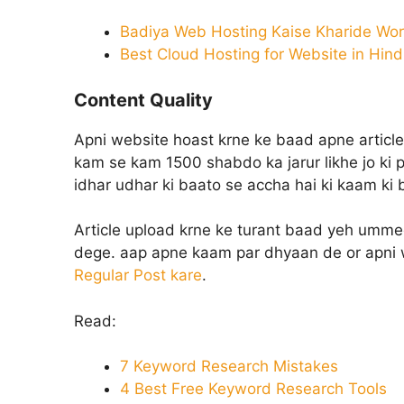
Badiya Web Hosting Kaise Kharide Wor
Best Cloud Hosting for Website in Hind
Content Quality
Apni website hoast krne ke baad apne article
kam se kam 1500 shabdo ka jarur likhe jo ki p
idhar udhar ki baato se accha hai ki kaam ki
Article upload krne ke turant baad yeh umme
dege. aap apne kaam par dhyaan de or apni w
Regular Post kare
.
Read:
7 Keyword Research Mistakes
4 Best Free Keyword Research Tools