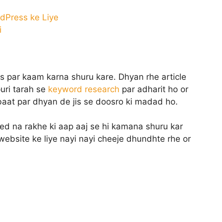
dPress ke Liye
i
s par kaam karna shuru kare. Dhyan rhe article
uri tarah se
keyword research
par adharit ho or
 baat par dhyan de jis se doosro ki madad ho.
ed na rakhe ki aap aaj se hi kamana shuru kar
ebsite ke liye nayi nayi cheeje dhundhte rhe or