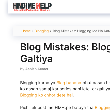
Skip
to
content
Home
»
Blogging
»
Blog Mistakes: Blogging Me Na Kare
Blog Mistakes: Bl
Galtiya
by
Ashish Kumar
Blogging karna ya
Blog banana
bhut aasan ho 
ko aasan samaj kar series nahi lete, or galtiya 
Blogging ko chhor dete hai
.
Pichli ek post me HMH.pe bataya tha
Bloggin