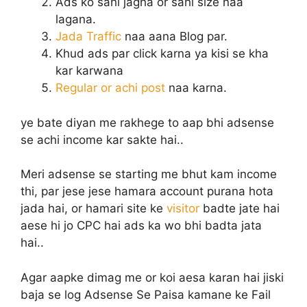
Ads ko sahi jagha or sahi size naa
lagana.
Jada Traffic
naa aana Blog par.
Khud ads par click karna ya kisi se kha
kar karwana
Regular or achi post
naa karna.
ye bate diyan me rakhege to aap bhi adsense
se achi income kar sakte hai..
Meri adsense se starting me bhut kam income
thi, par jese jese hamara account purana hota
jada hai, or hamari site ke
visitor
badte jate hai
aese hi jo CPC hai ads ka wo bhi badta jata
hai..
Agar aapke dimag me or koi aesa karan hai jiski
baja se log Adsense Se Paisa kamane ke Fail