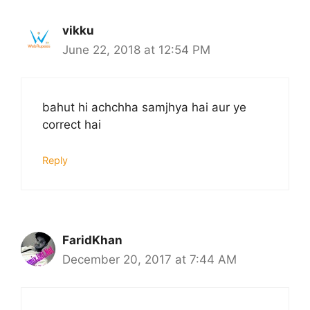
vikku
June 22, 2018 at 12:54 PM
bahut hi achchha samjhya hai aur ye
correct hai
Reply
FaridKhan
December 20, 2017 at 7:44 AM