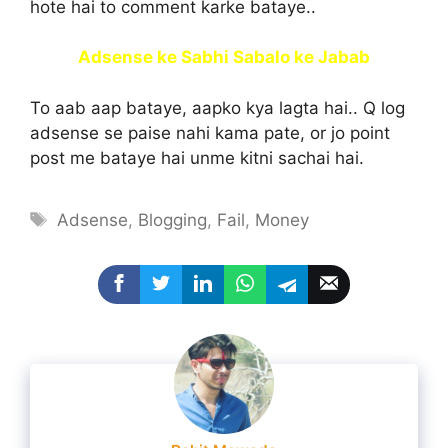
hote hai to comment karke bataye..
Adsense ke Sabhi Sabalo ke Jabab
To aab aap bataye, aapko kya lagta hai.. Q log
adsense se paise nahi kama pate, or jo point
post me bataye hai unme kitni sachai hai.
Tags
Adsense
,
Blogging
,
Fail
,
Money