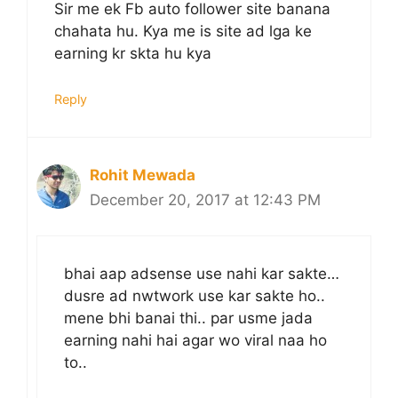
Sir me ek Fb auto follower site banana
chahata hu. Kya me is site ad lga ke
earning kr skta hu kya
Reply
Rohit Mewada
December 20, 2017 at 12:43 PM
bhai aap adsense use nahi kar sakte…
dusre ad nwtwork use kar sakte ho..
mene bhi banai thi.. par usme jada
earning nahi hai agar wo viral naa ho
to..