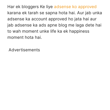
Har ek bloggers Ke liye
adsense ko approved
karana ek tarah se sapna hota hai. Aur jab unka
adsense ka account approved ho jata hai aur
jab adsense ka ads apne blog me laga dete hai
to wah moment unke life ka ek happiness
moment hota hai.
Advertisements