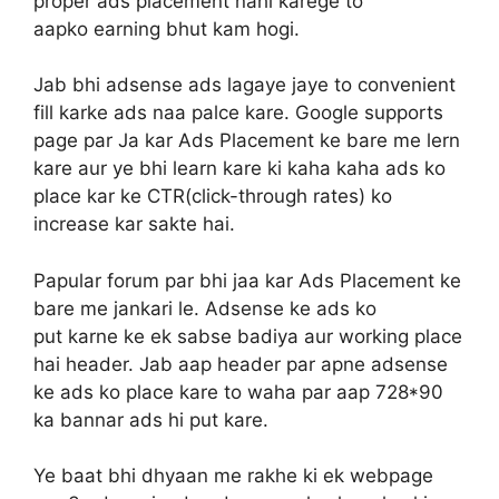
proper ads placement nahi karege to
aapko earning bhut kam hogi.
Jab bhi adsense ads lagaye jaye to convenient
fill karke ads naa palce kare. Google supports
page par Ja kar Ads Placement ke bare me lern
kare aur ye bhi learn kare ki kaha kaha ads ko
place kar ke CTR(click-through rates) ko
increase kar sakte hai.
Papular forum par bhi jaa kar Ads Placement ke
bare me jankari le. Adsense ke ads ko
put karne ke ek sabse badiya aur working place
hai header. Jab aap header par apne adsense
ke ads ko place kare to waha par aap 728*90
ka bannar ads hi put kare.
Ye baat bhi dhyaan me rakhe ki ek webpage