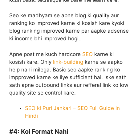
Seo ke madhyam se apne blog ki quality aur
ranking ko improved karne ki kosish kare kyoki
blog ranking improved karne par aapke adsense
ki income bhi improved hogi..
Apne post me kuch hardcore
SEO
karne ki
kosish kare. Only
link-building
karne se aapko
help nahi milega. Basic seo aapke ranking ko
impproved karne ke liye sufficient hai. Iske sath
sath apne outbound links aur refferal link ko low
quality site se control kare.
SEO ki Puri Jankari – SEO Full Guide in
Hindi
#4:
Koi Format Nahi