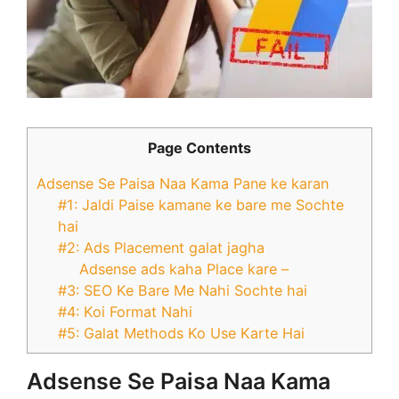
Page Contents
Adsense Se Paisa Naa Kama Pane ke karan
#1: Jaldi Paise kamane ke bare me Sochte
hai
#2: Ads Placement galat jagha
Adsense ads kaha Place kare –
#3: SEO Ke Bare Me Nahi Sochte hai
#4: Koi Format Nahi
#5: Galat Methods Ko Use Karte Hai
Adsense Se Paisa Naa Kama