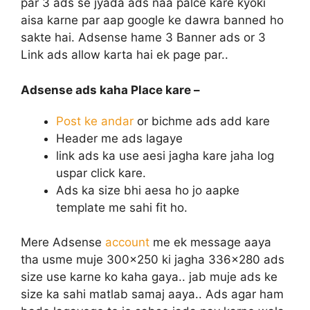
par 3 ads se jyada ads naa palce kare kyoki
aisa karne par aap google ke dawra banned ho
sakte hai. Adsense hame 3 Banner ads or 3
Link ads allow karta hai ek page par..
Adsense ads kaha Place kare –
Post ke andar
or bichme ads add kare
Header me ads lagaye
link ads ka use aesi jagha kare jaha log
uspar click kare.
Ads ka size bhi aesa ho jo aapke
template me sahi fit ho.
Mere Adsense
account
me ek message aaya
tha usme muje 300×250 ki jagha 336×280 ads
size use karne ko kaha gaya.. jab muje ads ke
size ka sahi matlab samaj aaya.. Ads agar ham