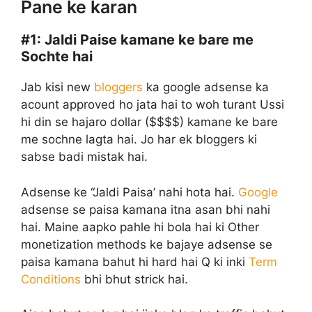
Pane ke karan
#1:
Jaldi Paise kamane ke bare me
Sochte hai
Jab kisi new
bloggers
ka google adsense ka
acount approved ho jata hai to woh turant Ussi
hi din se hajaro dollar ($$$$) kamane ke bare
me sochne lagta hai. Jo har ek bloggers ki
sabse badi mistak hai.
Adsense ke “Jaldi Paisa’ nahi hota hai.
Google
adsense se paisa kamana itna asan bhi nahi
hai. Maine aapko pahle hi bola hai ki Other
monetization methods ke bajaye adsense se
paisa kamana bahut hi hard hai Q ki inki
Term
Conditions
bhi bhut strick hai.