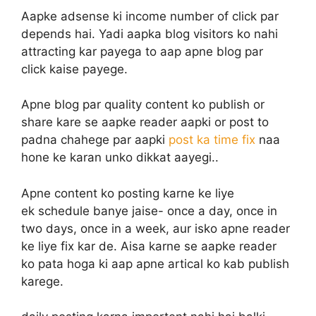
Aapke adsense ki income number of click par
depends hai. Yadi aapka blog visitors ko nahi
attracting kar payega to aap apne blog par
click kaise payege.
Apne blog par quality content ko publish or
share kare se aapke reader aapki or post to
padna chahege par aapki
post ka time fix
naa
hone ke karan unko dikkat aayegi..
Apne content ko posting karne ke liye
ek schedule banye jaise- once a day, once in
two days, once in a week, aur isko apne reader
ke liye fix kar de. Aisa karne se aapke reader
ko pata hoga ki aap apne artical ko kab publish
karege.