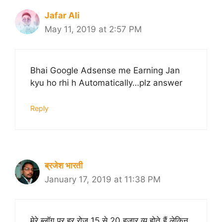
Jafar Ali
May 11, 2019 at 2:57 PM
Bhai Google Adsense me Earning Jan
kyu ho rhi h Automatically…plz answer
Reply
ब्रजेश भारती
January 17, 2019 at 11:38 PM
मेरे ब्लॉग पर हर रोज 15 से 20 हजार व्यू होते हैं लेकिन