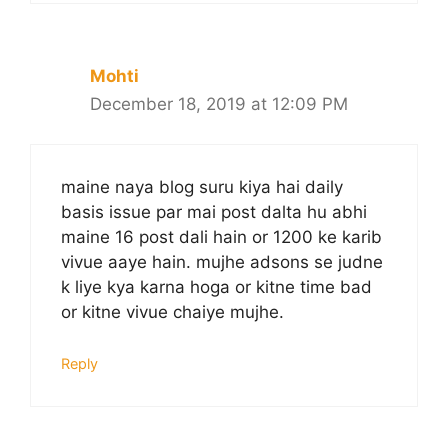
Mohti
December 18, 2019 at 12:09 PM
maine naya blog suru kiya hai daily
basis issue par mai post dalta hu abhi
maine 16 post dali hain or 1200 ke karib
vivue aaye hain. mujhe adsons se judne
k liye kya karna hoga or kitne time bad
or kitne vivue chaiye mujhe.
Reply