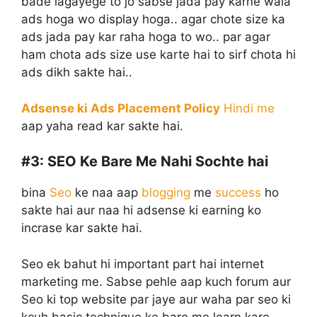
bade lagayege to jo sabse jada pay karne wala
ads hoga wo display hoga.. agar chote size ka
ads jada pay kar raha hoga to wo.. par agar
ham chota ads size use karte hai to sirf chota hi
ads dikh sakte hai..
Adsense ki Ads Placement Policy
Hindi me
aap yaha read kar sakte hai.
#3:
SEO Ke Bare Me Nahi Sochte hai
bina
Seo
ke naa aap
blogging
me
success
ho
sakte hai aur naa hi adsense ki earning ko
incrase kar sakte hai.
Seo ek bahut hi important part hai internet
marketing me. Sabse pehle aap kuch forum aur
Seo ki top website par jaye aur waha par seo ki
kcuh basic technique ke bare me learn kare.