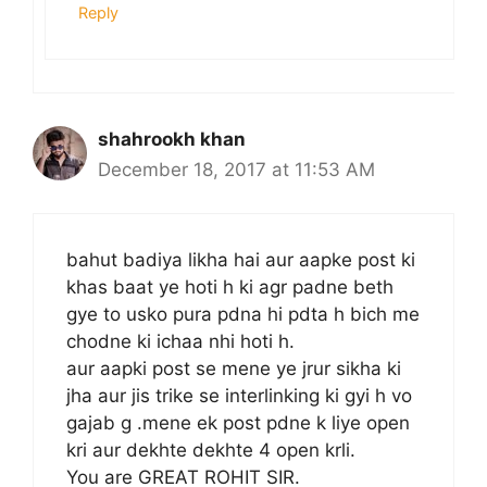
Reply
shahrookh khan
December 18, 2017 at 11:53 AM
bahut badiya likha hai aur aapke post ki
khas baat ye hoti h ki agr padne beth
gye to usko pura pdna hi pdta h bich me
chodne ki ichaa nhi hoti h.
aur aapki post se mene ye jrur sikha ki
jha aur jis trike se interlinking ki gyi h vo
gajab g .mene ek post pdne k liye open
kri aur dekhte dekhte 4 open krli.
You are GREAT ROHIT SIR.