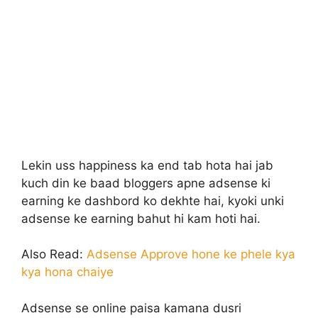
Lekin uss happiness ka end tab hota hai jab
kuch din ke baad bloggers apne adsense ki
earning ke dashbord ko dekhte hai, kyoki unki
adsense ke earning bahut hi kam hoti hai.
Also Read:
Adsense Approve hone ke phele kya
kya hona chaiye
Adsense se online paisa kamana dusri