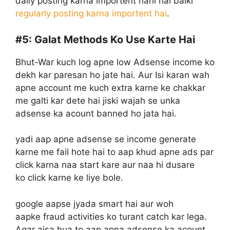
daily posting karna importent nahi hai balki
regularly posting karna importent hai
.
#5:
Galat Methods Ko Use Karte Hai
Bhut-War kuch log apne low Adsense income ko
dekh kar paresan ho jate hai. Aur Isi karan wah
apne account me kuch extra karne ke chakkar
me galti kar dete hai jiski wajah se unka
adsense ka acount banned ho jata hai.
yadi aap apne adsense se income generate
karne me fail hote hai to aap khud apne ads par
click karna naa start kare aur naa hi dusare
ko click karne ke liye bole.
google aapse jyada smart hai aur woh
aapke fraud activities ko turant catch kar lega.
Agar aisa hua to aap apna adsense ka acount