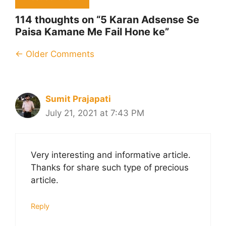
114 thoughts on “5 Karan Adsense Se
Paisa Kamane Me Fail Hone ke”
Comment
← Older Comments
navigation
Sumit Prajapati
July 21, 2021 at 7:43 PM
Very interesting and informative article.
Thanks for share such type of precious
article.
Reply