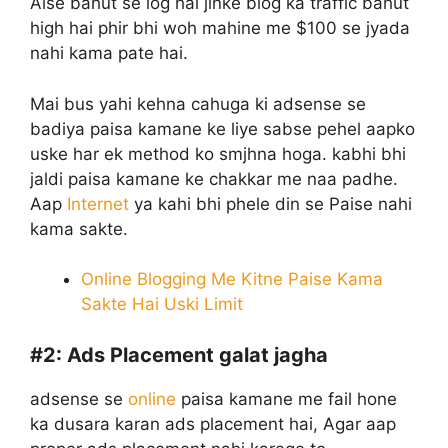
Aise bahut se log hai jinke blog ka traffic bahut
high hai phir bhi woh mahine me $100 se jyada
nahi kama pate hai.
Mai bus yahi kehna cahuga ki adsense se
badiya paisa kamane ke liye sabse pehel aapko
uske har ek method ko smjhna hoga. kabhi bhi
jaldi paisa kamane ke chakkar me naa padhe.
Aap
Internet
ya kahi bhi phele din se Paise nahi
kama sakte.
Online Blogging Me Kitne Paise Kama
Sakte Hai Uski Limit
#2:
Ads Placement galat jagha
adsense se
online
paisa kamane me fail hone
ka dusara karan ads placement hai, Agar aap