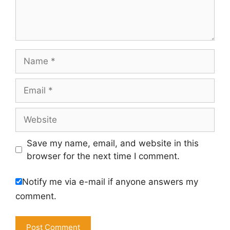
Name
Email
Website
Save my name, email, and website in this
browser for the next time I comment.
Notify me via e-mail if anyone answers my
comment.