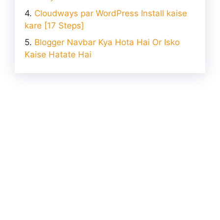
Cloudways par WordPress Install kaise
kare [17 Steps]
Blogger Navbar Kya Hota Hai Or Isko
Kaise Hatate Hai