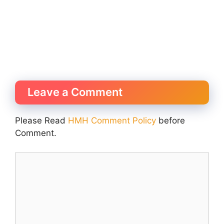
Leave a Comment
Please Read
HMH Comment Policy
before
Comment.
Comment