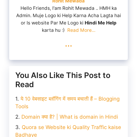
Rohit Mewada
Hello Friends, I'am Rohit Mewada .. HMH ka
Admin. Muje Logo ki Help Karna Acha Lagta hai
or Is website Par Me Logo ki
Hindi Me Help
karta hu :)
Read More...
...
You Also Like This Post to
Read
ये 10 वेबसाइट ब्लॉगिंग में समय बचाती हैं – Blogging
Tools
Domain क्या है? | What is domain in Hindi
Quora se Website ki Quality Traffic kaise
Badhaye