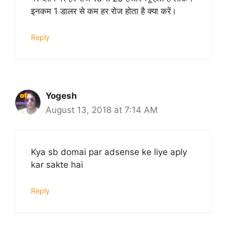
इनकम 1 डालर से कम हर रोज होता है क्या करें।
Reply
Yogesh
August 13, 2018 at 7:14 AM
Kya sb domai par adsense ke liye aply
kar sakte hai
Reply