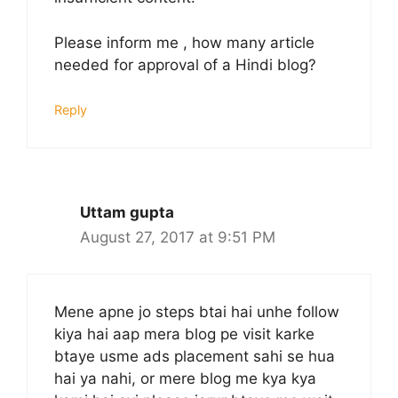
Please inform me , how many article
needed for approval of a Hindi blog?
Reply
Uttam gupta
August 27, 2017 at 9:51 PM
Mene apne jo steps btai hai unhe follow
kiya hai aap mera blog pe visit karke
btaye usme ads placement sahi se hua
hai ya nahi, or mere blog me kya kya