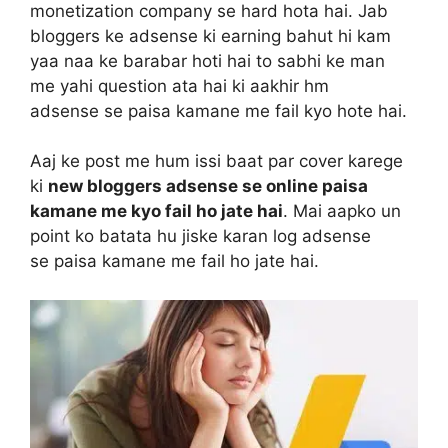
monetization company se hard hota hai. Jab
bloggers ke adsense ki earning bahut hi kam
yaa naa ke barabar hoti hai to sabhi ke man
me yahi question ata hai ki aakhir hm
adsense se paisa kamane me fail kyo hote hai.
Aaj ke post me hum issi baat par cover karege
ki
new bloggers adsense se online paisa
kamane me kyo fail ho jate hai
. Mai aapko un
point ko batata hu jiske karan log adsense
se paisa kamane me fail ho jate hai.