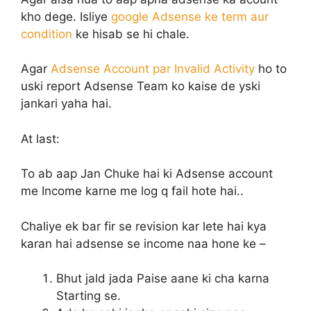
kho dege. Isliye
google Adsense ke term aur
condition
ke hisab se hi chale.
Agar
Adsense Account par Invalid Activity
ho to
uski report Adsense Team ko kaise de yski
jankari yaha hai.
At last:
To ab aap Jan Chuke hai ki Adsense account
me Income karne me log q fail hote hai..
Chaliye ek bar fir se revision kar lete hai kya
karan hai adsense se income naa hone ke –
Bhut jald jada Paise aane ki cha karna
Starting se.