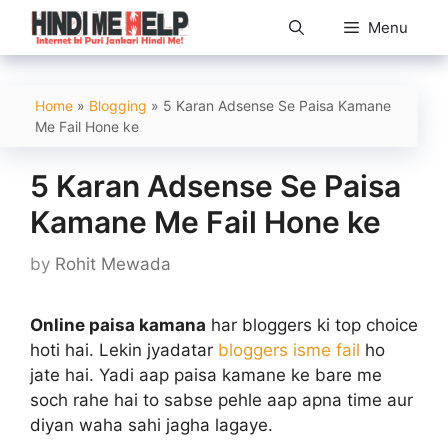
Skip
Menu
to
content
Home
»
Blogging
»
5 Karan Adsense Se Paisa Kamane
Me Fail Hone ke
5 Karan Adsense Se Paisa
Kamane Me Fail Hone ke
by
Rohit Mewada
Online paisa kamana
har bloggers ki top choice
hoti hai. Lekin jyadatar
bloggers isme fail
ho
jate hai. Yadi aap paisa kamane ke bare me
soch rahe hai to sabse pehle aap apna time aur
diyan waha sahi jagha lagaye.