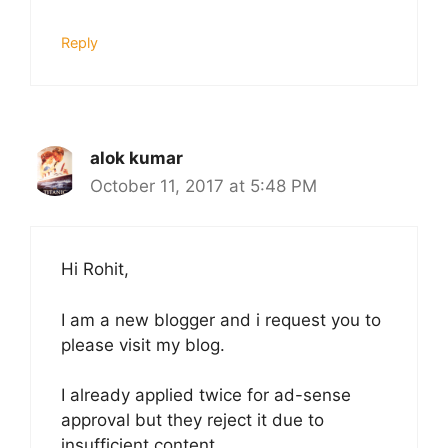
Reply
alok kumar
October 11, 2017 at 5:48 PM
Hi Rohit,
I am a new blogger and i request you to
please visit my blog.
I already applied twice for ad-sense
approval but they reject it due to
insufficient content.