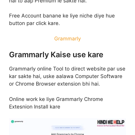
hai to aap Premium le sakte hai.
Free Account banane ke liye niche diye hue
button par click kare.
Grammarly
Grammarly Kaise use kare
Grammarly online Tool to direct website par use
kar sakte hai, uske aalawa Computer Software
or Chrome Browser extension bhi hai.
Online work ke liye Grammarly Chrome
Extesnion Install kare