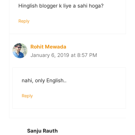
Hinglish blogger k liye a sahi hoga?
Reply
Rohit Mewada
January 6, 2019 at 8:57 PM
nahi, only English..
Reply
Sanju Rauth