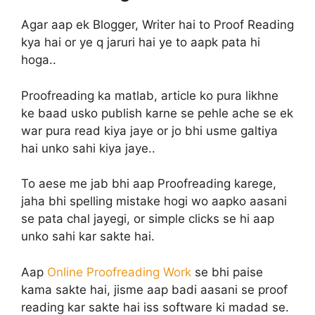
Agar aap ek Blogger, Writer hai to Proof Reading
kya hai or ye q jaruri hai ye to aapk pata hi
hoga..
Proofreading ka matlab, article ko pura likhne
ke baad usko publish karne se pehle ache se ek
war pura read kiya jaye or jo bhi usme galtiya
hai unko sahi kiya jaye..
To aese me jab bhi aap Proofreading karege,
jaha bhi spelling mistake hogi wo aapko aasani
se pata chal jayegi, or simple clicks se hi aap
unko sahi kar sakte hai.
Aap
Online Proofreading Work
se bhi paise
kama sakte hai, jisme aap badi aasani se proof
reading kar sakte hai iss software ki madad se.