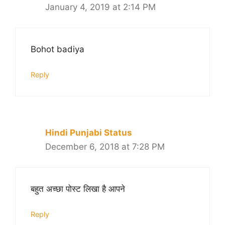
January 4, 2019 at 2:14 PM
Bohot badiya
Reply
Hindi Punjabi Status
December 6, 2018 at 7:28 PM
बहुत अच्छा पोस्ट लिखा है आपने
Reply