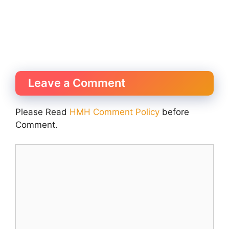
Leave a Comment
Please Read
HMH Comment Policy
before
Comment.
Comment