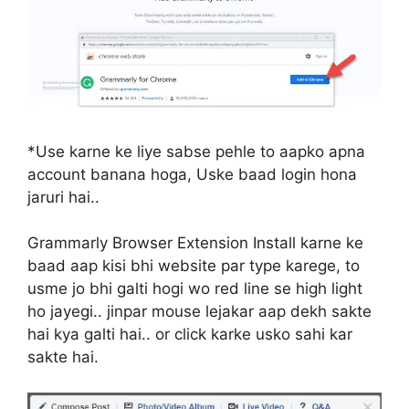
*Use karne ke liye sabse pehle to aapko apna
account banana hoga, Uske baad login hona
jaruri hai..
Grammarly Browser Extension Install karne ke
baad aap kisi bhi website par type karege, to
usme jo bhi galti hogi wo red line se high light
ho jayegi.. jinpar mouse lejakar aap dekh sakte
hai kya galti hai.. or click karke usko sahi kar
sakte hai.