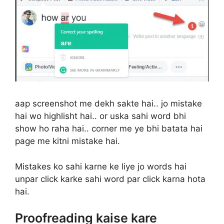
aap screenshot me dekh sakte hai.. jo mistake
hai wo highlisht hai.. or uska sahi word bhi
show ho raha hai.. corner me ye bhi batata hai
page me kitni mistake hai.
Mistakes ko sahi karne ke liye jo words hai
unpar click karke sahi word par click karna hota
hai.
Proofreading kaise kare