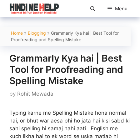
Skip
Menu
to
content
Home
»
Blogging
»
Grammarly Kya hai | Best Tool for
Proofreading and Spelling Mistake
Grammarly Kya hai | Best
Tool for Proofreading and
Spelling Mistake
by
Rohit Mewada
Typing karne me Spelling Mistake hona normal
hai, or bhut war aesa bhi ho jata hai kisi sabd ki
sahi spelling hi samaj nahi aati.. English me
kuch likha hai to ek word se uska matlab hi