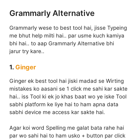
Grammarly Alternative
Grammarly wese to best tool hai, jisse Typeing
me bhut help milti hai.. par usme kuch kamiya
bhi hai.. to aap Grammarly Alternative bhi
jarur try kare..
1.
Ginger
Ginger ek best tool hai jiski madad se Wirting
mistakes ko aasani se 1 click me sahi kar sakte
hai.. iss Tool ki ek jo khas baat wo ye iske Tool
sabhi platform ke liye hai to ham apna data
sabhi device me access kar sakte hai.
Agar koi word Spelling me galat bata rahe hai
par wo sahi hai to ham usko + button par click