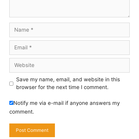
Name
Email
Website
Save my name, email, and website in this
browser for the next time I comment.
Notify me via e-mail if anyone answers my
comment.