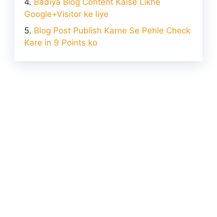
Badiya Blog Content Kaise Likhe
Google+Visitor ke liye
Blog Post Publish Karne Se Pehle Check
Kare in 9 Points ko