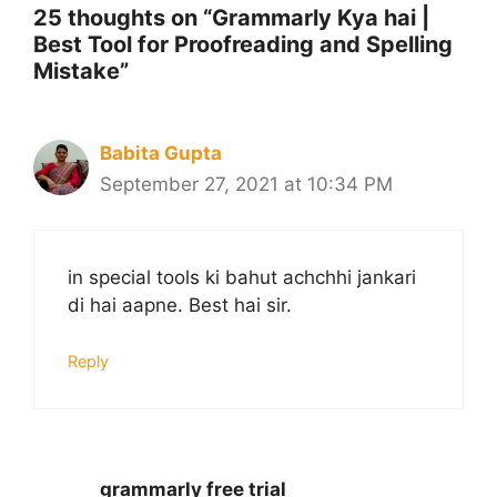
25 thoughts on “Grammarly Kya hai |
Best Tool for Proofreading and Spelling
Mistake”
Babita Gupta
September 27, 2021 at 10:34 PM
in special tools ki bahut achchhi jankari
di hai aapne. Best hai sir.
Reply
grammarly free trial