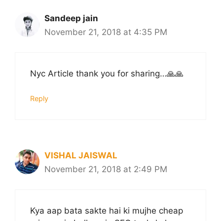
Sandeep jain
November 21, 2018 at 4:35 PM
Nyc Article thank you for sharing…🙏🙏
Reply
VISHAL JAISWAL
November 21, 2018 at 2:49 PM
Kya aap bata sakte hai ki mujhe cheap