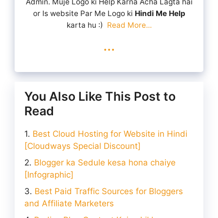
Admin. Muje Logo ki Help Karna Acha Lagta hai
or Is website Par Me Logo ki
Hindi Me Help
karta hu :)
Read More...
...
You Also Like This Post to
Read
Best Cloud Hosting for Website in Hindi
[Cloudways Special Discount]
Blogger ka Sedule kesa hona chaiye
[Infographic]
Best Paid Traffic Sources for Bloggers
and Affiliate Marketers