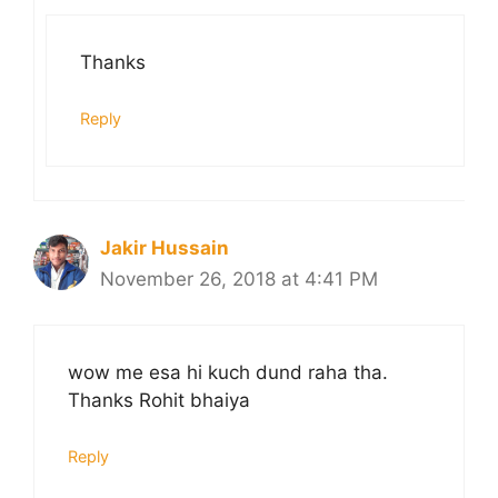
Thanks
Reply
Jakir Hussain
November 26, 2018 at 4:41 PM
wow me esa hi kuch dund raha tha.
Thanks Rohit bhaiya
Reply