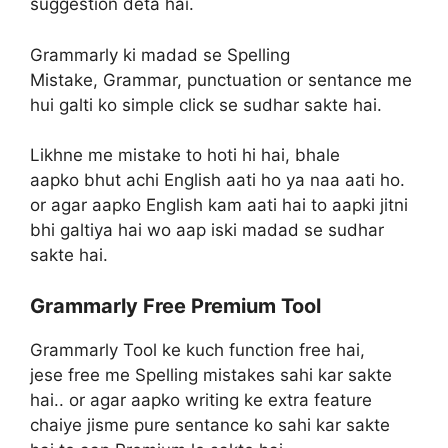
suggestion deta hai.
Grammarly ki madad se Spelling
Mistake, Grammar, punctuation or sentance me
hui galti ko simple click se sudhar sakte hai.
Likhne me mistake to hoti hi hai, bhale
aapko bhut achi English aati ho ya naa aati ho.
or agar aapko English kam aati hai to aapki jitni
bhi galtiya hai wo aap iski madad se sudhar
sakte hai.
Grammarly Free Premium Tool
Grammarly Tool ke kuch function free hai,
jese free me Spelling mistakes sahi kar sakte
hai.. or agar aapko writing ke extra feature
chaiye jisme pure sentance ko sahi kar sakte