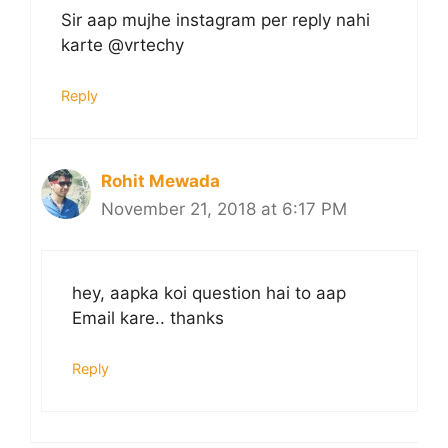
Sir aap mujhe instagram per reply nahi
karte @vrtechy
Reply
Rohit Mewada
November 21, 2018 at 6:17 PM
hey, aapka koi question hai to aap
Email kare.. thanks
Reply