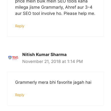
price mein bulk mein SEO tools kaha
milega jisme Grammarly, Ahref aur 3-4
aur SEO tool involve ho. Please help me.
Reply
Nitish Kumar Sharma
November 21, 2018 at 1:14 PM
Grammerly mera bhi favorite jagah hai
Reply