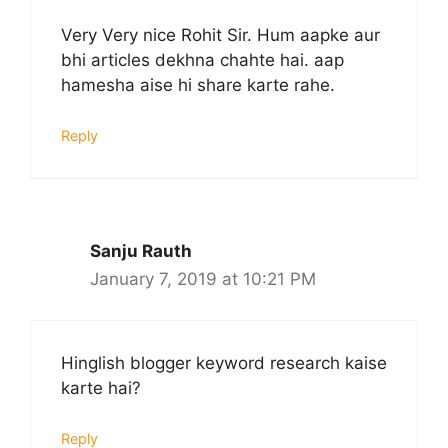
Very Very nice Rohit Sir. Hum aapke aur
bhi articles dekhna chahte hai. aap
hamesha aise hi share karte rahe.
Reply
Sanju Rauth
January 7, 2019 at 10:21 PM
Hinglish blogger keyword research kaise
karte hai?
Reply