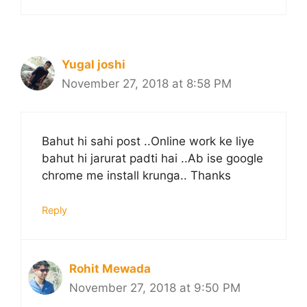
Yugal joshi
November 27, 2018 at 8:58 PM
Bahut hi sahi post ..Online work ke liye
bahut hi jarurat padti hai ..Ab ise google
chrome me install krunga.. Thanks
Reply
Rohit Mewada
November 27, 2018 at 9:50 PM