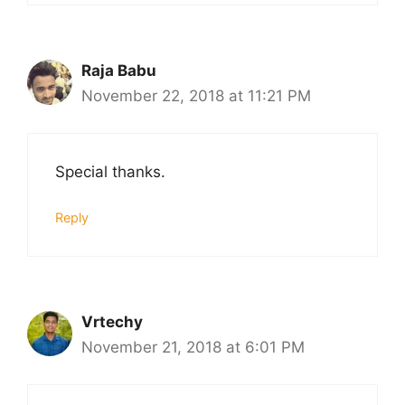
Raja Babu
November 22, 2018 at 11:21 PM
Special thanks.
Reply
Vrtechy
November 21, 2018 at 6:01 PM