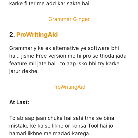
karke filter me add kar sakte hai.
Grammar Ginger
2.
ProWritingAid
Grammarly ka ek alternative ye software bhi
hai.. jisme Free version me hi pro se thoda jada
feature mil jate hai.. to aap isko bhi try karke
jarur dekhe.
ProWritingAid
At Last:
To ab aap jaan chuke hai sahi trha se bina
mistake ke kaise likhe or konsa Tool hai jo
hamari likhne me madad karega..