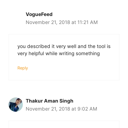
VogueFeed
November 21, 2018 at 11:21 AM
you described it very well and the tool is
very helpful while writing something
Reply
Thakur Aman Singh
November 21, 2018 at 9:02 AM