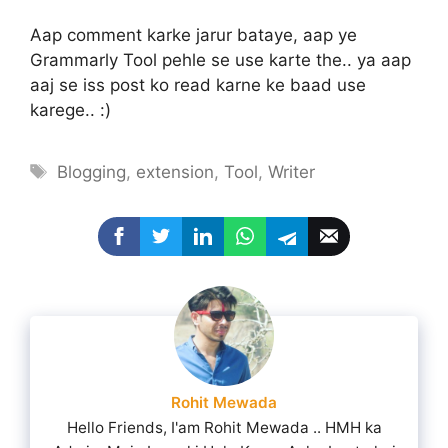
Aap comment karke jarur bataye, aap ye
Grammarly Tool pehle se use karte the.. ya aap
aaj se iss post ko read karne ke baad use
karege.. :)
Tags
Blogging
,
extension
,
Tool
,
Writer
Rohit Mewada
Hello Friends, I'am Rohit Mewada .. HMH ka