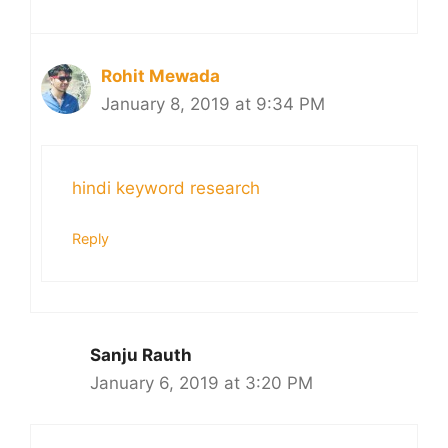
Rohit Mewada
January 8, 2019 at 9:34 PM
hindi keyword research
Reply
Sanju Rauth
January 6, 2019 at 3:20 PM