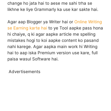
change ho jata hai to aese me sahi trha se
likhne ke liye Grammarly ka use kar sakte hai.
Agar aap Blogger ya Writer hai or
Online Writing
se Earning karte hai
to ye Tool aapke pass hona
hi chaiye, q ki agar aapke article me spelling
mistakes hogi to koi aapke content ko pasand
nahi karege. Agar aapka main work hi Writing
hai to aap iska Premium version use kare, full
paisa wasul Software hai.
Advertisements