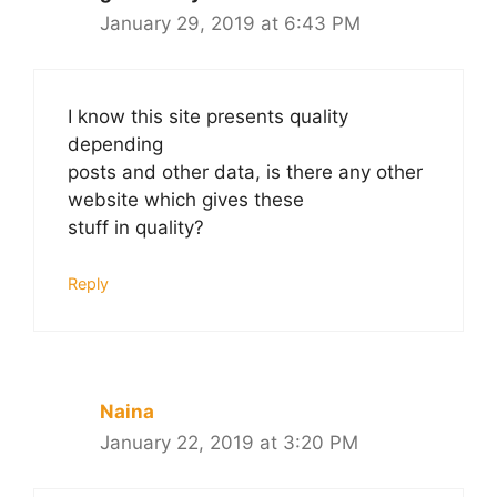
January 29, 2019 at 6:43 PM
I know this site presents quality
depending
posts and other data, is there any other
website which gives these
stuff in quality?
Reply
Naina
January 22, 2019 at 3:20 PM