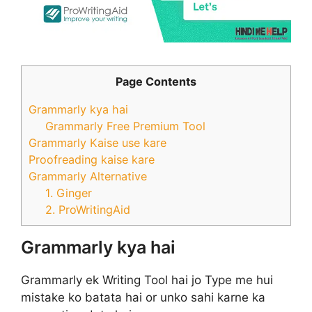
Page Contents
Grammarly kya hai
Grammarly Free Premium Tool
Grammarly Kaise use kare
Proofreading kaise kare
Grammarly Alternative
1. Ginger
2. ProWritingAid
Grammarly kya hai
Grammarly ek Writing Tool hai jo Type me hui
mistake ko batata hai or unko sahi karne ka