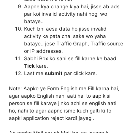
Aapne kya change kiya hai, jisse ab ads
par koi invalid activity nahi hogi wo
bataye..
Kuch bhi aesa data ho jisse invalid
activity ka pata chal sake wo yaha
bataye.. jese Traffic Graph, Traffic source
or IP addresses.
Sabhi Box ko sahi se fill karne ke baad
Tick
kare.
Last me
submit
par click kare.
Note:
Aapko ye Form English me Fill karna hai,
agar aapko English nahi aati hai to aap kisi
person se fill karaye jinko achi se english aati
ho, nahi to agar aapne isme kuch galti ki to
aapki application reject kardi jayegi.