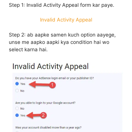
Step 1:
Invalid Activity Appeal form kar paye.
Invalid Activity Appeal
Step 2:
ab aapke samen kuch option aayege,
unse me aapko aapki kya condition hai wo
select karna hai.