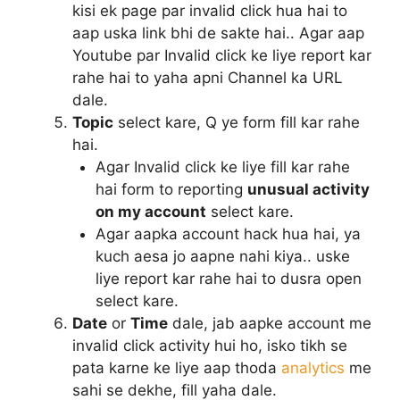
kisi ek page par invalid click hua hai to
aap uska link bhi de sakte hai.. Agar aap
Youtube par Invalid click ke liye report kar
rahe hai to yaha apni Channel ka URL
dale.
Topic
select kare, Q ye form fill kar rahe
hai.
Agar Invalid click ke liye fill kar rahe
hai form to reporting
unusual activity
on my account
select kare.
Agar aapka account hack hua hai, ya
kuch aesa jo aapne nahi kiya.. uske
liye report kar rahe hai to dusra open
select kare.
Date
or
Time
dale, jab aapke account me
invalid click activity hui ho, isko tikh se
pata karne ke liye aap thoda
analytics
me
sahi se dekhe, fill yaha dale.