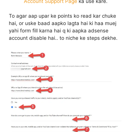
Account Support Page
ka use kare.
To agar aap upar ke points ko read kar chuke
hai, or uske baad aapko lagta hai ki haa muej
yahi form fill karna hai q ki aapka adsense
account disable hai.. to niche ke steps dekhe.