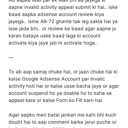
Ab aapke Mail par ek Mail bhi aa jayega ki
aapne invalid activity appeal submit ki hai.. iske
baad aapka adsense account review kiya
jayega.. isme 48-72 ghante tak lag sakte hai ya
isse jada bhi.. or review ke baad agar aapne jo
karan bataye uske baad laga ki account
activate kiya jaye jab hi activate hoga..
—
To ab aap samaj chuke hai, or jaan chuke hai ki
kaise Google Adsense Account par Invalic
activity hoti hai or kaise usse bacha jaye or agar
account suspend ho ya dsable ho to kaha se
appeal kare or kaise Form ko Fill karn hai.
Agar aapko meri batai jankari me kahi bhi kuch
doubt hai to aap comment karke jarur puche or