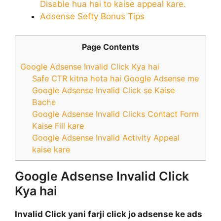
Disable hua hai to kaise appeal kare.
Adsense Sefty Bonus Tips
Page Contents
Google Adsense Invalid Click Kya hai
Safe CTR kitna hota hai Google Adsense me
Google Adsense Invalid Click se Kaise
Bache
Google Adsense Invalid Clicks Contact Form
Kaise Fill kare
Google Adsense Invalid Activity Appeal
kaise kare
Google Adsense Invalid Click
Kya hai
Invalid Click yani farji click jo adsense ke ads