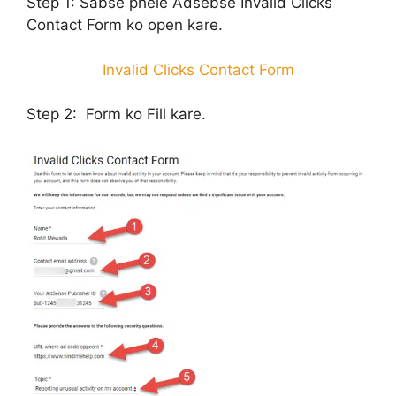
Step 1:
Sabse phele Adsebse Invalid Clicks
Contact Form ko open kare.
Invalid Clicks Contact Form
Step 2:
Form ko Fill kare.