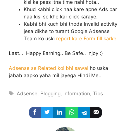
kisi ke pass itna time nahi hota..
Khud kabhi click naa kare apne Ads par
naa kisi se khe kar click karaye.
Kabhi bhi kuch bhi thoda Invalid activity
jesa dikhe to turant Google Adsense
Team ko uski
report kare Form fill karke
.
Last… Happy Earning.. Be Safe.. Injoy :)
Adsense se Related koi bhi sawal
ho uska
jabab aapko yaha mil jayega Hindi Me..
Tags
Adsense
,
Blogging
,
Information
,
Tips