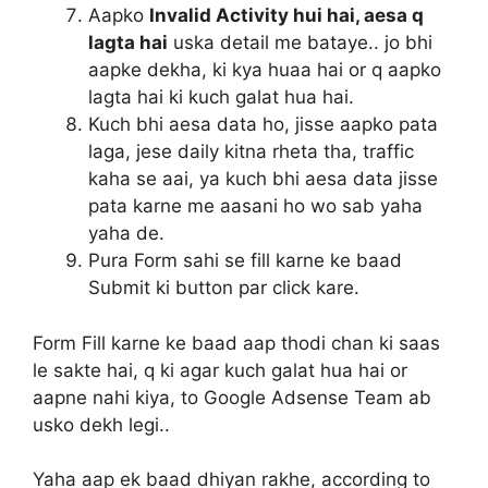
Aapko
Invalid Activity hui hai, aesa q
lagta hai
uska detail me bataye.. jo bhi
aapke dekha, ki kya huaa hai or q aapko
lagta hai ki kuch galat hua hai.
Kuch bhi aesa data ho, jisse aapko pata
laga, jese daily kitna rheta tha, traffic
kaha se aai, ya kuch bhi aesa data jisse
pata karne me aasani ho wo sab yaha
yaha de.
Pura Form sahi se fill karne ke baad
Submit
ki button par click kare.
Form Fill karne ke baad aap thodi chan ki saas
le sakte hai, q ki agar kuch galat hua hai or
aapne nahi kiya, to Google Adsense Team ab
usko dekh legi..
Yaha aap ek baad dhiyan rakhe, according to