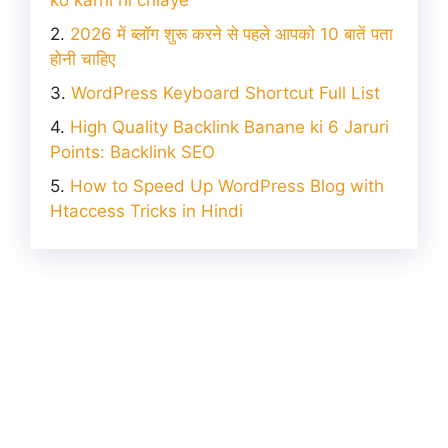
2026 में ब्लॉग शुरू करने से पहले आपको 10 बातें पता
होनी चाहिए
WordPress Keyboard Shortcut Full List
High Quality Backlink Banane ki 6 Jaruri
Points: Backlink SEO
How to Speed Up WordPress Blog with
Htaccess Tricks in Hindi