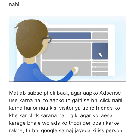
nahi.
Matlab sabse pheli baat, agar aapko Adsense
use karna hai to aapko to galti se bhi click nahi
karna hai or naa kisi visitor ya apne friends ko
khe kar click karana hai.. q ki agar koi aesa
karege bhale wo ads ko thodi der open karke
rakhe, fir bhi google samaj jayega ki iss person