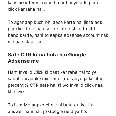
ka isme interest nahi tha fir bhi ye ads par q
click kar raha hai..
To agar aap kuch bhi aesa karte hai jisse ads
par click ho bina user ke interest ke to abhi
band karde, nahi to aapka adsense account risk
me aa sakta hai.
Safe CTR kitna hota hai Google
Adsense me
Ham Invalid Click ki baat kar rahe hai to ye
sabal bhi aapke mind me jarur aayega ki kitne
percent % CTR safe hai ki wo Invalid click naa
khelaye..
To iska Me aapko phele hi bata du koi fix
answer nahi hai, jo Google ne diya ho..