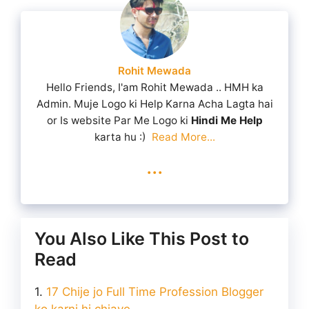
Rohit Mewada
Hello Friends, I'am Rohit Mewada .. HMH ka
Admin. Muje Logo ki Help Karna Acha Lagta hai
or Is website Par Me Logo ki
Hindi Me Help
karta hu :)
Read More...
...
You Also Like This Post to
Read
17 Chije jo Full Time Profession Blogger
ko karni hi chiaye