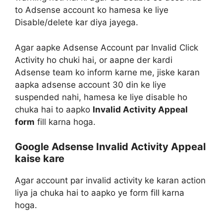
to Adsense account ko hamesa ke liye
Disable/delete kar diya jayega.
Agar aapke Adsense Account par Invalid Click
Activity ho chuki hai, or aapne der kardi
Adsense team ko inform karne me, jiske karan
aapka adsense account 30 din ke liye
suspended nahi, hamesa ke liye disable ho
chuka hai to aapko
Invalid Activity Appeal
form
fill karna hoga.
Google Adsense Invalid Activity Appeal
kaise kare
Agar account par invalid activity ke karan action
liya ja chuka hai to aapko ye form fill karna
hoga.