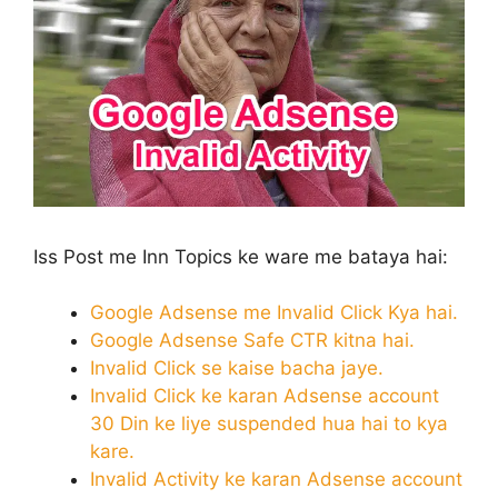
Iss Post me Inn Topics ke ware me bataya hai:
Google Adsense me Invalid Click Kya hai.
Google Adsense Safe CTR kitna hai.
Invalid Click se kaise bacha jaye.
Invalid Click ke karan Adsense account
30 Din ke liye suspended hua hai to kya
kare.
Invalid Activity ke karan Adsense account