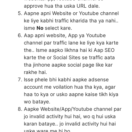
approve hua tha uska URL dale.
Aapne apni Website or Youtube channel
ke liye kabhi traffic kharida tha ya nahi..
isme
No
select kare.
Aap apni website, App ya Youtube
channel par traffic lane ke liye kya karte
the.. Isme aapko likhna hai ki Aap SEO
karte the or Social Sites se traffic aata
tha jinhone aapke social page like kar
rakhe hai.
Isse phele bhi kabhi aapke adsense
account me voilation hua tha kya, agar
haa to kya or usko aapne kaise tikh kiya
wo bataye.
Aapke Website/App/Youtube channel par
jo invalid activity hui hai, wo q hui uska
karan bataye.. jo invalid activity hui hai
uske ware me hi ho.