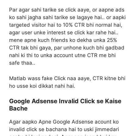
Par agar sahi tarike se click aaye, or aapne ads
ko sahi jagha sahi tarike se lagaye hai.. or aapki
targeted visitor hai to 10% CTR bhi normal hai,
agar user unke interest se click kar rahe hai..
mene apne kuch friends ko dekha unka 25%
CTR tak bhi gaya, par unhone kuch bhi gadbad
nahi ki thi to unka account utne CTR me bhi
safe thaa..
Matlab wass fake Click naa aaye, CTR kitne bhi
ho usse koi dikkat nahi hai.
Google Adsense Invalid Click se Kaise
Bache
Agar aapko Apne Google Adsense acount ko
invalid click se bachana hai to uski jimmedari