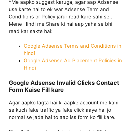
*Me aapko suggest karuga, agar aap Adsense
use karte hai to ek war Adsense Term and
Conditions or Policy jarur read kare sahi se..
Mene Hindi me Share ki hai aap yaha se bhi
read kar sakte hai:
Google Adsense Terms and Conditions in
hindi
Google Adsense Ad Placement Policies in
Hindi
Google Adsense Invalid Clicks Contact
Form Kaise Fill kare
Agar aapko lagta hai ki aapke account me kahi
se kuch fake traffic ya fake click aaye hai jo
normal se jada hai to aap iss form ko fill kare.