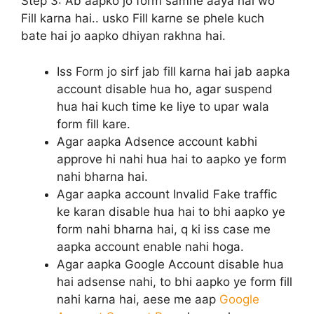
Step 3:
Ab aapko jo form samne aaya hai wo
Fill karna hai.. usko Fill karne se phele kuch
bate hai jo aapko dhiyan rakhna hai.
Iss Form jo sirf jab fill karna hai jab aapka
account disable hua ho, agar suspend
hua hai kuch time ke liye to upar wala
form fill kare.
Agar aapka Adsence account kabhi
approve hi nahi hua hai to aapko ye form
nahi bharna hai.
Agar aapka account Invalid Fake traffic
ke karan disable hua hai to bhi aapko ye
form nahi bharna hai, q ki iss case me
aapka account enable nahi hoga.
Agar aapka Google Account disable hua
hai adsense nahi, to bhi aapko ye form fill
nahi karna hai, aese me aap
Google