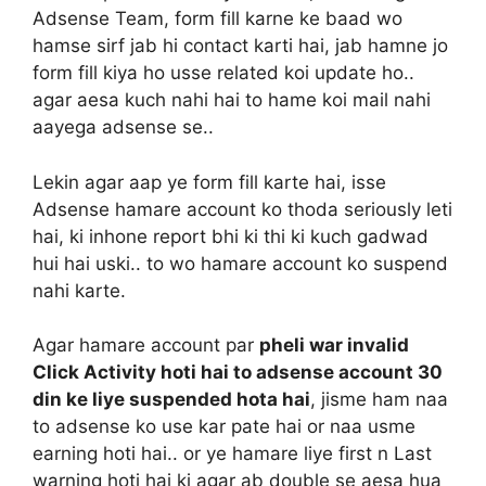
Adsense Team, form fill karne ke baad wo
hamse sirf jab hi contact karti hai, jab hamne jo
form fill kiya ho usse related koi update ho..
agar aesa kuch nahi hai to hame koi mail nahi
aayega adsense se..
Lekin agar aap ye form fill karte hai, isse
Adsense hamare account ko thoda seriously leti
hai, ki inhone report bhi ki thi ki kuch gadwad
hui hai uski.. to wo hamare account ko suspend
nahi karte.
Agar hamare account par
pheli war invalid
Click Activity hoti hai to adsense account 30
din ke liye suspended hota hai
, jisme ham naa
to adsense ko use kar pate hai or naa usme
earning hoti hai.. or ye hamare liye first n Last
warning hoti hai ki agar ab double se aesa hua