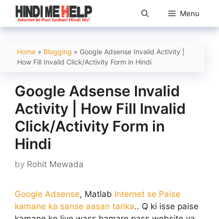
Skip
Menu
to
content
Home
»
Blogging
»
Google Adsense Invalid Activity |
How Fill Invalid Click/Activity Form in Hindi
Google Adsense Invalid
Activity | How Fill Invalid
Click/Activity Form in
Hindi
by
Rohit Mewada
Google Adsense
, Matlab
Internet se Paise
kamane ka sanse aasan tarika
.. Q ki isse paise
kamane ke liye wass hamare pass website ya