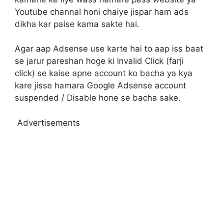
Youtube channal honi chaiye jispar ham ads
dikha kar paise kama sakte hai.
Agar aap Adsense use karte hai to aap iss baat
se jarur pareshan hoge ki Invalid Click (farji
click) se kaise apne account ko bacha ya kya
kare jisse hamara Google Adsense account
suspended / Disable hone se bacha sake.
Advertisements