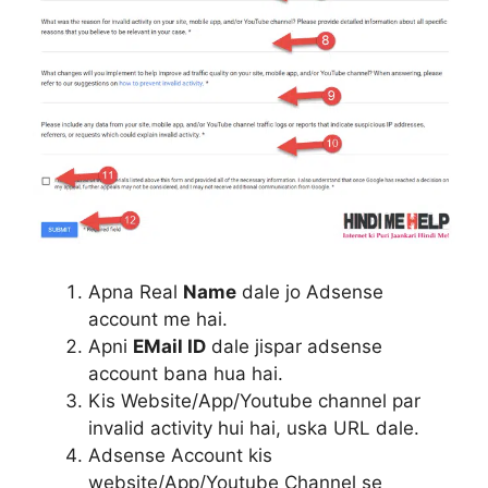
Apna Real
Name
dale jo Adsense
account me hai.
Apni
EMail ID
dale jispar adsense
account bana hua hai.
Kis Website/App/Youtube channel par
invalid activity hui hai, uska URL dale.
Adsense Account kis
website/App/Youtube Channel se