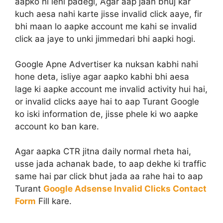
aapko hi leni padegi, Agar aap jaan bhuj kar
kuch aesa nahi karte jisse invalid click aaye, fir
bhi maan lo aapke account me kahi se invalid
click aa jaye to unki jimmedari bhi aapki hogi.
Google Apne Advertiser ka nuksan kabhi nahi
hone deta, isliye agar aapko kabhi bhi aesa
lage ki aapke account me invalid activity hui hai,
or invalid clicks aaye hai to aap Turant Google
ko iski information de, jisse phele ki wo aapke
account ko ban kare.
Agar aapka CTR jitna daily normal rheta hai,
usse jada achanak bade, to aap dekhe ki traffic
same hai par click bhut jada aa rahe hai to aap
Turant
Google Adsense Invalid Clicks Contact
Form
Fill kare.