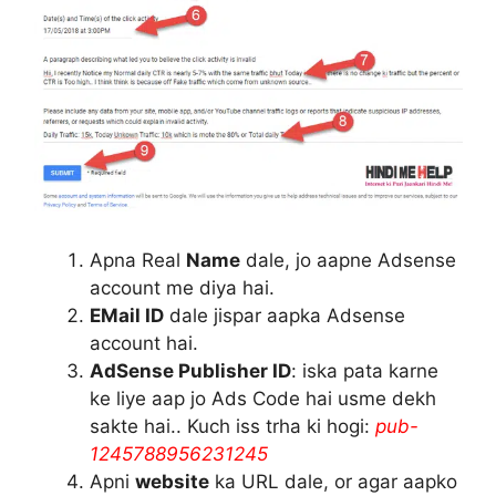
Apna Real
Name
dale, jo aapne Adsense
account me diya hai.
EMail ID
dale jispar aapka Adsense
account hai.
AdSense Publisher ID
: iska pata karne
ke liye aap jo Ads Code hai usme dekh
sakte hai.. Kuch iss trha ki hogi:
pub-
1245788956231245
Apni
website
ka URL dale, or agar aapko