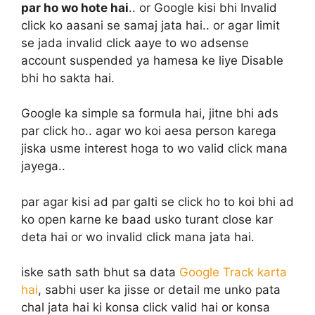
par ho wo hote hai
.. or Google kisi bhi Invalid
click ko aasani se samaj jata hai.. or agar limit
se jada invalid click aaye to wo adsense
account suspended ya hamesa ke liye Disable
bhi ho sakta hai.
Google ka simple sa formula hai, jitne bhi ads
par click ho.. agar wo koi aesa person karega
jiska usme interest hoga to wo valid click mana
jayega..
par agar kisi ad par galti se click ho to koi bhi ad
ko open karne ke baad usko turant close kar
deta hai or wo invalid click mana jata hai.
iske sath sath bhut sa data
Google Track karta
hai
, sabhi user ka jisse or detail me unko pata
chal jata hai ki konsa click valid hai or konsa