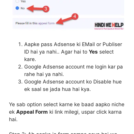
Aapke pass Adsense ki EMail or Publiser
ID hai ya nahi.. Agar hai to
Yes
select
kare.
Google Adsense account me login kar pa
rahe hai ya nahi.
Google Adsense account ko Disable hue
ek saal se jada hua hai kya.
Ye sab option select karne ke baad aapko niche
ek
Appeal Form
ki link milegi, uspar click karna
hai.