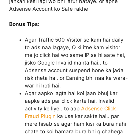
jankari kesi lagi wo bhi jarur bataye. or apne
Adsense Account ko Safe rakhe
Bonus Tips:
Agar Traffic 500 Visitor se kam hai daily
to ads naa lagaye, Q ki itne kam visitor
me jo click hai wo same IP se hi aate hai,
jisko Google Invalid manta hai.. to
Adsense account suspend hone ka jada
risk rheta hai. or Earning bhi naa ke wara-
war hi hoti hai.
Agar aapko lagta hai koi jaan bhuj kar
aapke ads par click karte hai, Invalid
activity ke liye.. to aap
Adsense Click
Fraud Plugin
ka use kar sakte hai.. par
mere hisab se agar ham kisi ka bura nahi
chate to koi hamara bura bhi q chahega..