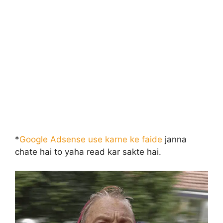
*
Google Adsense use karne ke faide
janna
chate hai to yaha read kar sakte hai.