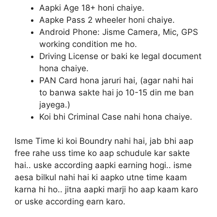
Aapki Age 18+ honi chaiye.
Aapke Pass 2 wheeler honi chaiye.
Android Phone: Jisme Camera, Mic, GPS
working condition me ho.
Driving License or baki ke legal document
hona chaiye.
PAN Card hona jaruri hai, (agar nahi hai
to banwa sakte hai jo 10-15 din me ban
jayega.)
Koi bhi Criminal Case nahi hona chaiye.
Isme Time ki koi Boundry nahi hai, jab bhi aap
free rahe uss time ko aap schudule kar sakte
hai.. uske according aapki earning hogi.. isme
aesa bilkul nahi hai ki aapko utne time kaam
karna hi ho.. jitna aapki marji ho aap kaam karo
or uske according earn karo.