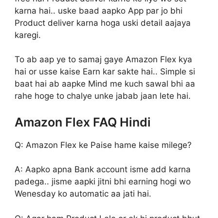
karna hai.. uske baad aapko App par jo bhi
Product deliver karna hoga uski detail aajaya
karegi.
To ab aap ye to samaj gaye Amazon Flex kya
hai or usse kaise Earn kar sakte hai.. Simple si
baat hai ab aapke Mind me kuch sawal bhi aa
rahe hoge to chalye unke jabab jaan lete hai.
Amazon Flex FAQ Hindi
Q: Amazon Flex ke Paise hame kaise milege?
A: Aapko apna Bank account isme add karna
padega.. jisme aapki jitni bhi earning hogi wo
Wenesday ko automatic aa jati hai.