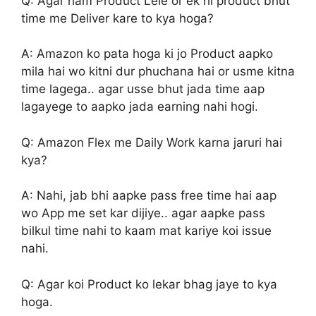
Q: Agar ham Product Lele or ek hi product bhut
time me Deliver kare to kya hoga?
A: Amazon ko pata hoga ki jo Product aapko
mila hai wo kitni dur phuchana hai or usme kitna
time lagega.. agar usse bhut jada time aap
lagayege to aapko jada earning nahi hogi.
Q: Amazon Flex me Daily Work karna jaruri hai
kya?
A: Nahi, jab bhi aapke pass free time hai aap
wo App me set kar dijiye.. agar aapke pass
bilkul time nahi to kaam mat kariye koi issue
nahi.
Q: Agar koi Product ko lekar bhag jaye to kya
hoga.