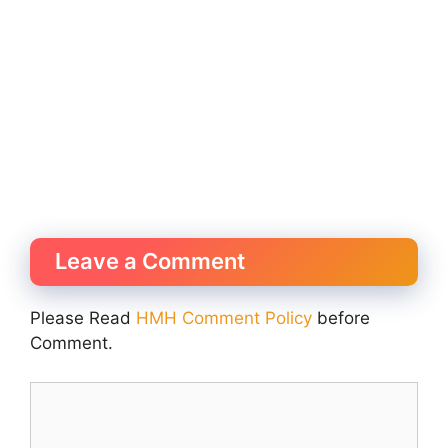
Leave a Comment
Please Read
HMH Comment Policy
before
Comment.
Comment