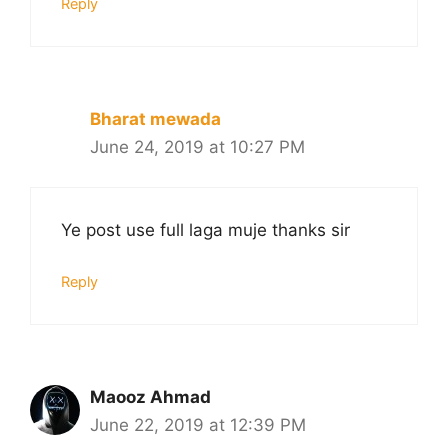
Reply
Bharat mewada
June 24, 2019 at 10:27 PM
Ye post use full laga muje thanks sir
Reply
Maooz Ahmad
June 22, 2019 at 12:39 PM