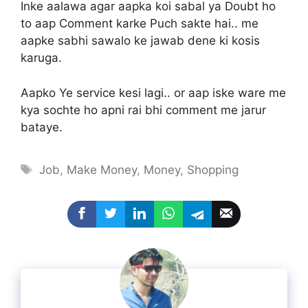
Inke aalawa agar aapka koi sabal ya Doubt ho
to aap Comment karke Puch sakte hai.. me
aapke sabhi sawalo ke jawab dene ki kosis
karuga.
Aapko Ye service kesi lagi.. or aap iske ware me
kya sochte ho apni rai bhi comment me jarur
bataye.
Tags
Job
,
Make Money
,
Money
,
Shopping