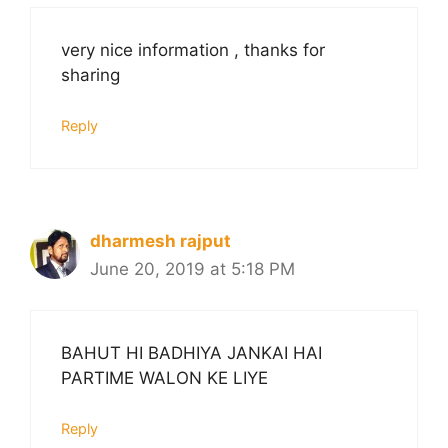
very nice information , thanks for
sharing
Reply
dharmesh rajput
June 20, 2019 at 5:18 PM
BAHUT HI BADHIYA JANKAI HAI
PARTIME WALON KE LIYE
Reply