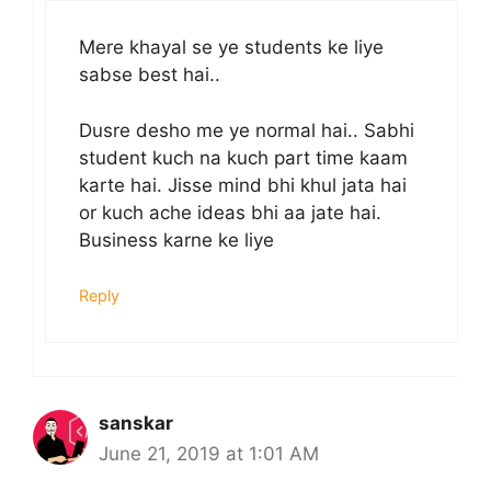
Mere khayal se ye students ke liye
sabse best hai..
Dusre desho me ye normal hai.. Sabhi
student kuch na kuch part time kaam
karte hai. Jisse mind bhi khul jata hai
or kuch ache ideas bhi aa jate hai.
Business karne ke liye
Reply
sanskar
June 21, 2019 at 1:01 AM