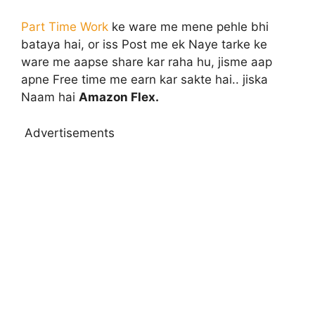
Part Time Work
ke ware me mene pehle bhi
bataya hai, or iss Post me ek Naye tarke ke
ware me aapse share kar raha hu, jisme aap
apne Free time me earn kar sakte hai.. jiska
Naam hai
Amazon Flex.
Advertisements