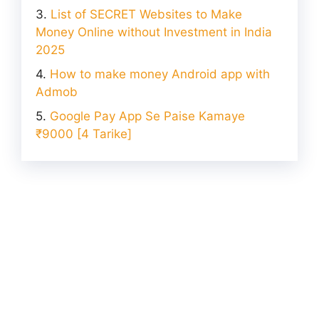
List of SECRET Websites to Make
Money Online without Investment in India
2025
How to make money Android app with
Admob
Google Pay App Se Paise Kamaye
₹9000 [4 Tarike]