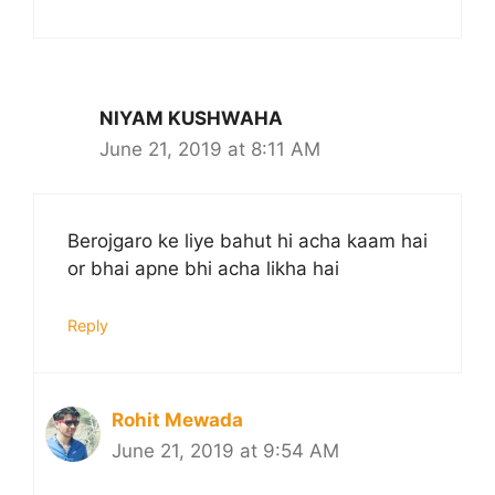
NIYAM KUSHWAHA
June 21, 2019 at 8:11 AM
Berojgaro ke liye bahut hi acha kaam hai
or bhai apne bhi acha likha hai
Reply
Rohit Mewada
June 21, 2019 at 9:54 AM