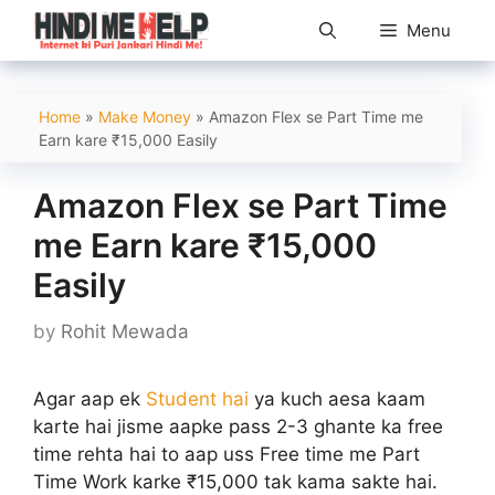
Skip
Menu
to
content
Home
»
Make Money
»
Amazon Flex se Part Time me
Earn kare ₹15,000 Easily
Amazon Flex se Part Time
me Earn kare ₹15,000
Easily
by
Rohit Mewada
Agar aap ek
Student hai
ya kuch aesa kaam
karte hai jisme aapke pass 2-3 ghante ka free
time rehta hai to aap uss Free time me Part
Time Work karke ₹15,000 tak kama sakte hai.