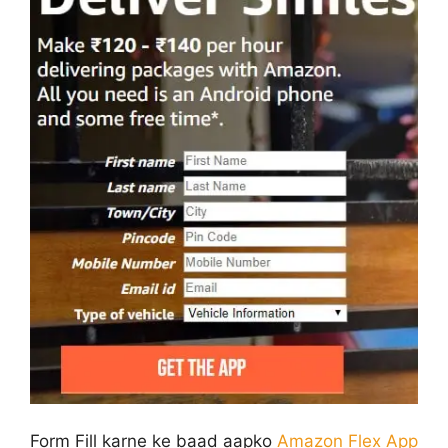
Form Fill karne ke baad aapko
Amazon Flex App