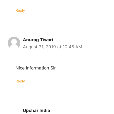
Reply
Anurag Tiwari
August 31, 2019 at 10:45 AM
Nice Information Sir
Reply
Upchar India