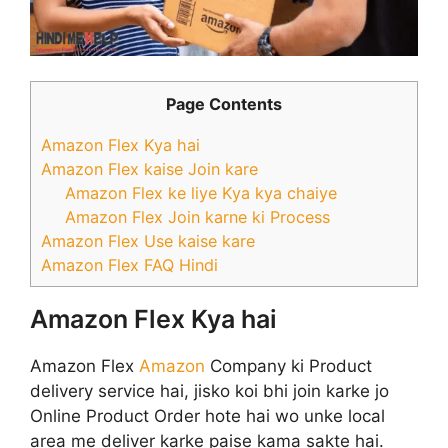
Page Contents
Amazon Flex Kya hai
Amazon Flex kaise Join kare
Amazon Flex ke liye Kya kya chaiye
Amazon Flex Join karne ki Process
Amazon Flex Use kaise kare
Amazon Flex FAQ Hindi
Amazon Flex Kya hai
Amazon Flex
Amazon
Company ki Product
delivery service hai, jisko koi bhi join karke jo
Online Product Order hote hai wo unke local
area me deliver karke paise kama sakte hai.