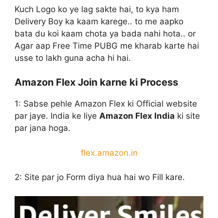
Kuch Logo ko ye lag sakte hai, to kya ham
Delivery Boy ka kaam karege.. to me aapko
bata du koi kaam chota ya bada nahi hota.. or
Agar aap Free Time PUBG me kharab karte hai
usse to lakh guna acha hi hai.
Amazon Flex Join karne ki Process
1: Sabse pehle Amazon Flex ki Official website
par jaye. India ke liye
Amazon Flex India
ki site
par jana hoga.
flex.amazon.in
2: Site par jo Form diya hua hai wo Fill kare.