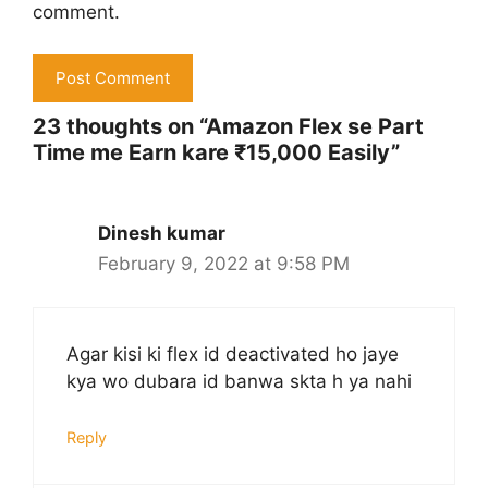
comment.
23 thoughts on “Amazon Flex se Part
Time me Earn kare ₹15,000 Easily”
Dinesh kumar
February 9, 2022 at 9:58 PM
Agar kisi ki flex id deactivated ho jaye
kya wo dubara id banwa skta h ya nahi
Reply