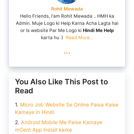
Rohit Mewada
Hello Friends, I'am Rohit Mewada .. HMH ka
Admin. Muje Logo ki Help Karna Acha Lagta hai
or Is website Par Me Logo ki
Hindi Me Help
karta hu :)
Read More...
...
You Also Like This Post to
Read
Micro Job Website Se Online Paisa Kaise
Kamaye in Hindi
Android Mobile Me Paise Kamaye
mCent App Install karke