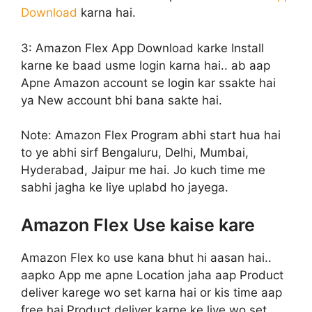
Download
karna hai.
3: Amazon Flex App Download karke Install
karne ke baad usme login karna hai.. ab aap
Apne Amazon account se login kar ssakte hai
ya New account bhi bana sakte hai.
Note: Amazon Flex Program abhi start hua hai
to ye abhi sirf Bengaluru, Delhi, Mumbai,
Hyderabad, Jaipur me hai. Jo kuch time me
sabhi jagha ke liye uplabd ho jayega.
Amazon Flex Use kaise kare
Amazon Flex ko use kana bhut hi aasan hai..
aapko App me apne Location jaha aap Product
deliver karege wo set karna hai or kis time aap
free hai Product deliver karne ke liye wo set