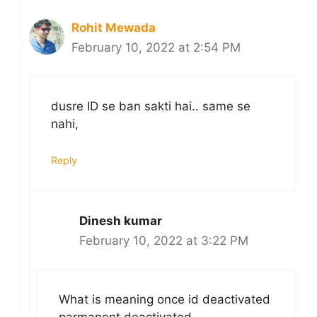
Rohit Mewada
February 10, 2022 at 2:54 PM
dusre ID se ban sakti hai.. same se
nahi,
Reply
Dinesh kumar
February 10, 2022 at 3:22 PM
What is meaning once id deactivated