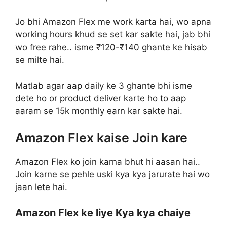
Jo bhi Amazon Flex me work karta hai, wo apna
working hours khud se set kar sakte hai, jab bhi
wo free rahe.. isme ₹120-₹140 ghante ke hisab
se milte hai.
Matlab agar aap daily ke 3 ghante bhi isme
dete ho or product deliver karte ho to aap
aaram se 15k monthly earn kar sakte hai.
Amazon Flex kaise Join kare
Amazon Flex ko join karna bhut hi aasan hai..
Join karne se pehle uski kya kya jarurate hai wo
jaan lete hai.
Amazon Flex ke liye Kya kya chaiye