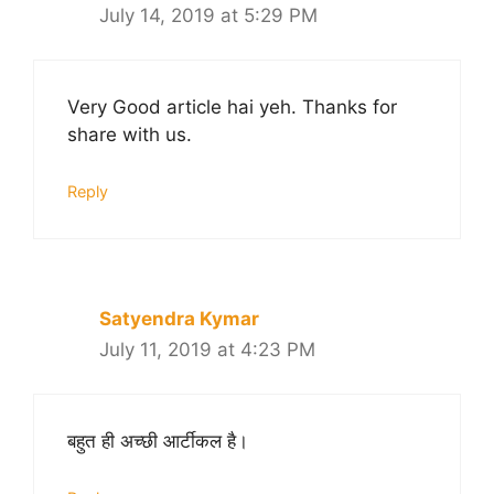
July 14, 2019 at 5:29 PM
Very Good article hai yeh. Thanks for
share with us.
Reply
Satyendra Kymar
July 11, 2019 at 4:23 PM
बहुत ही अच्छी आर्टीकल है।