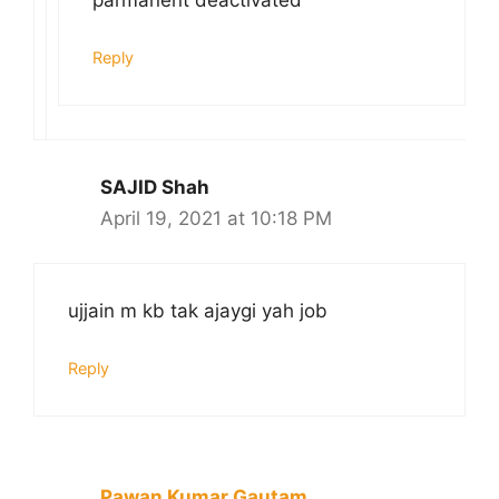
parmanent deactivated
Reply
SAJID Shah
April 19, 2021 at 10:18 PM
ujjain m kb tak ajaygi yah job
Reply
Pawan Kumar Gautam