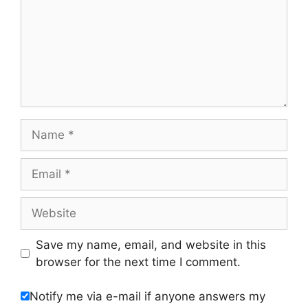
Name
Email
Website
Save my name, email, and website in this
browser for the next time I comment.
Notify me via e-mail if anyone answers my