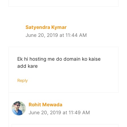
Satyendra Kymar
June 20, 2019 at 11:44 AM
Ek hi hosting me do domain ko kaise
add kare
Reply
Rohit Mewada
June 20, 2019 at 11:49 AM