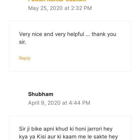
May 25, 2020 at 2:32 PM
Very nice and very helpful … thank you
sir.
Reply
Shubham
April 9, 2020 at 4:44 PM
Sir ji bike apni khud ki honi jarrori hey
kya ya Kisi aur ki kaam me le sakte hey