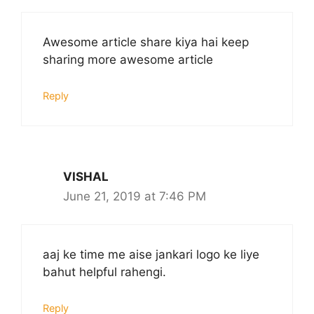
Awesome article share kiya hai keep
sharing more awesome article
Reply
VISHAL
June 21, 2019 at 7:46 PM
aaj ke time me aise jankari logo ke liye
bahut helpful rahengi.
Reply