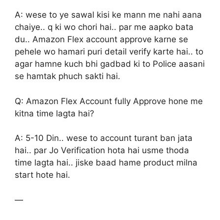
A: wese to ye sawal kisi ke mann me nahi aana
chaiye.. q ki wo chori hai.. par me aapko bata
du.. Amazon Flex account approve karne se
pehele wo hamari puri detail verify karte hai.. to
agar hamne kuch bhi gadbad ki to Police aasani
se hamtak phuch sakti hai.
Q: Amazon Flex Account fully Approve hone me
kitna time lagta hai?
A: 5-10 Din.. wese to account turant ban jata
hai.. par Jo Verification hota hai usme thoda
time lagta hai.. jiske baad hame product milna
start hote hai.
—