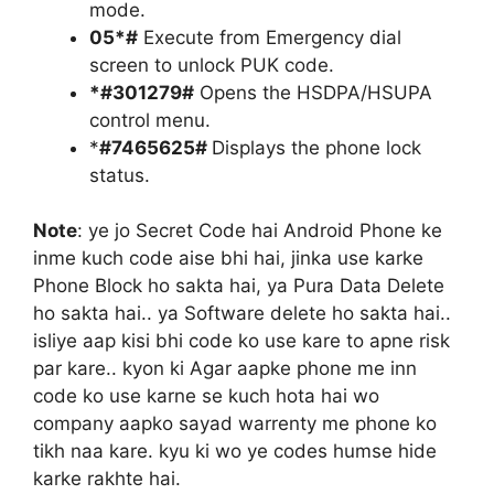
mode.
05*#
Execute from Emergency dial
screen to unlock PUK code.
*#301279#
Opens the HSDPA/HSUPA
control menu.
*
#7465625#
Displays the phone lock
status.
Note
: ye jo Secret Code hai Android Phone ke
inme kuch code aise bhi hai, jinka use karke
Phone Block ho sakta hai, ya Pura Data Delete
ho sakta hai.. ya Software delete ho sakta hai..
isliye aap kisi bhi code ko use kare to apne risk
par kare.. kyon ki Agar aapke phone me inn
code ko use karne se kuch hota hai wo
company aapko sayad warrenty me phone ko
tikh naa kare. kyu ki wo ye codes humse hide
karke rakhte hai.