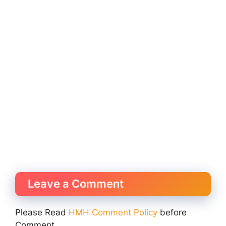
Leave a Comment
Please Read
HMH Comment Policy
before
Comment.