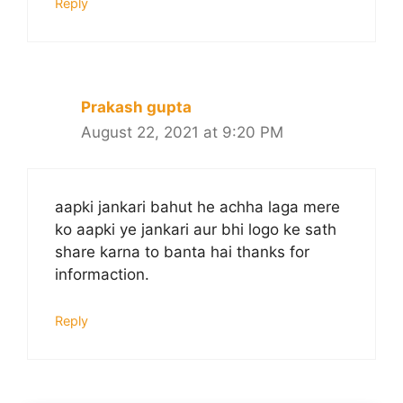
Reply
Prakash gupta
August 22, 2021 at 9:20 PM
aapki jankari bahut he achha laga mere
ko aapki ye jankari aur bhi logo ke sath
share karna to banta hai thanks for
informaction.
Reply