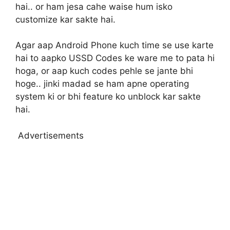
hai.. or ham jesa cahe waise hum isko
customize kar sakte hai.
Agar aap Android Phone kuch time se use karte
hai to aapko USSD Codes ke ware me to pata hi
hoga, or aap kuch codes pehle se jante bhi
hoge.. jinki madad se ham apne operating
system ki or bhi feature ko unblock kar sakte
hai.
Advertisements