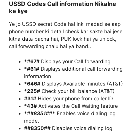
USSD Codes Call information Nikalne
ke liye
Ye jo USSD secret Code hai inki madad se aap
phone number ki detail check kar sakte hai jese
kitna data bacha hai, PUK lock hai ya unlock,
call forwarding chalu hai ya band..
*#67#
Displays your Call forwarding
*#61#
Displays additional call forwarding
information
*646#
Displays Available minutes (AT&T)
*225#
Check your bill balance (AT&T)
#31#
Hides your phone from caller ID
*43#
Activates the Call Waiting feature
*#
#8351#
#*
Enables voice dialing log
mode.
#
#8350#
#
Disables voice dialing log