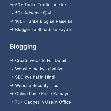
→
50+ Tarike Traffic lane ke
→
50+ Adsense QnA
→
100+ Tarike Blog se Paise ke
→
Blogger se Shaadi ke Fayde
Blogging
→
Create website
Full Detail
→
Website me kya chahiye
→
SEO kya hai in Hindi
→
Website Security Tips
→
Online Paise Kaise Kamaye
→
70+ Gadget In Use in Office