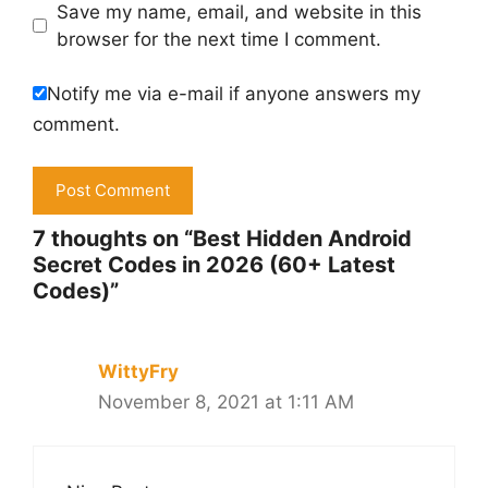
Save my name, email, and website in this
browser for the next time I comment.
Notify me via e-mail if anyone answers my
comment.
7 thoughts on “Best Hidden Android
Secret Codes in 2026 (60+ Latest
Codes)”
WittyFry
November 8, 2021 at 1:11 AM