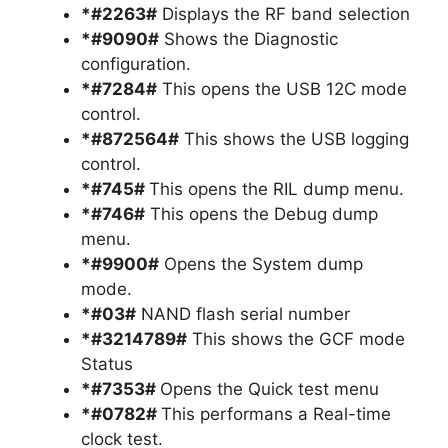
*#2263#
Displays the RF band selection
*#9090#
Shows the Diagnostic
configuration.
*#7284#
This opens the USB 12C mode
control.
*#872564#
This shows the USB logging
control.
*#745#
This opens the RIL dump menu.
*#746#
This opens the Debug dump
menu.
*#9900#
Opens the System dump
mode.
*#03#
NAND flash serial number
*#3214789#
This shows the GCF mode
Status
*#7353#
Opens the Quick test menu
*#0782#
This performans a Real-time
clock test.