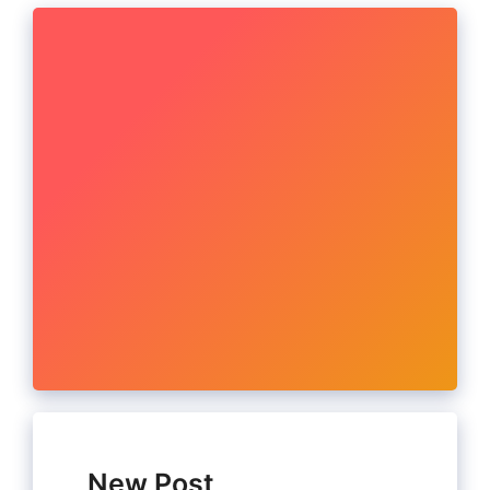
New Post