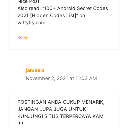
Nice Post.
Also read: “100+ Android Secret Codes
2021 [Hidden Codes List]” on
wittyfry.com
Reply
jameela
November 2, 2021 at 11:03 AM
POSTINGAN ANDA CUKUP MENARIK,
JANGAN LUPA JUGA UNTUK
KUNJUNGI SITUS TERPERCAYA KAMI
!!!!