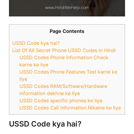
Page Contents
USSD Code kya hai?
List Of All Secret Phone USSD Codes in Hindi
USSD Codes Phone Information Check
karne ke liye
USSD Codes Phone Features Test karne ke
liye
USSD Codes RAM/Software/Hardware
information dekhne ke liye
USSD Codes specific phones ke liye
USSD Codes Call information Nikalne ke liye
USSD Code kya hai?