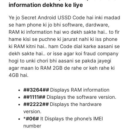
information dekhne ke liye
Ye jo Secret Android USSD Code hai inki madad
se ham phone ki jo bhi software, dardware,
RAM ki information hai wo dekh sakte hai.. to fir
hame kisi se puchne ki jarurat nahi ki iss phone
ki RAM kitni hai.. ham Code dial karke aasani se
dekh sakte hai.. or isse agar koi fraud company
hogi to unki chori bhi aasani se pakda jayegi
agar maan lo RAM 2GB de rahe or keh rahe ki
4GB hai.
#
#3264#
#
Displays RAM information
#
#1111#
#
Displays the software version.
#
#2222#
#
Displays the hardware
version.
*
#06#
It Displays the phone’s IMEI
number