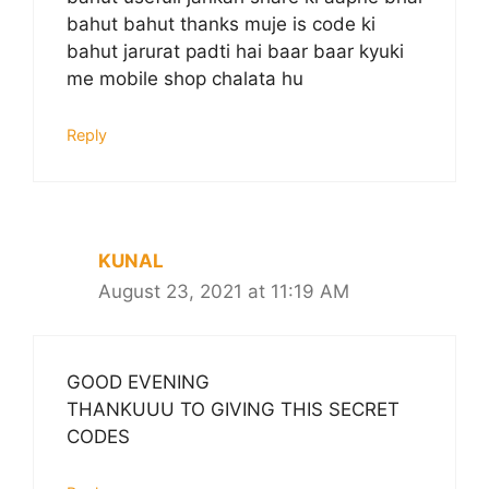
bahut bahut thanks muje is code ki
bahut jarurat padti hai baar baar kyuki
me mobile shop chalata hu
Reply
KUNAL
August 23, 2021 at 11:19 AM
GOOD EVENING
THANKUUU TO GIVING THIS SECRET
CODES