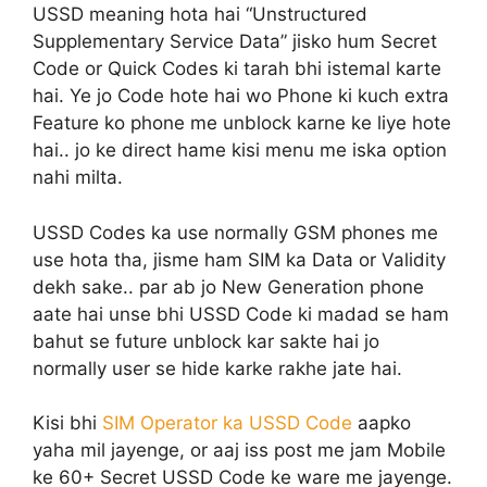
USSD meaning hota hai “Unstructured
Supplementary Service Data” jisko hum Secret
Code or Quick Codes ki tarah bhi istemal karte
hai. Ye jo Code hote hai wo Phone ki kuch extra
Feature ko phone me unblock karne ke liye hote
hai.. jo ke direct hame kisi menu me iska option
nahi milta.
USSD Codes ka use normally GSM phones me
use hota tha, jisme ham SIM ka Data or Validity
dekh sake.. par ab jo New Generation phone
aate hai unse bhi USSD Code ki madad se ham
bahut se future unblock kar sakte hai jo
normally user se hide karke rakhe jate hai.
Kisi bhi
SIM Operator ka USSD Code
aapko
yaha mil jayenge, or aaj iss post me jam Mobile
ke 60+ Secret USSD Code ke ware me jayenge.