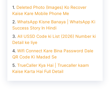
Deleted Photo (Images) Ko Recover
Kaise Kare Mobile Phone Me
WhatsApp Kisne Banaya | WhatsApp Ki
Success Story In Hindi
All USSD Code ki List (2026) Number ki
Detail ke liye
Wifi Connect Kare Bina Password Dale
QR Code Ki Madad Se
TrueCaller Kya Hai | Truecaller kaam
Kaise Karta Hai Full Detail