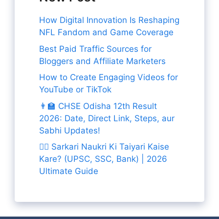
How Digital Innovation Is Reshaping
NFL Fandom and Game Coverage
Best Paid Traffic Sources for
Bloggers and Affiliate Marketers
How to Create Engaging Videos for
YouTube or TikTok
👨‍🏫 CHSE Odisha 12th Result
2026: Date, Direct Link, Steps, aur
Sabhi Updates!
👨‍✈️ Sarkari Naukri Ki Taiyari Kaise
Kare? (UPSC, SSC, Bank) | 2026
Ultimate Guide