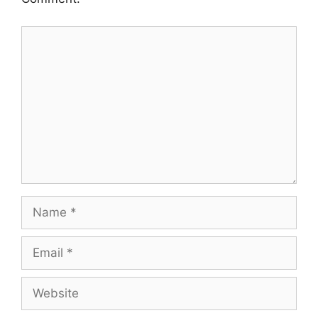
Comment
Name
Email
Website