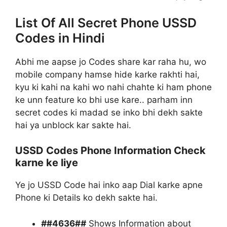
List Of All Secret Phone USSD
Codes in Hindi
Abhi me aapse jo Codes share kar raha hu, wo
mobile company hamse hide karke rakhti hai,
kyu ki kahi na kahi wo nahi chahte ki ham phone
ke unn feature ko bhi use kare.. parham inn
secret codes ki madad se inko bhi dekh sakte
hai ya unblock kar sakte hai.
USSD Codes Phone Information Check
karne ke liye
Ye jo USSD Code hai inko aap Dial karke apne
Phone ki Details ko dekh sakte hai.
#
#4636#
#
Shows Information about