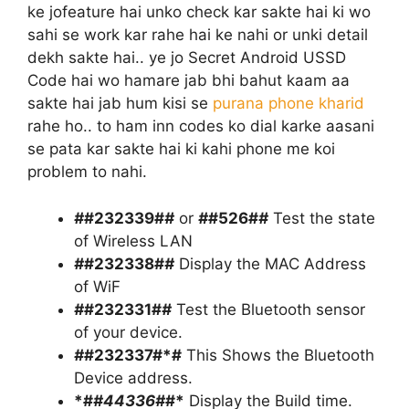
ke jofeature hai unko check kar sakte hai ki wo
sahi se work kar rahe hai ke nahi or unki detail
dekh sakte hai.. ye jo Secret Android USSD
Code hai wo hamare jab bhi bahut kaam aa
sakte hai jab hum kisi se
purana phone kharid
rahe ho.. to ham inn codes ko dial karke aasani
se pata kar sakte hai ki kahi phone me koi
problem to nahi.
#
#232339#
#
or
#
#526#
#
Test the state
of Wireless LAN
#
#232338#
#
Display the MAC Address
of WiF
#
#232331#
#
Test the Bluetooth sensor
of your device.
#
#232337#*#
This Shows the Bluetooth
Device address.
*#
#44336#
#*
Display the Build time.