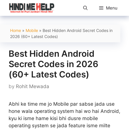
Skip
Menu
to
content
Home
»
Mobile
»
Best Hidden Android Secret Codes in
2026 (60+ Latest Codes)
Best Hidden Android
Secret Codes in 2026
(60+ Latest Codes)
by
Rohit Mewada
Abhi ke time me jo Mobile par sabse jada use
hone wala operating system hai wo hai Android,
kyu ki isme hame kisi bhi dusre mobile
operating system se jada feature isme milte