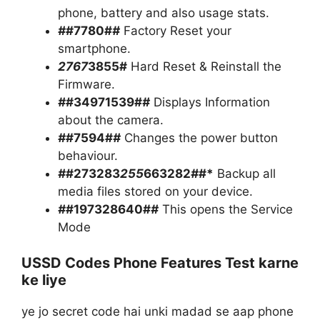
phone, battery and also usage stats.
#
#7780#
#
Factory Reset your
smartphone.
2767
3855#
Hard Reset & Reinstall the
Firmware.
#
#34971539#
#
Displays Information
about the camera.
#
#7594#
#
Changes the power button
behaviour.
#
#273283
255
663282
#
#*
Backup all
media files stored on your device.
#
#197328640#
#
This opens the Service
Mode
USSD Codes Phone Features Test karne
ke liye
ye jo secret code hai unki madad se aap phone