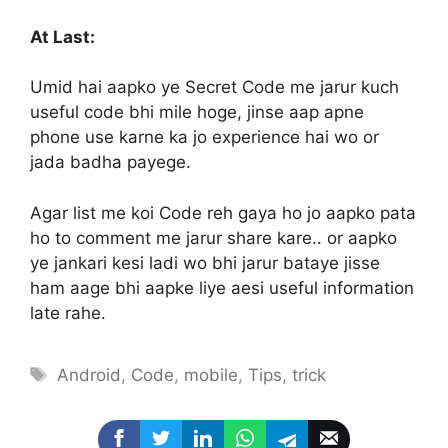
At Last:
Umid hai aapko ye Secret Code me jarur kuch
useful code bhi mile hoge, jinse aap apne
phone use karne ka jo experience hai wo or
jada badha payege.
Agar list me koi Code reh gaya ho jo aapko pata
ho to comment me jarur share kare.. or aapko
ye jankari kesi ladi wo bhi jarur bataye jisse
ham aage bhi aapke liye aesi useful information
late rahe.
Tags
Android
,
Code
,
mobile
,
Tips
,
trick