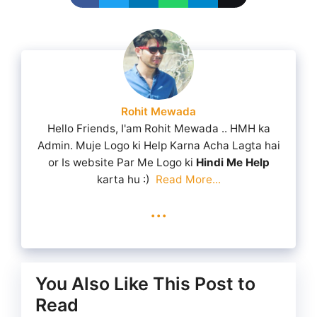
Rohit Mewada
Hello Friends, I'am Rohit Mewada .. HMH ka
Admin. Muje Logo ki Help Karna Acha Lagta hai
or Is website Par Me Logo ki
Hindi Me Help
karta hu :)
Read More...
...
You Also Like This Post to
Read