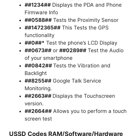
#
#1234#
#
Displays the PDA and Phone
Firmware Info
#
#0588#
#
Tests the Proximity Sensor
#
#1472365#
#
This Tests the GPS
functionality
#
#0
#
#*
Test the phone’s LCD Display
#
#0673#
#
or
#
#0289#
#
Test the Audio
of your smartphone
#
#0842#
#
Tests the Vibration and
Backlight
#
#8255#
#
Google Talk Service
Monitoring.
#
#2663#
#
Displays the Touchscreen
version.
#
#2664#
#
Allows you to perform a touch
screen test
USSD Codes RAM/Software/Hardware