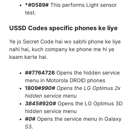
*#0589#
This performs Light sensor
test.
USSD Codes specific phones ke liye
Ye jo Secret Code hai wo sabhi phone ke liye
nahi hai, kuch company ke phone me hi ye
kaam karte hai.
##7764726
Opens the hidden service
menu in Motorola DROID phones
1809#
990#
Opens the LG Optimus 2x
hidden service menu
3845#
920#
Opens the LG Optimus 3D
hidden service menu
#0
#
Opens the service menu in Galaxy
S3.