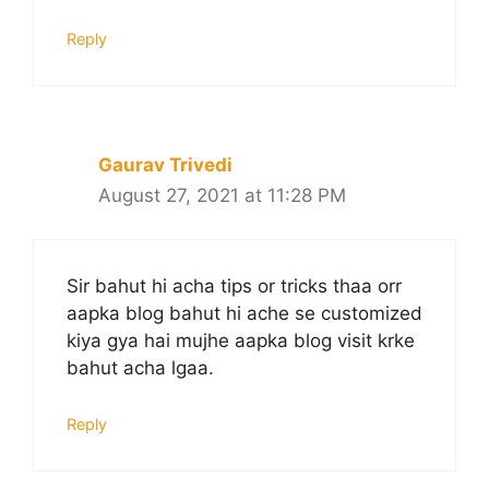
Reply
Gaurav Trivedi
August 27, 2021 at 11:28 PM
Sir bahut hi acha tips or tricks thaa orr
aapka blog bahut hi ache se customized
kiya gya hai mujhe aapka blog visit krke
bahut acha lgaa.
Reply