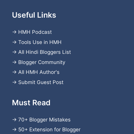
Useful Links
→
HMH Podcast
→
Tools Use in HMH
→
All Hindi Bloggers List
→
Blogger Community
→
All HMH Author's
→
Submit Guest Post
Must Read
→
70+ Blogger Mistakes
→
50+ Extension for Blogger