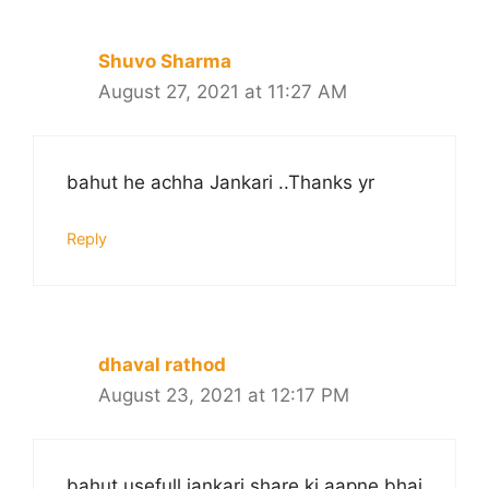
Shuvo Sharma
August 27, 2021 at 11:27 AM
bahut he achha Jankari ..Thanks yr
Reply
dhaval rathod
August 23, 2021 at 12:17 PM
bahut usefull jankari share ki aapne bhai