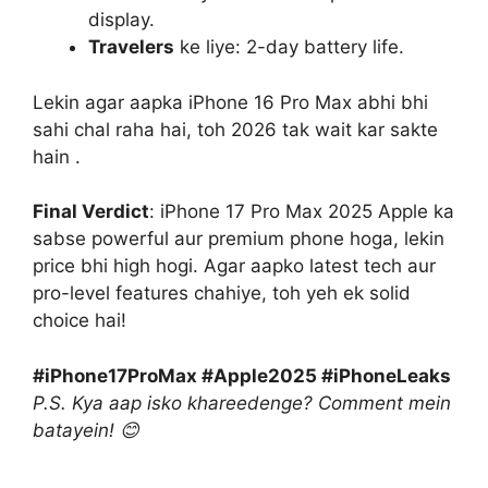
display.
Travelers
ke liye: 2-day battery life.
Lekin agar aapka iPhone 16 Pro Max abhi bhi
sahi chal raha hai, toh 2026 tak wait kar sakte
hain .
Final Verdict
: iPhone 17 Pro Max 2025 Apple ka
sabse powerful aur premium phone hoga, lekin
price bhi high hogi. Agar aapko latest tech aur
pro-level features chahiye, toh yeh ek solid
choice hai!
#iPhone17ProMax #Apple2025 #iPhoneLeaks
P.S. Kya aap isko khareedenge? Comment mein
batayein! 😊