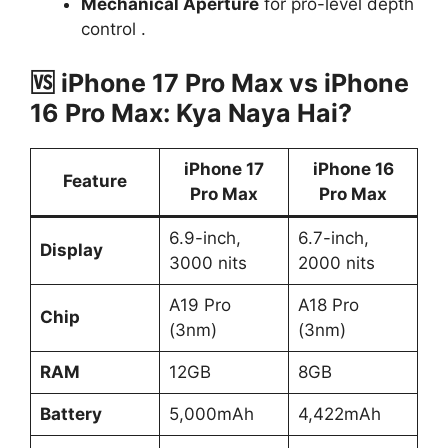
Mechanical Aperture
for pro-level depth
control .
🆚
iPhone 17 Pro Max vs iPhone
16 Pro Max: Kya Naya Hai?
iPhone 17
iPhone 16
Feature
Pro Max
Pro Max
6.9-inch,
6.7-inch,
Display
3000 nits
2000 nits
A19 Pro
A18 Pro
Chip
(3nm)
(3nm)
RAM
12GB
8GB
Battery
5,000mAh
4,422mAh