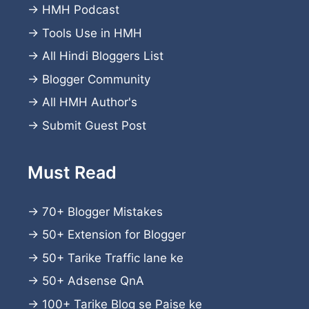
→
HMH Podcast
→
Tools Use in HMH
→
All Hindi Bloggers List
→
Blogger Community
→
All HMH Author's
→
Submit Guest Post
Must Read
→
70+ Blogger Mistakes
→
50+ Extension for Blogger
→
50+ Tarike Traffic lane ke
→
50+ Adsense QnA
→
100+ Tarike Blog se Paise ke