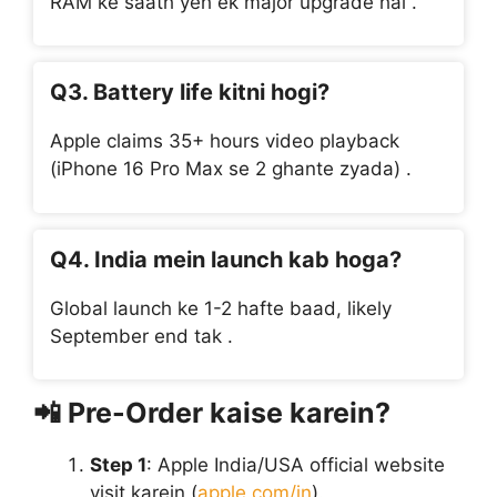
RAM ke saath yeh ek major upgrade hai .
Q3. Battery life kitni hogi?
Apple claims 35+ hours video playback
(iPhone 16 Pro Max se 2 ghante zyada) .
Q4. India mein launch kab hoga?
Global launch ke 1-2 hafte baad, likely
September end tak .
📲
Pre-Order kaise karein?
Step 1
: Apple India/USA official website
visit karein (
apple.com/in
).