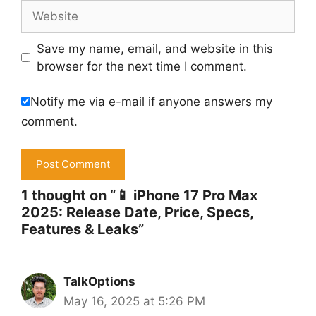
Website
Save my name, email, and website in this
browser for the next time I comment.
Notify me via e-mail if anyone answers my
comment.
1 thought on “📱 iPhone 17 Pro Max
2025: Release Date, Price, Specs,
Features & Leaks”
TalkOptions
May 16, 2025 at 5:26 PM