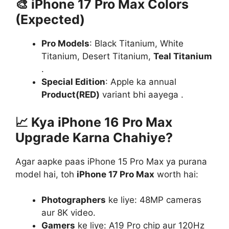
🎨
iPhone 17 Pro Max Colors
(Expected)
Pro Models
: Black Titanium, White
Titanium, Desert Titanium,
Teal Titanium
.
Special Edition
: Apple ka annual
Product(RED)
variant bhi aayega .
📈
Kya iPhone 16 Pro Max
Upgrade Karna Chahiye?
Agar aapke paas iPhone 15 Pro Max ya purana
model hai, toh
iPhone 17 Pro Max
worth hai:
Photographers
ke liye: 48MP cameras
aur 8K video.
Gamers
ke liye: A19 Pro chip aur 120Hz