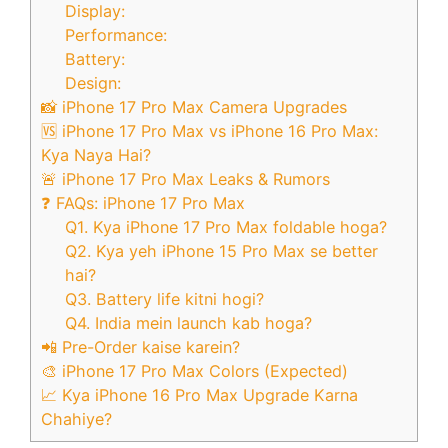
Display:
Performance:
Battery:
Design:
📸 iPhone 17 Pro Max Camera Upgrades
🆚 iPhone 17 Pro Max vs iPhone 16 Pro Max:
Kya Naya Hai?
🚨 iPhone 17 Pro Max Leaks & Rumors
❓ FAQs: iPhone 17 Pro Max
Q1. Kya iPhone 17 Pro Max foldable hoga?
Q2. Kya yeh iPhone 15 Pro Max se better
hai?
Q3. Battery life kitni hogi?
Q4. India mein launch kab hoga?
📲 Pre-Order kaise karein?
🎨 iPhone 17 Pro Max Colors (Expected)
📈 Kya iPhone 16 Pro Max Upgrade Karna
Chahiye?