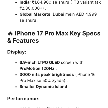
India
: ₹1,64,900 se shuru (1TB variant tak
₹2,30,000+) .
Global Markets
: Dubai mein AED 4,999
se shuru .
🔥
iPhone 17 Pro Max Key Specs
& Features
Display
:
6.9-inch LTPO OLED
screen with
ProMotion 120Hz
.
3000 nits peak brightness
(iPhone 16
Pro Max se 50% zyada) .
Smaller Dynamic Island
.
Performance
: