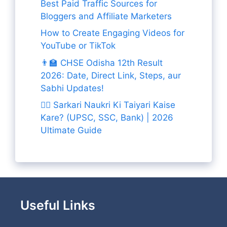
Best Paid Traffic Sources for
Bloggers and Affiliate Marketers
How to Create Engaging Videos for
YouTube or TikTok
👨‍🏫 CHSE Odisha 12th Result
2026: Date, Direct Link, Steps, aur
Sabhi Updates!
👨‍✈️ Sarkari Naukri Ki Taiyari Kaise
Kare? (UPSC, SSC, Bank) | 2026
Ultimate Guide
Useful Links