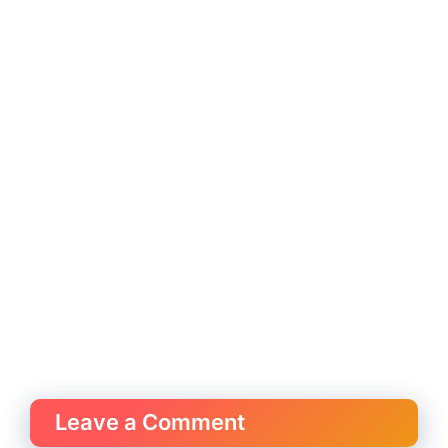
Leave a Comment