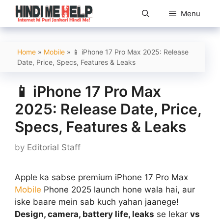
Skip
Menu
to
content
Home
»
Mobile
»
📱 iPhone 17 Pro Max 2025: Release
Date, Price, Specs, Features & Leaks
📱 iPhone 17 Pro Max
2025: Release Date, Price,
Specs, Features & Leaks
by
Editorial Staff
Apple ka sabse premium iPhone 17 Pro Max
Mobile
Phone 2025 launch hone wala hai, aur
iske baare mein sab kuch yahan jaanege!
Design, camera, battery life, leaks
se lekar
vs