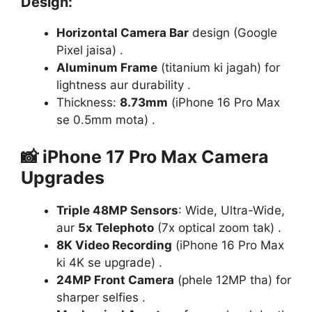
Design
:
Horizontal Camera Bar
design (Google
Pixel jaisa) .
Aluminum Frame
(titanium ki jagah) for
lightness aur durability .
Thickness:
8.73mm
(iPhone 16 Pro Max
se 0.5mm mota) .
📸
iPhone 17 Pro Max Camera
Upgrades
Triple 48MP Sensors
: Wide, Ultra-Wide,
aur
5x Telephoto
(7x optical zoom tak) .
8K Video Recording
(iPhone 16 Pro Max
ki 4K se upgrade) .
24MP Front Camera
(phele 12MP tha) for
sharper selfies .