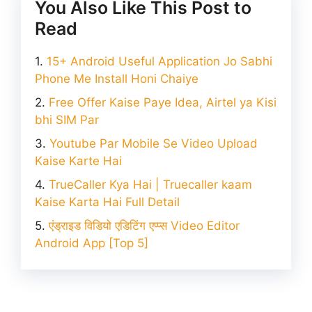
You Also Like This Post to
Read
15+ Android Useful Application Jo Sabhi
Phone Me Install Honi Chaiye
Free Offer Kaise Paye Idea, Airtel ya Kisi
bhi SIM Par
Youtube Par Mobile Se Video Upload
Kaise Karte Hai
TrueCaller Kya Hai | Truecaller kaam
Kaise Karta Hai Full Detail
एंड्राइड विडियो एडिटिंग एप्प्स Video Editor
Android App [Top 5]