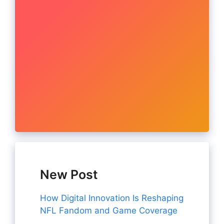
New Post
How Digital Innovation Is Reshaping
NFL Fandom and Game Coverage