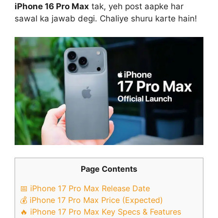
iPhone 16 Pro Max
tak, yeh post aapke har
sawal ka jawab degi. Chaliye shuru karte hain!
Page Contents
📅 iPhone 17 Pro Max Release Date
💰 iPhone 17 Pro Max Price (Expected)
🔥 iPhone 17 Pro Max Key Specs & Features