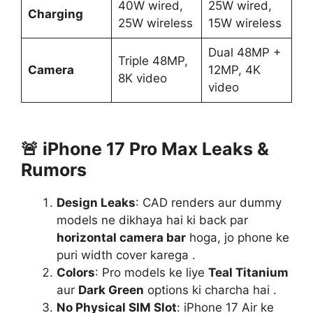
40W wired,
25W wired,
Charging
25W wireless
15W wireless
Dual 48MP +
Triple 48MP,
Camera
12MP, 4K
8K video
video
🚨
iPhone 17 Pro Max Leaks &
Rumors
Design Leaks
: CAD renders aur dummy
models ne dikhaya hai ki back par
horizontal camera bar
hoga, jo phone ke
puri width cover karega .
Colors
: Pro models ke liye
Teal Titanium
aur
Dark Green
options ki charcha hai .
No Physical SIM Slot
: iPhone 17 Air ke