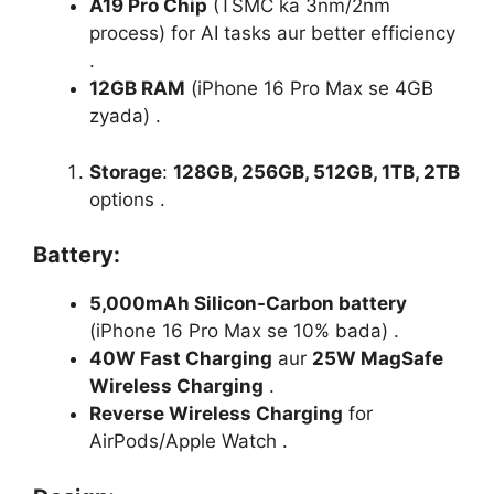
A19 Pro Chip
(TSMC ka 3nm/2nm
process) for AI tasks aur better efficiency
.
12GB RAM
(iPhone 16 Pro Max se 4GB
zyada) .
Storage
:
128GB, 256GB, 512GB, 1TB, 2TB
options .
Battery
:
5,000mAh Silicon-Carbon battery
(iPhone 16 Pro Max se 10% bada) .
40W Fast Charging
aur
25W MagSafe
Wireless Charging
.
Reverse Wireless Charging
for
AirPods/Apple Watch .