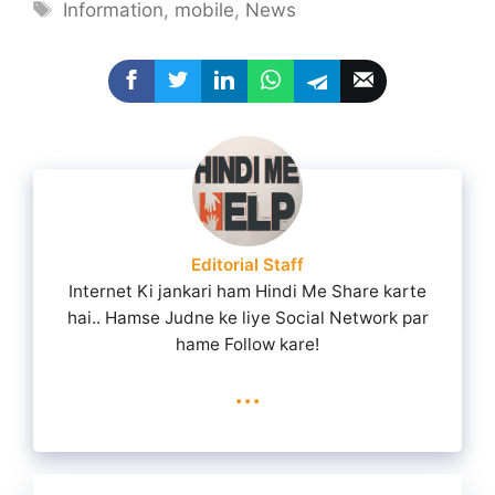
Tags
Information
,
mobile
,
News
Editorial Staff
Internet Ki jankari ham Hindi Me Share karte
hai.. Hamse Judne ke liye Social Network par
hame Follow kare!
...