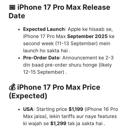
📅
iPhone 17 Pro Max Release
Date
Expected Launch
: Apple ke hisaab se,
iPhone 17 Pro Max
September 2025
ke
second week (11-13 September) mein
launch ho sakta hai .
Pre-Order Date
: Announcement ke 2-3
din baad pre-order shuru honge (likely
12-15 September) .
💰
iPhone 17 Pro Max Price
(Expected)
USA
: Starting price
$1,199
(iPhone 16 Pro
Max jaisa), lekin tariffs aur naye features
ki wajah se
$1,299
tak ja sakta hai .