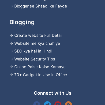
→
Blogger se Shaadi ke Fayde
Blogging
→
Create website
Full Detail
→
Website me kya chahiye
→
SEO kya hai in Hindi
→
Website Security Tips
→
Online Paise Kaise Kamaye
→
70+ Gadget In Use in Office
Connect with Us