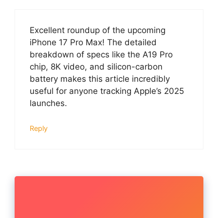
Excellent roundup of the upcoming
iPhone 17 Pro Max! The detailed
breakdown of specs like the A19 Pro
chip, 8K video, and silicon-carbon
battery makes this article incredibly
useful for anyone tracking Apple’s 2025
launches.
Reply