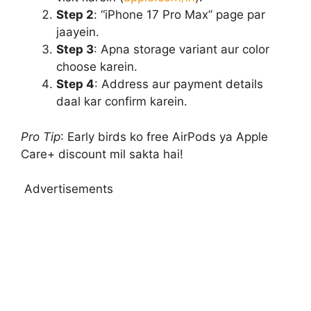
Step 2
: “iPhone 17 Pro Max” page par
jaayein.
Step 3
: Apna storage variant aur color
choose karein.
Step 4
: Address aur payment details
daal kar confirm karein.
Pro Tip
: Early birds ko free AirPods ya Apple
Care+ discount mil sakta hai!
Advertisements