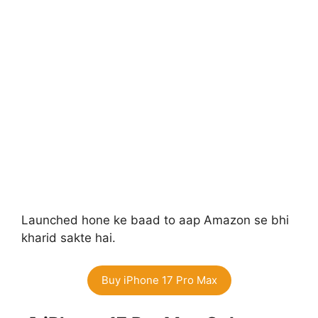
Launched hone ke baad to aap Amazon se bhi
kharid sakte hai.
Buy iPhone 17 Pro Max