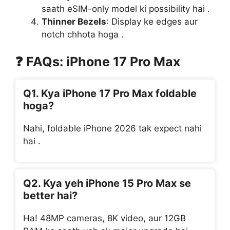
saath eSIM-only model ki possibility hai .
Thinner Bezels
: Display ke edges aur
notch chhota hoga .
❓
FAQs: iPhone 17 Pro Max
Q1. Kya iPhone 17 Pro Max foldable
hoga?
Nahi, foldable iPhone 2026 tak expect nahi
hai .
Q2. Kya yeh iPhone 15 Pro Max se
better hai?
Ha! 48MP cameras, 8K video, aur 12GB