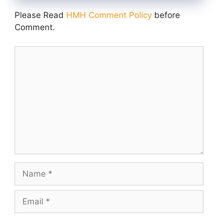
Please Read
HMH Comment Policy
before
Comment.
Comment
Name
Email