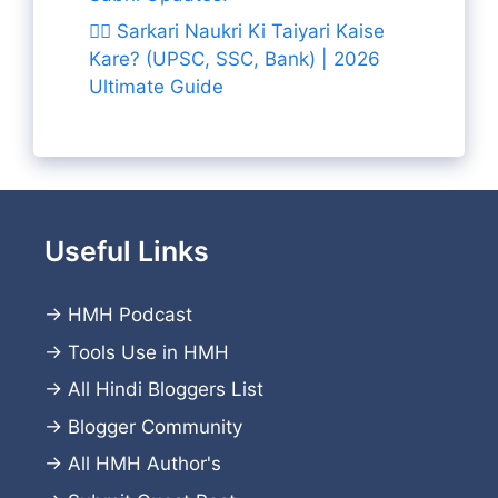
👨‍✈️ Sarkari Naukri Ki Taiyari Kaise
Kare? (UPSC, SSC, Bank) | 2026
Ultimate Guide
Useful Links
→
HMH Podcast
→
Tools Use in HMH
→
All Hindi Bloggers List
→
Blogger Community
→
All HMH Author's