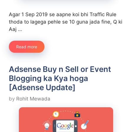
Agar 1 Sep 2019 se aapne koi bhi Traffic Rule
thoda to lagega pehle se 10 guna jada fine, Q ki
Aaj …
Read more
Adsense Buy n Sell or Event
Blogging ka Kya hoga
[Adsense Update]
by
Rohit Mewada