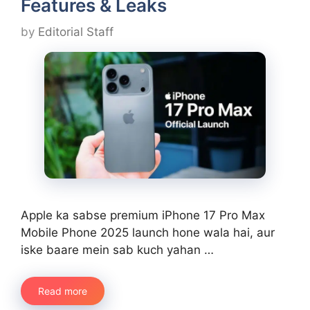
Features & Leaks
by
Editorial Staff
Apple ka sabse premium iPhone 17 Pro Max
Mobile Phone 2025 launch hone wala hai, aur
iske baare mein sab kuch yahan …
Read more