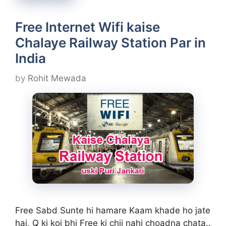
Free Internet Wifi kaise
Chalaye Railway Station Par in
India
by
Rohit Mewada
Free Sabd Sunte hi hamare Kaam khade ho jate
hai, Q ki koi bhi Free ki chij nahi choadna chata..