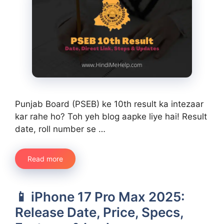
Punjab Board (PSEB) ke 10th result ka intezaar
kar rahe ho? Toh yeh blog aapke liye hai! Result
date, roll number se …
Read more
📱 iPhone 17 Pro Max 2025:
Release Date, Price, Specs,