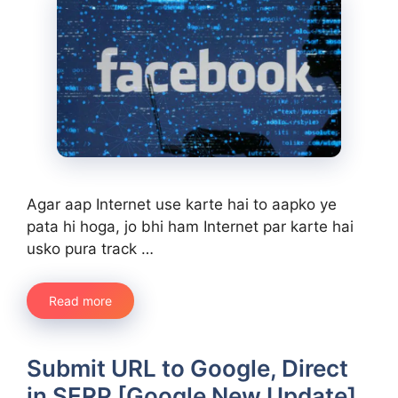
Agar aap Internet use karte hai to aapko ye
pata hi hoga, jo bhi ham Internet par karte hai
usko pura track …
Read more
Submit URL to Google, Direct
in SERP [Google New Update]