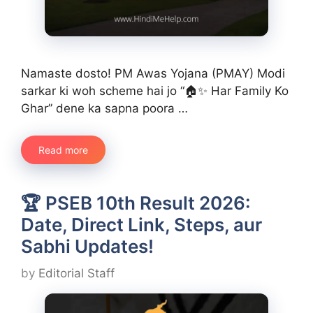
Namaste dosto! PM Awas Yojana (PMAY) Modi
sarkar ki woh scheme hai jo “🏠✨ Har Family Ko
Ghar” dene ka sapna poora …
Read more
🏆 PSEB 10th Result 2026:
Date, Direct Link, Steps, aur
Sabhi Updates!
by
Editorial Staff