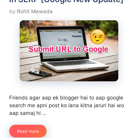
by
Rohit Mewada
Friends agar aap ek blogger hai to aap google
search me apni post ko lana kitna jaruri hai wo
aap samaj hi …
Read more