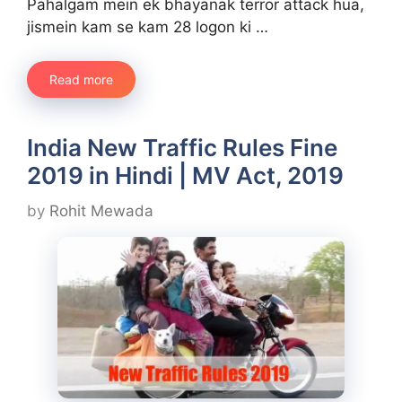
Pahalgam mein ek bhayanak terror attack hua,
jismein kam se kam 28 logon ki …
Read more
India New Traffic Rules Fine
2019 in Hindi | MV Act, 2019
by
Rohit Mewada