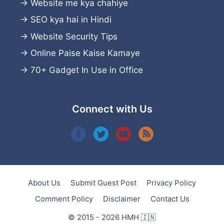
→
Website me kya chahiye
→
SEO kya hai in Hindi
→
Website Security Tips
→
Online Paise Kaise Kamaye
→
70+ Gadget In Use in Office
Connect with Us
About Us
Submit Guest Post
Privacy Policy
Comment Policy
Disclaimer
Contact Us
© 2015 - 2026 HMH 🇮🇳