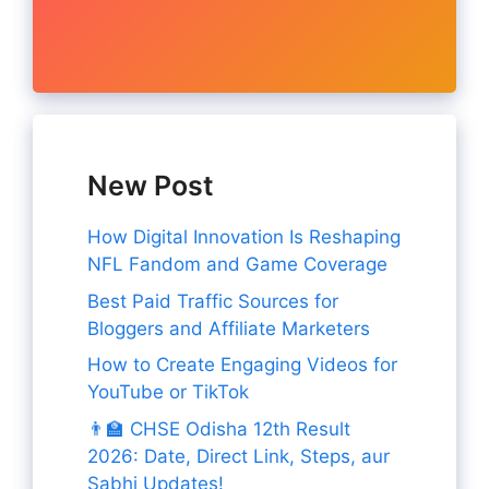
New Post
How Digital Innovation Is Reshaping
NFL Fandom and Game Coverage
Best Paid Traffic Sources for
Bloggers and Affiliate Marketers
How to Create Engaging Videos for
YouTube or TikTok
👨‍🏫 CHSE Odisha 12th Result
2026: Date, Direct Link, Steps, aur
Sabhi Updates!