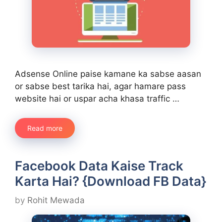
Adsense Online paise kamane ka sabse aasan
or sabse best tarika hai, agar hamare pass
website hai or uspar acha khasa traffic …
Read more
Facebook Data Kaise Track
Karta Hai? {Download FB Data}
by
Rohit Mewada