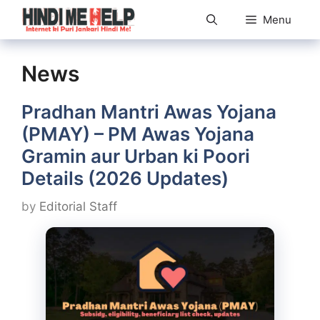
Skip
Menu
to
content
News
Pradhan Mantri Awas Yojana
(PMAY) – PM Awas Yojana
Gramin aur Urban ki Poori
Details (2026 Updates)
by
Editorial Staff