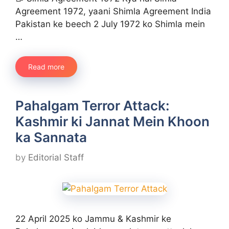
Agreement 1972, yaani Shimla Agreement India
Pakistan ke beech 2 July 1972 ko Shimla mein
…
Read more
Pahalgam Terror Attack:
Kashmir ki Jannat Mein Khoon
ka Sannata​
by
Editorial Staff
22 April 2025 ko Jammu & Kashmir ke