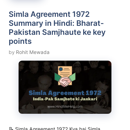
Simla Agreement 1972
Summary in Hindi: Bharat-
Pakistan Samjhaute ke key
points
by
Rohit Mewada
📝 Simla Agreement 1972 Kya hai Simla