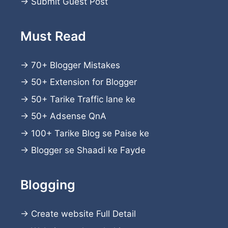
→
Submit Guest Post
Must Read
→
70+ Blogger Mistakes
→
50+ Extension for Blogger
→
50+ Tarike Traffic lane ke
→
50+ Adsense QnA
→
100+ Tarike Blog se Paise ke
→
Blogger se Shaadi ke Fayde
Blogging
→
Create website
Full Detail