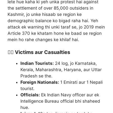
lete hue kaha ki yeh unka protest hai against
the settlement of over 85,000 outsiders in
Kashmir, jo unke hisaab se region ke
demographic balance ko bigad raha hai. Yeh
attack ek warning thi unki taraf se, jo 2019 mein
Article 370 ke khatam hone ke baad se region
mein ho rahe changes ke khilaf hai.
🧑‍⚕️ Victims aur Casualties
Indian Tourists:
24 log, jo Karnataka,
Kerala, Maharashtra, Haryana, aur Uttar
Pradesh se the.
Foreign Nationals:
1 Emirati aur 1 Nepali
tourist.
Officials:
Ek Indian Navy officer aur ek
Intelligence Bureau official bhi shaheed
hue.