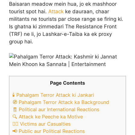
Baisaran meadow mein hua, jo ek mashhoor
tourist spot hai.
Attack
ke dauraan, chaar
militants ne tourists par close range se firing ki.
Is ghatna ki zimmedari The Resistance Front
(TRF) ne li, jo Lashkar-e-Taiba ka ek proxy
group hai. ​
Page Contents
🕯️ Pahalgam Terror Attack ki Jankari
🧭 Pahalgam Terror Attack ka Background
🧾 Political aur International Reactions
🔍 Attack ke Peeche ka Motive
🧑‍⚕️ Victims aur Casualties
📢 Public aur Political Reactions