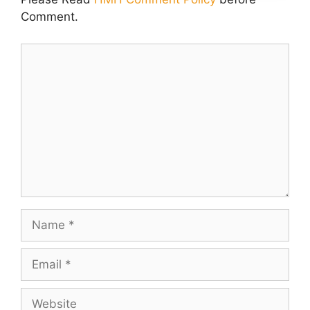
Comment.
Comment
Name
Email
Website