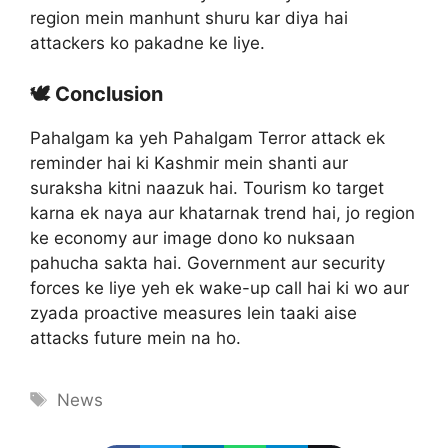
region mein manhunt shuru kar diya hai
attackers ko pakadne ke liye.
🕊️ Conclusion
Pahalgam ka yeh Pahalgam Terror attack ek
reminder hai ki Kashmir mein shanti aur
suraksha kitni naazuk hai. Tourism ko target
karna ek naya aur khatarnak trend hai, jo region
ke economy aur image dono ko nuksaan
pahucha sakta hai. Government aur security
forces ke liye yeh ek wake-up call hai ki wo aur
zyada proactive measures lein taaki aise
attacks future mein na ho.
Tags
News