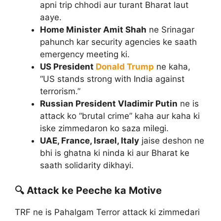
apni trip chhodi aur turant Bharat laut
aaye.
Home Minister Amit Shah
ne Srinagar
pahunch kar security agencies ke saath
emergency meeting ki.
US President
Donald Trump
ne kaha,
“US stands strong with India against
terrorism.”
Russian President Vladimir Putin
ne is
attack ko “brutal crime” kaha aur kaha ki
iske zimmedaron ko saza milegi.
UAE, France, Israel, Italy
jaise deshon ne
bhi is ghatna ki ninda ki aur Bharat ke
saath solidarity dikhayi.
🔍 Attack ke Peeche ka Motive
TRF ne is Pahalgam Terror attack ki zimmedari