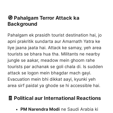
🧭 Pahalgam Terror Attack ka
Background
Pahalgam ek prasidh tourist destination hai, jo
apni prakritik sundarta aur Amarnath Yatra ke
liye jaana jaata hai. Attack ke samay, yeh area
tourists se bhara hua tha. Militants ne nearby
jungle se aakar, meadow mein ghoom rahe
tourists par achanak se goli chala di. Is sudden
attack se logon mein bhagdar mach gayi.
Evacuation mein bhi dikkat aayi, kyunki yeh
area sirf paidal ya ghode se hi accessible hai.
🧾 Political aur International Reactions
PM Narendra Modi
ne Saudi Arabia ki