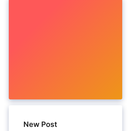
New Post