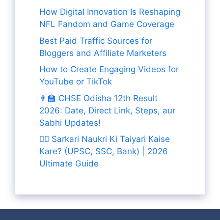
How Digital Innovation Is Reshaping
NFL Fandom and Game Coverage
Best Paid Traffic Sources for
Bloggers and Affiliate Marketers
How to Create Engaging Videos for
YouTube or TikTok
👨‍🏫 CHSE Odisha 12th Result
2026: Date, Direct Link, Steps, aur
Sabhi Updates!
👨‍✈️ Sarkari Naukri Ki Taiyari Kaise
Kare? (UPSC, SSC, Bank) | 2026
Ultimate Guide