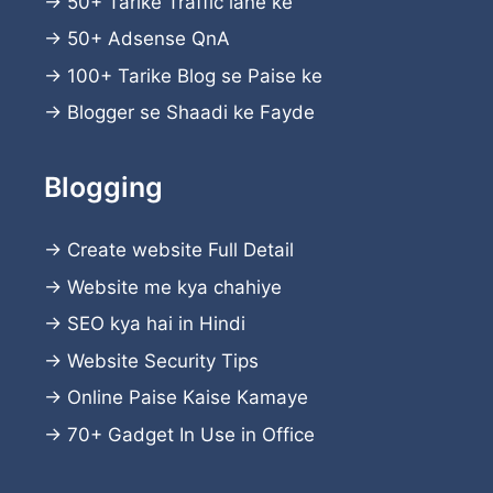
→
50+ Tarike Traffic lane ke
→
50+ Adsense QnA
→
100+ Tarike Blog se Paise ke
→
Blogger se Shaadi ke Fayde
Blogging
→
Create website
Full Detail
→
Website me kya chahiye
→
SEO kya hai in Hindi
→
Website Security Tips
→
Online Paise Kaise Kamaye
→
70+ Gadget In Use in Office