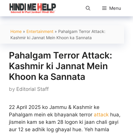
Skip
Menu
to
content
Home
»
Entertainment
»
Pahalgam Terror Attack:
Kashmir ki Jannat Mein Khoon ka Sannata​
Pahalgam Terror Attack:
Kashmir ki Jannat Mein
Khoon ka Sannata​
by
Editorial Staff
22 April 2025 ko Jammu & Kashmir ke
Pahalgam mein ek bhayanak terror
attack
hua,
jismein kam se kam 28 logon ki jaan chali gayi
aur 12 se adhik log ghayal hue. Yeh hamla