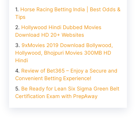
Horse Racing Betting India | Best Odds &
Tips
Hollywood Hindi Dubbed Movies
Download HD 20+ Websites
9xMovies 2019 Download Bollywood,
Hollywood, Bhojpuri Movies 300MB HD
Hindi
Review of Bet365 – Enjoy a Secure and
Convenient Betting Experience!
Be Ready for Lean Six Sigma Green Belt
Certification Exam with PrepAway