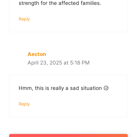
strength for the affected families.
Reply
Aecton
April 23, 2025 at 5:18 PM
Hmm, this is really a sad situation 😥
Reply