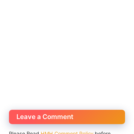
Leave a Comment
Please Read
HMH Comment Policy
before