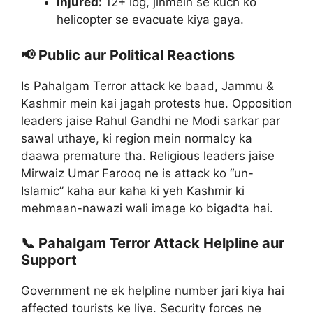
Injured:
12+ log, jinmein se kuch ko
helicopter se evacuate kiya gaya.
📢 Public aur Political Reactions
Is Pahalgam Terror attack ke baad, Jammu &
Kashmir mein kai jagah protests hue. Opposition
leaders jaise Rahul Gandhi ne Modi sarkar par
sawal uthaye, ki region mein normalcy ka
daawa premature tha. Religious leaders jaise
Mirwaiz Umar Farooq ne is attack ko “un-
Islamic” kaha aur kaha ki yeh Kashmir ki
mehmaan-nawazi wali image ko bigadta hai.
📞 Pahalgam Terror Attack Helpline aur
Support
Government ne ek helpline number jari kiya hai
affected tourists ke liye. Security forces ne