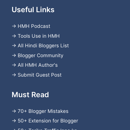
Useful Links
→
HMH Podcast
→
Tools Use in HMH
→
All Hindi Bloggers List
→
Blogger Community
→
All HMH Author's
→
Submit Guest Post
Must Read
→
70+ Blogger Mistakes
→
50+ Extension for Blogger