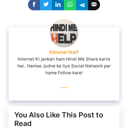
Editorial Staff
Internet Ki jankari ham Hindi Me Share karte
hai.. Hamse Judne ke liye Social Network par
hame Follow kare!
...
You Also Like This Post to
Read