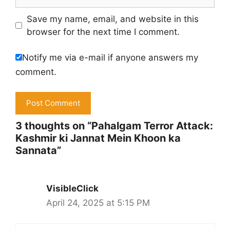
Save my name, email, and website in this
browser for the next time I comment.
Notify me via e-mail if anyone answers my
comment.
3 thoughts on “Pahalgam Terror Attack:
Kashmir ki Jannat Mein Khoon ka
Sannata​”
VisibleClick
April 24, 2025 at 5:15 PM