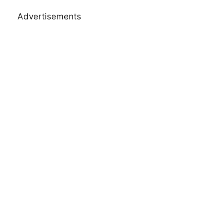
Advertisements