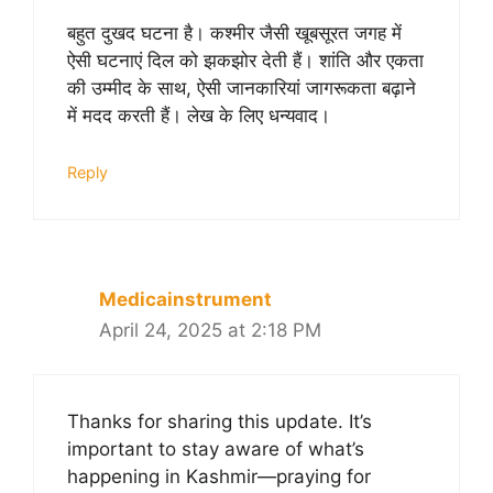
बहुत दुखद घटना है। कश्मीर जैसी खूबसूरत जगह में
ऐसी घटनाएं दिल को झकझोर देती हैं। शांति और एकता
की उम्मीद के साथ, ऐसी जानकारियां जागरूकता बढ़ाने
में मदद करती हैं। लेख के लिए धन्यवाद।
Reply
Medicainstrument
April 24, 2025 at 2:18 PM
Thanks for sharing this update. It’s
important to stay aware of what’s
happening in Kashmir—praying for