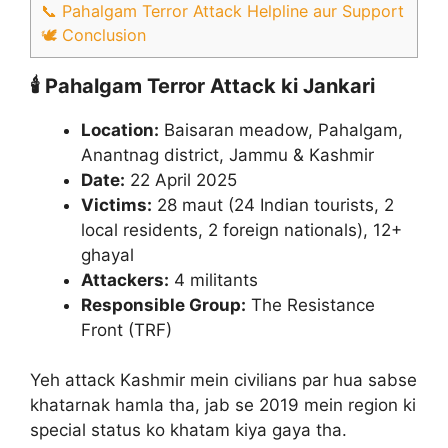
📞 Pahalgam Terror Attack Helpline aur Support
🕊️ Conclusion
🕯️ Pahalgam Terror Attack ki Jankari
Location:
Baisaran meadow, Pahalgam,
Anantnag district, Jammu & Kashmir
Date:
22 April 2025
Victims:
28 maut (24 Indian tourists, 2
local residents, 2 foreign nationals), 12+
ghayal
Attackers:
4 militants
Responsible Group:
The Resistance
Front (TRF)​
Yeh attack Kashmir mein civilians par hua sabse
khatarnak hamla tha, jab se 2019 mein region ki
special status ko khatam kiya gaya tha.