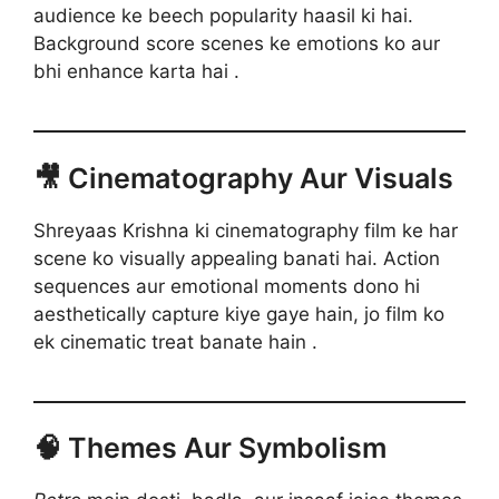
audience ke beech popularity haasil ki hai.
Background score scenes ke emotions ko aur
bhi enhance karta hai .
🎥 Cinematography Aur Visuals
Shreyaas Krishna ki cinematography film ke har
scene ko visually appealing banati hai. Action
sequences aur emotional moments dono hi
aesthetically capture kiye gaye hain, jo film ko
ek cinematic treat banate hain .
🧠 Themes Aur Symbolism