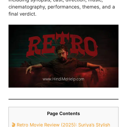
cinematography, performances, themes, and a
final verdict.
Page Contents
🎬 Retro Movie Review (2025): Suriya’s Stylish