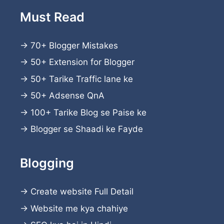
Must Read
→
70+ Blogger Mistakes
→
50+ Extension for Blogger
→
50+ Tarike Traffic lane ke
→
50+ Adsense QnA
→
100+ Tarike Blog se Paise ke
→
Blogger se Shaadi ke Fayde
Blogging
→
Create website
Full Detail
→
Website me kya chahiye