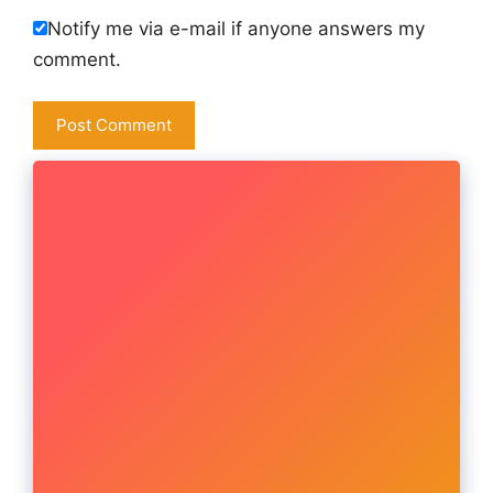
Notify me via e-mail if anyone answers my
comment.