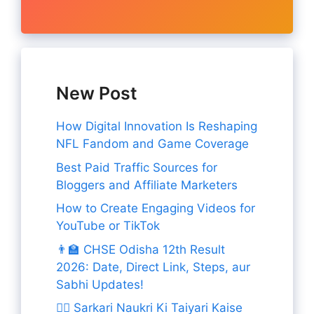
New Post
How Digital Innovation Is Reshaping
NFL Fandom and Game Coverage
Best Paid Traffic Sources for
Bloggers and Affiliate Marketers
How to Create Engaging Videos for
YouTube or TikTok
👨‍🏫 CHSE Odisha 12th Result
2026: Date, Direct Link, Steps, aur
Sabhi Updates!
👨‍✈️ Sarkari Naukri Ki Taiyari Kaise