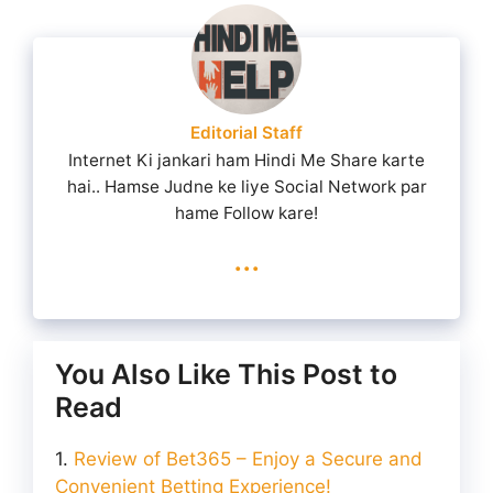
Editorial Staff
Internet Ki jankari ham Hindi Me Share karte
hai.. Hamse Judne ke liye Social Network par
hame Follow kare!
...
You Also Like This Post to
Read
Review of Bet365 – Enjoy a Secure and
Convenient Betting Experience!