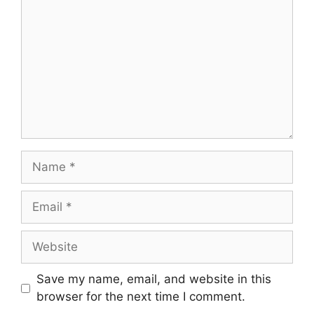
Name
Email
Website
Save my name, email, and website in this
browser for the next time I comment.