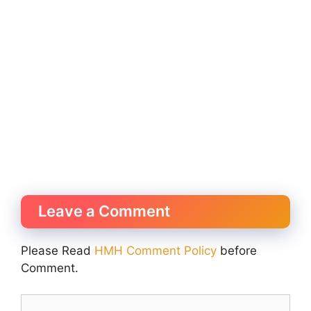
Leave a Comment
Please Read
HMH Comment Policy
before
Comment.
Comment