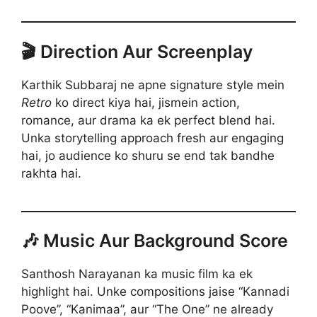
🎬 Direction Aur Screenplay
Karthik Subbaraj ne apne signature style mein
Retro
ko direct kiya hai, jismein action,
romance, aur drama ka ek perfect blend hai.
Unka storytelling approach fresh aur engaging
hai, jo audience ko shuru se end tak bandhe
rakhta hai.
🎶 Music Aur Background Score
Santhosh Narayanan ka music film ka ek
highlight hai. Unke compositions jaise “Kannadi
Poove”, “Kanimaa”, aur “The One” ne already