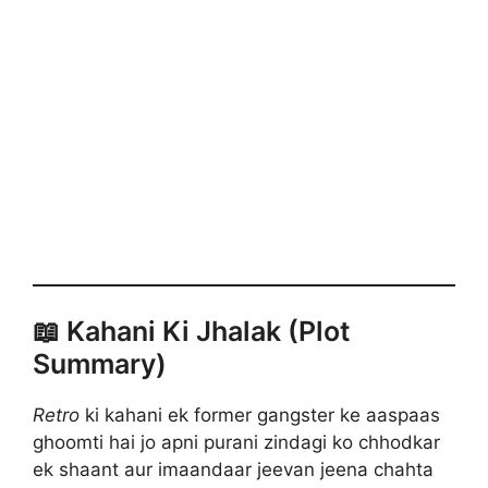
📖 Kahani Ki Jhalak (Plot
Summary)
Retro
ki kahani ek former gangster ke aaspaas
ghoomti hai jo apni purani zindagi ko chhodkar
ek shaant aur imaandaar jeevan jeena chahta