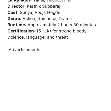
Director
: Karthik Subbaraj
Cast
: Suriya, Pooja Hegde
Genre
: Action, Romance, Drama
Runtime
: Approximately 2 hours 30 minutes
Certification
: 15 (UK) for strong bloody
violence, language, and threat
Advertisements