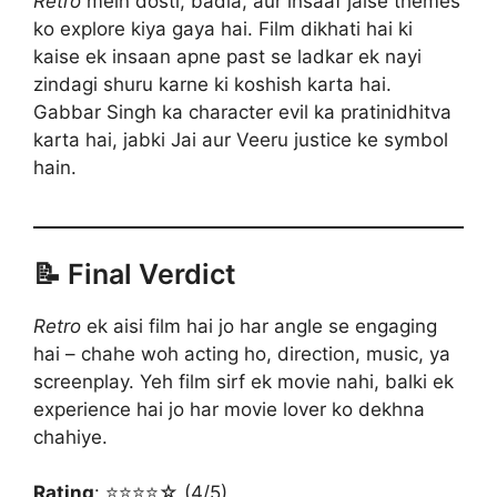
Retro
mein dosti, badla, aur insaaf jaise themes
ko explore kiya gaya hai. Film dikhati hai ki
kaise ek insaan apne past se ladkar ek nayi
zindagi shuru karne ki koshish karta hai.
Gabbar Singh ka character evil ka pratinidhitva
karta hai, jabki Jai aur Veeru justice ke symbol
hain.
📝 Final Verdict
Retro
ek aisi film hai jo har angle se engaging
hai – chahe woh acting ho, direction, music, ya
screenplay. Yeh film sirf ek movie nahi, balki ek
experience hai jo har movie lover ko dekhna
chahiye.
Rating
: ⭐⭐⭐⭐☆ (4/5)