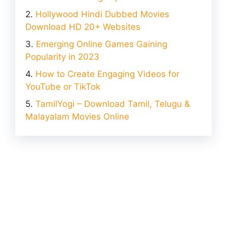
Hollywood Hindi Dubbed Movies
Download HD 20+ Websites
Emerging Online Games Gaining
Popularity in 2023
How to Create Engaging Videos for
YouTube or TikTok
TamilYogi – Download Tamil, Telugu &
Malayalam Movies Online