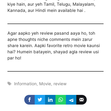
kiye hain, aur yeh Tamil, Telugu, Malayalam,
Kannada, aur Hindi mein available hai .
Agar aapko yeh review pasand aaya ho, toh
apne thoughts niche comments mein zarur
share karein. Aapki favorite retro movie kaunsi
hai? Humein batayein, shayad agla review usi
par ho!
Tags
Information
,
Movie
,
review