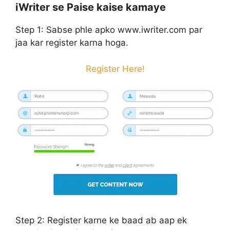
iWriter se Paise kaise kamaye
Step 1:
Sabse phle apko www.iwriter.com par
jaa kar register karna hoga.
Register Here!
Step 2:
Register karne ke baad ab aap ek