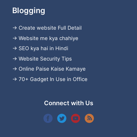
Blogging
→
Create website
Full Detail
→
Website me kya chahiye
→
SEO kya hai in Hindi
→
Website Security Tips
→
Online Paise Kaise Kamaye
→
70+ Gadget In Use in Office
Connect with Us