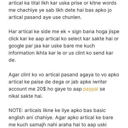
artical ka tital likh kar uska prise or kitne words
me chachiye ye sab likh dete hai bas apko jo
artical pasand aye use chunlen.
Har artical ke side me ek + sign bana hoga jispe
click kar ke aap artical ko select kar sakte hai or
google par jaa kar uske bare me kuch
information ikhta kar le or us clint ko send kar
de.
Agar clint ko vo artical pasand agaya to vo apko
artical ke paise de dega or jab apke iwriter
account me 20$ ho gaye to aap
paypal
se
nikal sakte hai.
NOTE:
articals likne ke liye apko bas basic
english ani chahiye. Agar apko artical ke bare
me kuch samajh nahi araha hai to aap uski