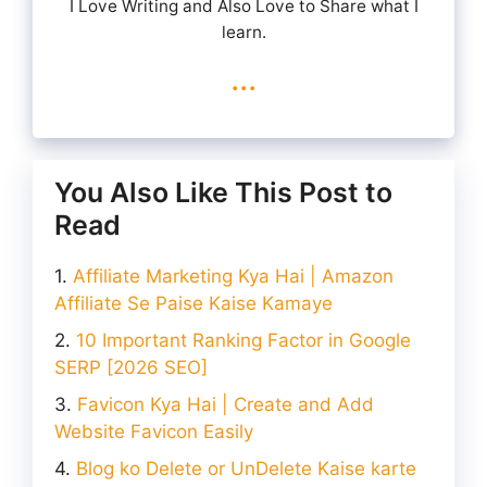
I Love Writing and Also Love to Share what I
learn.
...
You Also Like This Post to
Read
Affiliate Marketing Kya Hai | Amazon
Affiliate Se Paise Kaise Kamaye
10 Important Ranking Factor in Google
SERP [2026 SEO]
Favicon Kya Hai | Create and Add
Website Favicon Easily
Blog ko Delete or UnDelete Kaise karte