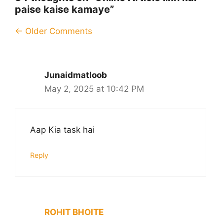
paise kaise kamaye”
Comment
← Older Comments
navigation
Junaidmatloob
May 2, 2025 at 10:42 PM
Aap Kia task hai
Reply
ROHIT BHOITE