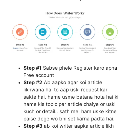
Step #1
Sabse phele Register karo apna
Free account
Step #2
Ab aapko agar koi article
likhwana hai to aap uski request kar
sakte hai. hame usme batana hota hai ki
hame kis topic par article chaiye or uski
kuch or detail.. sath me ham uske kitne
paise dege wo bhi set karna padta hai.
Step #3
ab koi writer aapka article likh