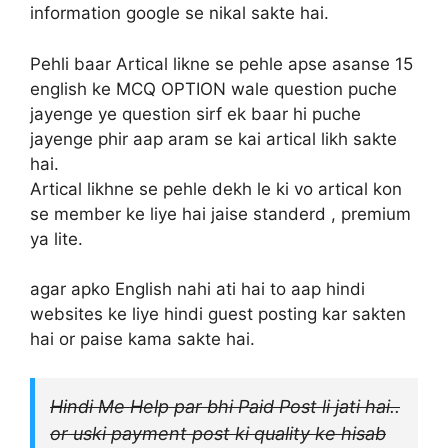
information google se nikal sakte hai.
Pehli baar Artical likne se pehle apse asanse 15
english ke MCQ OPTION wale question puche
jayenge ye question sirf ek baar hi puche
jayenge phir aap aram se kai artical likh sakte
hai.
Artical likhne se pehle dekh le ki vo artical kon
se member ke liye hai jaise standerd , premium
ya lite.
agar apko English nahi ati hai to aap hindi
websites ke liye hindi guest posting kar sakten
hai or paise kama sakte hai.
Hindi Me Help par bhi Paid Post li jati hai..
or uski payment post ki quality ke hisab