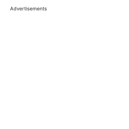
Advertisements