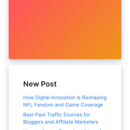
New Post
How Digital Innovation Is Reshaping
NFL Fandom and Game Coverage
Best Paid Traffic Sources for
Bloggers and Affiliate Marketers