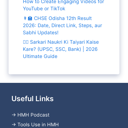
How to Create Engaging Videos for
YouTube or TikTok
👨‍🏫 CHSE Odisha 12th Result
2026: Date, Direct Link, Steps, aur
Sabhi Updates!
👨‍✈️ Sarkari Naukri Ki Taiyari Kaise
Kare? (UPSC, SSC, Bank) | 2026
Ultimate Guide
Useful Links
→
HMH Podcast
→
Tools Use in HMH