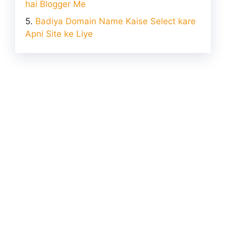
hai Blogger Me
Badiya Domain Name Kaise Select kare
Apni Site ke Liye