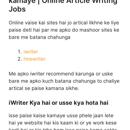
kamaye | Online Article Writing
Jobs
Online vaise kai sites hai jo artical likhne ke liye
paise deti hai par me apko do mashoor sites ke
bare me batana chahunga
iwriter
hirewriter
Me apko iwriter recommend karunga or uske
bare me apko kuch batana chahunga to chaliye
artical se paise kamana sikhe.
iWriter Kya hai or usse kya hota hai
isse paise kaise kamaye usse phele jaan lete
hai ye website hai kis kaam ki or ye work kese