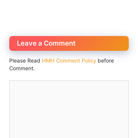
Leave a Comment
Please Read
HMH Comment Policy
before
Comment.
Comment