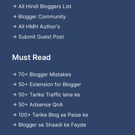
→
All Hindi Bloggers List
→
Blogger Community
→
All HMH Author's
→
Submit Guest Post
Must Read
→
70+ Blogger Mistakes
→
50+ Extension for Blogger
→
50+ Tarike Traffic lane ke
→
50+ Adsense QnA
→
100+ Tarike Blog se Paise ke
→
Blogger se Shaadi ke Fayde