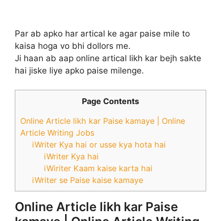
Par ab apko har artical ke agar paise mile to
kaisa hoga vo bhi dollors me.
Ji haan ab aap online artical likh kar bejh sakte
hai jiske liye apko paise milenge.
Page Contents
Online Article likh kar Paise kamaye | Online
Article Writing Jobs
iWriter Kya hai or usse kya hota hai
iWriter Kya hai
iWiriter Kaam kaise karta hai
iWriter se Paise kaise kamaye
Online Article likh kar Paise