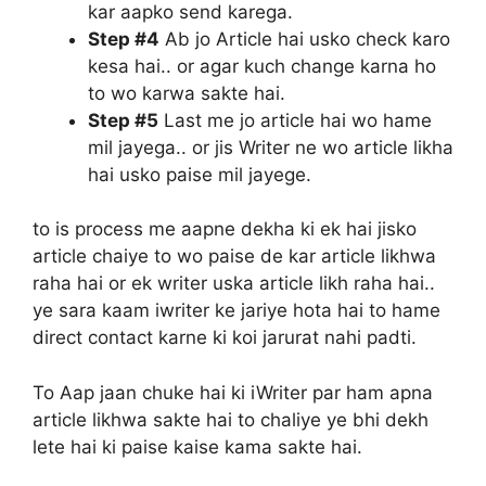
kar aapko send karega.
Step #4
Ab jo Article hai usko check karo
kesa hai.. or agar kuch change karna ho
to wo karwa sakte hai.
Step #5
Last me jo article hai wo hame
mil jayega.. or jis Writer ne wo article likha
hai usko paise mil jayege.
to is process me aapne dekha ki ek hai jisko
article chaiye to wo paise de kar article likhwa
raha hai or ek writer uska article likh raha hai..
ye sara kaam iwriter ke jariye hota hai to hame
direct contact karne ki koi jarurat nahi padti.
To Aap jaan chuke hai ki iWriter par ham apna
article likhwa sakte hai to chaliye ye bhi dekh
lete hai ki paise kaise kama sakte hai.