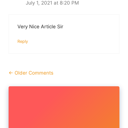
July 1, 2021 at 8:20 PM
Very Nice Article Sir
Reply
Comment
← Older Comments
navigation