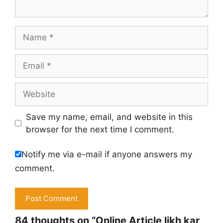
Name
Email
Website
Save my name, email, and website in this
browser for the next time I comment.
Notify me via e-mail if anyone answers my
comment.
84 thoughts on “Online Article likh kar