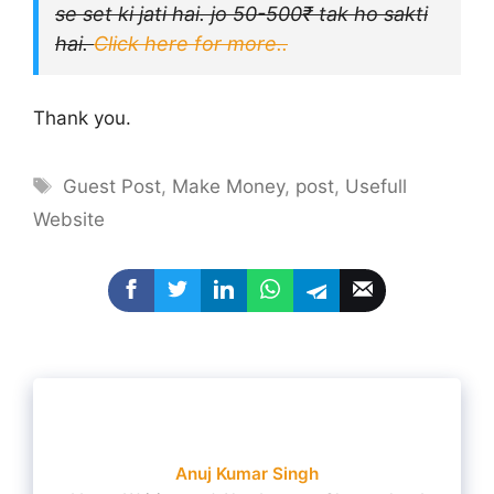
se set ki jati hai. jo 50-500₹ tak ho sakti
hai.
Click here for more..
Thank you.
Tags
Guest Post
,
Make Money
,
post
,
Usefull
Website
Anuj Kumar Singh