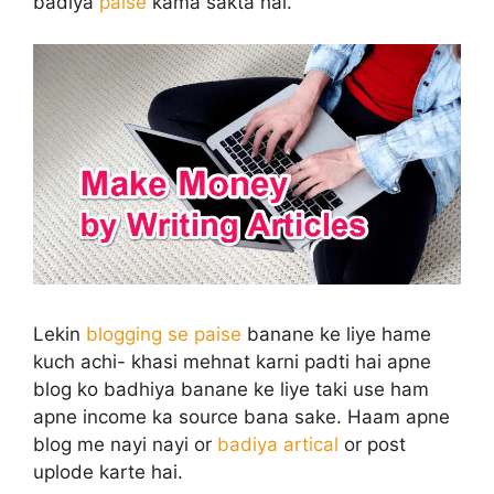
badiya
paise
kama sakta hai.
Lekin
blogging se paise
banane ke liye hame
kuch achi- khasi mehnat karni padti hai apne
blog ko badhiya banane ke liye taki use ham
apne income ka source bana sake. Haam apne
blog me nayi nayi or
badiya artical
or post
uplode karte hai.