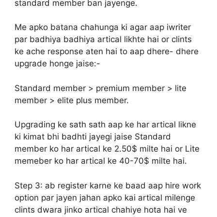
standard member ban jayenge.
Me apko batana chahunga ki agar aap iwriter
par badhiya badhiya artical likhte hai or clints
ke ache response aten hai to aap dhere- dhere
upgrade honge jaise:-
Standard member > premium member > lite
member > elite plus member.
Upgrading ke sath sath aap ke har artical likne
ki kimat bhi badhti jayegi jaise Standard
member ko har artical ke 2.50$ milte hai or Lite
memeber ko har artical ke 40-70$ milte hai.
Step 3:
ab register karne ke baad aap hire work
option par jayen jahan apko kai artical milenge
clints dwara jinko artical chahiye hota hai ve