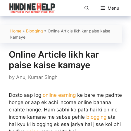
Skip
Menu
to
content
Home
»
Blogging
»
Online Article likh kar paise kaise
kamaye
Online Article likh kar
paise kaise kamaye
by
Anuj Kumar Singh
Dosto aap log
online earning
ke bare me padhte
honge or aap ek achi income online banana
chahte honge. Ham sabhi ko pata hai ki online
income kamane me sabse pehle
blogging
ata
hai kyu ki blogging ek esa jariya hai jisse koi bhi