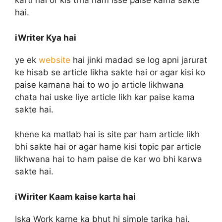
karti hai or kis trha ham isse paise kama sakte
hai.
iWriter Kya hai
ye ek
website
hai jinki madad se log apni jarurat
ke hisab se article likha sakte hai or agar kisi ko
paise kamana hai to wo jo article likhwana
chata hai uske liye article likh kar paise kama
sakte hai.
khene ka matlab hai is site par ham article likh
bhi sakte hai or agar hame kisi topic par article
likhwana hai to ham paise de kar wo bhi karwa
sakte hai.
iWiriter Kaam kaise karta hai
Iska Work karne ka bhut hi simple tarika hai.