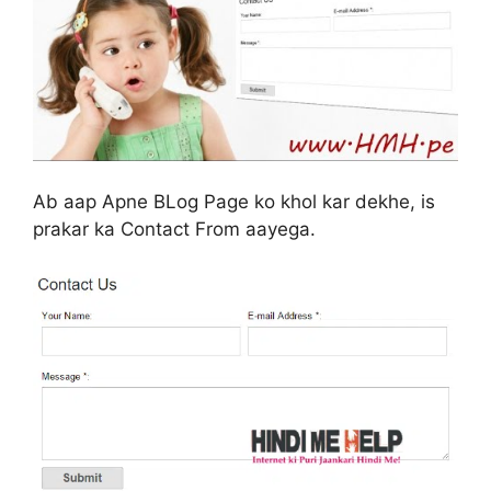
Ab aap Apne BLog Page ko khol kar dekhe, is
prakar ka Contact From aayega.