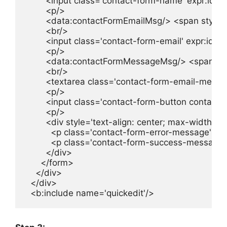
        <input class='contact-form-name' expr:id
        <p/>

        <data:contactFormEmailMsg/> <span style=
        <br/>

        <input class='contact-form-email' expr:id=
        <p/>

        <data:contactFormMessageMsg/> <span sty
        <br/>

        <textarea class='contact-form-email-mes
        <p/>

        <input class='contact-form-button contac
        <p/>

        <div style='text-align: center; max-width: 2
          <p class='contact-form-error-message' e
          <p class='contact-form-success-message
        </div>

      </form>

    </div>

  </div>
