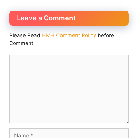
Leave a Comment
Please Read
HMH Comment Policy
before
Comment.
Comment
Name