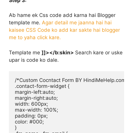
Step 3:
Ab hame ek Css code add karna hai Blogger
template me.
Agar detail me jaanna hai hai
kaisee CSS Code ko add kar sakte hai blogger
me to yaha click kare.
Template me
]]></b:skin>
Search kare or uske
upar is code ko dale.
/*Custom Cocntact Form BY HindiMeHelp.com */

.contact-form-widget {

margin-left:auto;

margin-right:auto;

width: 600px;

max-width: 100%;

padding: 0px;

color: #000;

}
