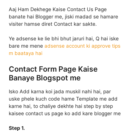
Aaj Ham Dekhege Kaise Contact Us Page
banate hai Blogger me, jiski madad se hamare
visiter hamse diret Contact kar sakte.
Ye adsense ke lie bhi bhut jaruri hai, Q hai iske
bare me mene
adsense account ki approve tips
m baataya hai
Contact Form Page Kaise
Banaye Blogspot me
Isko Add karna koi jada muskil nahi hai, par
uske phele kuch code hame Template me add
karne hai, to chaliye dekhte hai step by step
kaisee contact us page ko add kare blogger me
Step 1.