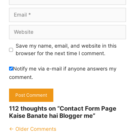
Email
Website
Save my name, email, and website in this
browser for the next time I comment.
Notify me via e-mail if anyone answers my
comment.
112 thoughts on “Contact Form Page
Kaise Banate hai Blogger me”
Comment
← Older Comments