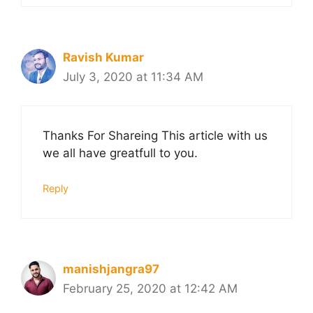
Ravish Kumar
July 3, 2020 at 11:34 AM
Thanks For Shareing This article with us
we all have greatfull to you.
Reply
manishjangra97
February 25, 2020 at 12:42 AM