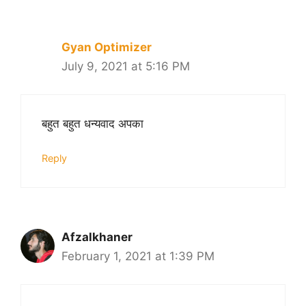
navigation
Gyan Optimizer
July 9, 2021 at 5:16 PM
बहुत बहुत धन्यवाद अपका
Reply
Afzalkhaner
February 1, 2021 at 1:39 PM