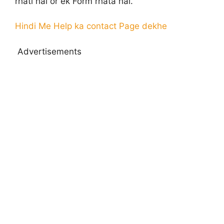
rhati hai or ek Form rhata hai.
Hindi Me Help ka contact Page dekhe
Advertisements