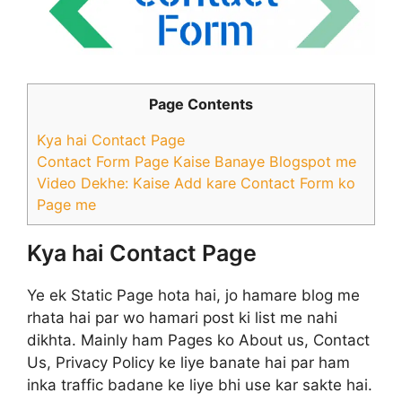
Page Contents
Kya hai Contact Page
Contact Form Page Kaise Banaye Blogspot me
Video Dekhe: Kaise Add kare Contact Form ko
Page me
Kya hai Contact Page
Ye ek Static Page hota hai, jo hamare blog me
rhata hai par wo hamari post ki list me nahi
dikhta. Mainly ham Pages ko About us, Contact
Us, Privacy Policy ke liye banate hai par ham
inka traffic badane ke liye bhi use kar sakte hai.