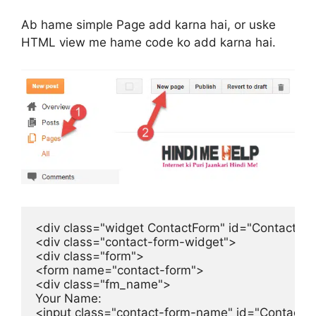
Ab hame simple Page add karna hai, or uske
HTML view me hame code ko add karna hai.
<div class="widget ContactForm" id="ContactFor
<div class="contact-form-widget">

<div class="form">

<form name="contact-form">

<div class="fm_name">

Your Name:

<input class="contact-form-name" id="ContactF