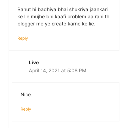
Bahut hi badhiya bhai shukriya jaankari
ke lie mujhe bhi kaafi problem aa rahi thi
blogger me ye create karne ke lie.
Reply
Live
April 14, 2021 at 5:08 PM
Nice.
Reply