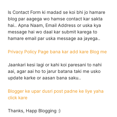
Is Contact Form ki madad se koi bhi jo hamare
blog par aagega wo hamse contact kar sakta
hai.. Apna Naam, Email Address or uska kya
message hai wo daal kar submit karega to
hamare email par uska message aa jayega..
Privacy Policy Page bana kar add kare Blog me
Jaankari kesi lagi or kahi koi paresani to nahi
aai, agar aai ho to jarur batana taki me usko
update karke or aasan bana saku..
Blogger ke upar dusri post padne ke liye yaha
click kare
Thanks, Happ Blogging :)