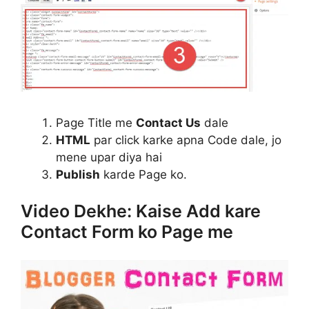
Page Title me
Contact Us
dale
HTML
par click karke apna Code dale, jo
mene upar diya hai
Publish
karde Page ko.
Video Dekhe: Kaise Add kare
Contact Form ko Page me