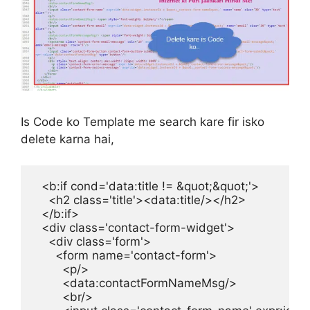
Is Code ko Template me search kare fir isko
delete karna hai,
  <b:if cond='data:title != &quot;&quot;'>

    <h2 class='title'><data:title/></h2>

  </b:if>

  <div class='contact-form-widget'>

    <div class='form'>

      <form name='contact-form'>

        <p/>

        <data:contactFormNameMsg/>

        <br/>
