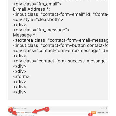
<div class="fm_email">

E-mail Address *:

<input class="contact-form-email" id="ContactFo
<div style="clear:both">

</div>

<div class="fm_message">

Message *:

<textarea class="contact-form-email-message" 
<input class="contact-form-button contact-form
<div class="contact-form-error-message" id="Co
</div>

<div class="contact-form-success-message" id
</div>

</div>

</form>

</div>

</div>

</div>