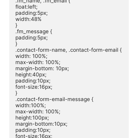
.fm_name, .fm_email {

float:left;

padding:5px;

width:48%

}

.fm_message {

padding:5px;

}

.contact-form-name, .contact-form-email {

width: 100%;

max-width: 100%;

margin-bottom: 10px;

height:40px;

padding:10px;

font-size:16px;

}

.contact-form-email-message {

width:100%;

max-width: 100%;

height:100px;

margin-bottom:10px;

padding:10px;

font-size:16px;
