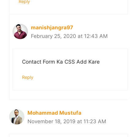
Reply
manishjangra97
February 25, 2020 at 12:43 AM
Contact Form Ka CSS Add Kare
Reply
Mohammad Mustufa
November 18, 2019 at 11:23 AM