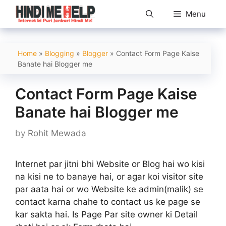
Skip
Menu
to
content
Home
»
Blogging
»
Blogger
»
Contact Form Page Kaise
Banate hai Blogger me
Contact Form Page Kaise
Banate hai Blogger me
by
Rohit Mewada
Internet par jitni bhi Website or Blog hai wo kisi
na kisi ne to banaye hai, or agar koi visitor site
par aata hai or wo Website ke admin(malik) se
contact karna chahe to contact us ke page se
kar sakta hai. Is Page Par site owner ki Detail