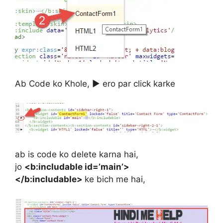
Ab Code ko Khole, ▶ ero par click karke
ab is code ko delete karna hai,
jo
<b:includable id=’main’>
</b:includable>
ke bich me hai,