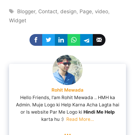
Tags
Blogger
,
Contact
,
design
,
Page
,
video
,
Widget
Rohit Mewada
Hello Friends, I'am Rohit Mewada .. HMH ka
Admin. Muje Logo ki Help Karna Acha Lagta hai
or Is website Par Me Logo ki
Hindi Me Help
karta hu :)
Read More...
...