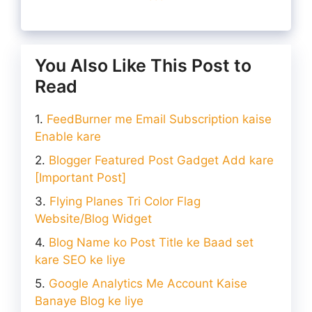
You Also Like This Post to
Read
FeedBurner me Email Subscription kaise
Enable kare
Blogger Featured Post Gadget Add kare
[Important Post]
Flying Planes Tri Color Flag
Website/Blog Widget
Blog Name ko Post Title ke Baad set
kare SEO ke liye
Google Analytics Me Account Kaise
Banaye Blog ke liye