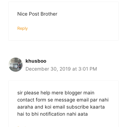
Nice Post Brother
Reply
khusboo
December 30, 2019 at 3:01 PM
sir please help mere blogger main
contact form se message email par nahi
aaraha and koi email subscribe kaarta
hai to bhi notification nahi aata