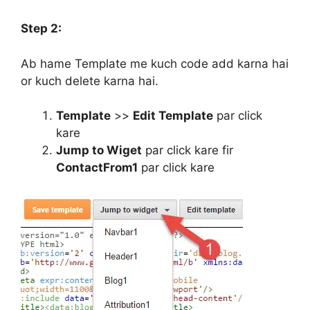
Step 2:
Ab hame Template me kuch code add karna hai
or kuch delete karna hai.
Template
>>
Edit Template
par click
kare
Jump to Wiget
par click kare fir
ContactFrom1
par click kare