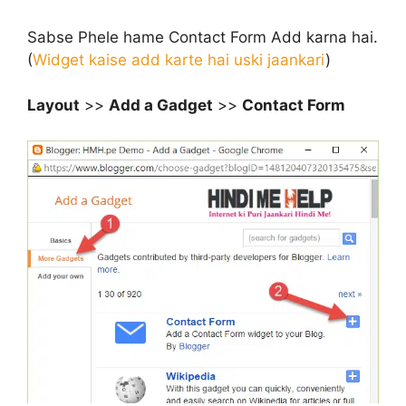
Sabse Phele hame Contact Form Add karna hai.
(
Widget kaise add karte hai uski jaankari
)
Layout
>>
Add a Gadget
>>
Contact Form