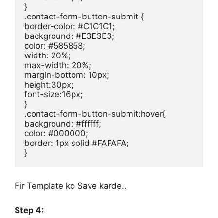
}

.contact-form-button-submit {

border-color: #C1C1C1;

background: #E3E3E3;

color: #585858;

width: 20%;

max-width: 20%;

margin-bottom: 10px;

height:30px;

font-size:16px;

}

.contact-form-button-submit:hover{

background: #ffffff;

color: #000000;

border: 1px solid #FAFAFA;

}
Fir Template ko Save karde..
Step 4: