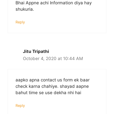
Bhai Appne achi Information diya hay
shukuria.
Reply
Jitu Tripathi
October 4, 2020 at 10:44 AM
aapko apna contact us form ek baar
check karna chahiye. shayad aapne
bahut time se use dekha nhi hai
Reply