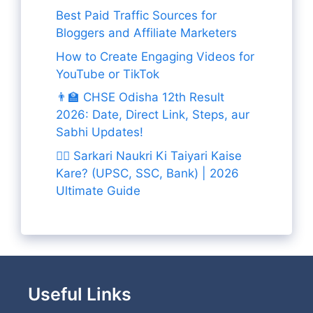
Best Paid Traffic Sources for
Bloggers and Affiliate Marketers
How to Create Engaging Videos for
YouTube or TikTok
👨‍🏫 CHSE Odisha 12th Result
2026: Date, Direct Link, Steps, aur
Sabhi Updates!
👨‍✈️ Sarkari Naukri Ki Taiyari Kaise
Kare? (UPSC, SSC, Bank) | 2026
Ultimate Guide
Useful Links