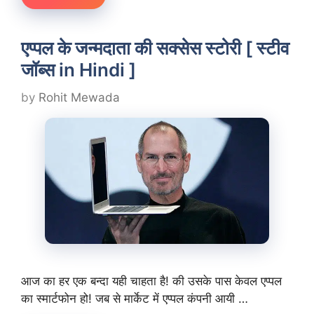
एप्पल के जन्मदाता की सक्सेस स्टोरी [ स्टीव
जॉब्स in Hindi ]
by
Rohit Mewada
आज का हर एक बन्दा यही चाहता है! की उसके पास केवल एप्पल
का स्मार्टफोन हो! जब से मार्केट में एप्पल कंपनी आयी …