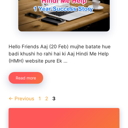
Hello Friends Aaj (20 Feb) mujhe batate hue
badi khushi ho rahi hai ki Aaj Hindi Me Help
(HMH) website pure Ek …
Read more
Page
Page
Page
←
Previous
1
2
3