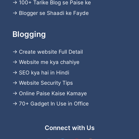
→
100+ Tarike Blog se Paise ke
→
Blogger se Shaadi ke Fayde
Blogging
→
Create website
Full Detail
→
Website me kya chahiye
→
SEO kya hai in Hindi
→
Website Security Tips
→
Online Paise Kaise Kamaye
→
70+ Gadget In Use in Office
Connect with Us