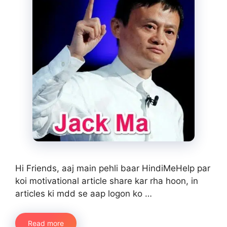
Hi Friends, aaj main pehli baar HindiMeHelp par
koi motivational article share kar rha hoon, in
articles ki mdd se aap logon ko …
Read more