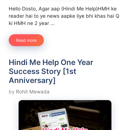
Hello Dosto, Agar aap (Hindi Me Help)HMH ke
reader hai to ye news aapke liye bhi khas hai Q
ki HMH ne 2 year …
Read more
Hindi Me Help One Year
Success Story [1st
Anniversary]
by
Rohit Mewada