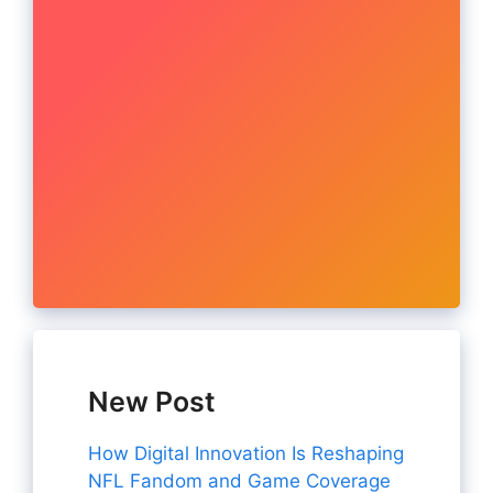
New Post
How Digital Innovation Is Reshaping
NFL Fandom and Game Coverage