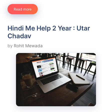
Read more
Hindi Me Help 2 Year : Utar
Chadav
by
Rohit Mewada