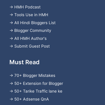
→
HMH Podcast
→
Tools Use in HMH
→
All Hindi Bloggers List
→
Blogger Community
→
All HMH Author's
→
Submit Guest Post
Must Read
→
70+ Blogger Mistakes
→
50+ Extension for Blogger
→
50+ Tarike Traffic lane ke
→
50+ Adsense QnA