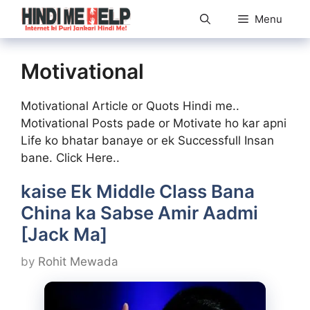
Skip
Menu
to
content
Motivational
Motivational Article or Quots Hindi me..
Motivational Posts pade or Motivate ho kar apni
Life ko bhatar banaye or ek Successfull Insan
bane. Click Here..
kaise Ek Middle Class Bana
China ka Sabse Amir Aadmi
[Jack Ma]
by
Rohit Mewada