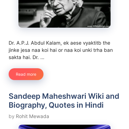
Dr. A.P.J. Abdul Kalam, ek aese vyaktitb the
jinke jesa naa koi hai or naa koi unki trha ban
sakta hai. Dr. …
Read more
Sandeep Maheshwari Wiki and
Biography, Quotes in Hindi
by
Rohit Mewada