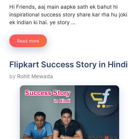
Hi Friends, aaj main aapke sath ek bahut hi
inspirational success story share kar rha hu joki
ek indian ki hai. ye story …
Read more
Flipkart Success Story in Hindi
by
Rohit Mewada