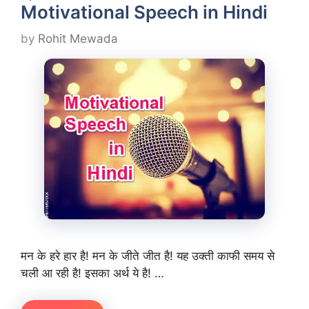
Motivational Speech in Hindi
by
Rohit Mewada
मन के हरे हार है! मन के जीते जीत है! यह उक्ती काफी समय से
चली आ रही है! इसका अर्थ ये है! …