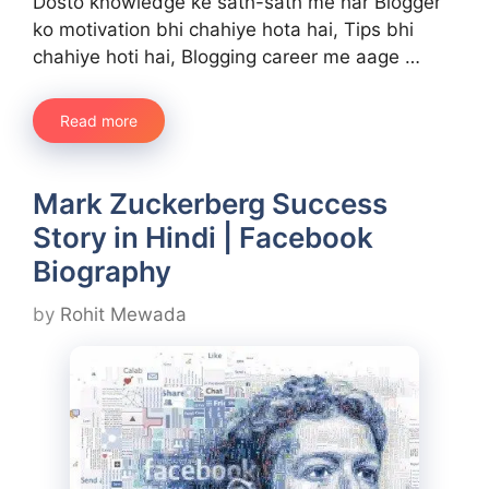
Dosto knowledge ke sath-sath me har Blogger
ko motivation bhi chahiye hota hai, Tips bhi
chahiye hoti hai, Blogging career me aage …
Read more
Mark Zuckerberg Success
Story in Hindi | Facebook
Biography
by
Rohit Mewada