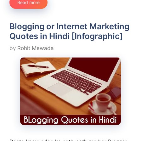
Read more
Blogging or Internet Marketing
Quotes in Hindi [Infographic]
by
Rohit Mewada