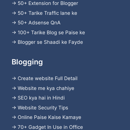
→
50+ Extension for Blogger
→
50+ Tarike Traffic lane ke
→
50+ Adsense QnA
→
100+ Tarike Blog se Paise ke
→
Blogger se Shaadi ke Fayde
Blogging
→
Create website
Full Detail
→
Website me kya chahiye
→
SEO kya hai in Hindi
→
Website Security Tips
→
Online Paise Kaise Kamaye
→
70+ Gadget In Use in Office