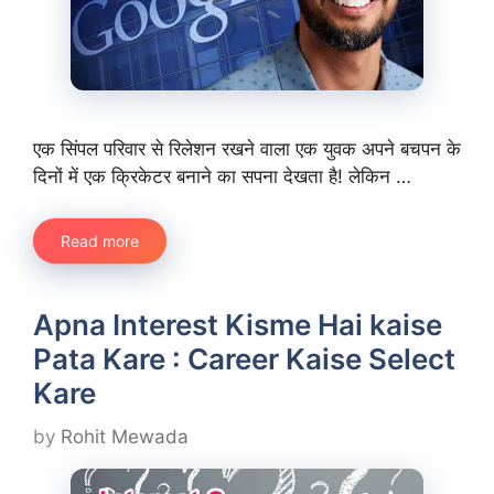
एक सिंपल परिवार से रिलेशन रखने वाला एक युवक अपने बचपन के
दिनों में एक क्रिकेटर बनाने का सपना देखता है! लेकिन …
Read more
Apna Interest Kisme Hai kaise
Pata Kare : Career Kaise Select
Kare
by
Rohit Mewada