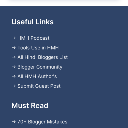
Useful Links
→
HMH Podcast
→
Tools Use in HMH
→
All Hindi Bloggers List
→
Blogger Community
→
All HMH Author's
→
Submit Guest Post
Must Read
→
70+ Blogger Mistakes