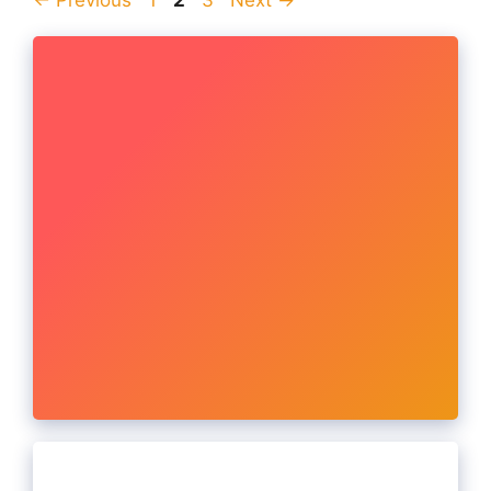
←
Previous
1
2
3
Next
→