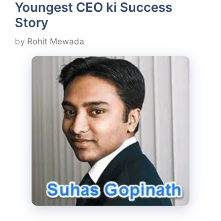
Youngest CEO ki Success
Story
by
Rohit Mewada