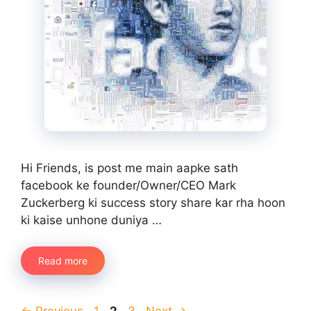
Hi Friends, is post me main aapke sath
facebook ke founder/Owner/CEO Mark
Zuckerberg ki success story share kar rha hoon
ki kaise unhone duniya …
Read more
Page
Page
Page