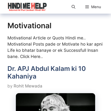
Skip
Menu
to
content
Motivational
Motivational Article or Quots Hindi me..
Motivational Posts pade or Motivate ho kar apni
Life ko bhatar banaye or ek Successfull Insan
bane. Click Here..
Dr. APJ Abdul Kalam ki 10
Kahaniya
by
Rohit Mewada