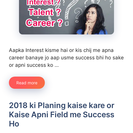
Aapka Interest kisme hai or kis chij me apna
career banaye jo aap usme success bhi ho sake
or apni success ko …
Read more
2018 ki Planing kaise kare or
Kaise Apni Field me Success
Ho