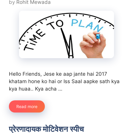
by
Rohit Mewada
Hello Friends, Jese ke aap jante hai 2017
khatam hone ko hai or Iss Saal aapke sath kya
kya huaa.. Kya acha …
Read more
प्रेरणादायक मोटिवेशन स्पीच