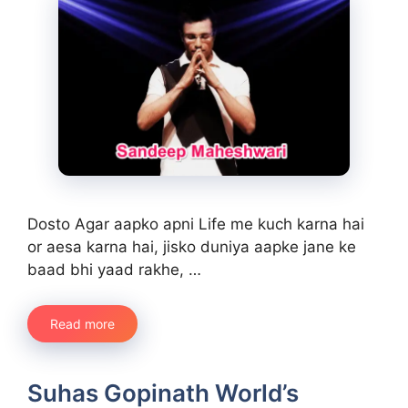
Dosto Agar aapko apni Life me kuch karna hai
or aesa karna hai, jisko duniya aapke jane ke
baad bhi yaad rakhe, …
Read more
Suhas Gopinath World’s