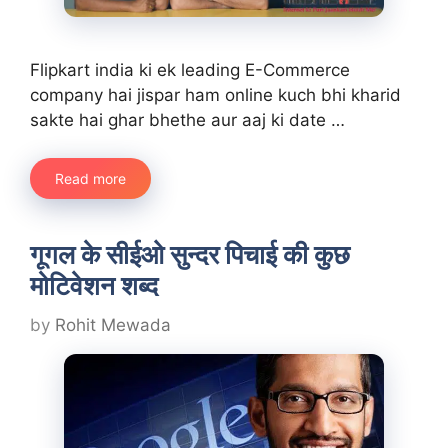
Flipkart india ki ek leading E-Commerce
company hai jispar ham online kuch bhi kharid
sakte hai ghar bhethe aur aaj ki date …
Read more
गूगल के सीईओ सुन्दर पिचाई की कुछ
मोटिवेशन शब्द
by
Rohit Mewada