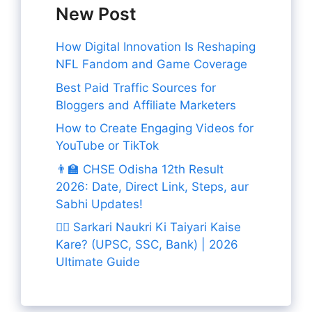
New Post
How Digital Innovation Is Reshaping
NFL Fandom and Game Coverage
Best Paid Traffic Sources for
Bloggers and Affiliate Marketers
How to Create Engaging Videos for
YouTube or TikTok
👨‍🏫 CHSE Odisha 12th Result
2026: Date, Direct Link, Steps, aur
Sabhi Updates!
👨‍✈️ Sarkari Naukri Ki Taiyari Kaise
Kare? (UPSC, SSC, Bank) | 2026
Ultimate Guide