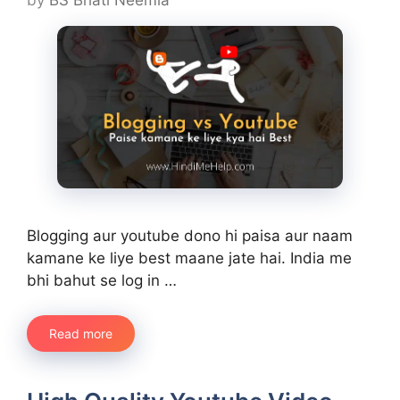
Blogging aur youtube dono hi paisa aur naam
kamane ke liye best maane jate hai. India me
bhi bahut se log in …
Read more