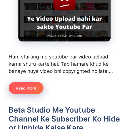
Ham starting me youtube par video upload
karna shuru karte hai. Tab hamare khud ke
banaye huye video bhi copyrighted ho jate …
Read more
Beta Studio Me Youtube
Channel Ke Subscriber Ko Hide
or Unhide Kaise Kare