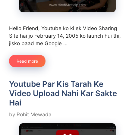
Hello Friend, Youtube ko ki ek Video Sharing
Site hai jo February 14, 2005 ko launch hui thi,
jisko baad me Google …
Read more
Youtube Par Kis Tarah Ke
Video Upload Nahi Kar Sakte
Hai
by
Rohit Mewada