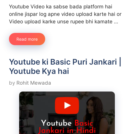
Youtube Video ka sabse bada platform hai
online jispar log apne video upload karte hai or
Video upload karke unse rupee bhi kamate …
Read more
Youtube ki Basic Puri Jankari |
Youtube Kya hai
by
Rohit Mewada