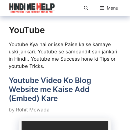
Skip
Menu
to
content
YouTube
Youtube Kya hai or isse Paise kaise kamaye
uski jankari. Youtube se sambandit sari jankari
in Hindi.. Youtube me Success hone ki Tips or
youtube Tricks.
Youtube Video Ko Blog
Website me Kaise Add
(Embed) Kare
by
Rohit Mewada