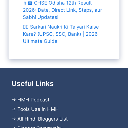
👨‍🏫 CHSE Odisha 12th Result
2026: Date, Direct Link, Steps, aur
Sabhi Updates!
👨‍✈️ Sarkari Naukri Ki Taiyari Kaise
Kare? (UPSC, SSC, Bank) | 2026
Ultimate Guide
Useful Links
→
HMH Podcast
→
Tools Use in HMH
→
All Hindi Bloggers List