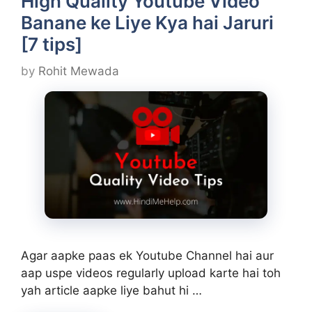
High Quality Youtube Video
Banane ke Liye Kya hai Jaruri
[7 tips]
by
Rohit Mewada
Agar aapke paas ek Youtube Channel hai aur
aap uspe videos regularly upload karte hai toh
yah article aapke liye bahut hi …