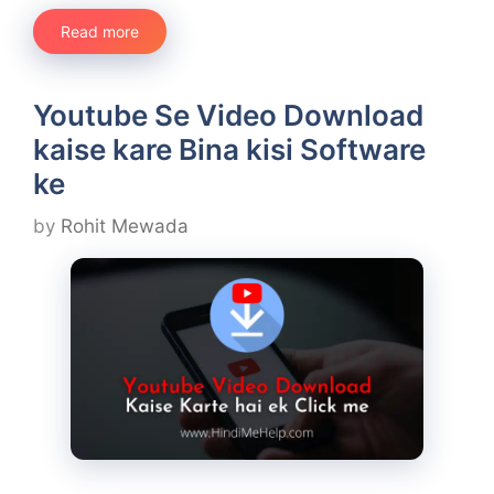
Read more
Youtube Se Video Download
kaise kare Bina kisi Software
ke
by
Rohit Mewada