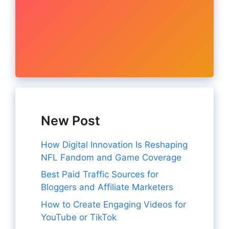
New Post
How Digital Innovation Is Reshaping
NFL Fandom and Game Coverage
Best Paid Traffic Sources for
Bloggers and Affiliate Marketers
How to Create Engaging Videos for
YouTube or TikTok