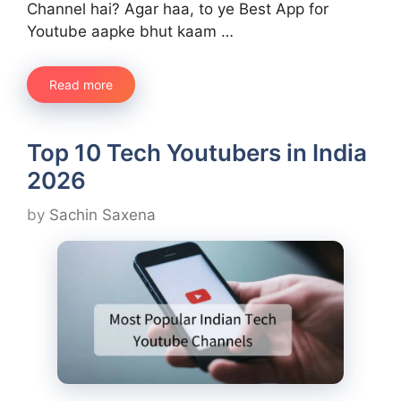
Channel hai? Agar haa, to ye Best App for
Youtube aapke bhut kaam …
Read more
Top 10 Tech Youtubers in India
2026
by
Sachin Saxena