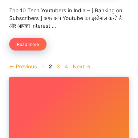
Top 10 Tech Youtubers in India – [ Ranking on
Subscribers ] अगर आप Youtube का इस्तेमाल करते है
और आपका interest …
Read more
Page
Page
Page
Page
←
Previous
1
2
3
4
Next
→