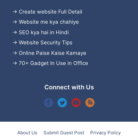
→
Create website
Full Detail
→
Website me kya chahiye
→
SEO kya hai in Hindi
→
Website Security Tips
→
Online Paise Kaise Kamaye
→
70+ Gadget In Use in Office
Connect with Us
About Us
Submit Guest Post
Privacy Policy