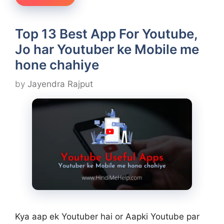
Top 13 Best App For Youtube,
Jo har Youtuber ke Mobile me
hone chahiye
by
Jayendra Rajput
Kya aap ek Youtuber hai or Aapki Youtube par