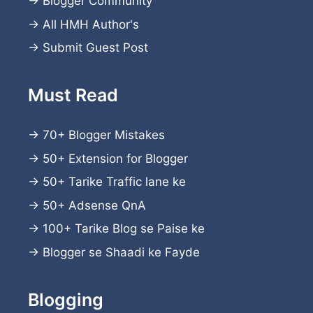
→
Blogger Community
→
All HMH Author's
→
Submit Guest Post
Must Read
→
70+ Blogger Mistakes
→
50+ Extension for Blogger
→
50+ Tarike Traffic lane ke
→
50+ Adsense QnA
→
100+ Tarike Blog se Paise ke
→
Blogger se Shaadi ke Fayde
Blogging