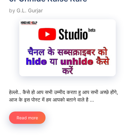
by
G.L. Gurjar
हेल्लो.. कैसे हो आप सभी उम्मीद करता हु आप सभी अच्छे होंगे,
आज के इस पोस्ट में हम आपको बताने वाले है …
Read more