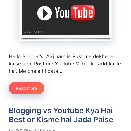
Hello Blogger’s, Aaj ham is Post me dekhege
kaise apni Post me Youtube Video ko add karte
hai. Me phele hi bata …
Read more
Blogging vs Youtube Kya Hai
Best or Kisme hai Jada Paise
by
BS Bhati Neemla