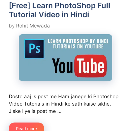
[Free] Learn PhotoShop Full
Tutorial Video in Hindi
by
Rohit Mewada
Dosto aaj is post me Ham janege ki Photoshop
Video Tutorials in Hindi ke sath kaise sikhe.
Jiske liye is post me …
Read more