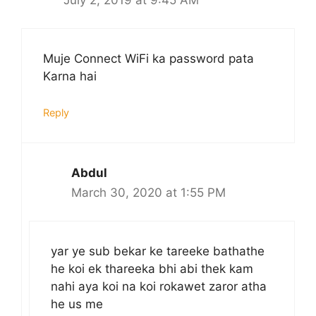
Muje Connect WiFi ka password pata
Karna hai
Reply
Abdul
March 30, 2020 at 1:55 PM
yar ye sub bekar ke tareeke bathathe
he koi ek thareeka bhi abi thek kam
nahi aya koi na koi rokawet zaror atha
he us me