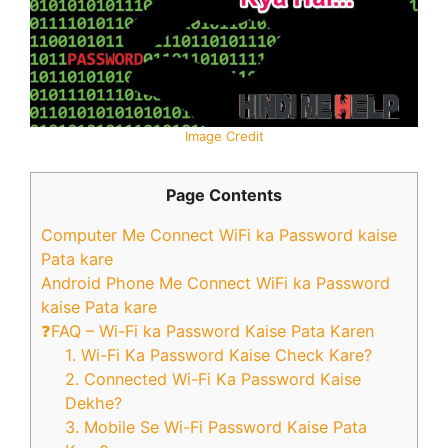
Image Credit
Page Contents
Computer Me Connect WiFi ka Password kaise
Pata kare
Android Phone Me Connect WiFi ka Password
kaise Pata kare
❓FAQ – Wi-Fi ka Password Kaise Pata Karen
1. Wi-Fi Ka Password Kaise Check Kare?
2. Connected Wi-Fi Ka Password Kaise
Dekhe?
3. Mobile Se Wi-Fi Password Kaise Pata