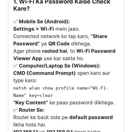
1. Wi-Fi Ka Password Kaise Check
Kare?
✅
Mobile Se (Android):
Settings > Wi-Fi
mein jaao.
Connected network ko tap karo,
“Share
Password”
ya
QR Code
dikhega.
Agar phone
rooted hai
, to
Wi-Fi Password
Viewer App
use kar sakte ho.
✅
Computer/Laptop Se (Windows):
CMD (Command Prompt)
open karo aur
type karo:
netsh wlan show profile name="Wi-Fi-
Name" key=clear
“Key Content”
ke paas password dikhega.
✅
Router Se:
Router ke back side pe
default password
likha hota hai.
192.168.1.1
ya
192.168.0.1
open karke