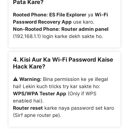
Pata Kare?
Rooted Phone:
ES File Explorer
ya
Wi-Fi
Password Recovery App
use karo.
Non-Rooted Phone:
Router admin panel
(192.168.1.1) login karke dekh sakte ho.
4. Kisi Aur Ka Wi-Fi Password Kaise
Hack Kare?
⚠️
Warning:
Bina permission ke ye illegal
hai! Lekin kuch tricks try kar sakte ho:
WPS/WPA Tester App
(Only if WPS
enabled hai).
Router reset
karke naya password set karo
(Sirf apne router pe).