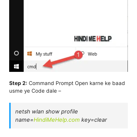
Step 2:
Command Prompt Open karne ke baad
usme ye Code dale –
netsh wlan show profile
name=
HindiMeHelp.com
key=clear