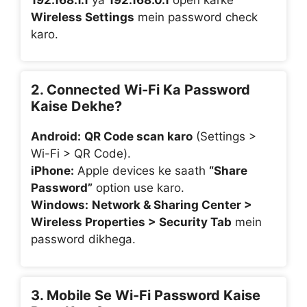
Wireless Settings
mein password check
karo.
2. Connected Wi-Fi Ka Password
Kaise Dekhe?
Android:
QR Code scan karo
(Settings >
Wi-Fi > QR Code).
iPhone:
Apple devices ke saath
“Share
Password”
option use karo.
Windows:
Network & Sharing Center >
Wireless Properties > Security Tab
mein
password dikhega.
3. Mobile Se Wi-Fi Password Kaise