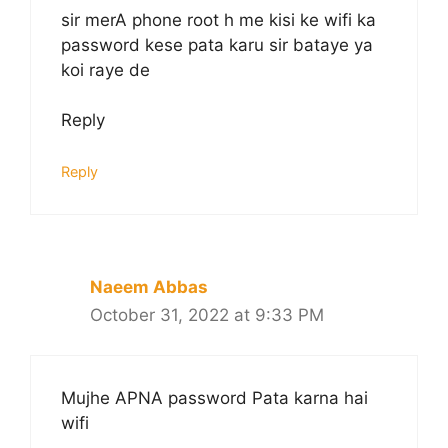
sir merA phone root h me kisi ke wifi ka
password kese pata karu sir bataye ya
koi raye de
Reply
Reply
Naeem Abbas
October 31, 2022 at 9:33 PM
Mujhe APNA password Pata karna hai
wifi