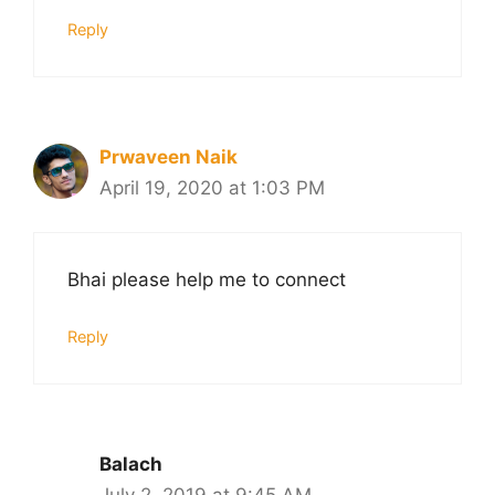
Reply
Prwaveen Naik
April 19, 2020 at 1:03 PM
Bhai please help me to connect
Reply
Balach
July 2, 2019 at 9:45 AM