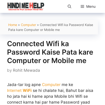
Skip
Menu
to
content
Home
»
Computer
»
Connected Wifi ka Password Kaise
Pata kare Computer or Mobile me
Connected Wifi ka
Password Kaise Pata kare
Computer or Mobile me
by
Rohit Mewada
Jada-tar log apne
Computer
me ke
Internet
WiFi
se hi chalate hai, Bahut bar aisa
ho jata hai ki hame apna Mobile bhi Wifi se
connect karna hai par hame Password yaad