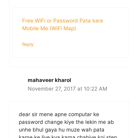
Free WiFi or Password Pata kare
Mobile Me (WiFi Map)
Reply
mahaveer kharol
November 27, 2017 at 10:22 AM
dear sir mene apne computar ke
password change kiye the lekin me ab
unhe bhul gaya hu muze wah pata
karne ke liye kya karna chahiye koi step