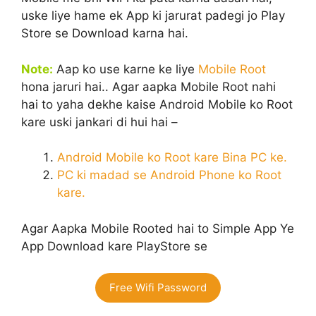
uske liye hame ek App ki jarurat padegi jo Play
Store se Download karna hai.
N
ote:
Aap ko use karne ke liye
Mobile Root
hona jaruri hai.. Agar aapka Mobile Root nahi
hai to yaha dekhe kaise Android Mobile ko Root
kare uski jankari di hui hai –
Android Mobile ko Root kare Bina PC ke.
PC ki madad se Android Phone ko Root
kare.
Agar Aapka Mobile Rooted hai to Simple App Ye
App Download kare PlayStore se
Free Wifi Password