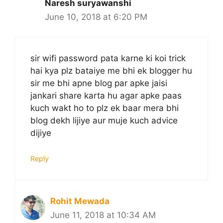
Naresh suryawanshi
June 10, 2018 at 6:20 PM
sir wifi password pata karne ki koi trick
hai kya plz bataiye me bhi ek blogger hu
sir me bhi apne blog par apke jaisi
jankari share karta hu agar apke paas
kuch wakt ho to plz ek baar mera bhi
blog dekh lijiye aur muje kuch advice
dijiye
Reply
Rohit Mewada
June 11, 2018 at 10:34 AM