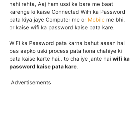
nahi rehta, Aaj ham ussi ke bare me baat
karenge ki kaise Connected WiFi ka Password
pata kiya jaye Computer me or
Mobile
me bhi.
or kaise wifi ka password kaise pata kare.
WiFi ka Password pata karna bahut aasan hai
bas aapko uski process pata hona chahiye ki
pata kaise karte hai.. to chaliye jante hai
wifi ka
password kaise pata kare
.
Advertisements