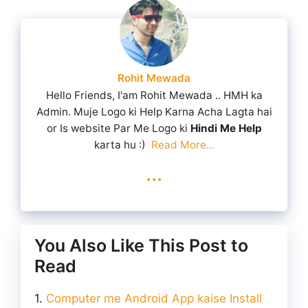
Rohit Mewada
Hello Friends, I'am Rohit Mewada .. HMH ka
Admin. Muje Logo ki Help Karna Acha Lagta hai
or Is website Par Me Logo ki
Hindi Me Help
karta hu :)
Read More...
...
You Also Like This Post to
Read
Computer me Android App kaise Install