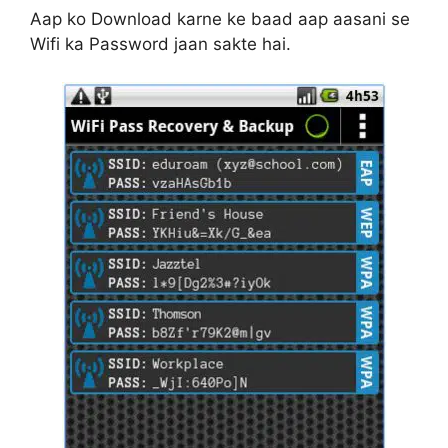
Aap ko Download karne ke baad aap aasani se
Wifi ka Password jaan sakte hai.