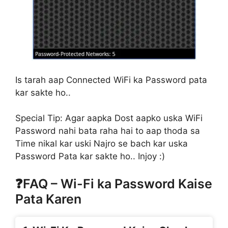
Is tarah aap Connected WiFi ka Password pata
kar sakte ho..
Special Tip:
Agar aapka Dost aapko uska WiFi
Password nahi bata raha hai to aap thoda sa
Time nikal kar uski Najro se bach kar uska
Password Pata kar sakte ho.. Injoy :)
❓FAQ – Wi-Fi ka Password Kaise
Pata Karen