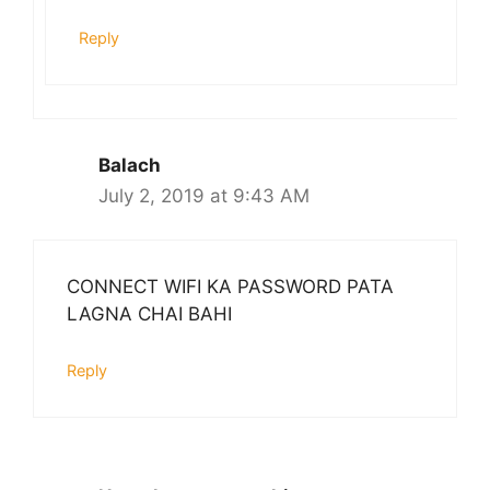
Reply
Balach
July 2, 2019 at 9:43 AM
CONNECT WIFI KA PASSWORD PATA
LAGNA CHAI BAHI
Reply