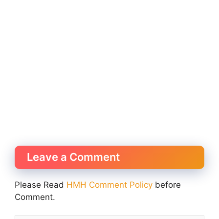
Leave a Comment
Please Read
HMH Comment Policy
before
Comment.