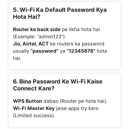
5. Wi-Fi Ka Default Password Kya
Hota Hai?
Router ke back side
pe likha hota hai
(Example: “admin123”).
Jio, Airtel, ACT
ke routers ka password
usually
“password”
ya
“12345678”
hota
hai.
6. Bina Password Ke Wi-Fi Kaise
Connect Kare?
WPS Button
dabao (Router pe hota hai).
Wi-Fi Master Key
jaise apps try karo
(Limited success).