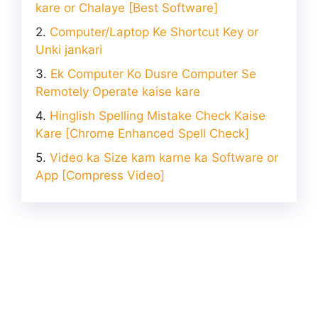
kare or Chalaye [Best Software]
Computer/Laptop Ke Shortcut Key or
Unki jankari
Ek Computer Ko Dusre Computer Se
Remotely Operate kaise kare
Hinglish Spelling Mistake Check Kaise
Kare [Chrome Enhanced Spell Check]
Video ka Size kam karne ka Software or
App [Compress Video]