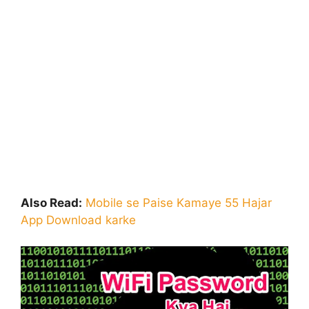
Also Read:
Mobile se Paise Kamaye 55 Hajar
App Download karke