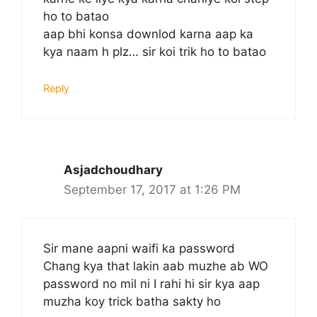
ho to batao
aap bhi konsa downlod karna aap ka
kya naam h plz… sir koi trik ho to batao
Reply
Asjadchoudhary
September 17, 2017 at 1:26 PM
Sir mane aapni waifi ka password
Chang kya that lakin aab muzhe ab WO
password no mil ni I rahi hi sir kya aap
muzha koy trick batha sakty ho