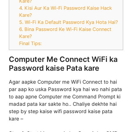
Kare?
4. Kisi Aur Ka Wi-Fi Password Kaise Hack
Kare?
5. Wi-Fi Ka Default Password Kya Hota Hai?
6. Bina Password Ke Wi-Fi Kaise Connect
Kare?
Final Tips:
Computer Me Connect WiFi ka
Password kaise Pata kare
Agar aapke Computer me WiFi Connect to hai
par aap ko uska Password kya hai wo nahi pata
to aap apne Computer me Command Prompt ki
madad pata kar sakte ho.. Chaliye dekhte hai
step by step kaise wifi password kaise pata
kare –