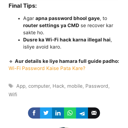
Final Tips:
Agar
apna password bhool gaye
, to
router settings ya CMD
se recover kar
sakte ho.
Dusre ka Wi-Fi hack karna illegal hai
,
isliye avoid karo.
🔹
Aur details ke liye hamara full guide padho:
Wi-Fi Password Kaise Pata Kare?
Tags
App
,
computer
,
Hack
,
mobile
,
Password
,
Wifi