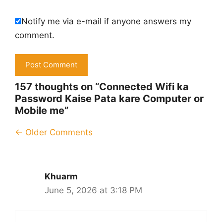
Notify me via e-mail if anyone answers my
comment.
157 thoughts on “Connected Wifi ka
Password Kaise Pata kare Computer or
Mobile me”
Comment
← Older Comments
navigation
Khuarm
June 5, 2026 at 3:18 PM