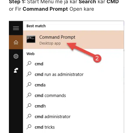
Step 1:
Start Menu me ja kar
Search
kar
CMD
or Fir
Command Prompt
Open kare