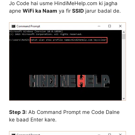
Jo Code hai usme
HindiMeHelp.com
ki jagha
apne
WiFi ka Naam
ya fir
SSID
jarur badal de.
Step 3:
Ab Command Prompt me Code Dalne
ke baad Enter kare.