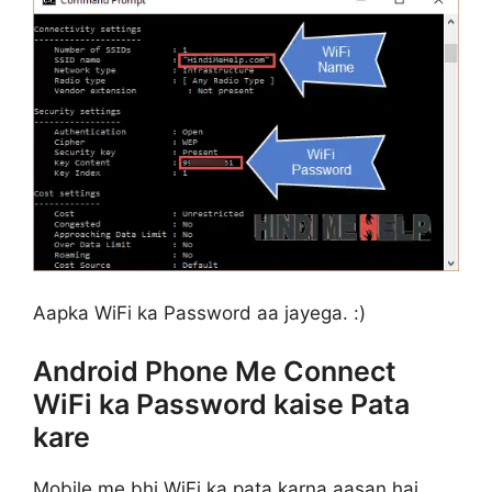
Aapka WiFi ka Password aa jayega. :)
Android Phone Me Connect
WiFi ka Password kaise Pata
kare
Mobile me bhi WiFi ka pata karna aasan hai,