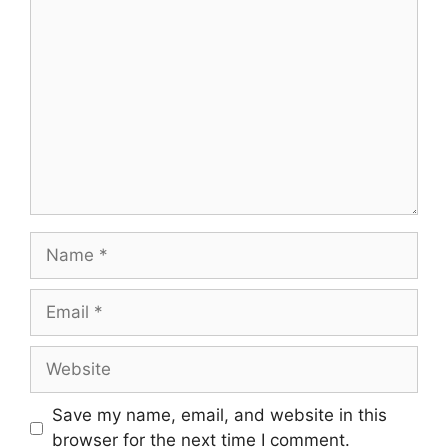
Comment
Name
Email
Website
Save my name, email, and website in this
browser for the next time I comment.