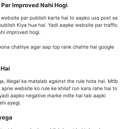
 Par Improved Nahi Hogi
 website par publish karte hai to aapko uss post se
 publish Kiya hua hai. Yadi aapke website par traffic
ahi improved hogi.
hona chahiye agar aap top rank chahte hai google
 Hai
a, Illegal ka matalab against the rule hota hai. Mtlb
 apne website ko rule ke khilaf run kara rahe hai to
yadi aapko negative marke milte hai tab aapki
hi ayegi.
ayega