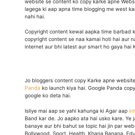
website se content ko copy karke apne Webs
lagega ki aap apna time blogging me west kar 
nahi hai.
Copyright content kewal aapka time barbad kar
copyright content se naa kamai hoti hai aur na
internet aur bhi latest aur smart ho gaya hai
Jo bloggers content copy Karke apne website
Panda
ko launch kiya hai. Google Panda copy
google ko deta hai.
Isliye mai aap se yahi kahunga ki Agar aap
in
Band kar de. Jo aapko ata hai usko kare. Ye j
banaye aur bhi bahut se topic hai jin par we
Bollywood, Sport, Health, Khana Banana, Educa