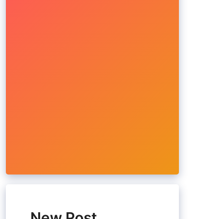
New Post