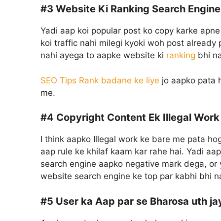
#3
Website Ki Ranking Search Engine
Yadi aap koi popular post ko copy karke apne
koi traffic nahi milegi kyoki woh post already
nahi ayega to aapke website ki
ranking
bhi n
SEO Tips Rank badane ke liye
jo aapko pata 
me.
#4
Copyright Content Ek Illegal Work
I think aapko Illegal work ke bare me pata hog
aap rule ke khilaf kaam kar rahe hai. Yadi aap
search engine aapko negative mark dega, or 
website search engine ke top par kabhi bhi na
#5
User ka Aap par se Bharosa uth j