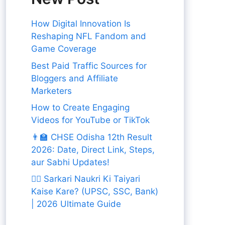
How Digital Innovation Is
Reshaping NFL Fandom and
Game Coverage
Best Paid Traffic Sources for
Bloggers and Affiliate
Marketers
How to Create Engaging
Videos for YouTube or TikTok
👨‍🏫 CHSE Odisha 12th Result
2026: Date, Direct Link, Steps,
aur Sabhi Updates!
👨‍✈️ Sarkari Naukri Ki Taiyari
Kaise Kare? (UPSC, SSC, Bank)
| 2026 Ultimate Guide