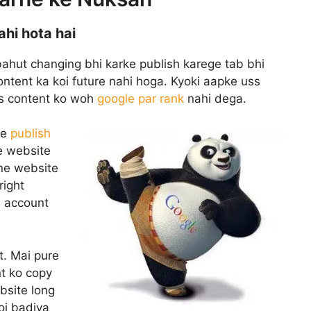
hi hota hai
ahut changing bhi karke publish karege tab bhi
ntent ka koi future nahi hoga. Kyoki aapke uss
ss content ko woh
google par rank
nahi dega.
ke
publish
e website
pne website
right
 account
t. Mai pure
nt ko copy
bsite long
oi badiya