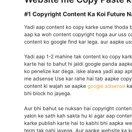
#1
Copyright Content Ka Koi Future Na
Yadi aap content ko copy karke usme thoda b
aap ka woh content copyright hoga aur uss co
content ko google find kar lega. aur aapke u
Yadi aap 1-2 mahine tak content ko copy kar
karte hai to bahut hi jaldi google panda aapk
ko penelize kar dega. iske alawa yadi aap a
me adsense Use kar rahe hai tab aapke copy
content ki wajah se aapke
google adsense
ka
bhi block ho jayega.
Aur bhi bahut se nuksan hai copyright conten
yakin ke sath kah sakta hu ki agar aap conte
karke publish karte hai to kabhi bhi aapka we
term tak nahi jayega. Aur aapke website ka k