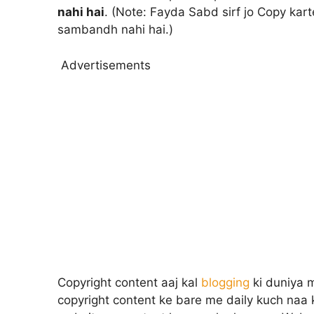
nahi hai
. (Note: Fayda Sabd sirf jo Copy karte
sambandh nahi hai.)
Advertisements
Copyright content aaj kal
blogging
ki duniya 
copyright content ke bare me daily kuch naa 