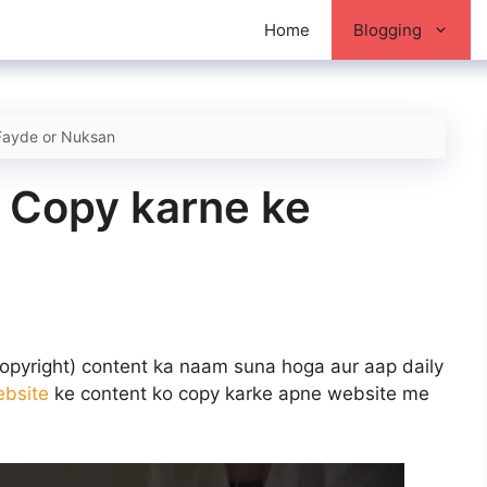
Home
Blogging
Fayde or Nuksan
 Copy karne ke
Copyright) content ka naam suna hoga aur aap daily
bsite
ke content ko copy karke apne website me