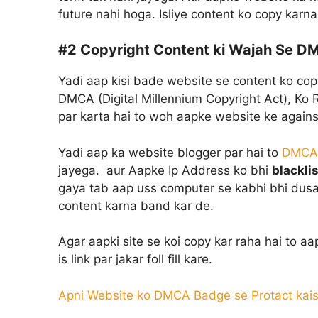
future nahi hoga. Isliye content ko copy karn
#2
Copyright Content ki Wajah Se DM
Yadi aap kisi bade website se content ko cop
DMCA (Digital Millennium Copyright Act), Ko 
par karta hai to woh aapke website ke against 
Yadi aap ka website blogger par hai to
DMCA
jayega. aur Aapke Ip Address ko bhi
blackli
gaya tab aap uss computer se kabhi bhi dusar
content karna band kar de.
Agar aapki site se koi copy kar raha hai to aa
is link par jakar foll fill kare.
Apni Website ko DMCA Badge se Protact kais