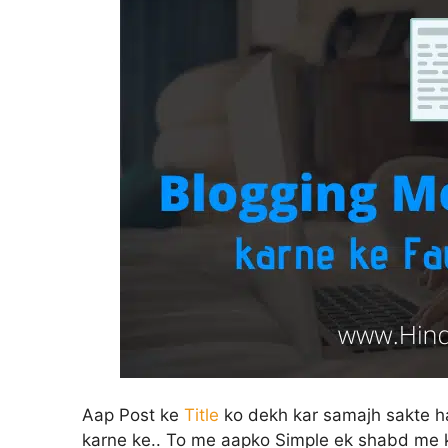
Aap Post ke
Title
ko dekh kar samajh sakte ha
karne ke.. To me aapko Simple ek shabd me