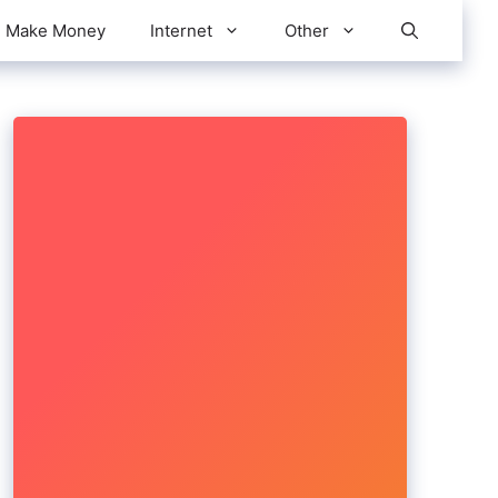
Make Money
Internet
Other