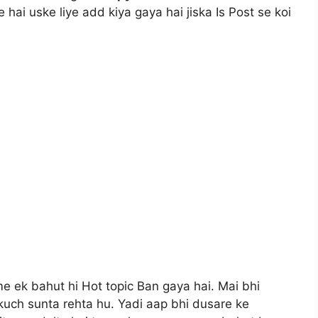
 hai uske liye add kiya gaya hai jiska Is Post se koi
me ek bahut hi Hot topic Ban gaya hai. Mai bhi
kuch sunta rehta hu. Yadi aap bhi dusare ke