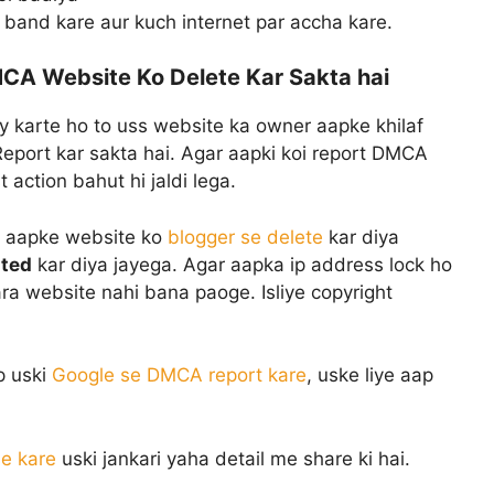
a band kare aur kuch internet par accha kare.
CA Website Ko Delete Kar Sakta hai
y karte ho to uss website ka owner aapke khilaf
Report kar sakta hai. Agar aapki koi report DMCA
action bahut hi jaldi lega.
aapke website ko
blogger se delete
kar diya
sted
kar diya jayega. Agar aapka ip address lock ho
a website nahi bana paoge. Isliye copyright
p uski
Google se DMCA report kare
, uske liye aap
e kare
uski jankari yaha detail me share ki hai.