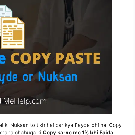
i ki Nuksan to tikh hai par kya Fayde bhi hai Copy
 khana chahuga ki
Copy karne me 1% bhi Faida