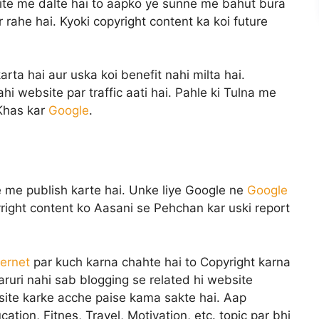
ite me dalte hai to aapko ye sunne me bahut bura
rahe hai. Kyoki copyright content ka koi future
ta hai aur uska koi benefit nahi milta hai.
hi website par traffic aati hai. Pahle ki Tulna me
 Khas kar
Google
.
 me publish karte hai. Unke liye Google ne
Google
right content ko Aasani se Pehchan kar uski report
ternet
par kuch karna chahte hai to Copyright karna
aruri nahi sab blogging se related hi website
bsite karke acche paise kama sakte hai. Aap
tion, Fitnes, Travel, Motivation, etc. topic par bhi