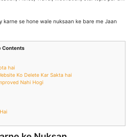
py karne se hone wale nuksaan ke bare me Jaan
 Contents
ota hai
bsite Ko Delete Kar Sakta hai
Improved Nahi Hogi
Hai
arne ke Nuksan