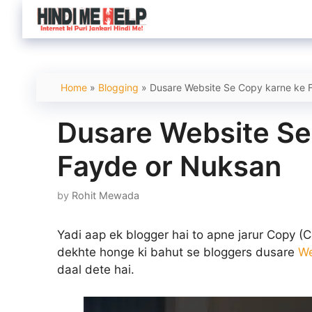
Skip
to
content
Home
»
Blogging
»
Dusare Website Se Copy karne ke 
Dusare Website Se
Fayde or Nuksan
by
Rohit Mewada
Yadi aap ek blogger hai to apne jarur Copy (
dekhte honge ki bahut se bloggers dusare
We
daal dete hai.