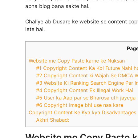
apna blog bana sakte hai.
Chaliye ab Dusare ke website se content co
lete hai.
Page
Website me Copy Paste karne ke Nuksan
#1 Copyright Content Ka Koi Future Nahi h
#2 Copyright Content ki Wajah Se DMCA We
#3 Website Ki Ranking Search Engine Par 
#4 Copyright Content Ek Illegal Work Hai
#5 User ka Aap par se Bharosa uth jayega
#6 Copyright Image bhi use naa kare
Copyright Content Ke Kya kya Disadvantages 
Akhri Shabad:
Website me Copy Paste k